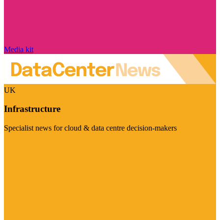
Media kit
UK
Infrastructure
Specialist news for cloud & data centre decision-makers
Visit