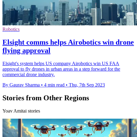
Robotics
Elsight comms helps Airobotics win drone
flying approval
Elsight's system helps US company Airobotics win US FAA
approval to fly drones in urban areas in a step forward for the
commercial drone industry.
By Gaurav Sharma
•
4 min read
•
Thu, 7th Sep 2023
Stories from Other Regions
Yoav Amitai stories