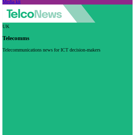
Media kit
UK
Telecomms
Telecommunications news for ICT decision-makers
Visit