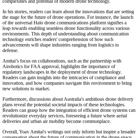
complexities and potential of modern drone technology.
In his stories, readers can learn about the innovations that are setting
the stage for the future of drone operations. For instance, the launch
of the universal Halo drone communications platform signifies a
leap towards enabling seamless drone functionality across various
environments. This depth of understanding about communication
technology enriches readers' comprehension of how such
advancements will shape industries ranging from logistics to
defense.
Amitai’s focus on collaborations, such as the partnership with
Airobotics for FAA approval, highlights the importance of
regulatory landscapes in the deployment of drone technology.
Readers can gain insights into the intricacies of compliance and
innovation, and how companies navigate this environment to bring
new solutions to market.
Furthermore, discussions about Australia's ambitious drone delivery
plans reveal the potential societal impacts of these technologies.
Readers can grasp how the integration of efficient drone systems can
revolutionize everyday services, foreseeing a future where aerial
deliveries and urban air mobility become commonplace.
Overall, Yoav Amitai's writings not only inform but inspire a broader
conversation about the future of communication in the drone space.