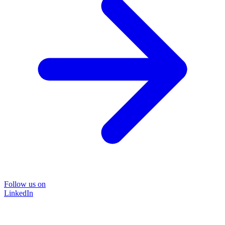
Follow us on
LinkedIn