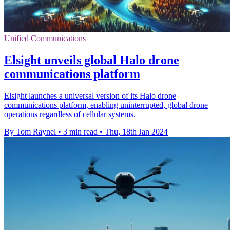
Unified Communications
Elsight unveils global Halo drone
communications platform
Elsight launches a universal version of its Halo drone
communications platform, enabling uninterrupted, global drone
operations regardless of cellular systems.
By Tom Raynel
•
3 min read
•
Thu, 18th Jan 2024