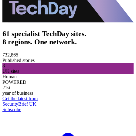
61 specialist TechDay sites.
8 regions. One network.
732,865
Published stories
8
UK sites
Human
POWERED
21st
year of business
Get the latest from
SecurityBrief UK
Subscribe