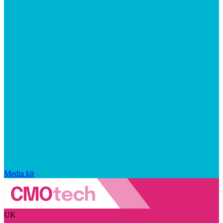
Media kit
UK