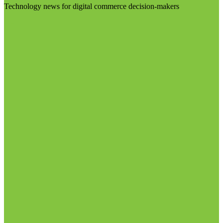
Technology news for digital commerce decision-makers
Visit