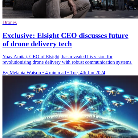
Drones
Exclusive: Elsight CEO discusses future
of drone delivery tech
Yoav Amitai, CEO of Elsight, has revealed his vision for
revolutionising drone delivery with robust communication systems.
By Melania Watson
•
4 min read
•
Tue, 4th Jun 2024