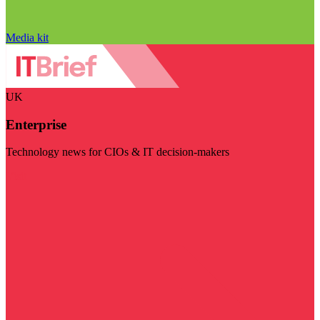
Media kit
UK
Enterprise
Technology news for CIOs & IT decision-makers
Visit