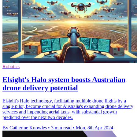
Robotics
Elsight's Halo system boosts Australian
drone delivery potential
Elsight's Halo technology, facilitating multiple drone flights by a
single pilot, become crucial for Australia's expanding drone delivery
services and impending aerial taxis, with substantial growth
predicted over the next two decades.
By Catherine Knowles
•
3 min read
•
Mon, 8th Apr 2024