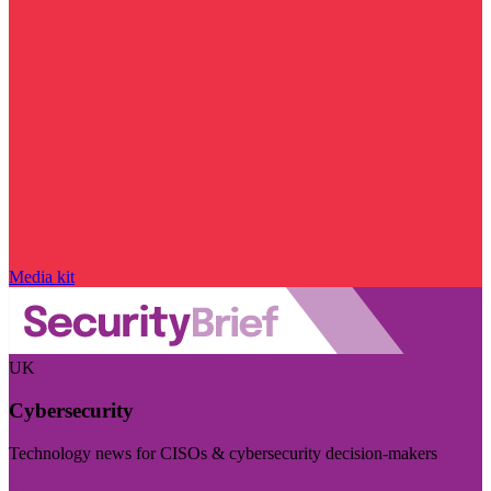
Media kit
UK
Cybersecurity
Technology news for CISOs & cybersecurity decision-makers
Visit