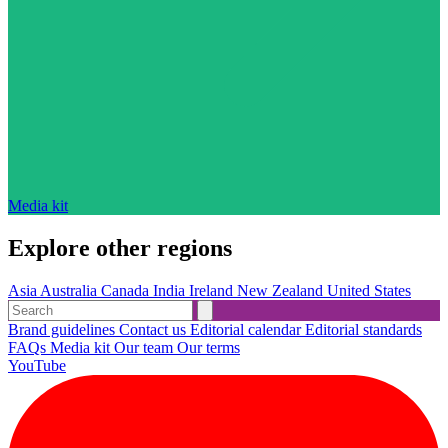
Media kit
Explore other regions
Asia
Australia
Canada
India
Ireland
New Zealand
United States
Brand guidelines
Contact us
Editorial calendar
Editorial standards
FAQs
Media kit
Our team
Our terms
YouTube