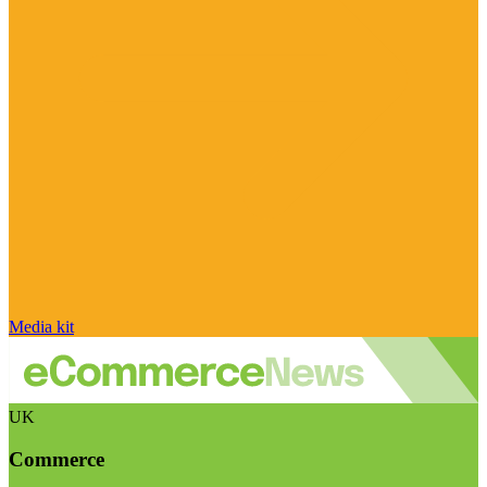
Media kit
UK
Commerce