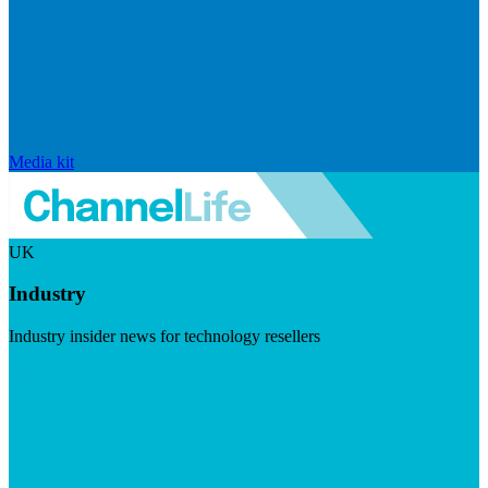
Media kit
UK
Industry
Industry insider news for technology resellers
Visit