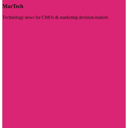
MarTech
Technology news for CMOs & marketing decision-makers
Visit