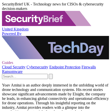
SecurityBrief UK - Technology news for CISOs & cybersecurity
decision-makers
United Kingdom
Powered By
Guides
Cloud Security
Cybersecurity
Endpoint Protection
Firewalls
Ransomware
Yoav Amitai is an author deeply immersed in the unfolding world of
drone technology and communication systems. His recent stories
showcase significant advancements made by Elsight, the company
he leads, in enhancing global connectivity and operational efficiency
for drone operations. Through his insightful reporting on the
industry, Amitai provides readers with a glimpse into the