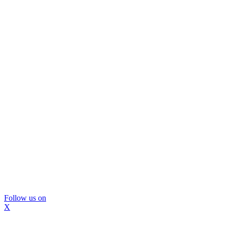
Follow us on
X