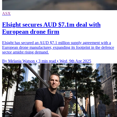
ASX
Elsight secures AUD $7.1m deal with
European drone firm
Elsight has secured an AUD $7.1 million supply agreement with a
European drone manufacturer, expanding its footprint in the defence
sector amidst rising demand.
By Melania Watson
•
3 min read
•
Wed, 9th Apr 2025