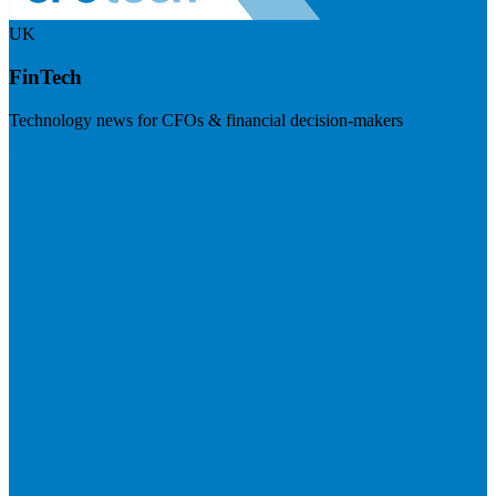
UK
FinTech
Technology news for CFOs & financial decision-makers
Visit