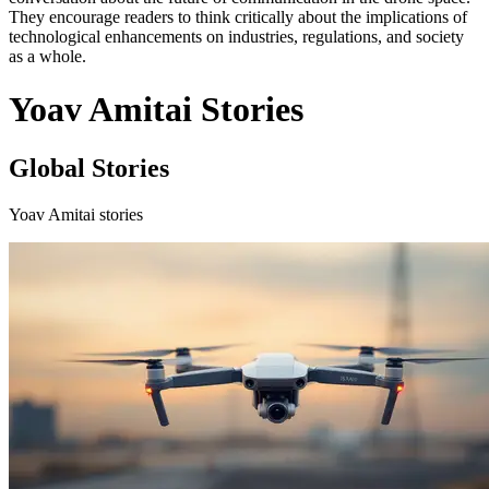
They encourage readers to think critically about the implications of
technological enhancements on industries, regulations, and society
as a whole.
Yoav Amitai Stories
Global Stories
Yoav Amitai stories