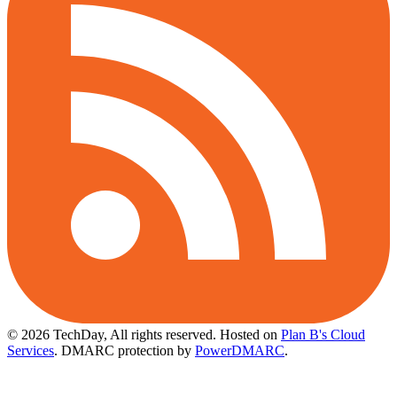
© 2026 TechDay, All rights reserved.
Hosted on
Plan B's Cloud
Services
. DMARC protection by
PowerDMARC
.