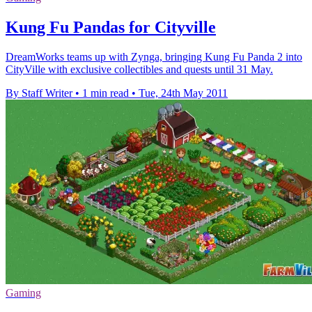
Kung Fu Pandas for Cityville
DreamWorks teams up with Zynga, bringing Kung Fu Panda 2 into
CityVille with exclusive collectibles and quests until 31 May.
By Staff Writer
•
1 min read
•
Tue, 24th May 2011
Gaming