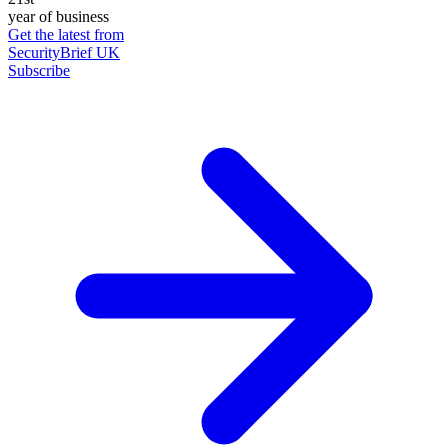
year of business
Get the latest from
SecurityBrief UK
Subscribe