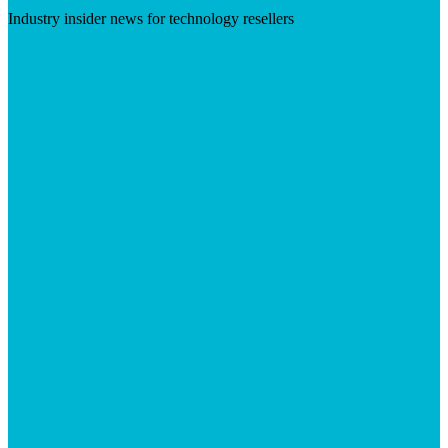
Industry insider news for technology resellers
Visit