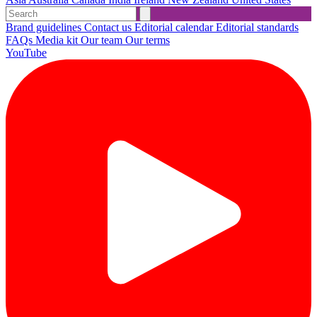
Brand guidelines
Contact us
Editorial calendar
Editorial standards
FAQs
Media kit
Our team
Our terms
YouTube