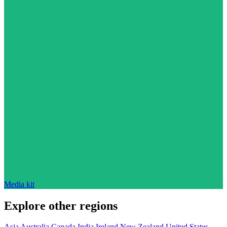
Media kit
Explore other regions
Asia
Australia
Canada
India
Ireland
New Zealand
United States