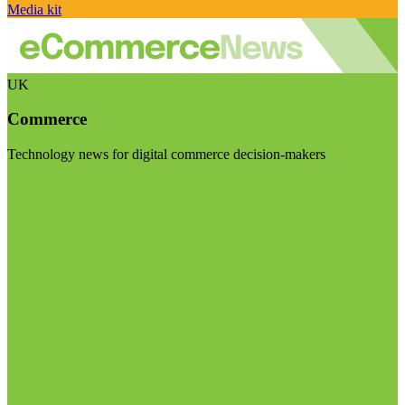
Media kit
UK
Commerce
Technology news for digital commerce decision-makers
Visit