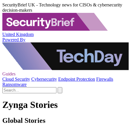
SecurityBrief UK - Technology news for CISOs & cybersecurity
decision-makers
United Kingdom
Powered By
Guides
Cloud Security
Cybersecurity
Endpoint Protection
Firewalls
Ransomware
Zynga Stories
Global Stories