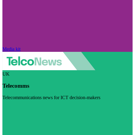
Media kit
UK
Telecomms
Telecommunications news for ICT decision-makers
Visit