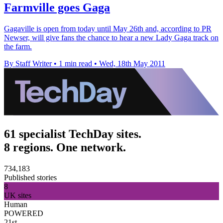
Farmville goes Gaga
Gagaville is open from today until May 26th and, according to PR
Newser, will give fans the chance to hear a new Lady Gaga track on
the farm.
By Staff Writer
•
1 min read
•
Wed, 18th May 2011
61 specialist TechDay sites.
8 regions. One network.
734,183
Published stories
8
UK sites
Human
POWERED
21st