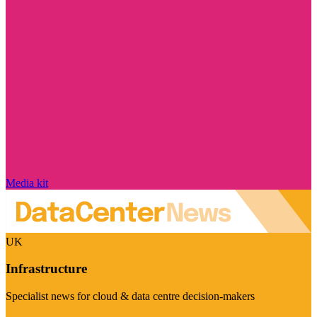
Media kit
UK
Infrastructure
Specialist news for cloud & data centre decision-makers