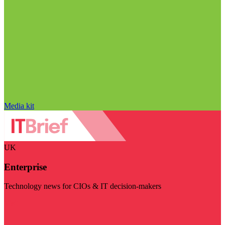
Media kit
UK
Enterprise
Technology news for CIOs & IT decision-makers
Visit