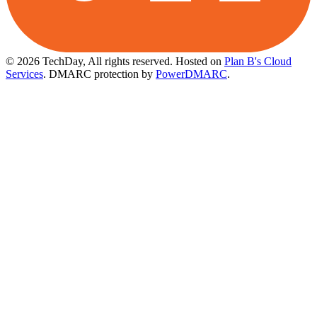
© 2026 TechDay, All rights reserved.
Hosted on
Plan B's Cloud
Services
. DMARC protection by
PowerDMARC
.