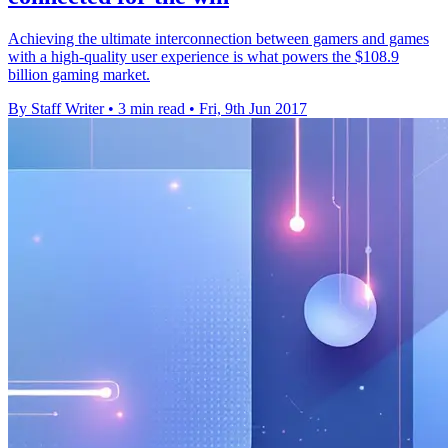
Achieving the ultimate interconnection between gamers and games
with a high-quality user experience is what powers the $108.9
billion gaming market.
By Staff Writer
•
3 min read
•
Fri, 9th Jun 2017