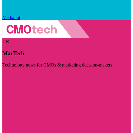
Media kit
UK
MarTech
Technology news for CMOs & marketing decision-makers
Visit