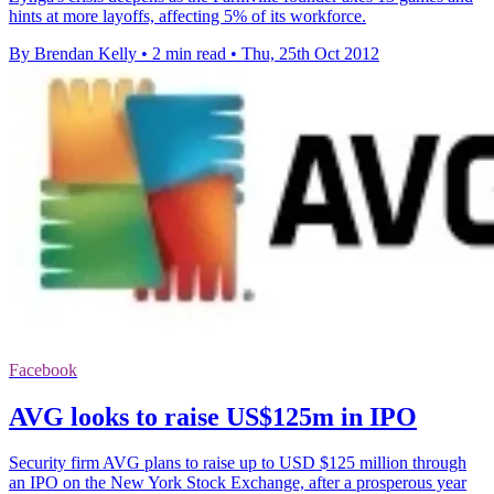
hints at more layoffs, affecting 5% of its workforce.
By Brendan Kelly
•
2 min read
•
Thu, 25th Oct 2012
Facebook
AVG looks to raise US$125m in IPO
Security firm AVG plans to raise up to USD $125 million through
an IPO on the New York Stock Exchange, after a prosperous year