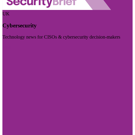
UK
Cybersecurity
Technology news for CISOs & cybersecurity decision-makers
Visit