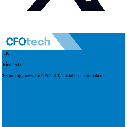
UK
FinTech
Technology news for CFOs & financial decision-makers
Visit