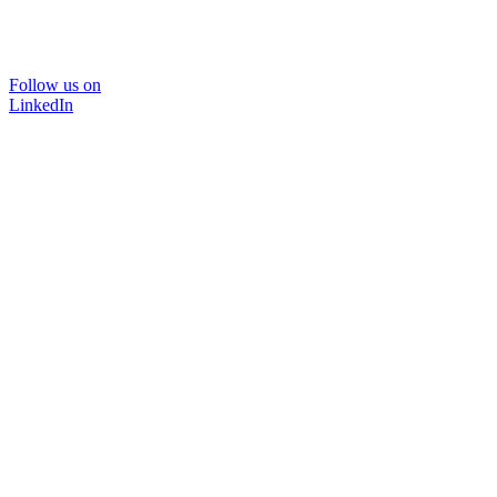
Follow us on
LinkedIn