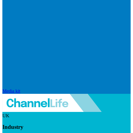
Media kit
UK
Industry