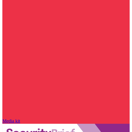
Media kit