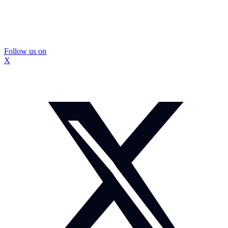
Follow us on
X