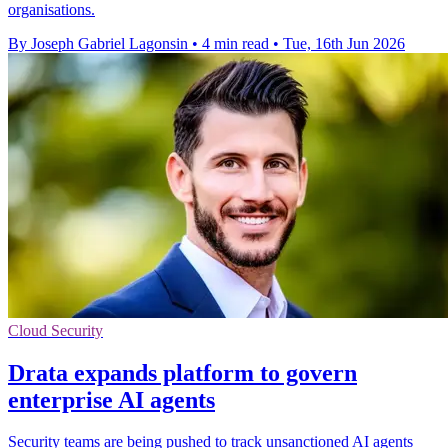
organisations.
By Joseph Gabriel Lagonsin
•
4 min read
•
Tue, 16th Jun 2026
Cloud Security
Drata expands platform to govern
enterprise AI agents
Security teams are being pushed to track unsanctioned AI agents