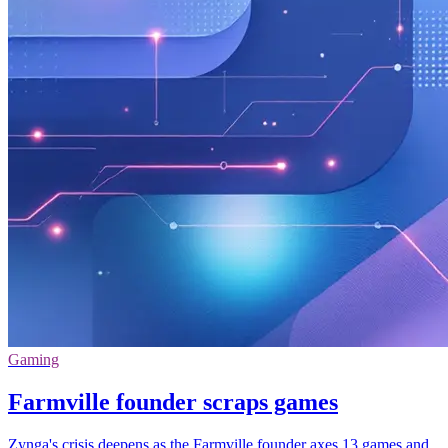
Gaming
Farmville founder scraps games
Zynga's crisis deepens as the Farmville founder axes 13 games and