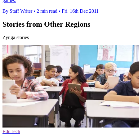
games.
By Staff Writer
•
2 min read
•
Fri, 16th Dec 2011
Stories from Other Regions
Zynga stories
EduTech