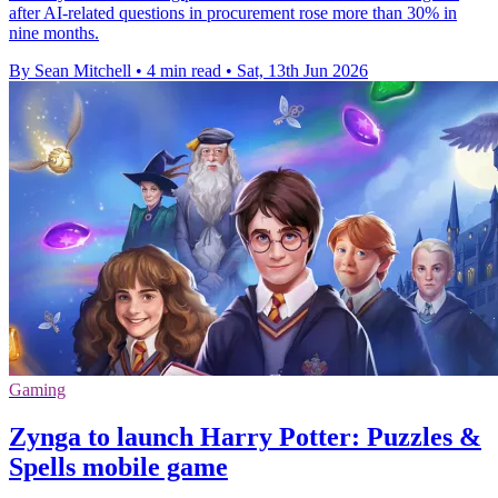
after AI-related questions in procurement rose more than 30% in
nine months.
By Sean Mitchell
•
4 min read
•
Sat, 13th Jun 2026
Gaming
Zynga to launch Harry Potter: Puzzles &
Spells mobile game