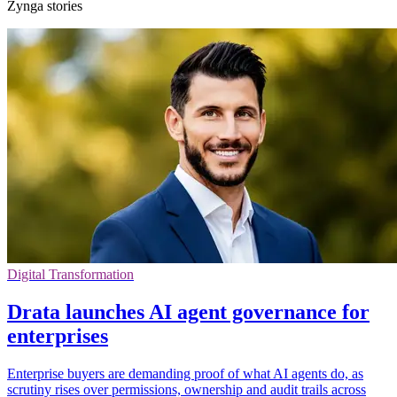
Zynga stories
Digital Transformation
Drata launches AI agent governance for
enterprises
Enterprise buyers are demanding proof of what AI agents do, as
scrutiny rises over permissions, ownership and audit trails across