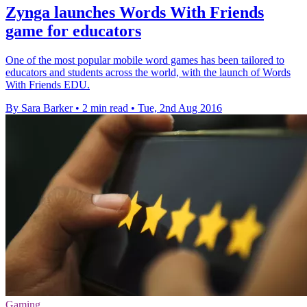
Zynga launches Words With Friends
game for educators
One of the most popular mobile word games has been tailored to
educators and students across the world, with the launch of Words
With Friends EDU.
By Sara Barker
•
2 min read
•
Tue, 2nd Aug 2016
Gaming