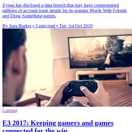
Zynga has disclosed a data breach that may have compromised
millions of account login details for its popular Words With Friends
and Draw Something games.
By Sara Barker
•
3 min read
•
Tue, 1st Oct 2019
Gaming
E3 2017: Keeping gamers and games
connected for the win