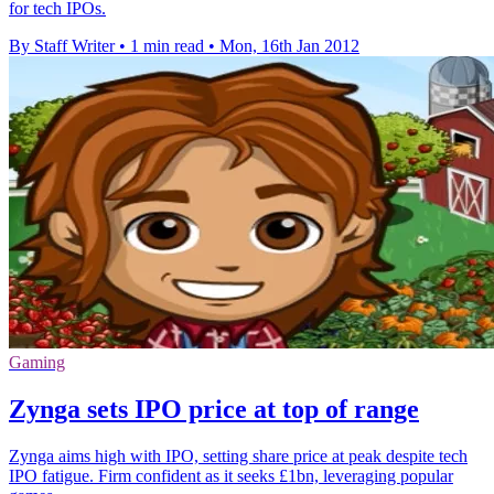
for tech IPOs.
By Staff Writer
•
1 min read
•
Mon, 16th Jan 2012
Gaming
Zynga sets IPO price at top of range
Zynga aims high with IPO, setting share price at peak despite tech
IPO fatigue. Firm confident as it seeks £1bn, leveraging popular