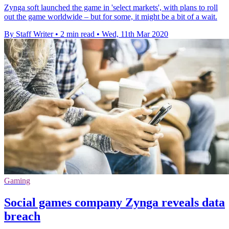
Zynga soft launched the game in 'select markets', with plans to roll
out the game worldwide – but for some, it might be a bit of a wait.
By Staff Writer
•
2 min read
•
Wed, 11th Mar 2020
Gaming
Social games company Zynga reveals data
breach