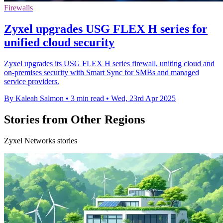
Firewalls
Zyxel upgrades USG FLEX H series for
unified cloud security
Zyxel upgrades its USG FLEX H series firewall, uniting cloud and
on-premises security with Smart Sync for SMBs and managed
service providers.
By Kaleah Salmon
•
3 min read
•
Wed, 23rd Apr 2025
Stories from Other Regions
Zyxel Networks stories