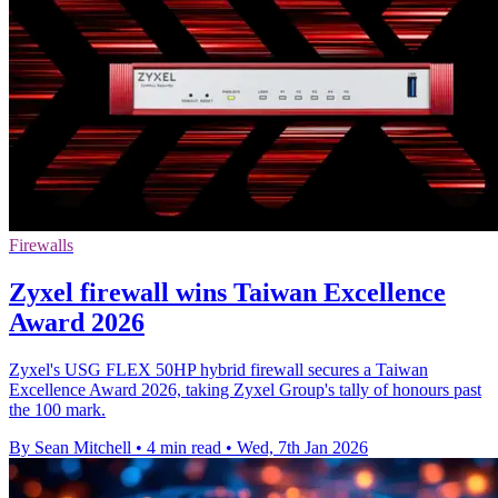
Firewalls
Zyxel firewall wins Taiwan Excellence
Award 2026
Zyxel's USG FLEX 50HP hybrid firewall secures a Taiwan
Excellence Award 2026, taking Zyxel Group's tally of honours past
the 100 mark.
By Sean Mitchell
•
4 min read
•
Wed, 7th Jan 2026