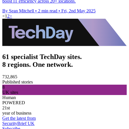
boost IT efficiency across 20+ locations.
By Sean Mitchell
•
2 min read
•
Fri, 2nd May 2025
<
1
2
>
61 specialist TechDay sites.
8 regions. One network.
732,865
Published stories
8
UK sites
Human
POWERED
21st
year of business
Get the latest from
SecurityBrief UK
Subscribe