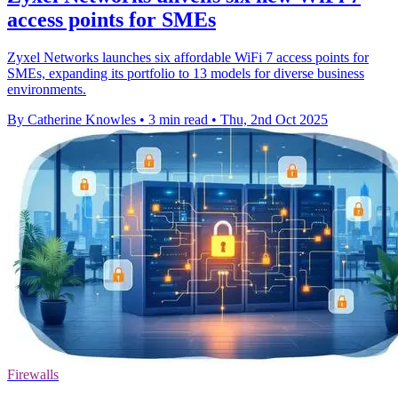
access points for SMEs
Zyxel Networks launches six affordable WiFi 7 access points for
SMEs, expanding its portfolio to 13 models for diverse business
environments.
By Catherine Knowles
•
3 min read
•
Thu, 2nd Oct 2025
Firewalls