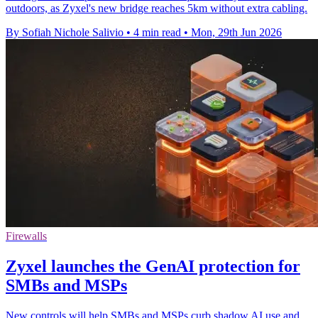
outdoors, as Zyxel's new bridge reaches 5km without extra cabling.
By Sofiah Nichole Salivio
•
4 min read
•
Mon, 29th Jun 2026
Firewalls
Zyxel launches the GenAI protection for
SMBs and MSPs
New controls will help SMBs and MSPs curb shadow AI use and