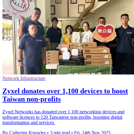
Network Infrastructure
Zyxel donates over 1,100 devices to boost
Taiwan non-profits
Zyxel Networks has donated over 1,100 networking devices and
software licences to 120 Taiwanese non-profits, boosting digital
transformation and services.
By Catherine Knowles
•
3 min read
•
Fri, 14th Nov 2025