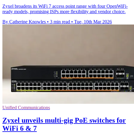
Zyxel broadens its WiFi 7 access point range with four OpenWiFi-
ready models, promising ISPs more flexibility and vendor choice.
By Catherine Knowles
•
3 min read
•
Tue, 10th Mar 2026
Unified Communications
Zyxel unveils multi-gig PoE switches for
WiFi 6 & 7