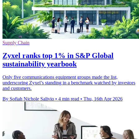
Supply Chain
Zyxel ranks top 1% in S&P Global
sustainability yearbook
Only five communications equipment groups made the list,
underscoring Zyxel’s standing in a benchmark watched by investors
and customers.
By Sofiah Nichole Salivio
•
4 min read
•
Thu, 16th Apr 2026