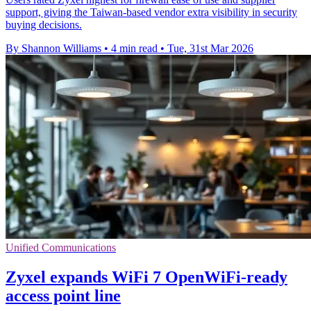
support, giving the Taiwan-based vendor extra visibility in security
buying decisions.
By Shannon Williams
•
4 min read
•
Tue, 31st Mar 2026
Unified Communications
Zyxel expands WiFi 7 OpenWiFi-ready
access point line