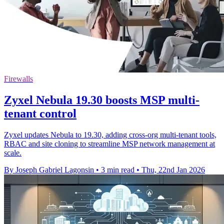
Firewalls
Zyxel Nebula 19.30 boosts MSP multi-
tenant control
Zyxel updates Nebula to 19.30, adding cross-org multi-tenant tools,
RBAC and site cloning to streamline MSP network management at
scale.
By Joseph Gabriel Lagonsin
•
3 min read
•
Thu, 22nd Jan 2026