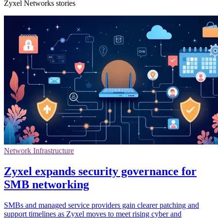
Zyxel Networks stories
Network Infrastructure
Zyxel expands security governance for
SMB networking
SMBs and managed service providers gain clearer patching and
support timelines as Zyxel moves to meet rising cyber and