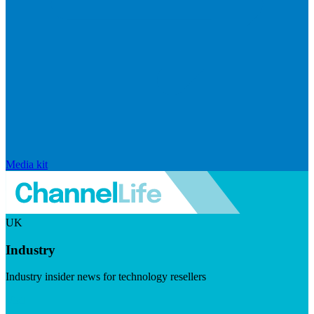
Media kit
UK
Industry
Industry insider news for technology resellers
Visit