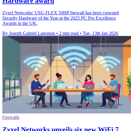
Hardware award
Zyxel Networks' USG FLEX 50HP firewall has been crowned
Security Hardware of the Year at the 2025 PC Pro Excellence
Awards in the UK.
By Joseph Gabriel Lagonsin
•
2 min read
•
Tue, 13th Jan 2026
Firewalls
Zyxel Networks unveils six new WiFi 7