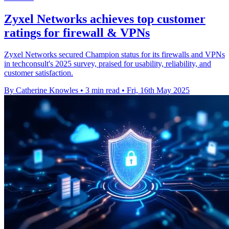
Zyxel Networks achieves top customer
ratings for firewall & VPNs
Zyxel Networks secured Champion status for its firewalls and VPNs
in techconsult's 2025 survey, praised for usability, reliability, and
customer satisfaction.
By Catherine Knowles
•
3 min read
•
Fri, 16th May 2025