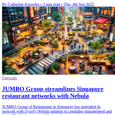
By Catherine Knowles
•
3 min read
•
Thu, 4th Sep 2025
Firewalls
JUMBO Group streamlines Singapore
restaurant networks with Nebula
JUMBO Group of Restaurants in Singapore has upgraded its
network with Zyxel's Nebula solution to centralise management and