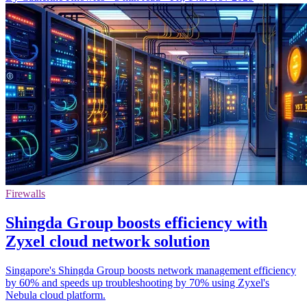
Firewalls
Shingda Group boosts efficiency with
Zyxel cloud network solution
Singapore's Shingda Group boosts network management efficiency
by 60% and speeds up troubleshooting by 70% using Zyxel's
Nebula cloud platform.