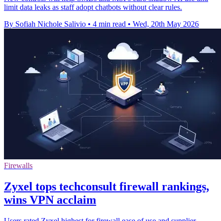
limit data leaks as staff adopt chatbots without clear rules.
By Sofiah Nichole Salivio
•
4 min read
•
Wed, 20th May 2026
Firewalls
Zyxel tops techconsult firewall rankings,
wins VPN acclaim
Users rated Zyxel highest for firewall ease of use and supplier