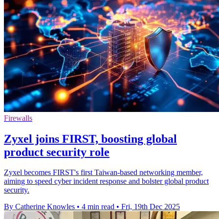
Firewalls
Zyxel joins FIRST, boosting global
product security role
Zyxel becomes FIRST's first Taiwan-based networking member,
aiming to speed cyber incident response and bolster global product
security.
By Catherine Knowles
•
4 min read
•
Fri, 19th Dec 2025