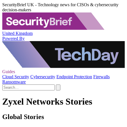
SecurityBrief UK - Technology news for CISOs & cybersecurity
decision-makers
United Kingdom
Powered By
Guides
Cloud Security
Cybersecurity
Endpoint Protection
Firewalls
Ransomware
Zyxel Networks Stories
Global Stories