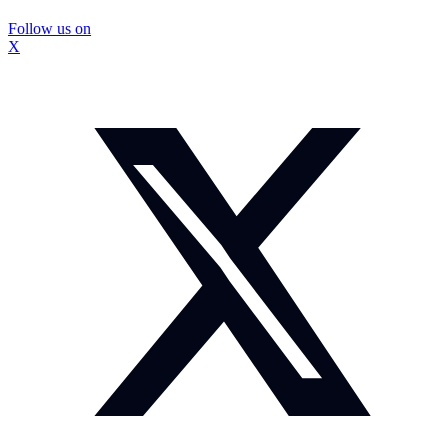
Follow us on
X