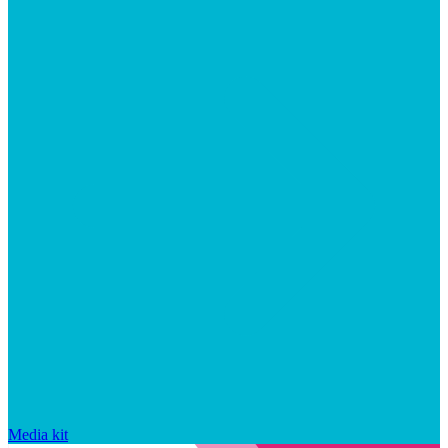
Media kit