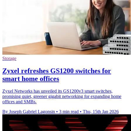
Storage
Zyxel refreshes GS1200 switches for
smart home offices
Zyxel Networks has unveiled its GS1200v3 smart switches,
promising quiet, greener gigabit networking for expanding home
offices and SMBs.
By Joseph Gabriel Lagonsin
•
3 min read
•
Thu, 15th Jan 2026