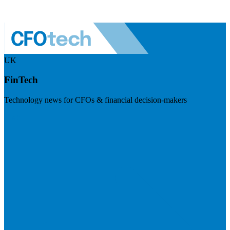
UK
FinTech
Technology news for CFOs & financial decision-makers
Visit