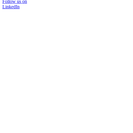
Follow us on
LinkedIn