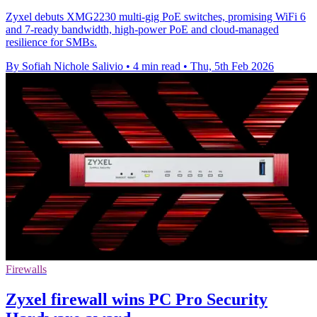
Zyxel debuts XMG2230 multi-gig PoE switches, promising WiFi 6
and 7-ready bandwidth, high-power PoE and cloud-managed
resilience for SMBs.
By Sofiah Nichole Salivio
•
4 min read
•
Thu, 5th Feb 2026
Firewalls
Zyxel firewall wins PC Pro Security