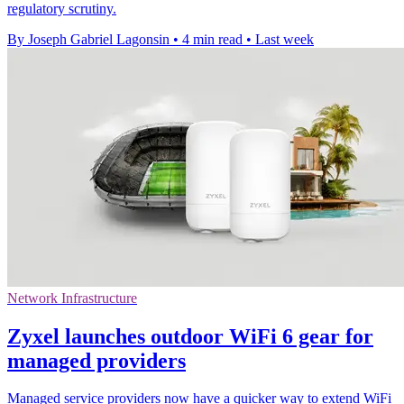
regulatory scrutiny.
By Joseph Gabriel Lagonsin
•
4 min read
•
Last week
Network Infrastructure
Zyxel launches outdoor WiFi 6 gear for
managed providers
Managed service providers now have a quicker way to extend WiFi