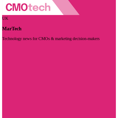
UK
MarTech
Technology news for CMOs & marketing decision-makers
Visit