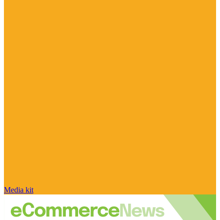
Media kit