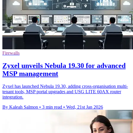
Firewalls
Zyxel unveils Nebula 19.30 for advanced
MSP management
Zyxel has launched Nebula 19.30, adding cross-organisation multi-
tenant tools, MSP portal upgrades and USG LITE 60AX router
integration.
By Kaleah Salmon
•
3 min read
•
Wed, 21st Jan 2026