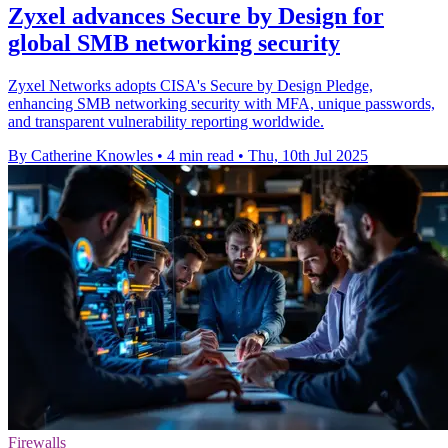
Zyxel advances Secure by Design for
global SMB networking security
Zyxel Networks adopts CISA's Secure by Design Pledge,
enhancing SMB networking security with MFA, unique passwords,
and transparent vulnerability reporting worldwide.
By Catherine Knowles
•
4 min read
•
Thu, 10th Jul 2025
Firewalls