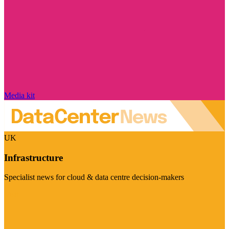
Media kit
UK
Infrastructure
Specialist news for cloud & data centre decision-makers
Visit