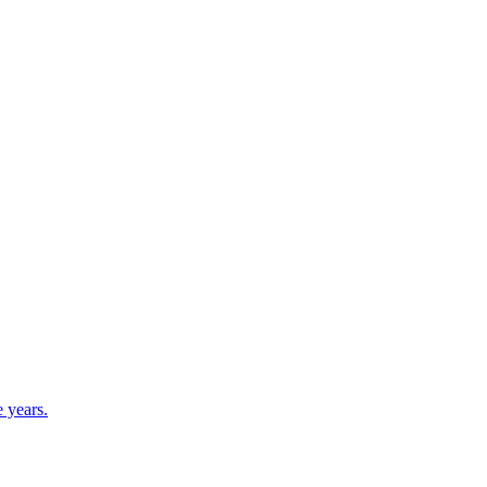
e years.