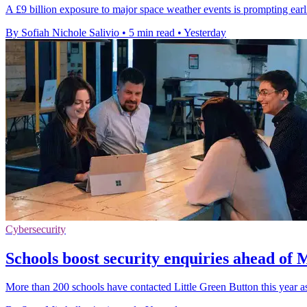
A £9 billion exposure to major space weather events is prompting earlie
By Sofiah Nichole Salivio
•
5 min read
•
Yesterday
Cybersecurity
Schools boost security enquiries ahead of
More than 200 schools have contacted Little Green Button this year 