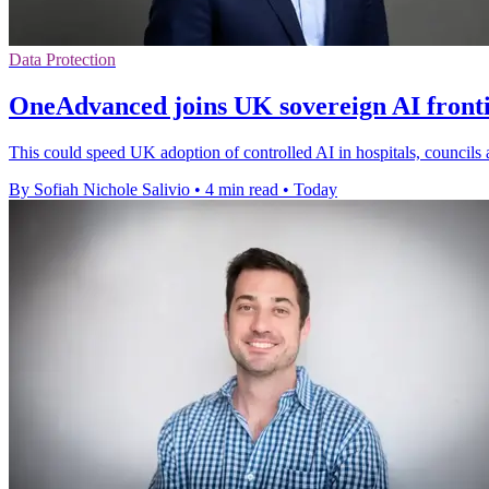
Data Protection
OneAdvanced joins UK sovereign AI front
This could speed UK adoption of controlled AI in hospitals, councils 
By Sofiah Nichole Salivio
•
4 min read
•
Today