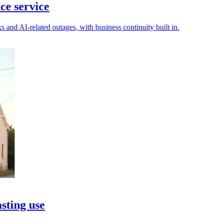
ce service
s and AI-related outages, with business continuity built in.
asting use