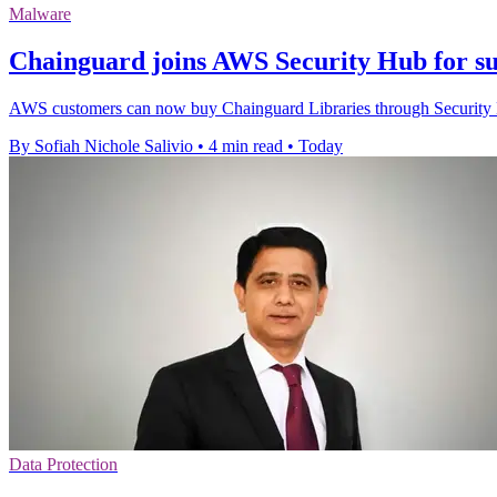
Malware
Chainguard joins AWS Security Hub for su
AWS customers can now buy Chainguard Libraries through Security H
By Sofiah Nichole Salivio
•
4 min read
•
Today
Data Protection