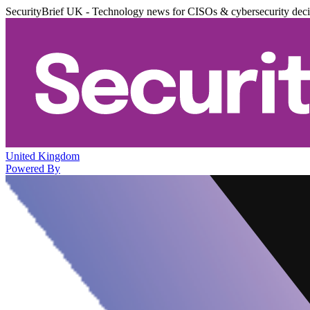
SecurityBrief UK - Technology news for CISOs & cybersecurity dec
United Kingdom
Powered By