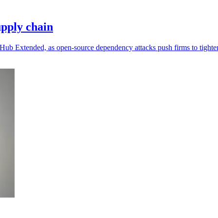
pply chain
ub Extended, as open-source dependency attacks push firms to tighten