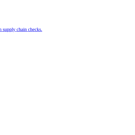
 supply chain checks.