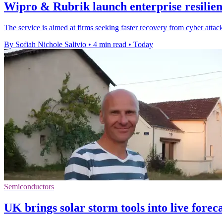
Wipro & Rubrik launch enterprise resilien
The service is aimed at firms seeking faster recovery from cyber attack
By Sofiah Nichole Salivio
•
4 min read
•
Today
Semiconductors
UK brings solar storm tools into live forec