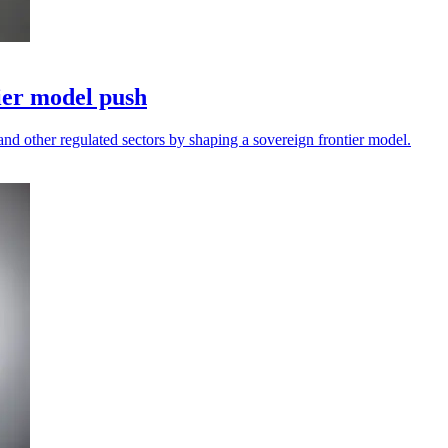
ier model push
and other regulated sectors by shaping a sovereign frontier model.