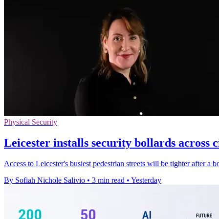
Physical Security
Leicester installs security bollards across c
Access to Leicester's busiest pedestrian streets will be tighter after a
By Sofiah Nichole Salivio
•
3 min read
•
Yesterday