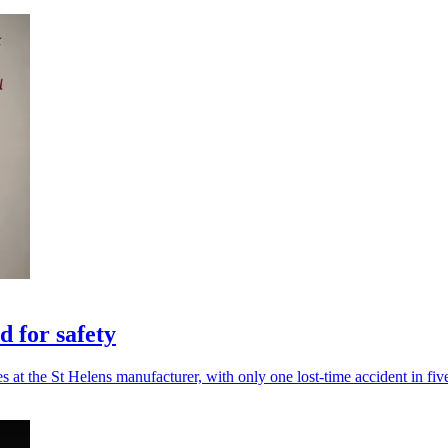
 for safety
es at the St Helens manufacturer, with only one lost-time accident in fiv