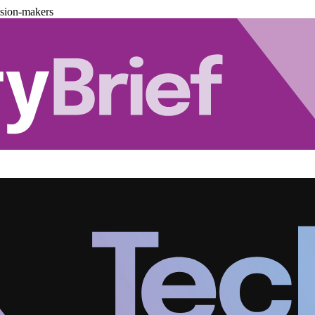
ision-makers