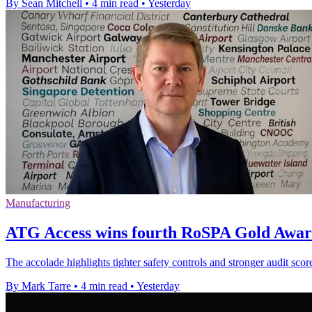
By Sean Mitchell
•
4 min read
•
Yesterday
Manufacturing
ATG Access wins fourth RoSPA Gold Award
The accolade highlights tighter safety controls and stronger audit scor
By Mark Tarre
•
4 min read
•
Yesterday