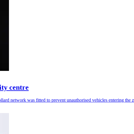
ity centre
 bollard network was fitted to prevent unauthorised vehicles entering the 