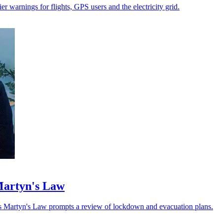
r warnings for flights, GPS users and the electricity grid.
 Martyn's Law
as Martyn's Law prompts a review of lockdown and evacuation plans.