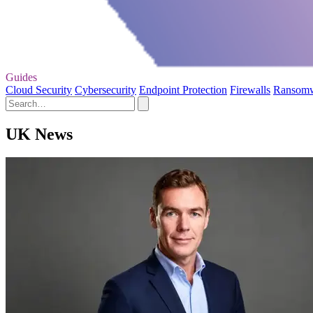
Guides
Cloud Security
Cybersecurity
Endpoint Protection
Firewalls
Ransom
UK News