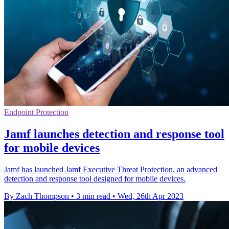
Endpoint Protection
Jamf launches detection and response tool
for mobile devices
Jamf has launched Jamf Executive Threat Protection, an advanced
detection and response tool designed for mobile devices.
By Zach Thompson
•
3 min read
•
Wed, 26th Apr 2023