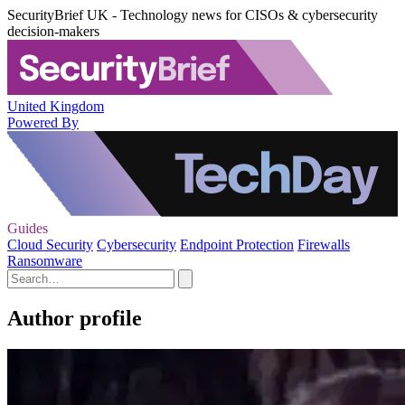
SecurityBrief UK - Technology news for CISOs & cybersecurity
decision-makers
United Kingdom
Powered By
Guides
Cloud Security
Cybersecurity
Endpoint Protection
Firewalls
Ransomware
Author profile