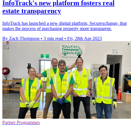
InfoTrack's new platform fosters real
estate transparency
InfoTrack has launched a new digital platform, Securexchange, that
makes the process of purchasing property more transparent.
By Zach Thompson
•
3 min read
•
Fri, 28th Apr 2023
Partner Programmes