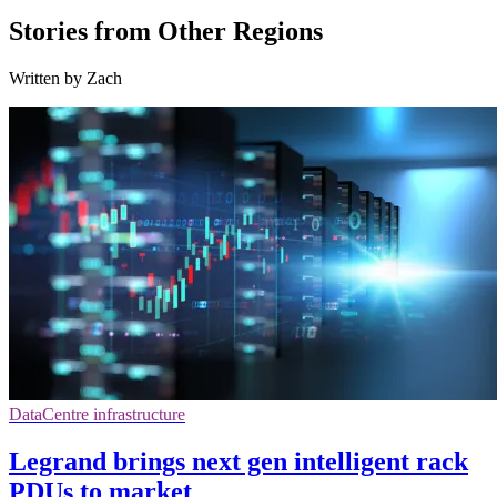
Stories from Other Regions
Written by Zach
DataCentre infrastructure
Legrand brings next gen intelligent rack
PDUs to market