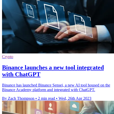
Crypto
Binance launches a new tool integrated
with ChatGPT
Binance has launched Binance Sensei, a new AI tool housed on the
Binance Academy platform and integrated with ChatGPT.
By Zach Thompson
•
2 min read
•
Wed, 26th Apr 2023