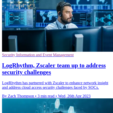
Security Information and Event Management
LogRhythm, Zscaler team up to address
security challenges
LogRhythm has partnered with Zscaler to enhance network insight
and address cloud access security challenges faced by SOCs.
By Zach Thompson
•
3 min read
•
Wed, 26th Apr 2023