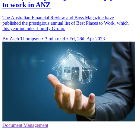
to work in ANZ
The Australian Financial Review and Boss Magazine have
published the prestigious annual list of Best Places to Work, which
this year includes Lumify Group.
By Zach Thompson
•
3 min read
•
Fri, 28th Apr 2023
Document Management