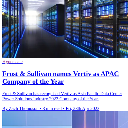
Hyperscale
Frost & Sullivan names Vertiv as APAC
Company of the Year
Frost & Sullivan has recognised Vertiv as Asia Pacific Data Center
Power Solutions Industry 2022 Company of the Year.
By Zach Thompson
•
3 min read
•
Fri, 28th Apr 2023