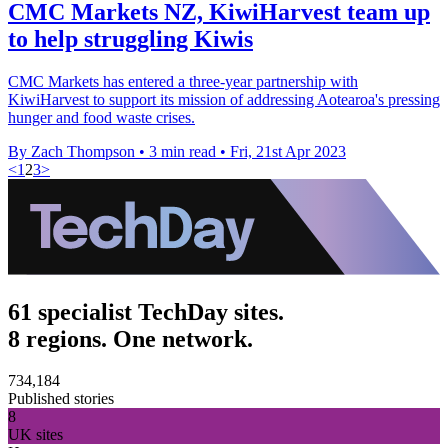
CMC Markets NZ, KiwiHarvest team up
to help struggling Kiwis
CMC Markets has entered a three-year partnership with
KiwiHarvest to support its mission of addressing Aotearoa's pressing
hunger and food waste crises.
By Zach Thompson
•
3 min read
•
Fri, 21st Apr 2023
<
1
2
3
>
61 specialist TechDay sites.
8 regions. One network.
734,184
Published stories
8
UK sites