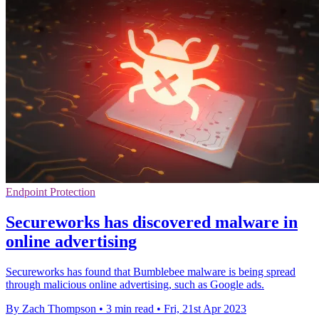
Endpoint Protection
Secureworks has discovered malware in
online advertising
Secureworks has found that Bumblebee malware is being spread
through malicious online advertising, such as Google ads.
By Zach Thompson
•
3 min read
•
Fri, 21st Apr 2023