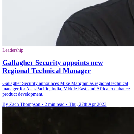
Leadership
Gallagher Security appoints new
Regional Technical Manager
Gallagher Security announces Mike Margrain as regional technical
manager for Asia-Pacific, India, Middle East, and Africa to enhance
product development.
By Zach Thompson
•
2 min read
•
Thu, 27th Apr 2023