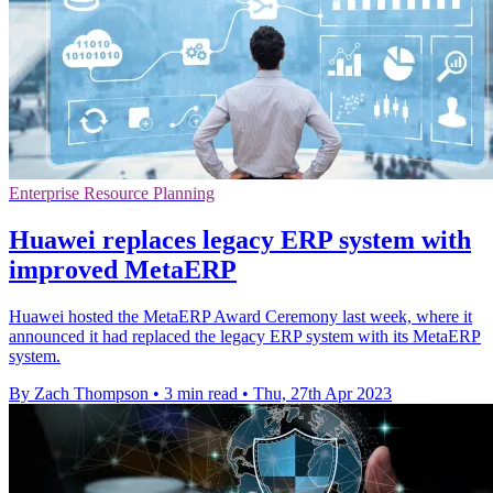
Enterprise Resource Planning
Huawei replaces legacy ERP system with
improved MetaERP
Huawei hosted the MetaERP Award Ceremony last week, where it
announced it had replaced the legacy ERP system with its MetaERP
system.
By Zach Thompson
•
3 min read
•
Thu, 27th Apr 2023