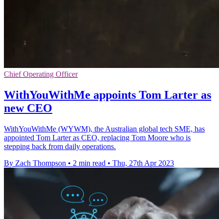
Chief Operating Officer
WithYouWithMe appoints Tom Larter as
new CEO
WithYouWithMe (WYWM), the Australian global tech SME, has
appointed Tom Larter as CEO, replacing Tom Moore who is
stepping back from daily operations.
By Zach Thompson
•
2 min read
•
Thu, 27th Apr 2023