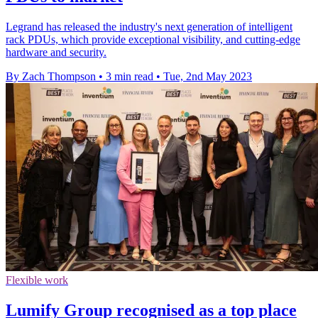
Legrand has released the industry's next generation of intelligent
rack PDUs, which provide exceptional visibility, and cutting-edge
hardware and security.
By Zach Thompson
•
3 min read
•
Tue, 2nd May 2023
Flexible work
Lumify Group recognised as a top place