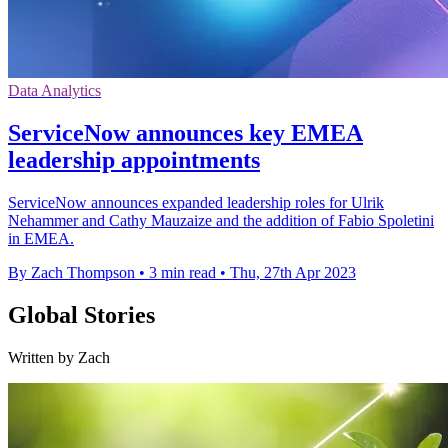
Data Analytics
ServiceNow announces key EMEA
leadership appointments
ServiceNow announces expanded leadership roles for Ulrik
Nehammer and Cathy Mauzaize and the addition of Fabio Spoletini
in EMEA.
By Zach Thompson
•
3 min read
•
Thu, 27th Apr 2023
Global Stories
Written by Zach