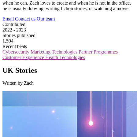
when he can. Zach loves to create and when he is not in the office,
he is usually drawing, writing fiction stories, or watching a movie.
Email
Contact us
Our team
Contributed
2022 - 2023
Stories published
1,594
Recent beats
Cybersecurity
Marketing Technologies
Partner Programmes
Customer Experience
Health Technologies
UK Stories
Written by Zach