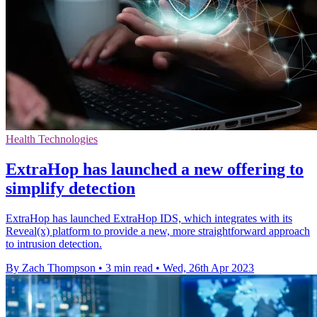
Health Technologies
ExtraHop has launched a new offering to
simplify detection
ExtraHop has launched ExtraHop IDS, which integrates with its
Reveal(x) platform to provide a new, more straightforward approach
to intrusion detection.
By Zach Thompson
•
3 min read
•
Wed, 26th Apr 2023