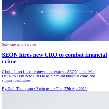
Software-as-a-Service
SEON hires new CRO to combat financial
crime
Global financial crime prevention experts, SEON, hired Matt
DeLauro as its new CRO to help prevent financial crime and
support businesses.
By Zach Thompson
•
3 min read
•
Thu, 27th Apr 2023