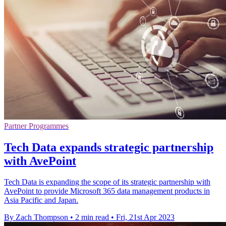
Partner Programmes
Tech Data expands strategic partnership
with AvePoint
Tech Data is expanding the scope of its strategic partnership with
AvePoint to provide Microsoft 365 data management products in
Asia Pacific and Japan.
By Zach Thompson
•
2 min read
•
Fri, 21st Apr 2023