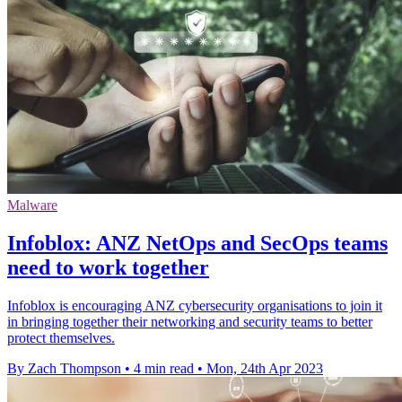
Malware
Infoblox: ANZ NetOps and SecOps teams
need to work together
Infoblox is encouraging ANZ cybersecurity organisations to join it
in bringing together their networking and security teams to better
protect themselves.
By Zach Thompson
•
4 min read
•
Mon, 24th Apr 2023