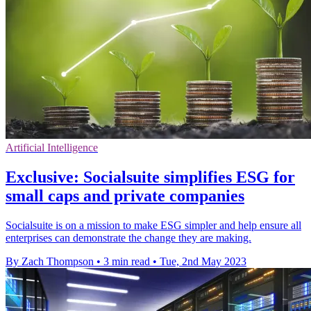
Artificial Intelligence
Exclusive: Socialsuite simplifies ESG for
small caps and private companies
Socialsuite is on a mission to make ESG simpler and help ensure all
enterprises can demonstrate the change they are making.
By Zach Thompson
•
3 min read
•
Tue, 2nd May 2023