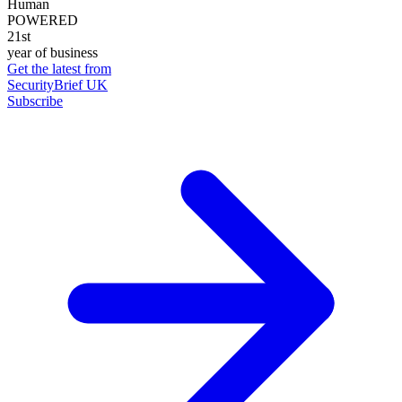
Human
POWERED
21st
year of business
Get the latest from
SecurityBrief UK
Subscribe