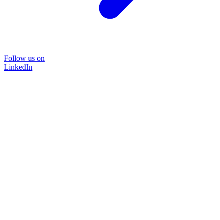
Follow us on
LinkedIn