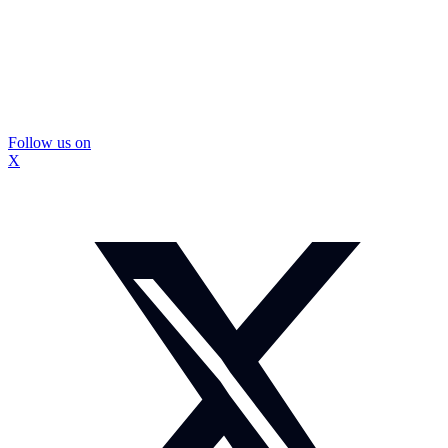
Follow us on
X