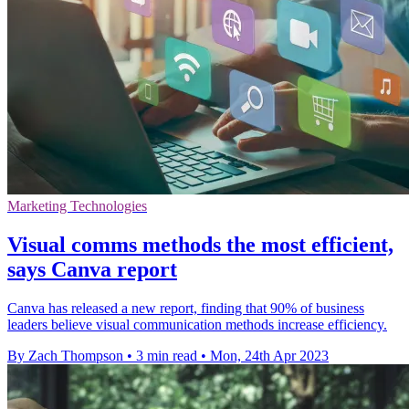
Marketing Technologies
Visual comms methods the most efficient,
says Canva report
Canva has released a new report, finding that 90% of business
leaders believe visual communication methods increase efficiency.
By Zach Thompson
•
3 min read
•
Mon, 24th Apr 2023