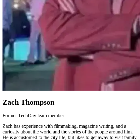
Zach Thompson
Former TechDay team member
Zach has experience with filmmaking, magazine writing, and a
curiosity about the world and the stories of the people around him.
He is accustomed to the city life, but likes to get away to visit family