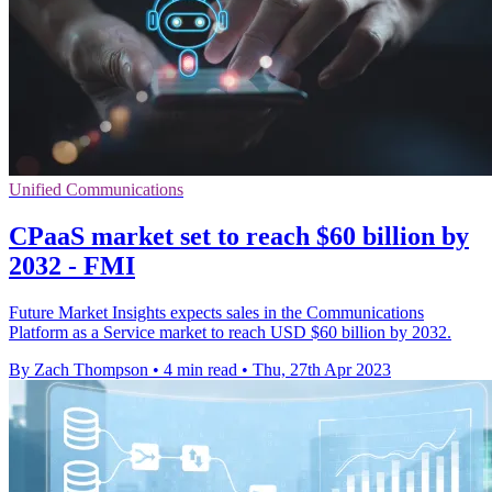
Unified Communications
CPaaS market set to reach $60 billion by
2032 - FMI
Future Market Insights expects sales in the Communications
Platform as a Service market to reach USD $60 billion by 2032.
By Zach Thompson
•
4 min read
•
Thu, 27th Apr 2023