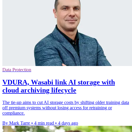
Data Protection
VDURA, Wasabi link AI storage with
cloud archiving lifecycle
The tie-up aims to cut AI storage costs by shifting older training data
off premium systems without losing access for retraining or
compliance.
By Mark Tarre
•
4 min read
•
4 days ago