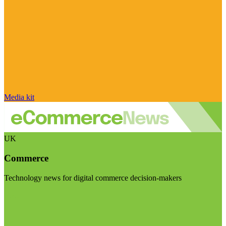
Media kit
UK
Commerce
Technology news for digital commerce decision-makers
Visit