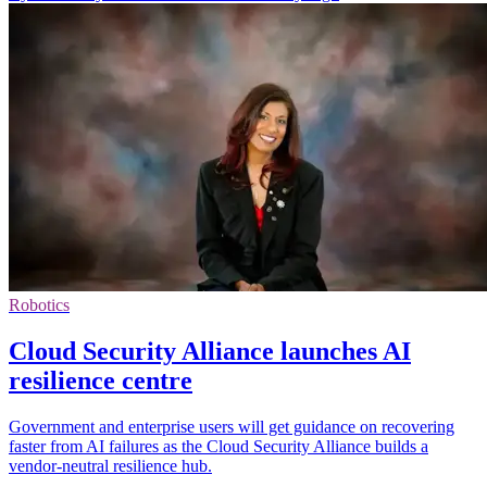
Robotics
Cloud Security Alliance launches AI
resilience centre
Government and enterprise users will get guidance on recovering
faster from AI failures as the Cloud Security Alliance builds a
vendor-neutral resilience hub.