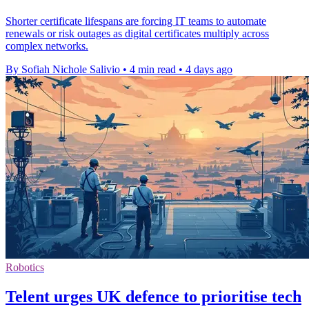
Shorter certificate lifespans are forcing IT teams to automate
renewals or risk outages as digital certificates multiply across
complex networks.
By Sofiah Nichole Salivio
•
4 min read
•
4 days ago
Robotics
Telent urges UK defence to prioritise tech