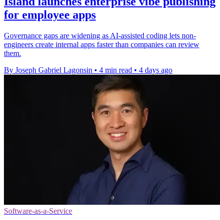
Island launches enterprise vibe publishing
for employee apps
Governance gaps are widening as AI-assisted coding lets non-
engineers create internal apps faster than companies can review
them.
By Joseph Gabriel Lagonsin
•
4 min read
•
4 days ago
Software-as-a-Service