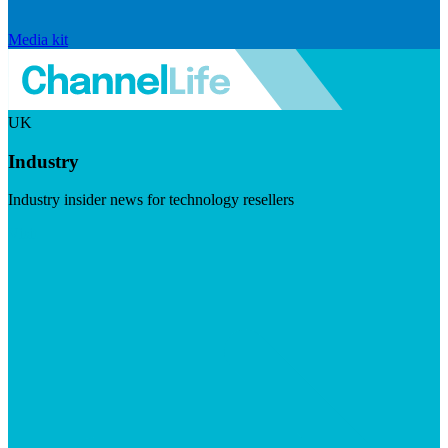
Media kit
UK
Industry
Industry insider news for technology resellers
Visit