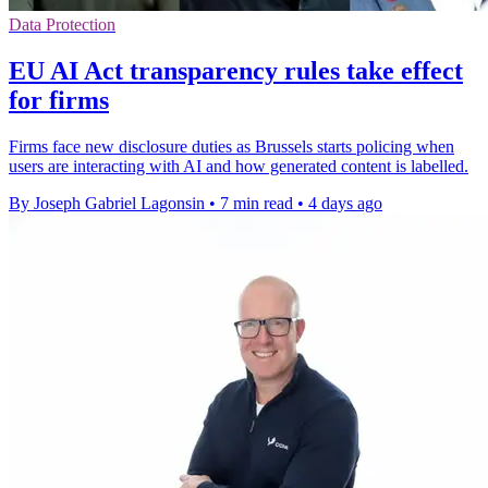
Data Protection
EU AI Act transparency rules take effect
for firms
Firms face new disclosure duties as Brussels starts policing when
users are interacting with AI and how generated content is labelled.
By Joseph Gabriel Lagonsin
•
7 min read
•
4 days ago