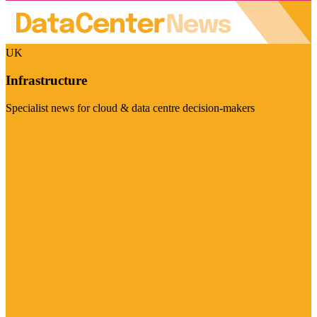
UK
Infrastructure
Specialist news for cloud & data centre decision-makers
Visit