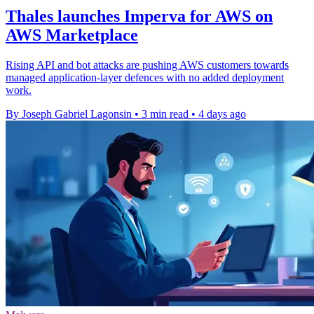
Thales launches Imperva for AWS on
AWS Marketplace
Rising API and bot attacks are pushing AWS customers towards
managed application-layer defences with no added deployment
work.
By Joseph Gabriel Lagonsin
•
3 min read
•
4 days ago