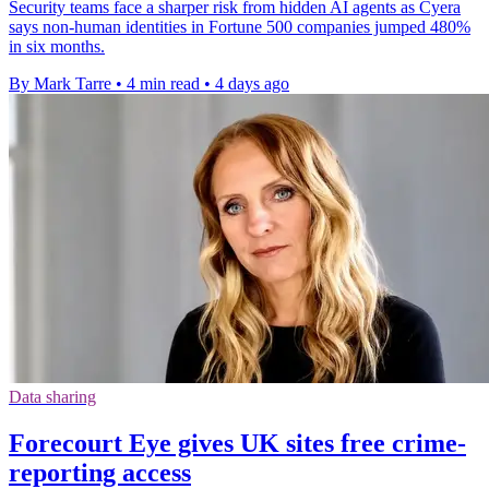
Security teams face a sharper risk from hidden AI agents as Cyera
says non-human identities in Fortune 500 companies jumped 480%
in six months.
By Mark Tarre
•
4 min read
•
4 days ago
Data sharing
Forecourt Eye gives UK sites free crime-
reporting access