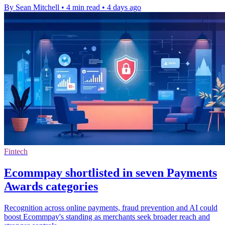
By Sean Mitchell
•
4 min read
•
4 days ago
Fintech
Ecommpay shortlisted in seven Payments
Awards categories
Recognition across online payments, fraud prevention and AI could
boost Ecommpay's standing as merchants seek broader reach and