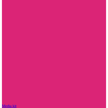
Media kit