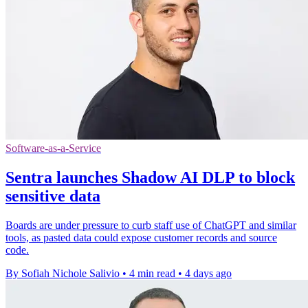
Software-as-a-Service
Sentra launches Shadow AI DLP to block
sensitive data
Boards are under pressure to curb staff use of ChatGPT and similar
tools, as pasted data could expose customer records and source
code.
By Sofiah Nichole Salivio
•
4 min read
•
4 days ago