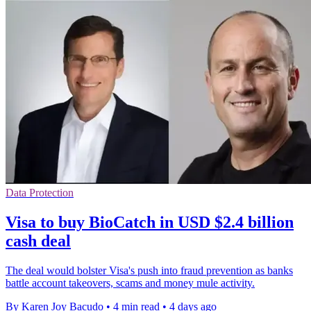
Data Protection
Visa to buy BioCatch in USD $2.4 billion
cash deal
The deal would bolster Visa's push into fraud prevention as banks
battle account takeovers, scams and money mule activity.
By Karen Joy Bacudo
•
4 min read
•
4 days ago