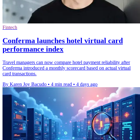
Fintech
Conferma launches hotel virtual card
performance index
Travel managers can now compare hotel payment reliability after
Conferma introduced a monthly scorecard based on actual virtual
card transactions.
By Karen Joy Bacudo
•
4 min read
•
4 days ago