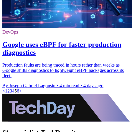
DevOps
Google uses eBPF for faster production
diagnostics
Production faults are being traced in hours rather than weeks as
Google shifts diagnostics to lightweight eBPF packages across its
fleet.
By Joseph Gabriel Lagonsin
•
4 min read
•
4 days ago
<
1
2
3
4
5
6
>