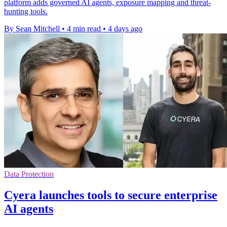
platform adds governed AI agents, exposure mapping and threat-
hunting tools.
By Sean Mitchell
•
4 min read
•
4 days ago
Data Protection
Cyera launches tools to secure enterprise
AI agents