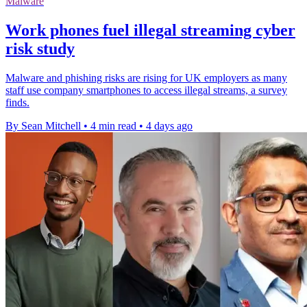
Malware
Work phones fuel illegal streaming cyber
risk study
Malware and phishing risks are rising for UK employers as many
staff use company smartphones to access illegal streams, a survey
finds.
By Sean Mitchell
•
4 min read
•
4 days ago