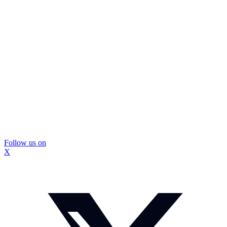
Follow us on
X