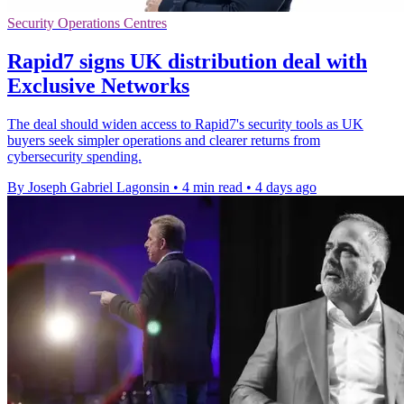
Security Operations Centres
Rapid7 signs UK distribution deal with
Exclusive Networks
The deal should widen access to Rapid7's security tools as UK
buyers seek simpler operations and clearer returns from
cybersecurity spending.
By Joseph Gabriel Lagonsin
•
4 min read
•
4 days ago