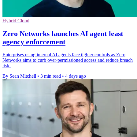
Hybrid Cloud
Zero Networks launches AI agent least
agency enforcement
Enterprises using internal AI agents face tighter controls as Zero
Networks aims to curb over-permissioned access and reduce breach
risk.
By Sean Mitchell
•
3 min read
•
4 days ago