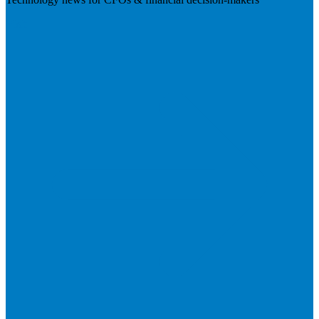
Visit