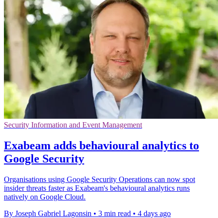
Security Information and Event Management
Exabeam adds behavioural analytics to
Google Security
Organisations using Google Security Operations can now spot
insider threats faster as Exabeam's behavioural analytics runs
natively on Google Cloud.
By Joseph Gabriel Lagonsin
•
3 min read
•
4 days ago