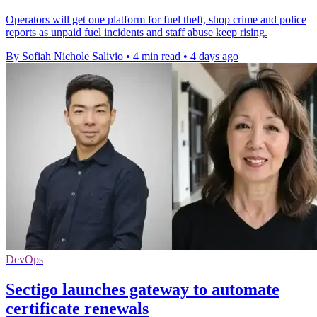
Operators will get one platform for fuel theft, shop crime and police
reports as unpaid fuel incidents and staff abuse keep rising.
By Sofiah Nichole Salivio
•
4 min read
•
4 days ago
DevOps
Sectigo launches gateway to automate
certificate renewals