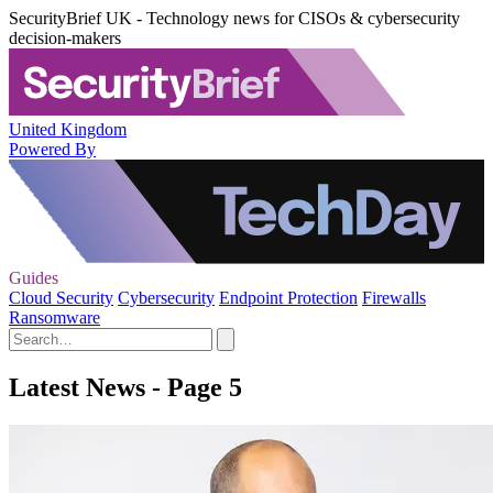
SecurityBrief UK - Technology news for CISOs & cybersecurity
decision-makers
United Kingdom
Powered By
Guides
Cloud Security
Cybersecurity
Endpoint Protection
Firewalls
Ransomware
Latest News - Page 5