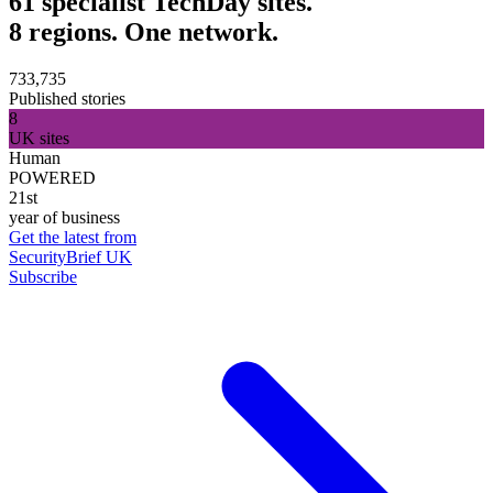
61 specialist TechDay sites.
8 regions. One network.
733,735
Published stories
8
UK sites
Human
POWERED
21st
year of business
Get the latest from
SecurityBrief UK
Subscribe