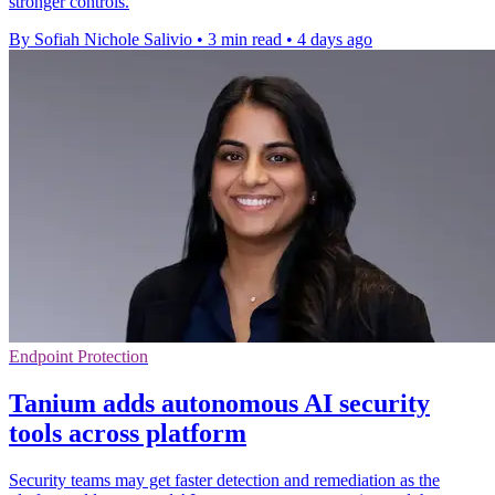
stronger controls.
By Sofiah Nichole Salivio
•
3 min read
•
4 days ago
Endpoint Protection
Tanium adds autonomous AI security
tools across platform
Security teams may get faster detection and remediation as the