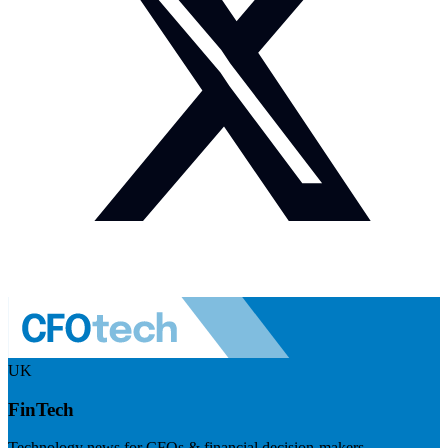
UK
FinTech
Technology news for CFOs & financial decision-makers