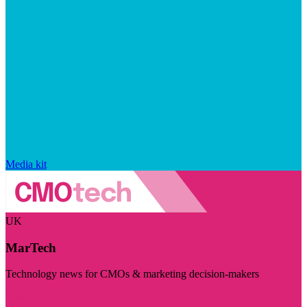
Media kit
UK
MarTech
Technology news for CMOs & marketing decision-makers
Visit