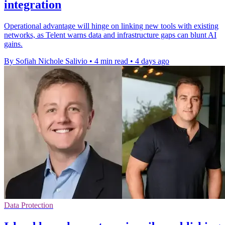
integration
Operational advantage will hinge on linking new tools with existing
networks, as Telent warns data and infrastructure gaps can blunt AI
gains.
By Sofiah Nichole Salivio
•
4 min read
•
4 days ago
Data Protection