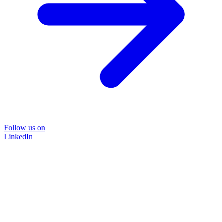
Follow us on
LinkedIn