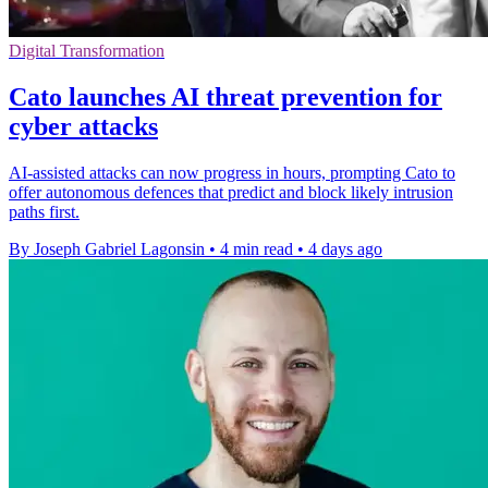
Digital Transformation
Cato launches AI threat prevention for
cyber attacks
AI-assisted attacks can now progress in hours, prompting Cato to
offer autonomous defences that predict and block likely intrusion
paths first.
By Joseph Gabriel Lagonsin
•
4 min read
•
4 days ago