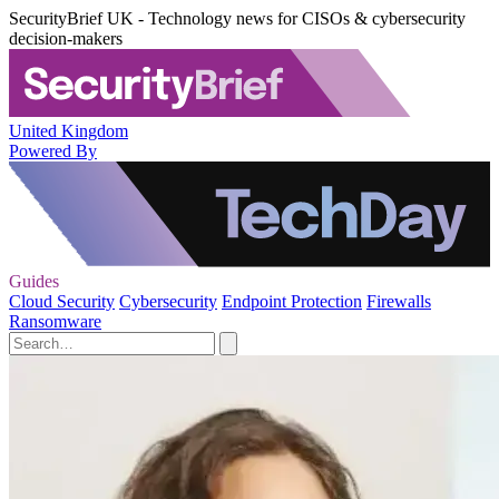
SecurityBrief UK - Technology news for CISOs & cybersecurity
decision-makers
United Kingdom
Powered By
Guides
Cloud Security
Cybersecurity
Endpoint Protection
Firewalls
Ransomware