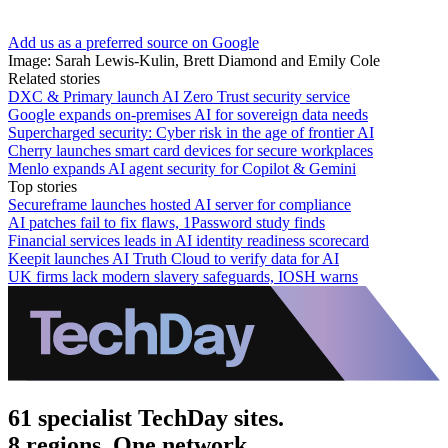
Add us as a preferred source on Google
Image: Sarah Lewis-Kulin, Brett Diamond and Emily Cole
Related stories
DXC & Primary launch AI Zero Trust security service
Google expands on-premises AI for sovereign data needs
Supercharged security: Cyber risk in the age of frontier AI
Cherry launches smart card devices for secure workplaces
Menlo expands AI agent security for Copilot & Gemini
Top stories
Secureframe launches hosted AI server for compliance
AI patches fail to fix flaws, 1Password study finds
Financial services leads in AI identity readiness scorecard
Keepit launches AI Truth Cloud to verify data for AI
UK firms lack modern slavery safeguards, IOSH warns
61 specialist TechDay sites.
8 regions. One network.