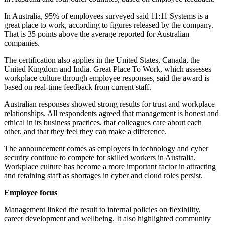
In Australia, 95% of employees surveyed said 11:11 Systems is a
great place to work, according to figures released by the company.
That is 35 points above the average reported for Australian
companies.
The certification also applies in the United States, Canada, the
United Kingdom and India. Great Place To Work, which assesses
workplace culture through employee responses, said the award is
based on real-time feedback from current staff.
Australian responses showed strong results for trust and workplace
relationships. All respondents agreed that management is honest and
ethical in its business practices, that colleagues care about each
other, and that they feel they can make a difference.
The announcement comes as employers in technology and cyber
security continue to compete for skilled workers in Australia.
Workplace culture has become a more important factor in attracting
and retaining staff as shortages in cyber and cloud roles persist.
Employee focus
Management linked the result to internal policies on flexibility,
career development and wellbeing. It also highlighted community