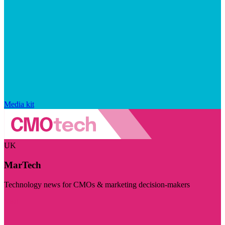
Media kit
UK
MarTech
Technology news for CMOs & marketing decision-makers
Visit