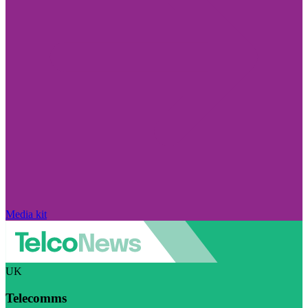
Media kit
UK
Telecomms