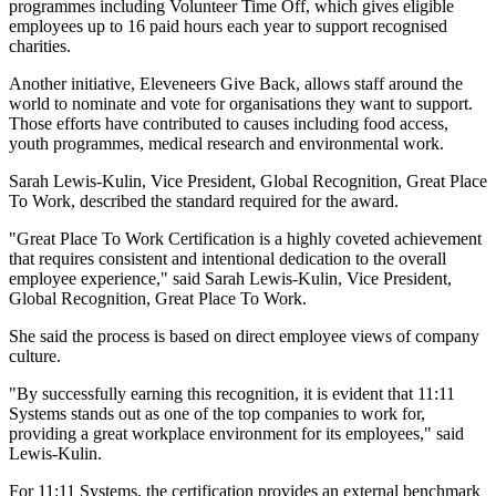
programmes including Volunteer Time Off, which gives eligible
employees up to 16 paid hours each year to support recognised
charities.
Another initiative, Eleveneers Give Back, allows staff around the
world to nominate and vote for organisations they want to support.
Those efforts have contributed to causes including food access,
youth programmes, medical research and environmental work.
Sarah Lewis-Kulin, Vice President, Global Recognition, Great Place
To Work, described the standard required for the award.
"Great Place To Work Certification is a highly coveted achievement
that requires consistent and intentional dedication to the overall
employee experience," said Sarah Lewis-Kulin, Vice President,
Global Recognition, Great Place To Work.
She said the process is based on direct employee views of company
culture.
"By successfully earning this recognition, it is evident that 11:11
Systems stands out as one of the top companies to work for,
providing a great workplace environment for its employees," said
Lewis-Kulin.
For 11:11 Systems, the certification provides an external benchmark