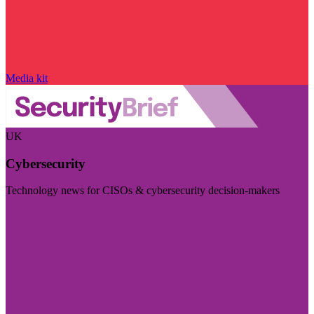
Media kit
UK
Cybersecurity
Technology news for CISOs & cybersecurity decision-makers
Visit