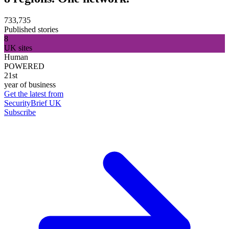
733,735
Published stories
8
UK sites
Human
POWERED
21st
year of business
Get the latest from
SecurityBrief UK
Subscribe