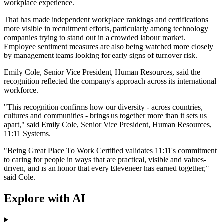
workplace experience.
That has made independent workplace rankings and certifications
more visible in recruitment efforts, particularly among technology
companies trying to stand out in a crowded labour market.
Employee sentiment measures are also being watched more closely
by management teams looking for early signs of turnover risk.
Emily Cole, Senior Vice President, Human Resources, said the
recognition reflected the company's approach across its international
workforce.
"This recognition confirms how our diversity - across countries,
cultures and communities - brings us together more than it sets us
apart," said Emily Cole, Senior Vice President, Human Resources,
11:11 Systems.
"Being Great Place To Work Certified validates 11:11's commitment
to caring for people in ways that are practical, visible and values-
driven, and is an honor that every Eleveneer has earned together,"
said Cole.
Explore with AI