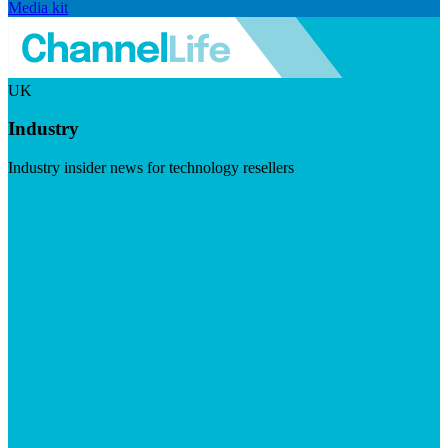
Media kit
UK
Industry
Industry insider news for technology resellers
Visit