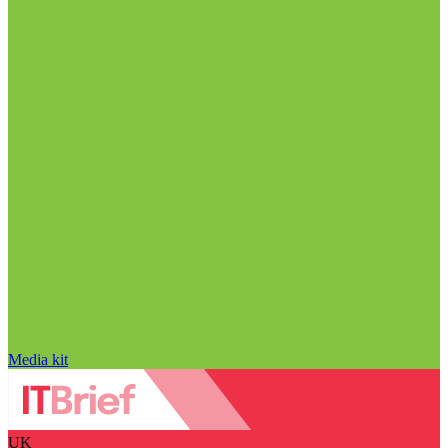
Media kit
UK