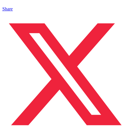
Share