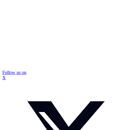
Follow us on
X