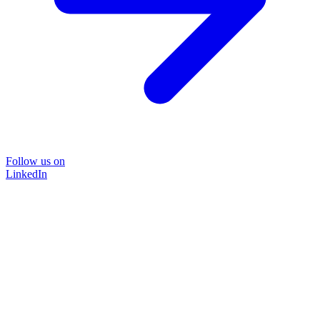
Follow us on
LinkedIn