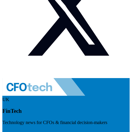
UK
FinTech
Technology news for CFOs & financial decision-makers