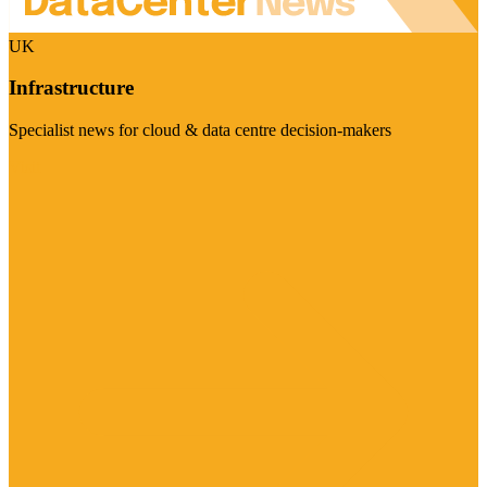
UK
Infrastructure
Specialist news for cloud & data centre decision-makers
Visit