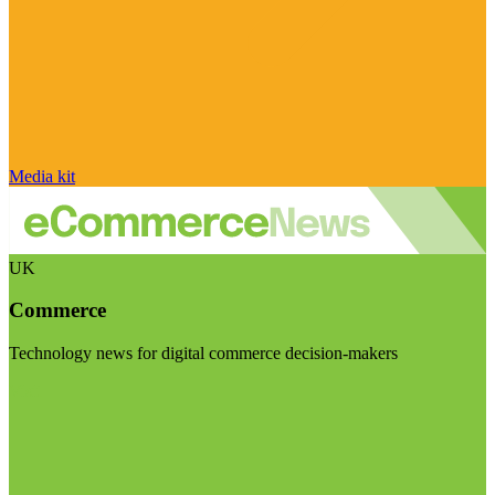
Media kit
UK
Commerce
Technology news for digital commerce decision-makers
Visit