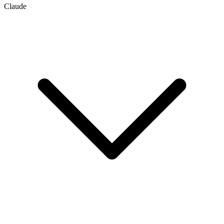
Claude