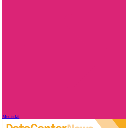
Media kit