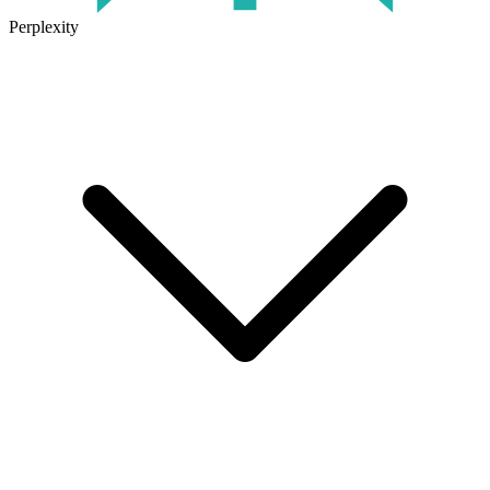
Perplexity