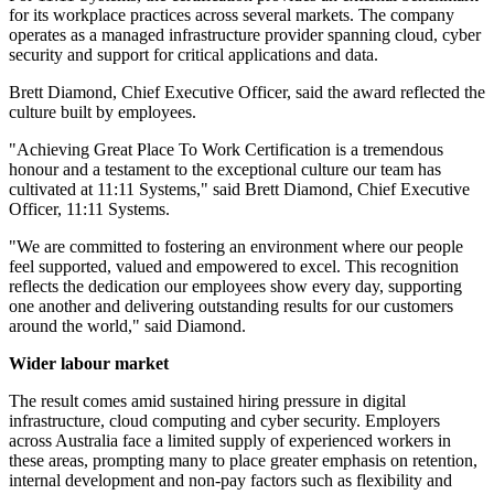
for its workplace practices across several markets. The company
operates as a managed infrastructure provider spanning cloud, cyber
security and support for critical applications and data.
Brett Diamond, Chief Executive Officer, said the award reflected the
culture built by employees.
"Achieving Great Place To Work Certification is a tremendous
honour and a testament to the exceptional culture our team has
cultivated at 11:11 Systems," said Brett Diamond, Chief Executive
Officer, 11:11 Systems.
"We are committed to fostering an environment where our people
feel supported, valued and empowered to excel. This recognition
reflects the dedication our employees show every day, supporting
one another and delivering outstanding results for our customers
around the world," said Diamond.
Wider labour market
The result comes amid sustained hiring pressure in digital
infrastructure, cloud computing and cyber security. Employers
across Australia face a limited supply of experienced workers in
these areas, prompting many to place greater emphasis on retention,
internal development and non-pay factors such as flexibility and