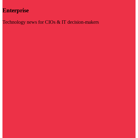
Enterprise
Technology news for CIOs & IT decision-makers
Visit