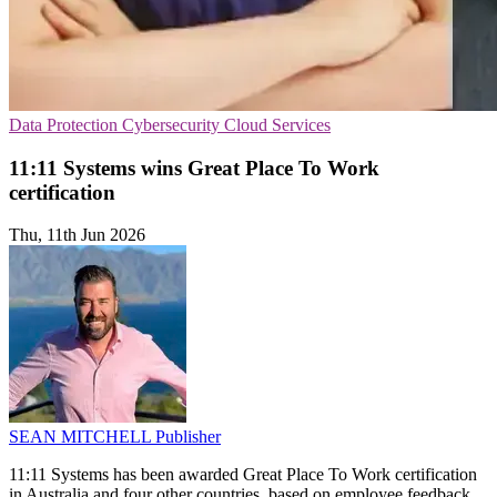
Data Protection
Cybersecurity
Cloud Services
11:11 Systems wins Great Place To Work
certification
Thu, 11th Jun 2026
SEAN MITCHELL
Publisher
11:11 Systems has been awarded Great Place To Work certification
in Australia and four other countries, based on employee feedback.