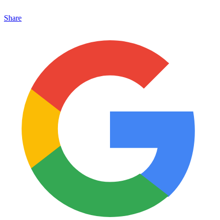
Share