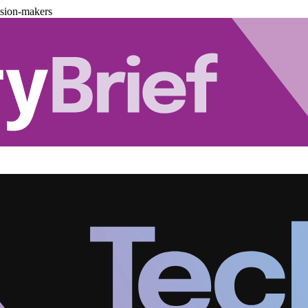
ision-makers