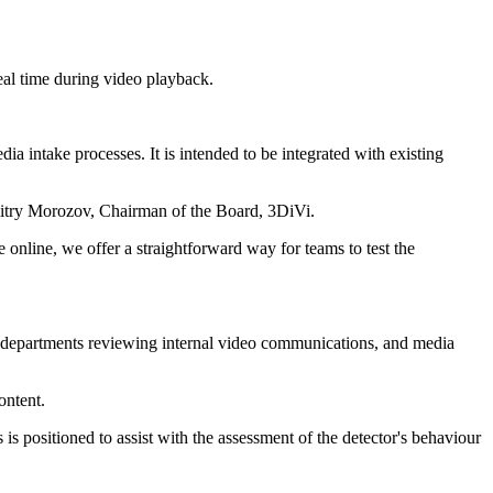
real time during video playback.
a intake processes. It is intended to be integrated with existing
Dmitry Morozov, Chairman of the Board, 3DiVi.
 online, we offer a straightforward way for teams to test the
ity departments reviewing internal video communications, and media
ontent.
s positioned to assist with the assessment of the detector's behaviour