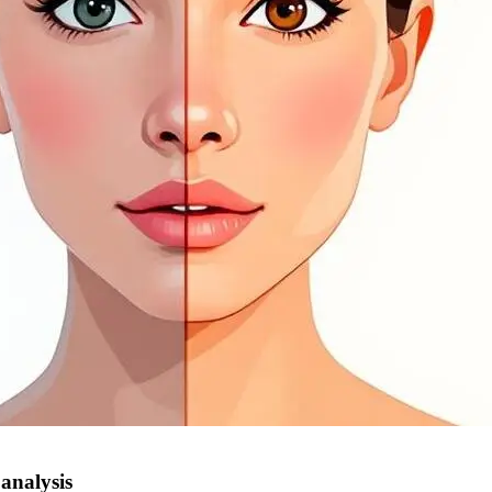
 analysis