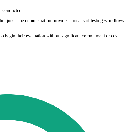
is conducted.
techniques. The demonstration provides a means of testing workflows
to begin their evaluation without significant commitment or cost.