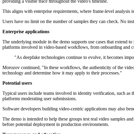
providing a visible trace throughout the video's timeline.
This aligns with enterprise requirements, where frame-level analysis is 
Users have no limit on the number of samples they can check. No instal
Enterprise applications
The underlying module in the demo supports use cases that extend to id
platforms involved in video-based workflows, from onboarding and cu
"As deepfake technologies continue to evolve, it becomes impor
Morozov continued, "In these workflows, the authenticity of the video 
technology and determine how it may apply to their processes."
Potential users
Typical users include teams involved in identity verification, such a
platforms moderating user submissions.
Software developers building video-centric applications may also bene
The demo is intended to help these groups test real video samples and 
before potential deployment in production environments.