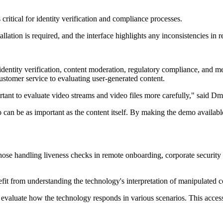
critical for identity verification and compliance processes.
lation is required, and the interface highlights any inconsistencies in 
entity verification, content moderation, regulatory compliance, and medi
stomer service to evaluating user-generated content.
tant to evaluate video streams and video files more carefully," said 
can be as important as the content itself. By making the demo available
s those handling liveness checks in remote onboarding, corporate secur
fit from understanding the technology's interpretation of manipulated c
evaluate how the technology responds in various scenarios. This access i