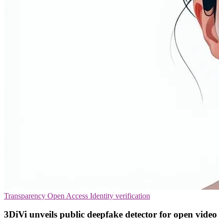
Transparency
Open Access
Identity verification
3DiVi unveils public deepfake detector for open video