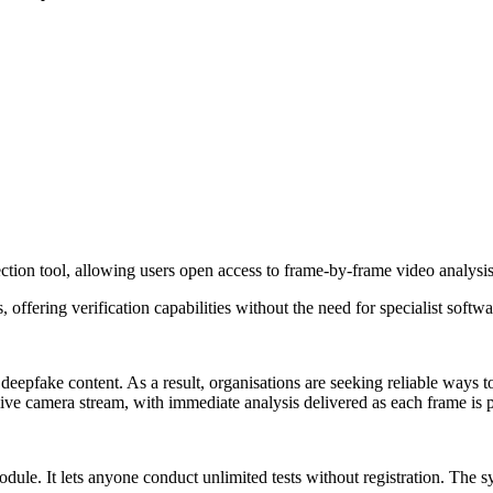
ction tool, allowing users open access to frame-by-frame video analysis
offering verification capabilities without the need for specialist softw
 deepfake content. As a result, organisations are seeking reliable ways
ive camera stream, with immediate analysis delivered as each frame is 
e. It lets anyone conduct unlimited tests without registration. The sy