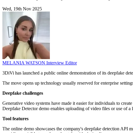
Wed, 19th Nov 2025
MELANIA WATSON
Interview Editor
3DiVi has launched a public online demonstration of its deepfake dete
The move opens up technology usually reserved for enterprise settings, 
Deepfake challenges
Generative video systems have made it easier for individuals to create
Deepfake Detector demo enables uploading of video files or use of a l
Tool features
The online demo showcases the company's deepfake detection API modul