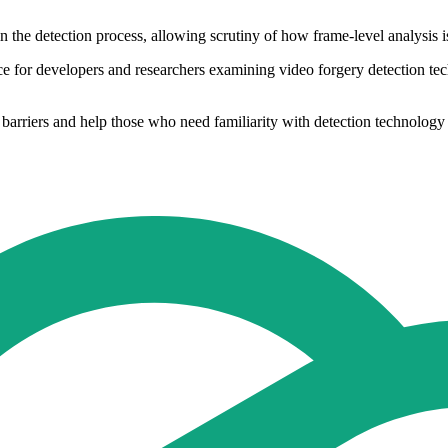
n the detection process, allowing scrutiny of how frame-level analysis 
urce for developers and researchers examining video forgery detection 
barriers and help those who need familiarity with detection technology 