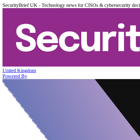
SecurityBrief UK - Technology news for CISOs & cybersecurity dec
United Kingdom
Powered By