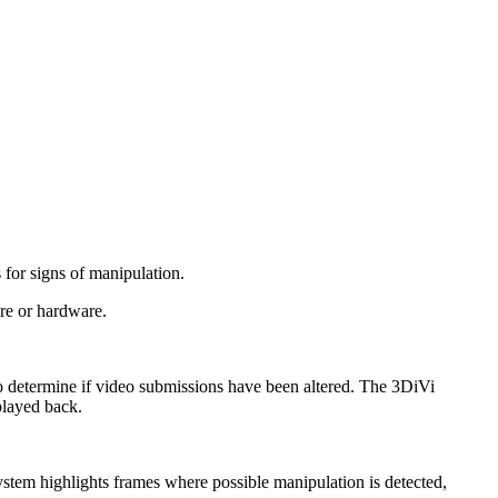
 for signs of manipulation.
are or hardware.
 to determine if video submissions have been altered. The 3DiVi
played back.
stem highlights frames where possible manipulation is detected,