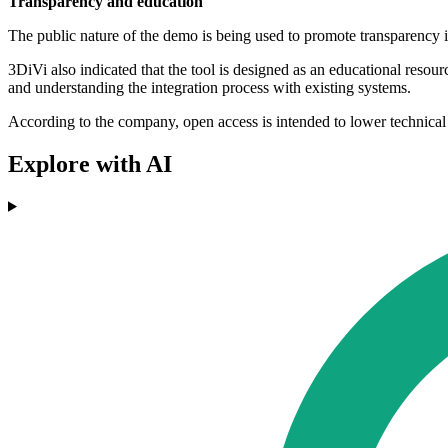
Transparency and education
The public nature of the demo is being used to promote transparency i
3DiVi also indicated that the tool is designed as an educational reso
and understanding the integration process with existing systems.
According to the company, open access is intended to lower technical 
Explore with AI