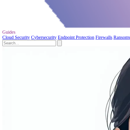
Guides
Cloud Security
Cybersecurity
Endpoint Protection
Firewalls
Ransom