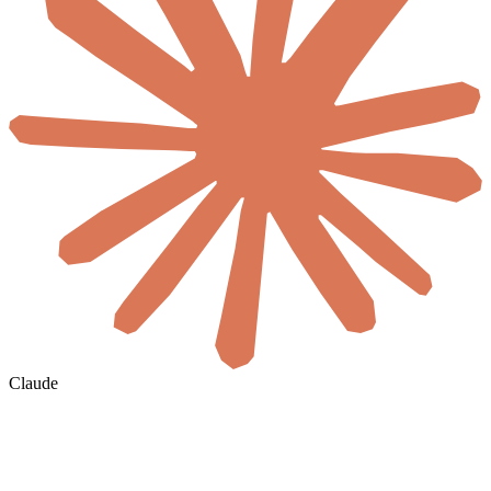
Claude