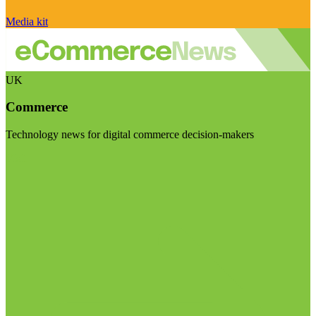
Media kit
UK
Commerce
Technology news for digital commerce decision-makers
Visit