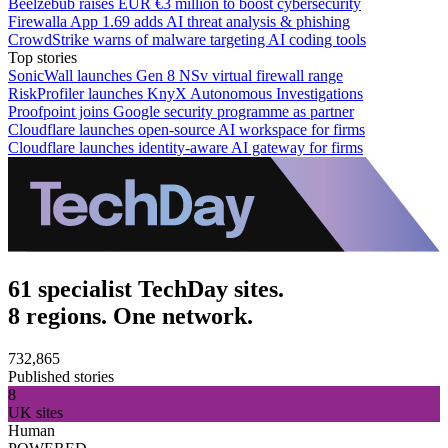
Beelzebub raises EUR €3 million to boost cybersecurity
Firewalla App 1.69 adds AI threat analysis & phishing
CrowdStrike warns of malware targeting AI coding tools
Top stories
SonicWall launches Gen 8 NSv virtual firewall range
RiskProfiler launches KnyX Autonomous Investigations
Proofpoint joins Google security programme as partner
Cloudflare launches open-source AI workspace for firms
Cloudflare launches identity-aware AI gateway for firms
61 specialist TechDay sites.
8 regions. One network.
732,865
Published stories
8
UK sites
Human