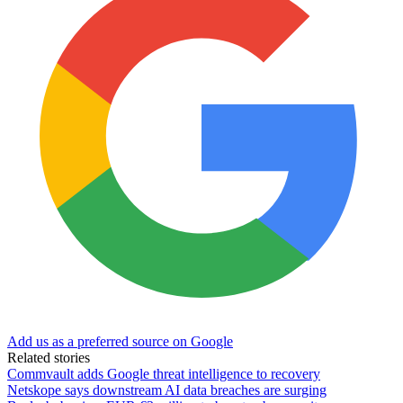
Add us as a preferred source on Google
Related stories
Commvault adds Google threat intelligence to recovery
Netskope says downstream AI data breaches are surging