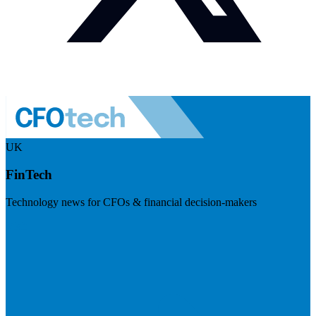
UK
FinTech
Technology news for CFOs & financial decision-makers
Visit