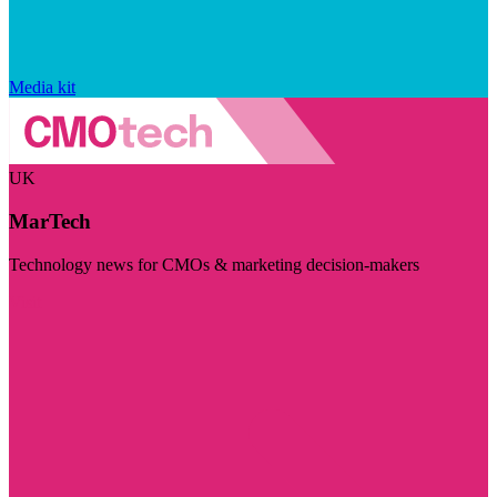
Media kit
UK
MarTech
Technology news for CMOs & marketing decision-makers
Visit