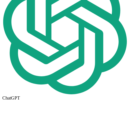
ChatGPT