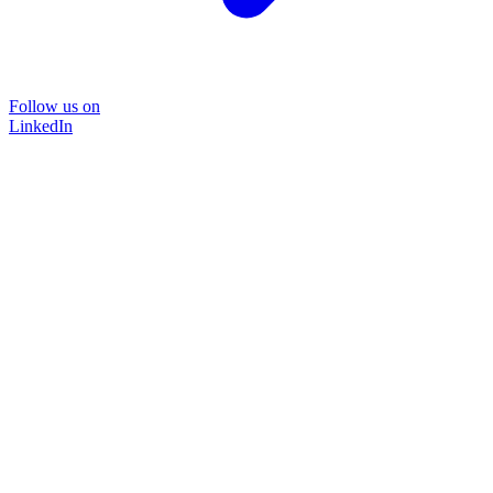
Follow us on
LinkedIn