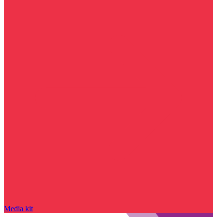
Media kit