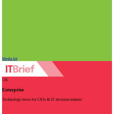
Media kit
UK
Enterprise
Technology news for CIOs & IT decision-makers
Visit