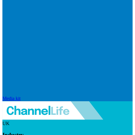
Media kit
UK
Industry