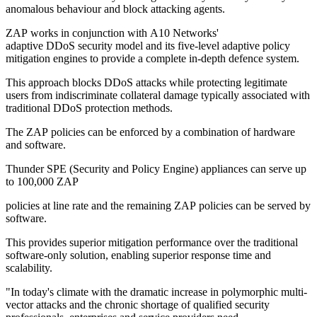
anomalous behaviour and block attacking agents.
ZAP works in conjunction with A10 Networks'
adaptive DDoS security model and its five-level adaptive policy
mitigation engines to provide a complete in-depth defence system.
This approach blocks DDoS attacks while protecting legitimate
users from indiscriminate collateral damage typically associated with
traditional DDoS protection methods.
The ZAP policies can be enforced by a combination of hardware
and software.
Thunder SPE (Security and Policy Engine) appliances can serve up
to 100,000 ZAP
policies at line rate and the remaining ZAP policies can be served by
software.
This provides superior mitigation performance over the traditional
software-only solution, enabling superior response time and
scalability.
"In today's climate with the dramatic increase in polymorphic multi-
vector attacks and the chronic shortage of qualified security