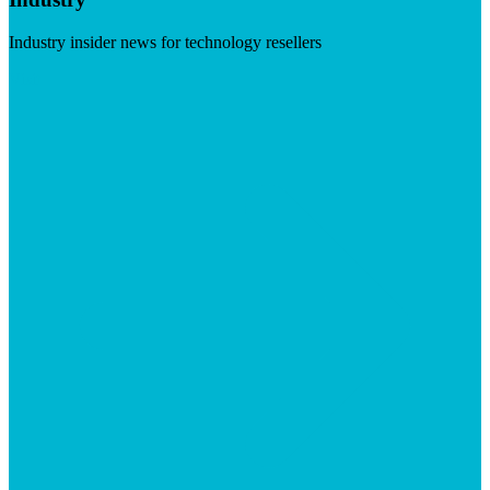
Industry insider news for technology resellers
Visit