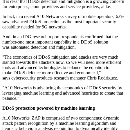
It is clear that DDoS detection and mitigation is a growing concern
for enterprises, cloud providers and service providers, alike.
In fact, in a recent A10 Networks survey of mobile operators, 63%
saw advanced DDoS protection as the most important security
capability needed for 5G networks.
And, in an IDG research report, respondents confirmed that the
number-one most important capability in a DDoS solution
was automated detection and mitigation.
"The economics of DDoS mitigation and attacks are very much
slanted towards the attackers now, so we will need more efficient
tools and advanced technologies to balance the equation to
make DDoS defence more effective and economical,"
says cybersecurity products research manager Chris Rodriguez.
"A10 Networks is advancing the economics of DDoS security by
leveraging machine learning and advanced heuristics to create that
balance."
DDoS protection powered by machine learning
A10 Networks' ZAP is comprised of two components: dynamic
attack pattern recognition by a machine learning algorithm and
heuristic behaviour analysis recognition to dynamically identify