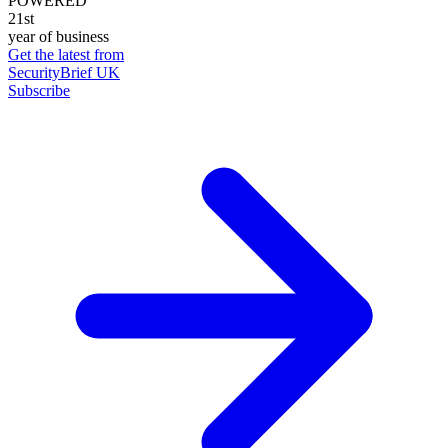
POWERED
21st
year of business
Get the latest from
SecurityBrief UK
Subscribe