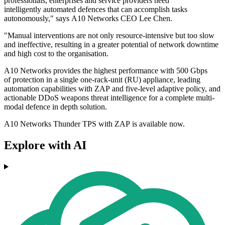
professionals, enterprises and service providers need
intelligently automated defences that can accomplish tasks
autonomously," says A10 Networks CEO Lee Chen.
"Manual interventions are not only resource-intensive but too slow
and ineffective, resulting in a greater potential of network downtime
and high cost to the organisation.
A10 Networks provides the highest performance with 500 Gbps
of protection in a single one-rack-unit (RU) appliance, leading
automation capabilities with ZAP and five-level adaptive policy, and
actionable DDoS weapons threat intelligence for a complete multi-
modal defence in depth solution.
A10 Networks Thunder TPS with ZAP is available now.
Explore with AI