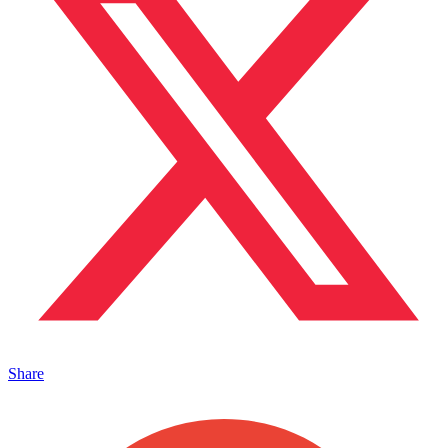
Share