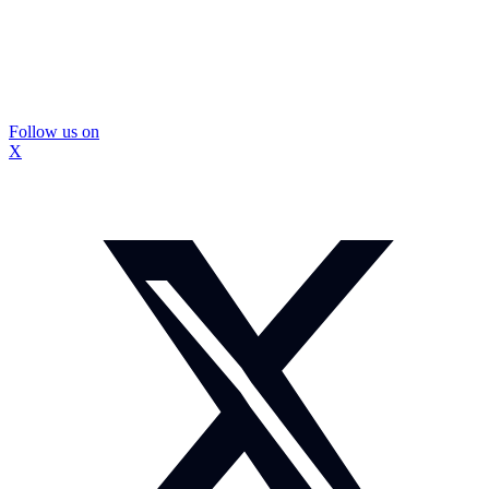
Follow us on
X