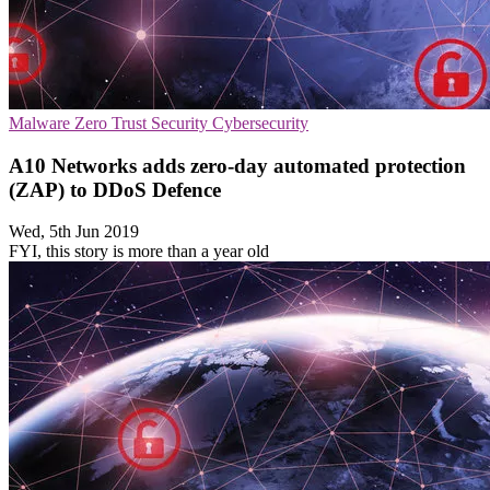
Malware
Zero Trust Security
Cybersecurity
A10 Networks adds zero-day automated protection
(ZAP) to DDoS Defence
Wed, 5th Jun 2019
FYI, this story is more than a year old