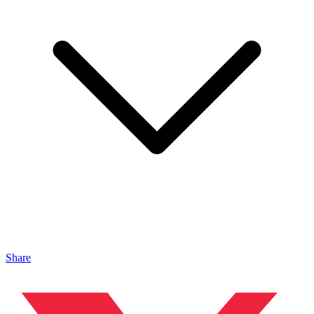
Share