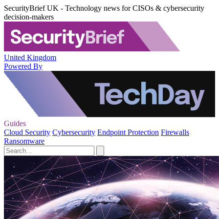
SecurityBrief UK - Technology news for CISOs & cybersecurity
decision-makers
United Kingdom
Powered By
Guides
Cloud Security
Cybersecurity
Endpoint Protection
Firewalls
Ransomware