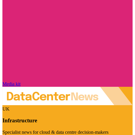
Media kit
UK
Infrastructure
Specialist news for cloud & data centre decision-makers