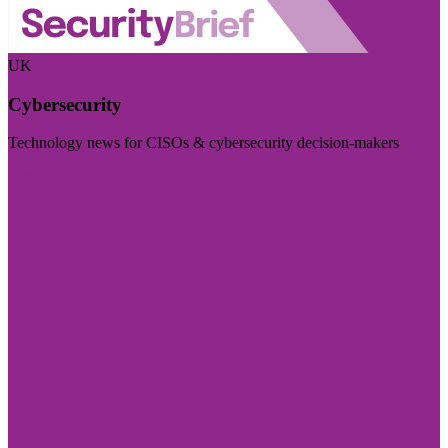
UK
Cybersecurity
Technology news for CISOs & cybersecurity decision-makers
Visit