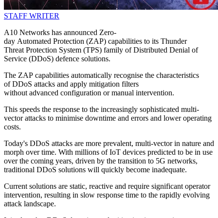
STAFF WRITER
A10 Networks has announced Zero-
day Automated Protection (ZAP) capabilities to its Thunder
Threat Protection System (TPS) family of Distributed Denial of
Service (DDoS) defence solutions.
The ZAP capabilities automatically recognise the characteristics
of DDoS attacks and apply mitigation filters
without advanced configuration or manual intervention.
This speeds the response to the increasingly sophisticated multi-
vector attacks to minimise downtime and errors and lower operating
costs.
Today's DDoS attacks are more prevalent, multi-vector in nature and
morph over time. With millions of IoT devices predicted to be in use
over the coming years, driven by the transition to 5G networks,
traditional DDoS solutions will quickly become inadequate.
Current solutions are static, reactive and require significant operator
intervention, resulting in slow response time to the rapidly evolving
attack landscape.