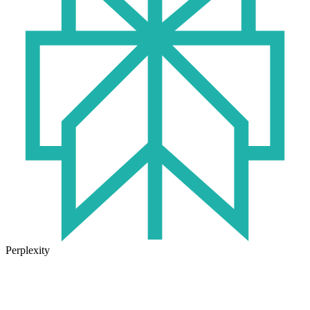
Perplexity