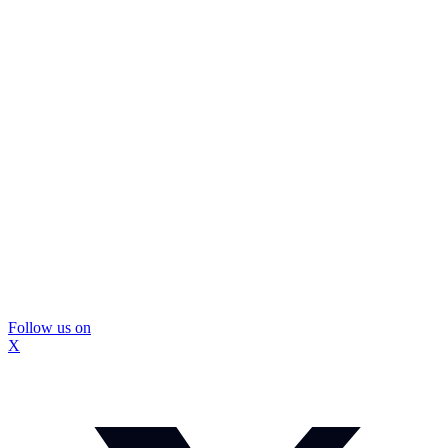
Follow us on
X