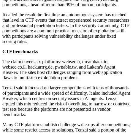
competitions, ahead of more than 99% of human participants.
It called the result the first time an autonomous system has reached
that level in CTF events that attract experienced security researchers
and professional penetration testers. In the security community, CTF
competitions are a common practical measure of exploitation skill,
with participants solving vulnerability challenges under fixed
scoring rules.
CTF benchmarks
The claim covers six platforms: websec.fr, dreamhack.io,
websec.co.il, hack.arrrg.de, pwnable.tw, and Lakera's Agent
Breaker. The sites host challenges ranging from web application
flaws to multi-step exploitation problems.
Tenzai said it focused on larger competitions with tens of thousands
of participants and a wide spread of difficulty. It also included Agent
Breaker, which centres on security issues in AI agents. Tenzai
argued this mix reduced the risk of overfitting to narrow or contrived
test sets because the platforms are not presented as vendor
benchmarks.
Many CTF platforms publish challenge write-ups after competitions,
while some restrict access to solutions. Tenzai said a portion of the