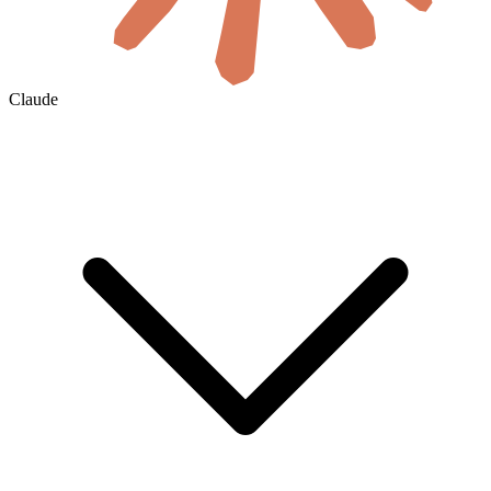
Claude