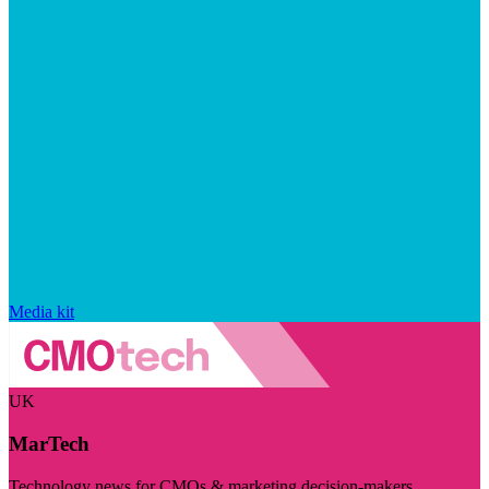
Media kit
UK
MarTech
Technology news for CMOs & marketing decision-makers