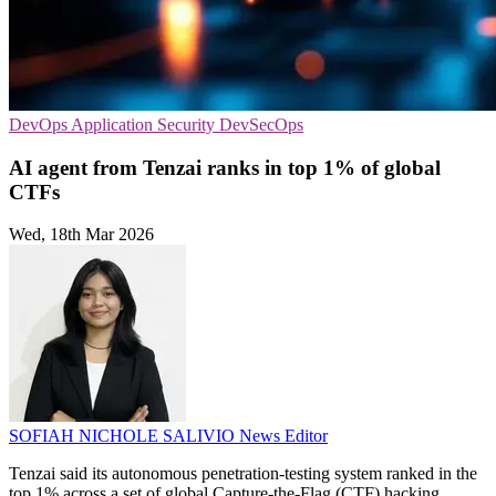
DevOps
Application Security
DevSecOps
AI agent from Tenzai ranks in top 1% of global
CTFs
Wed, 18th Mar 2026
SOFIAH NICHOLE SALIVIO
News Editor
Tenzai said its autonomous penetration-testing system ranked in the
top 1% across a set of global Capture-the-Flag (CTF) hacking