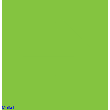
Media kit