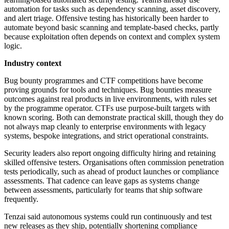
automation for tasks such as dependency scanning, asset discovery,
and alert triage. Offensive testing has historically been harder to
automate beyond basic scanning and template-based checks, partly
because exploitation often depends on context and complex system
logic.
Industry context
Bug bounty programmes and CTF competitions have become
proving grounds for tools and techniques. Bug bounties measure
outcomes against real products in live environments, with rules set
by the programme operator. CTFs use purpose-built targets with
known scoring. Both can demonstrate practical skill, though they do
not always map cleanly to enterprise environments with legacy
systems, bespoke integrations, and strict operational constraints.
Security leaders also report ongoing difficulty hiring and retaining
skilled offensive testers. Organisations often commission penetration
tests periodically, such as ahead of product launches or compliance
assessments. That cadence can leave gaps as systems change
between assessments, particularly for teams that ship software
frequently.
Tenzai said autonomous systems could run continuously and test
new releases as they ship, potentially shortening compliance