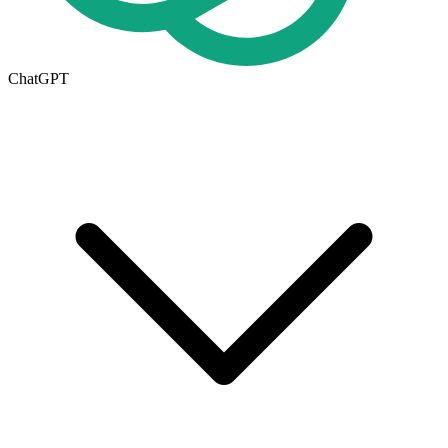
ChatGPT