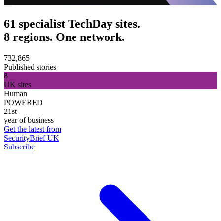
61 specialist TechDay sites.
8 regions. One network.
732,865
Published stories
8
UK sites
Human
POWERED
21st
year of business
Get the latest from
SecurityBrief UK
Subscribe