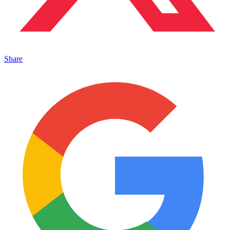
Share