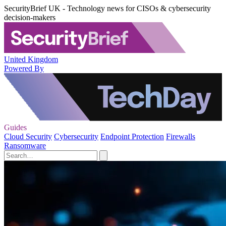
SecurityBrief UK - Technology news for CISOs & cybersecurity
decision-makers
United Kingdom
Powered By
Guides
Cloud Security
Cybersecurity
Endpoint Protection
Firewalls
Ransomware