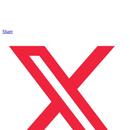
Share