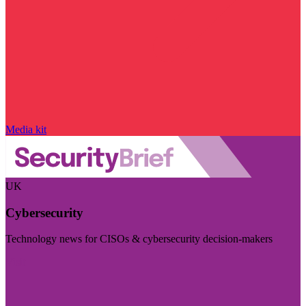
Media kit
UK
Cybersecurity
Technology news for CISOs & cybersecurity decision-makers
Visit