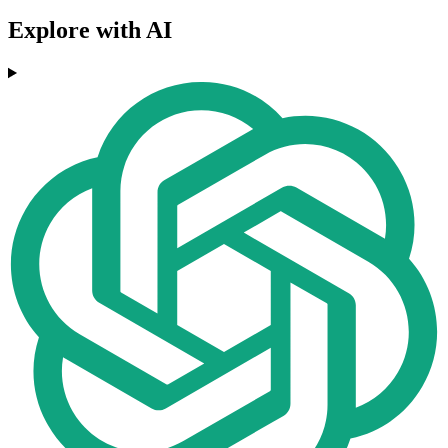
Explore with AI