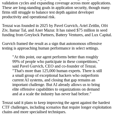
validation cycles and expanding coverage across more applications.
These are long-standing goals in application security, though many
firms still struggle to balance test depth against developer
productivity and operational risk.
Tenzai was founded in 2025 by Pavel Gurvich, Ariel Zeitlin, Ofri
Ziv, Itamar Tal, and Aner Mazur. It has raised $75 million in seed
funding from Greylock Partners, Battery Ventures, and Lux Capital.
Gurvich framed the result as a sign that autonomous offensive
testing is approaching human performance in select settings.
"At this point, our agent performs better than roughly
99% of people who participate in these competitions,"
said Pavel Gurvich, CEO and co-founder of Tenzai.
"That's more than 125,000 human experts. There is still
a small group of exceptional hackers who outperform
current AI systems, and closing that gap remains an
important challenge. But AI already allows us to bring
elite offensive capabilities to organizations on demand
and at a scale the industry has never had before."
Tenzai said it plans to keep improving the agent against the hardest
CTF challenges, including scenarios that require longer exploitation
chains and more specialised techniques.