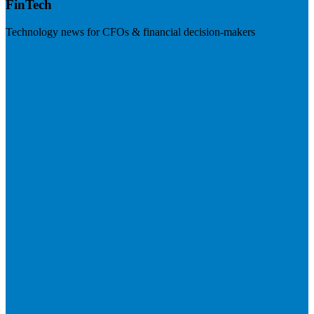
FinTech
Technology news for CFOs & financial decision-makers
Visit