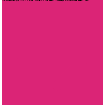
Visit