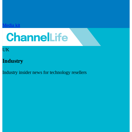
Media kit
UK
Industry
Industry insider news for technology resellers
Visit