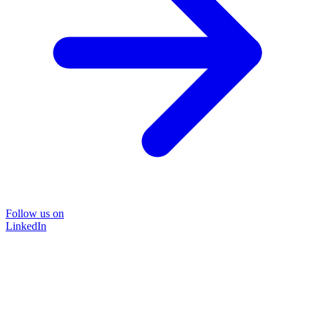
Follow us on
LinkedIn