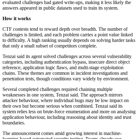
evaluated challenges had gated write-ups, making it less likely the
answers appeared in public datasets used to train its system.
How it works
CTF contests tend to reward depth over breadth. The number of
challenges is limited, and each problem carries a point value linked
to difficulty. A high ranking usually depends on solving harder tasks
that only a small subset of competitors complete.
Tenzai said its agent solved challenges across several vulnerability
categories, including authentication bypass, insecure direct object
reference, application logic flaws, and multi-stage exploitation
chains. These themes are common in incident investigations and
penetration tests, though conditions vary widely by environment.
Several completed challenges required chaining multiple
weaknesses in one system, Tenzai said. The approach mirrors
attacker behaviour, where individual bugs may be low impact on
their own but become serious when combined. Tenzai said its
system relies less on brute-force enumeration and more on analysing
application behaviour, including reasoning about identity and trust
boundaries.
The announcement comes amid growing interest in machine-
learning-based automated security testing. Teams already use