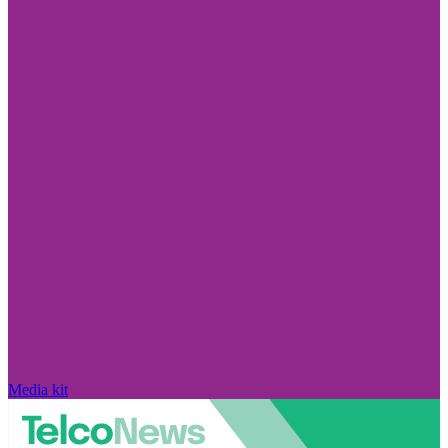
Media kit