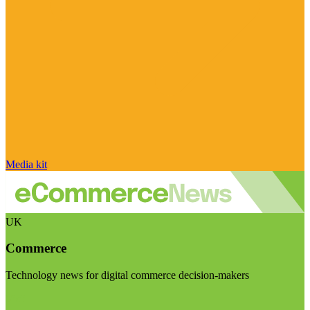
Media kit
UK
Commerce
Technology news for digital commerce decision-makers
Visit