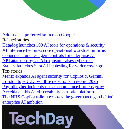
Add us as a preferred source on Google
Related stories
Datadog launches 100 AI tools for operations & security
AI inference becomes core operational workload in firms
Cequence launches agent controls for enterprise AI
API attacks surge as AI exposure raises cyber risk
Synack launches Sara AI Pentesting for wider coverage
Top stories
Menlo expands AI agent security for Copilot & Gemini
London tops U.K. wildfire detections in record 2025
Payroll cyber incidents rise as compliance burdens grow
Acceldata adds AI observability to xLake platform
The NHS Copilot rollout exposes the governance gap behind
enterprise AI ambition