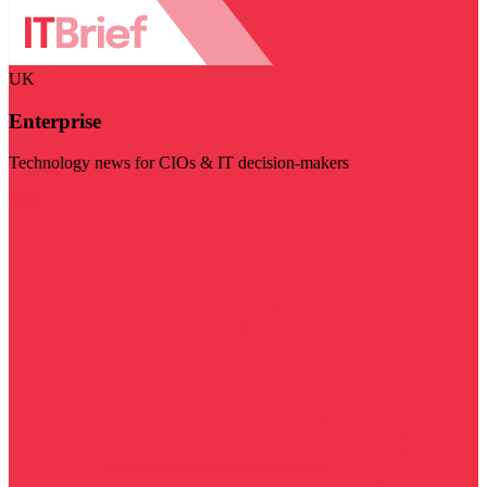
UK
Enterprise
Technology news for CIOs & IT decision-makers
Visit