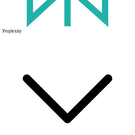
Perplexity