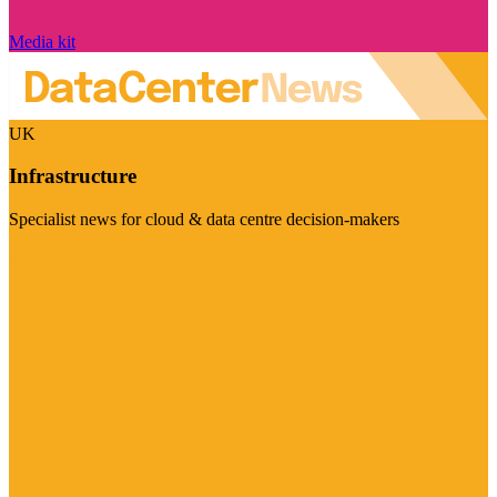
Media kit
UK
Infrastructure
Specialist news for cloud & data centre decision-makers
Visit