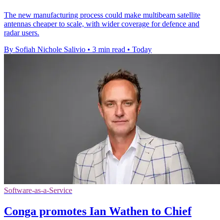
The new manufacturing process could make multibeam satellite
antennas cheaper to scale, with wider coverage for defence and
radar users.
By Sofiah Nichole Salivio
•
3 min read
•
Today
Software-as-a-Service
Conga promotes Ian Wathen to Chief