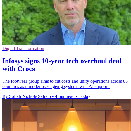
Digital Transformation
Infosys signs 10-year tech overhaul deal
with Crocs
The footwear group aims to cut costs and unify operations across 85
countries as it modernises ageing systems with AI support.
By Sofiah Nichole Salivio
•
4 min read
•
Today