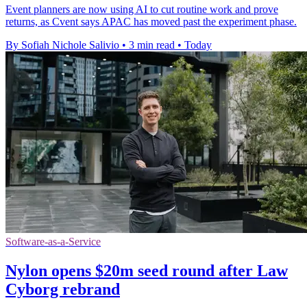
Event planners are now using AI to cut routine work and prove
returns, as Cvent says APAC has moved past the experiment phase.
By Sofiah Nichole Salivio
•
3 min read
•
Today
Software-as-a-Service
Nylon opens $20m seed round after Law
Cyborg rebrand