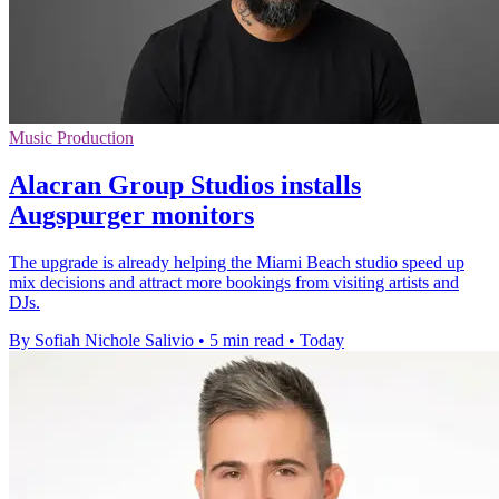
Music Production
Alacran Group Studios installs
Augspurger monitors
The upgrade is already helping the Miami Beach studio speed up
mix decisions and attract more bookings from visiting artists and
DJs.
By Sofiah Nichole Salivio
•
5 min read
•
Today