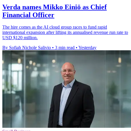
Verda names Mikko Einiö as Chief
Financial Officer
The hire comes as the AI cloud group races to fund rapid
international expansion after lifting its annualised revenue run rate to
USD $120 million.
By Sofiah Nichole Salivio
•
3 min read
•
Yesterday