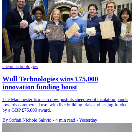
Clean technologies
Wull Technologies wins £75,000
innovation funding boost
The Manchester firm can now push its sheep wool insulation panels
towards commercial use, with live building trials and testing funded
by a GBP £75,000 award.
By Sofiah Nichole Salivio
•
4 min read
•
Yesterday