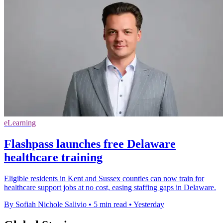
eLearning
Flashpass launches free Delaware
healthcare training
Eligible residents in Kent and Sussex counties can now train for
healthcare support jobs at no cost, easing staffing gaps in Delaware.
By Sofiah Nichole Salivio
•
5 min read
•
Yesterday