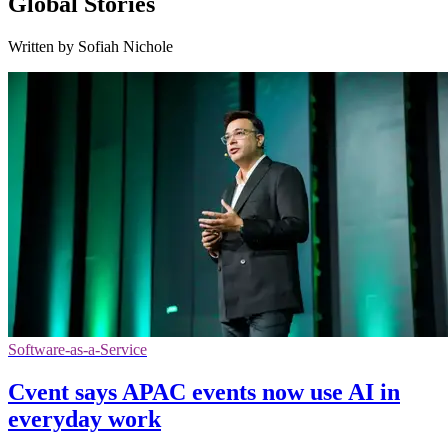
Global Stories
Written by Sofiah Nichole
Software-as-a-Service
Cvent says APAC events now use AI in
everyday work