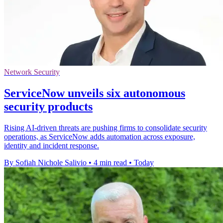
Network Security
ServiceNow unveils six autonomous
security products
Rising AI-driven threats are pushing firms to consolidate security
operations, as ServiceNow adds automation across exposure,
identity and incident response.
By Sofiah Nichole Salivio
•
4 min read
•
Today