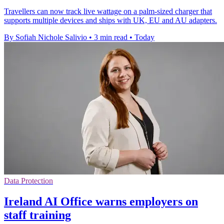
Travellers can now track live wattage on a palm-sized charger that
supports multiple devices and ships with UK, EU and AU adapters.
By Sofiah Nichole Salivio
•
3 min read
•
Today
Data Protection
Ireland AI Office warns employers on
staff training