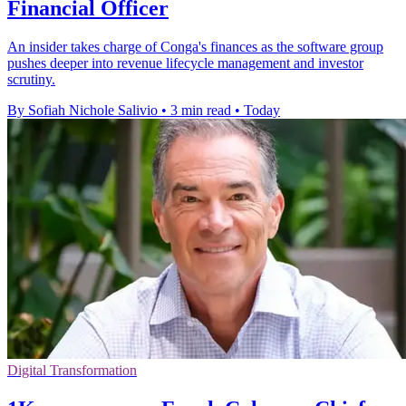
Financial Officer
An insider takes charge of Conga's finances as the software group
pushes deeper into revenue lifecycle management and investor
scrutiny.
By Sofiah Nichole Salivio
•
3 min read
•
Today
Digital Transformation