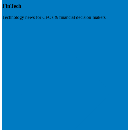
FinTech
Technology news for CFOs & financial decision-makers
Visit