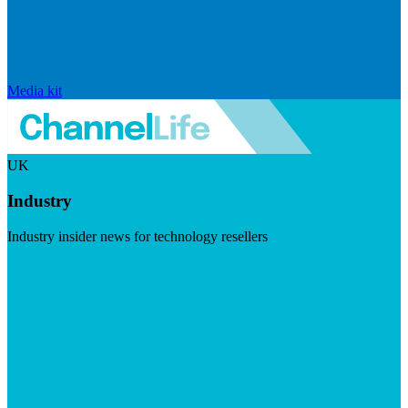
Media kit
UK
Industry
Industry insider news for technology resellers
Visit