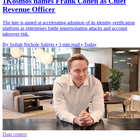
1Kosmos names Frank Cohen as Chief
Revenue Officer
The hire is aimed at accelerating adoption of its identity verification
platform as enterprises battle impersonation attacks and account
takeover risk.
By Sofiah Nichole Salivio
•
3 min read
•
Today
Data centers