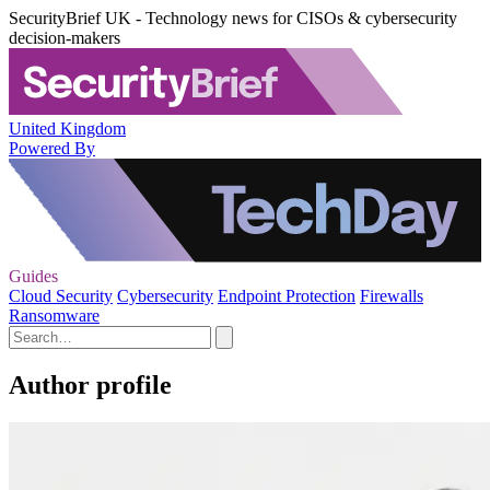
SecurityBrief UK - Technology news for CISOs & cybersecurity
decision-makers
United Kingdom
Powered By
Guides
Cloud Security
Cybersecurity
Endpoint Protection
Firewalls
Ransomware
Author profile