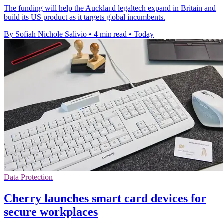
The funding will help the Auckland legaltech expand in Britain and
build its US product as it targets global incumbents.
By Sofiah Nichole Salivio
•
4 min read
•
Today
Data Protection
Cherry launches smart card devices for
secure workplaces