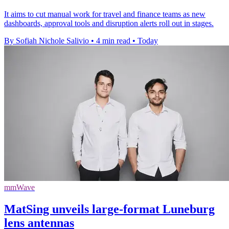
It aims to cut manual work for travel and finance teams as new
dashboards, approval tools and disruption alerts roll out in stages.
By Sofiah Nichole Salivio
•
4 min read
•
Today
mmWave
MatSing unveils large-format Luneburg
lens antennas