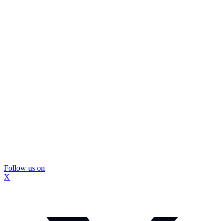
Follow us on
X