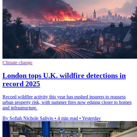
Climate change
London tops U.K. wildfire detections in
record 2025
Record wildfire activity this year has pushed insurers to reassess
urban property risk, with summer fires now edging closer to homes
and infrastructure.
By Sofiah Nichole Salivio
•
4 min read
•
Yesterday