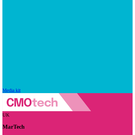
Media kit
UK
MarTech