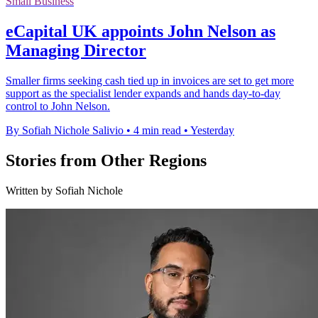
Small Business
eCapital UK appoints John Nelson as
Managing Director
Smaller firms seeking cash tied up in invoices are set to get more
support as the specialist lender expands and hands day-to-day
control to John Nelson.
By Sofiah Nichole Salivio
•
4 min read
•
Yesterday
Stories from Other Regions
Written by Sofiah Nichole