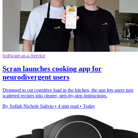
Software-as-a-Service
Scran launches cooking app for
neurodivergent users
Designed to cut cognitive load in the kitchen, the app lets users turn
scattered recipes into clearer, step-by-step instructions.
By Sofiah Nichole Salivio
•
4 min read
•
Today