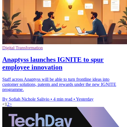
Digital Transformation
Anaptyss launches IGNITE to spur
employee innovation
Staff across Anaptyss will be able to turn frontline ideas into
customer solutions, patents and rewards under the new IGNITE
programme.
By Sofiah Nichole Salivio
•
4 min read
•
Yesterday
<
1
2
>