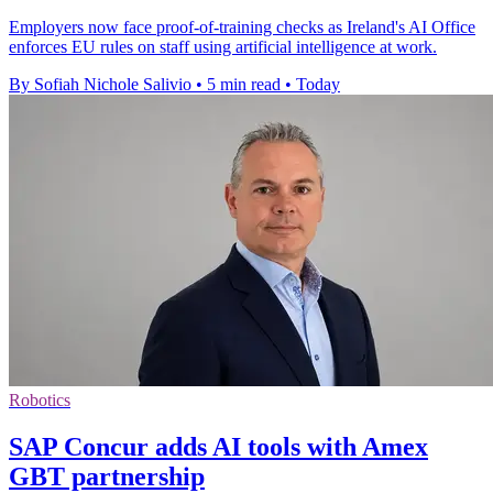
Employers now face proof-of-training checks as Ireland's AI Office
enforces EU rules on staff using artificial intelligence at work.
By Sofiah Nichole Salivio
•
5 min read
•
Today
Robotics
SAP Concur adds AI tools with Amex
GBT partnership