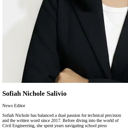
Sofiah Nichole Salivio
News Editor
Sofiah Nichole has balanced a dual passion for technical precision
and the written word since 2017. Before diving into the world of
Civil Engineering, she spent years navigating school press