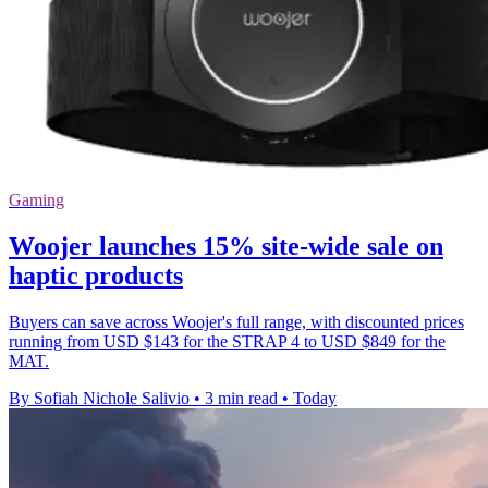
Gaming
Woojer launches 15% site-wide sale on
haptic products
Buyers can save across Woojer's full range, with discounted prices
running from USD $143 for the STRAP 4 to USD $849 for the
MAT.
By Sofiah Nichole Salivio
•
3 min read
•
Today