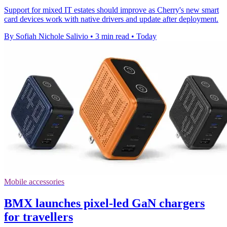
Support for mixed IT estates should improve as Cherry's new smart
card devices work with native drivers and update after deployment.
By Sofiah Nichole Salivio
•
3 min read
•
Today
Mobile accessories
BMX launches pixel-led GaN chargers
for travellers