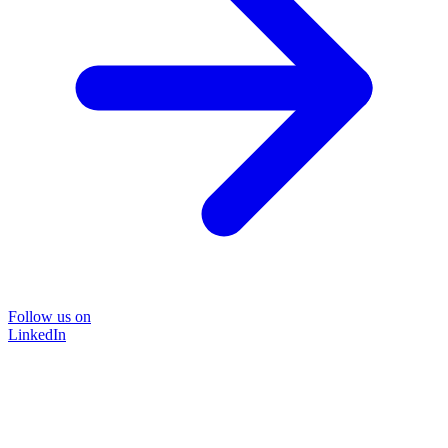
Follow us on
LinkedIn