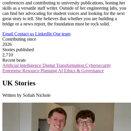
conferences and contributing to university publications, honing her
skills as a versatile staff writer. Outside of her engineering labs, you
can find her advocating for student voices and looking for the next
great story to tell. She believes that whether you are building a
bridge or a news report, the foundation must be rock solid.
Email
Contact us
LinkedIn
Our team
Contributing since
2026
Stories published
2,710
Recent beats
Artificial Intelligence
Digital Transformation
Cybersecurity
Enterprise Resource Planning
AI Ethics & Governance
UK Stories
Written by Sofiah Nichole