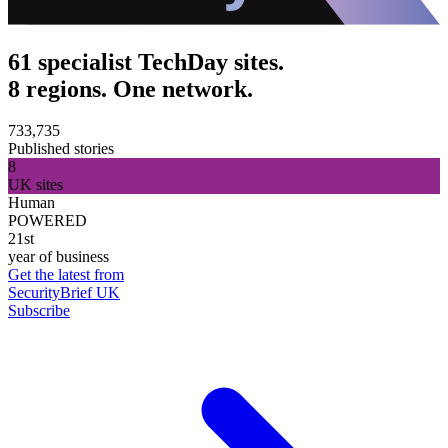
61 specialist TechDay sites.
8 regions. One network.
733,735
Published stories
8
UK sites
Human
POWERED
21st
year of business
Get the latest from
SecurityBrief UK
Subscribe