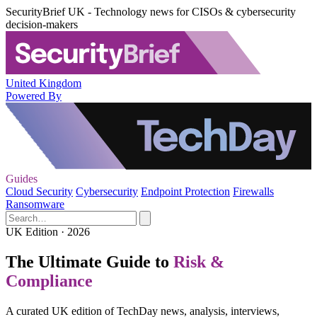
SecurityBrief UK - Technology news for CISOs & cybersecurity
decision-makers
United Kingdom
Powered By
Guides
Cloud Security
Cybersecurity
Endpoint Protection
Firewalls
Ransomware
UK Edition · 2026
The Ultimate Guide to
Risk &
Compliance
A curated UK edition of TechDay news, analysis, interviews,