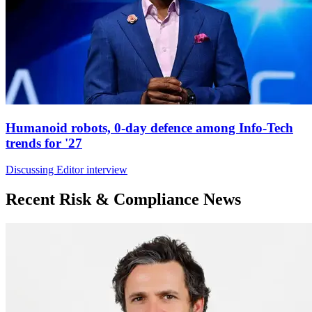
Humanoid robots, 0-day defence among Info-Tech
trends for '27
Discussing Editor interview
Recent Risk & Compliance News