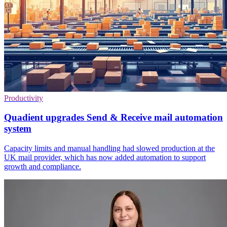
Productivity
Quadient upgrades Send & Receive mail automation
system
Capacity limits and manual handling had slowed production at the
UK mail provider, which has now added automation to support
growth and compliance.