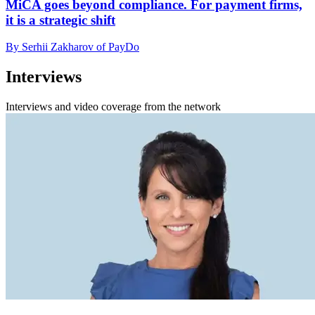
MiCA goes beyond compliance. For payment firms,
it is a strategic shift
By Serhii Zakharov of PayDo
Interviews
Interviews and video coverage from the network