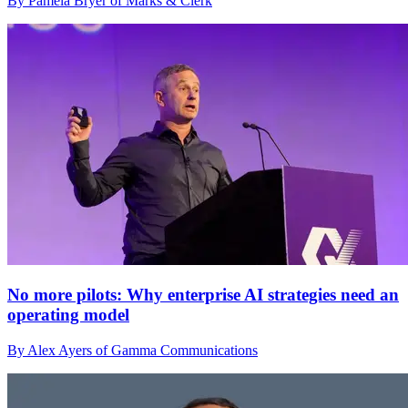
By Pamela Bryer of Marks & Clerk
No more pilots: Why enterprise AI strategies need an
operating model
By Alex Ayers of Gamma Communications