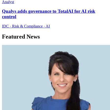
Analyst
Qualys adds governance to TotalAI for AI risk
control
IDC · Risk & Compliance · AI
Featured News