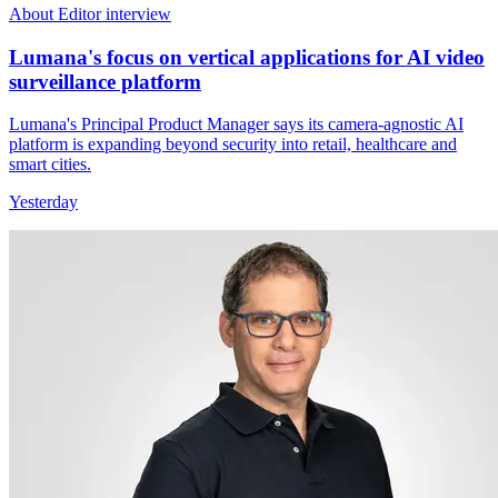
About Editor interview
Lumana's focus on vertical applications for AI video
surveillance platform
Lumana's Principal Product Manager says its camera-agnostic AI
platform is expanding beyond security into retail, healthcare and
smart cities.
Yesterday