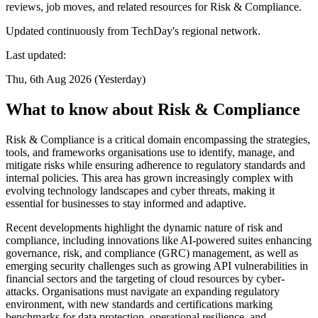
reviews, job moves, and related resources for Risk & Compliance.
Updated continuously from TechDay's regional network.
Last updated:
Thu, 6th Aug 2026 (Yesterday)
What to know about Risk & Compliance
Risk & Compliance is a critical domain encompassing the strategies,
tools, and frameworks organisations use to identify, manage, and
mitigate risks while ensuring adherence to regulatory standards and
internal policies. This area has grown increasingly complex with
evolving technology landscapes and cyber threats, making it
essential for businesses to stay informed and adaptive.
Recent developments highlight the dynamic nature of risk and
compliance, including innovations like AI-powered suites enhancing
governance, risk, and compliance (GRC) management, as well as
emerging security challenges such as growing API vulnerabilities in
financial sectors and the targeting of cloud resources by cyber-
attacks. Organisations must navigate an expanding regulatory
environment, with new standards and certifications marking
benchmarks for data protection, operational resilience, and