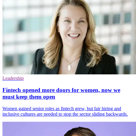
Leadership
Fintech opened more doors for women, now we
must keep them open
Women gained senior roles as fintech grew, but fair hiring and
inclusive cultures are needed to stop the sector sliding backwards.