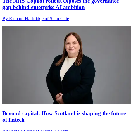
The NHS Copilot rollout exposes the governance
gap behind enterprise AI ambition
By Richard Harbridge of ShareGate
Beyond capital: How Scotland is shaping the future
of fintech