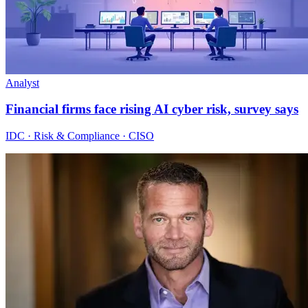
Analyst
Financial firms face rising AI cyber risk, survey says
IDC · Risk & Compliance · CISO