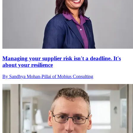
Managing your supplier risk isn't a deadline. It's
about your resilience
By Sandhya Mohan-Pillai of Mobius Consulting