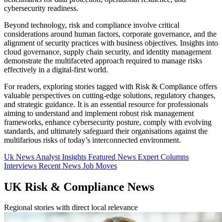
cybersecurity readiness.
Beyond technology, risk and compliance involve critical
considerations around human factors, corporate governance, and the
alignment of security practices with business objectives. Insights into
cloud governance, supply chain security, and identity management
demonstrate the multifaceted approach required to manage risks
effectively in a digital-first world.
For readers, exploring stories tagged with Risk & Compliance offers
valuable perspectives on cutting-edge solutions, regulatory changes,
and strategic guidance. It is an essential resource for professionals
aiming to understand and implement robust risk management
frameworks, enhance cybersecurity posture, comply with evolving
standards, and ultimately safeguard their organisations against the
multifarious risks of today’s interconnected environment.
Uk News
Analyst Insights
Featured News
Expert Columns
Interviews
Recent News
Job Moves
UK Risk & Compliance News
Regional stories with direct local relevance