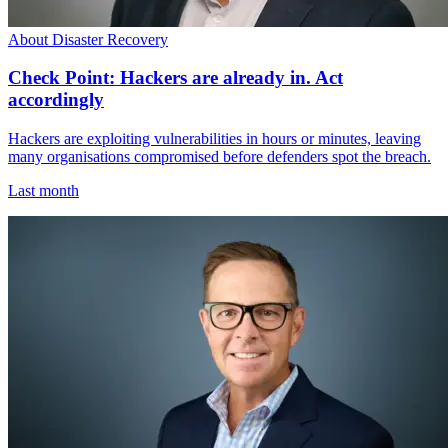
About Disaster Recovery
Check Point: Hackers are already in. Act
accordingly
Hackers are exploiting vulnerabilities in hours or minutes, leaving
many organisations compromised before defenders spot the breach.
Last month