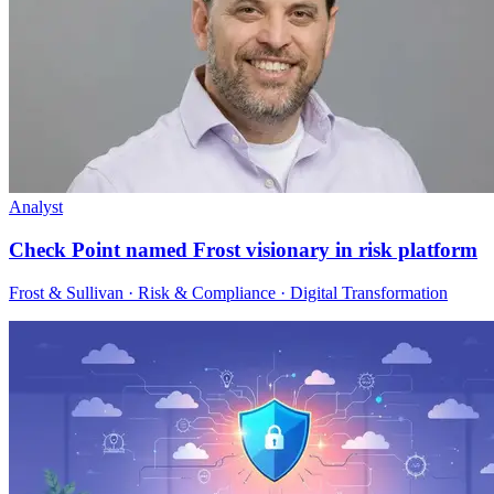
Analyst
Check Point named Frost visionary in risk platform
Frost & Sullivan · Risk & Compliance · Digital Transformation