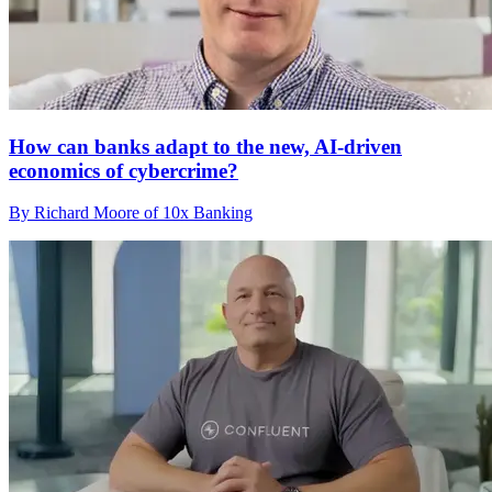
How can banks adapt to the new, AI-driven
economics of cybercrime?
By Richard Moore of 10x Banking