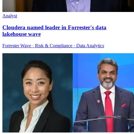
Analyst
Cloudera named leader in Forrester's data
lakehouse wave
Forrester Wave · Risk & Compliance · Data Analytics