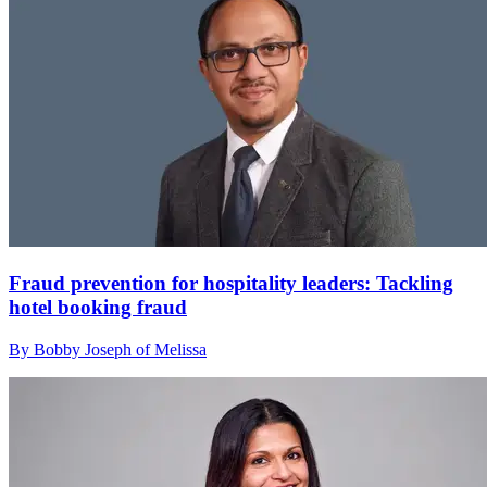
Fraud prevention for hospitality leaders: Tackling
hotel booking fraud
By Bobby Joseph of Melissa