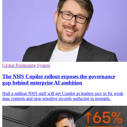
Global Positioning System
The NHS Copilot rollout exposes the governance
gap behind enterprise AI ambition
Half a million NHS staff will get Copilot as leaders race to fix weak
data controls and stop sensitive records surfacing in prompts.