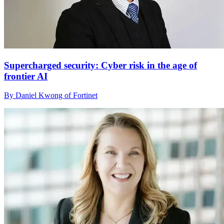
Supercharged security: Cyber risk in the age of
frontier AI
By Daniel Kwong of Fortinet