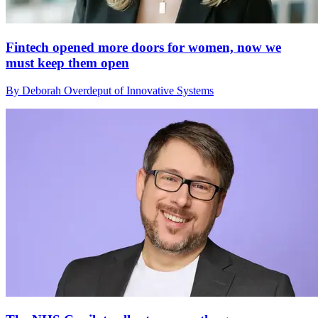
Fintech opened more doors for women, now we
must keep them open
By Deborah Overdeput of Innovative Systems