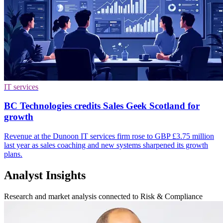
IT services
BC Technologies credits Sales Geek Scotland for
growth
Revenue at the Dunoon IT services firm rose to GBP £3.75 million
last year as sales coaching and new systems sharpened its growth
plans.
Analyst Insights
Research and market analysis connected to Risk & Compliance