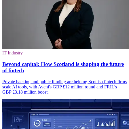
IT Industry
Beyond capital: How Scotland is shaping the future
of fintech
Private backing and public funding are helping Scottish fintech firms
scale AI tools, with Aveni's GBP £12 million round and FRIL's
GBP £3.18 million boost.