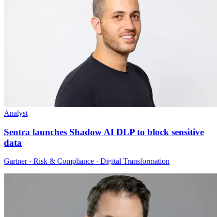
Analyst
Sentra launches Shadow AI DLP to block sensitive
data
Gartner · Risk & Compliance · Digital Transformation