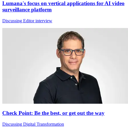
Lumana's focus on vertical applications for AI video
surveillance platform
Discussing Editor interview
Check Point: Be the best, or get out the way
Discussing Digital Transformation