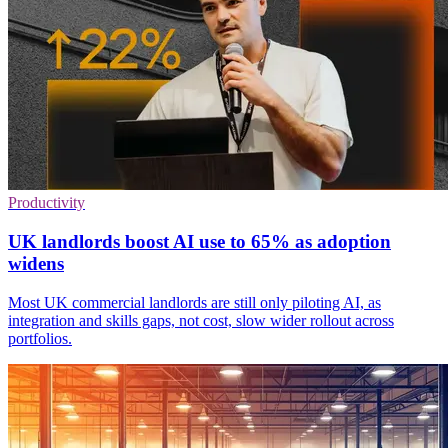
Productivity
UK landlords boost AI use to 65% as adoption
widens
Most UK commercial landlords are still only piloting AI, as
integration and skills gaps, not cost, slow wider rollout across
portfolios.