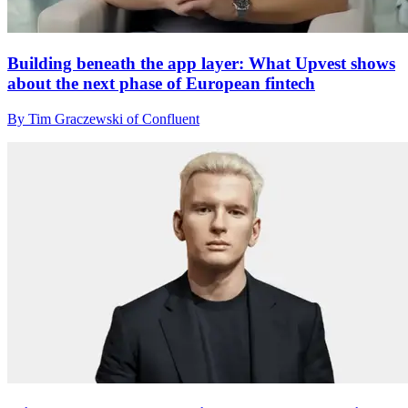
Building beneath the app layer: What Upvest shows
about the next phase of European fintech
By Tim Graczewski of Confluent