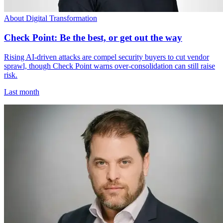
About Digital Transformation
Check Point: Be the best, or get out the way
Rising AI-driven attacks are compel security buyers to cut vendor
sprawl, though Check Point warns over-consolidation can still raise
risk.
Last month