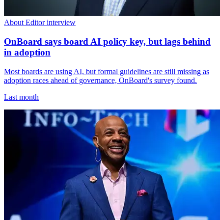
About Editor interview
OnBoard says board AI policy key, but lags behind
in adoption
Most boards are using AI, but formal guidelines are still missing as
adoption races ahead of governance, OnBoard's survey found.
Last month