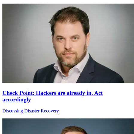
Check Point: Hackers are already in. Act
accordingly
Discussing Disaster Recovery