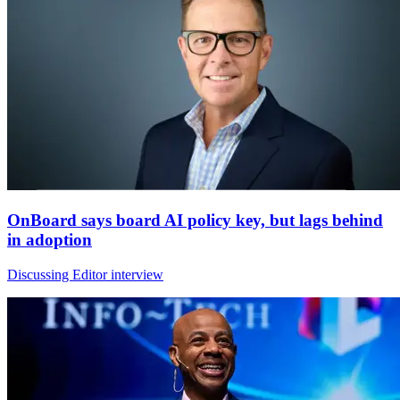
OnBoard says board AI policy key, but lags behind
in adoption
Discussing Editor interview