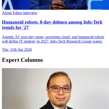
About Editor interview
Humanoid robots, 0-day defence among Info-Tech
trends for '27
Agentic AI, zero-day surge, sovereign cloud, and humanoid robots
will define IT strategy in 2027, Info-Tech Research Group warns.
Thu, 11th Jun 2026
Expert Columns