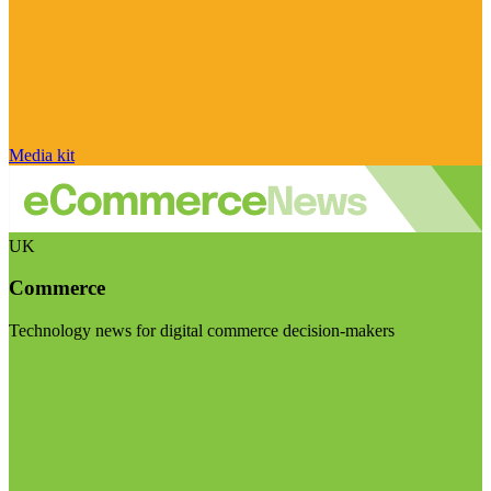
Media kit
UK
Commerce
Technology news for digital commerce decision-makers
Visit