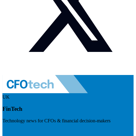
UK
FinTech
Technology news for CFOs & financial decision-makers
Visit