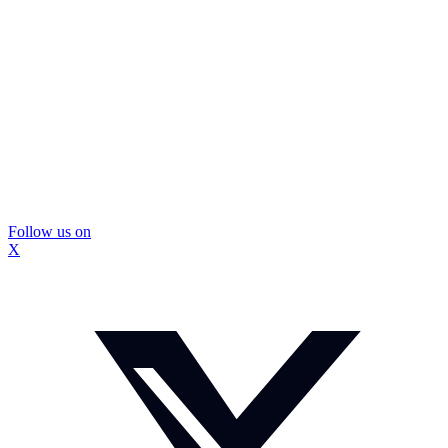
Follow us on
X