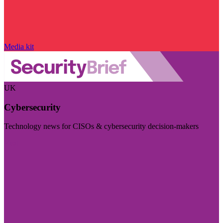
Media kit
UK
Cybersecurity
Technology news for CISOs & cybersecurity decision-makers
Visit