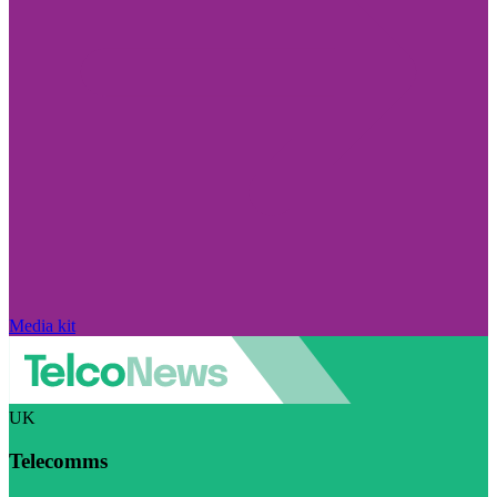
Media kit
UK
Telecomms