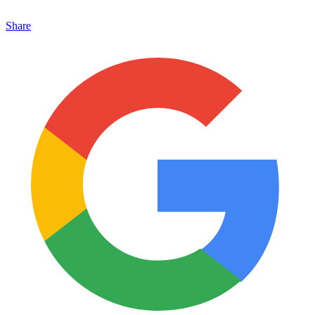
Share