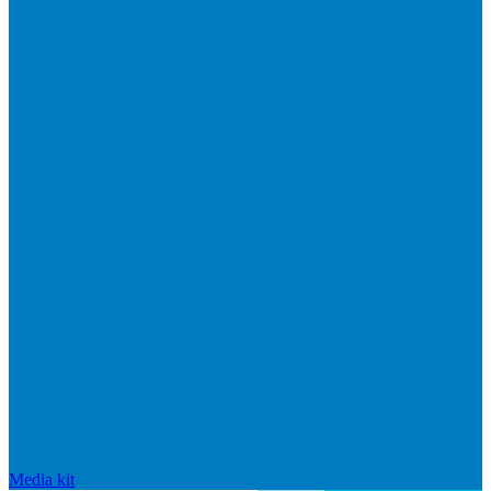
Media kit