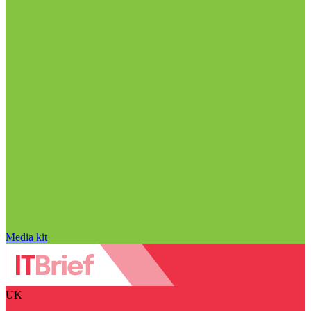
Media kit
UK