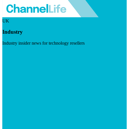
UK
Industry
Industry insider news for technology resellers
Visit