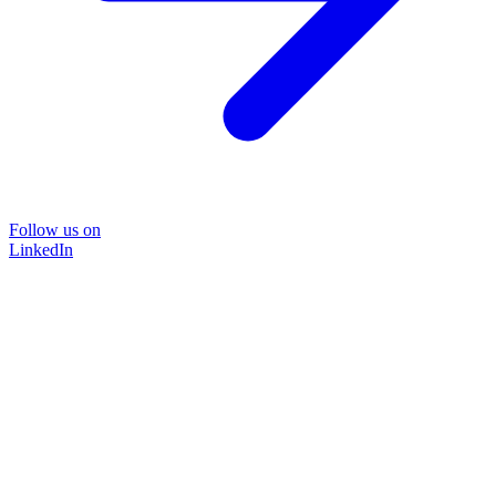
Follow us on
LinkedIn