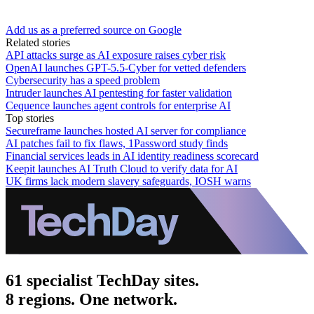
Add us as a preferred source on Google
Related stories
API attacks surge as AI exposure raises cyber risk
OpenAI launches GPT-5.5-Cyber for vetted defenders
Cybersecurity has a speed problem
Intruder launches AI pentesting for faster validation
Cequence launches agent controls for enterprise AI
Top stories
Secureframe launches hosted AI server for compliance
AI patches fail to fix flaws, 1Password study finds
Financial services leads in AI identity readiness scorecard
Keepit launches AI Truth Cloud to verify data for AI
UK firms lack modern slavery safeguards, IOSH warns
61 specialist TechDay sites.
8 regions. One network.