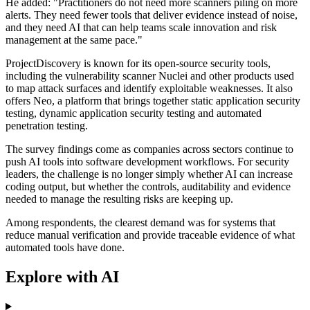
He added: "Practitioners do not need more scanners piling on more
alerts. They need fewer tools that deliver evidence instead of noise,
and they need AI that can help teams scale innovation and risk
management at the same pace."
ProjectDiscovery is known for its open-source security tools,
including the vulnerability scanner Nuclei and other products used
to map attack surfaces and identify exploitable weaknesses. It also
offers Neo, a platform that brings together static application security
testing, dynamic application security testing and automated
penetration testing.
The survey findings come as companies across sectors continue to
push AI tools into software development workflows. For security
leaders, the challenge is no longer simply whether AI can increase
coding output, but whether the controls, auditability and evidence
needed to manage the resulting risks are keeping up.
Among respondents, the clearest demand was for systems that
reduce manual verification and provide traceable evidence of what
automated tools have done.
Explore with AI