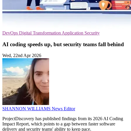
DevOps
Digital Transformation
Application Security
AI coding speeds up, but security teams fall behind
Wed, 22nd Apr 2026
SHANNON WILLIAMS
News Editor
ProjectDiscovery has published findings from its 2026 AI Coding
Impact Report, which points to a gap between faster software
delivery and security teams' ability to keep pace.