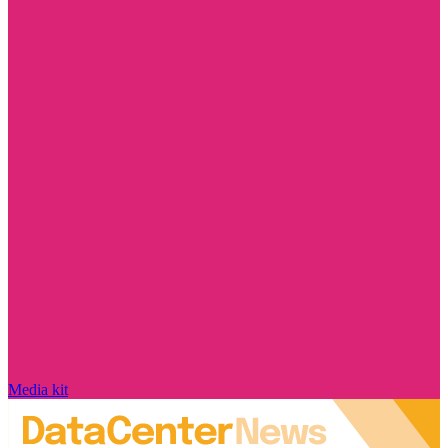
Media kit