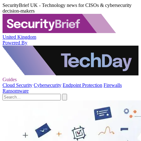
SecurityBrief UK - Technology news for CISOs & cybersecurity
decision-makers
United Kingdom
Powered By
Guides
Cloud Security
Cybersecurity
Endpoint Protection
Firewalls
Ransomware