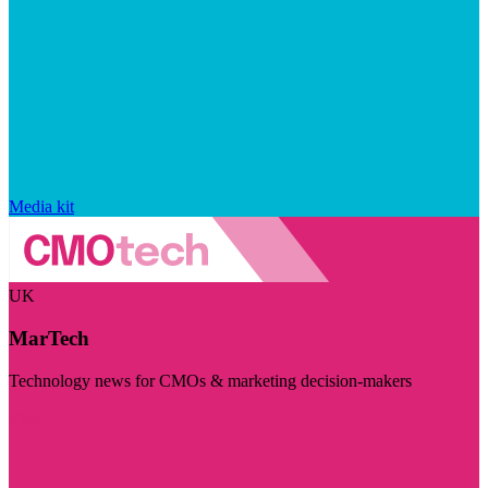
Media kit
UK
MarTech
Technology news for CMOs & marketing decision-makers
Visit