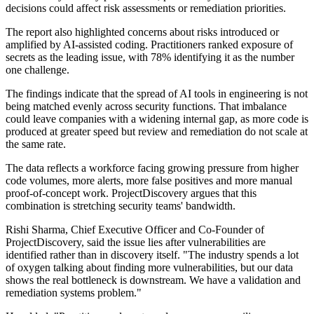
decisions could affect risk assessments or remediation priorities.
The report also highlighted concerns about risks introduced or
amplified by AI-assisted coding. Practitioners ranked exposure of
secrets as the leading issue, with 78% identifying it as the number
one challenge.
The findings indicate that the spread of AI tools in engineering is not
being matched evenly across security functions. That imbalance
could leave companies with a widening internal gap, as more code is
produced at greater speed but review and remediation do not scale at
the same rate.
The data reflects a workforce facing growing pressure from higher
code volumes, more alerts, more false positives and more manual
proof-of-concept work. ProjectDiscovery argues that this
combination is stretching security teams' bandwidth.
Rishi Sharma, Chief Executive Officer and Co-Founder of
ProjectDiscovery, said the issue lies after vulnerabilities are
identified rather than in discovery itself. "The industry spends a lot
of oxygen talking about finding more vulnerabilities, but our data
shows the real bottleneck is downstream. We have a validation and
remediation systems problem."