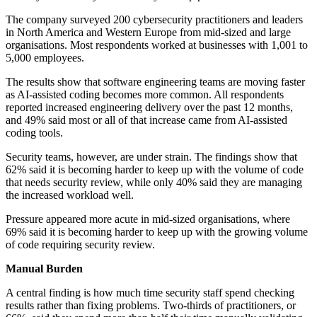
The company surveyed 200 cybersecurity practitioners and leaders
in North America and Western Europe from mid-sized and large
organisations. Most respondents worked at businesses with 1,001 to
5,000 employees.
The results show that software engineering teams are moving faster
as AI-assisted coding becomes more common. All respondents
reported increased engineering delivery over the past 12 months,
and 49% said most or all of that increase came from AI-assisted
coding tools.
Security teams, however, are under strain. The findings show that
62% said it is becoming harder to keep up with the volume of code
that needs security review, while only 40% said they are managing
the increased workload well.
Pressure appeared more acute in mid-sized organisations, where
69% said it is becoming harder to keep up with the growing volume
of code requiring security review.
Manual Burden
A central finding is how much time security staff spend checking
results rather than fixing problems. Two-thirds of practitioners, or