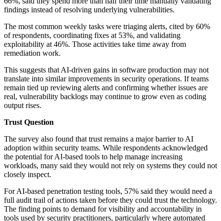
66%, said they spend more than half their time manually validating
findings instead of resolving underlying vulnerabilities.
The most common weekly tasks were triaging alerts, cited by 60%
of respondents, coordinating fixes at 53%, and validating
exploitability at 46%. Those activities take time away from
remediation work.
This suggests that AI-driven gains in software production may not
translate into similar improvements in security operations. If teams
remain tied up reviewing alerts and confirming whether issues are
real, vulnerability backlogs may continue to grow even as coding
output rises.
Trust Question
The survey also found that trust remains a major barrier to AI
adoption within security teams. While respondents acknowledged
the potential for AI-based tools to help manage increasing
workloads, many said they would not rely on systems they could not
closely inspect.
For AI-based penetration testing tools, 57% said they would need a
full audit trail of actions taken before they could trust the technology.
The finding points to demand for visibility and accountability in
tools used by security practitioners, particularly where automated