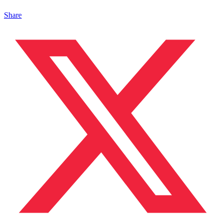
Share