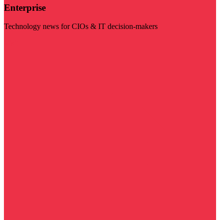
Enterprise
Technology news for CIOs & IT decision-makers
Visit