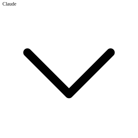
Claude