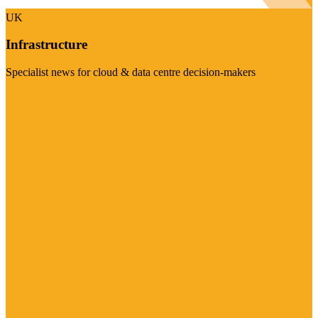
UK
Infrastructure
Specialist news for cloud & data centre decision-makers
Visit