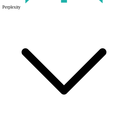
Perplexity