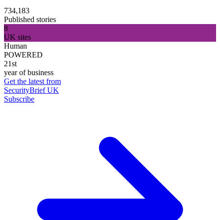
734,183
Published stories
8
UK sites
Human
POWERED
21st
year of business
Get the latest from
SecurityBrief UK
Subscribe