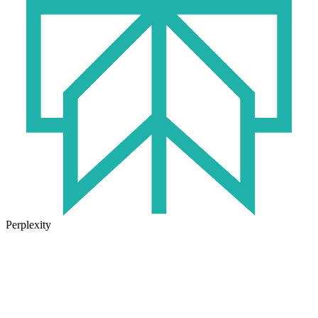
Perplexity