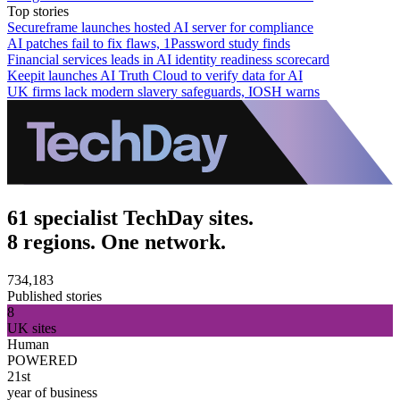
Top stories
Secureframe launches hosted AI server for compliance
AI patches fail to fix flaws, 1Password study finds
Financial services leads in AI identity readiness scorecard
Keepit launches AI Truth Cloud to verify data for AI
UK firms lack modern slavery safeguards, IOSH warns
61 specialist TechDay sites.
8 regions. One network.
734,183
Published stories
8
UK sites
Human
POWERED
21st
year of business