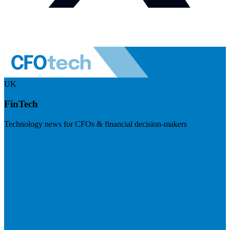
UK
FinTech
Technology news for CFOs & financial decision-makers
Visit