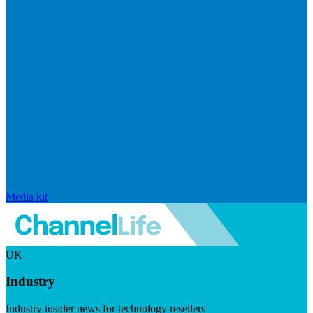
Media kit
UK
Industry
Industry insider news for technology resellers