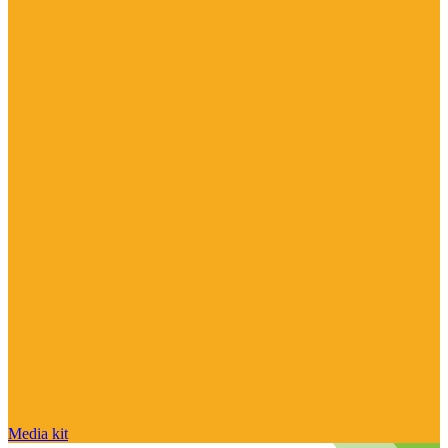
Media kit