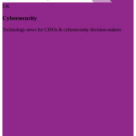
UK
Cybersecurity
Technology news for CISOs & cybersecurity decision-makers
Visit