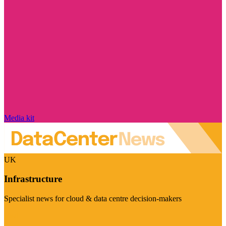
Media kit
UK
Infrastructure
Specialist news for cloud & data centre decision-makers
Visit