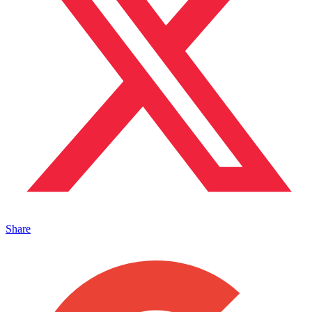
Share