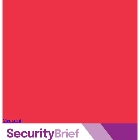
Media kit