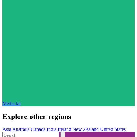
Media kit
Explore other regions
Asia
Australia
Canada
India
Ireland
New Zealand
United States