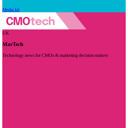
Media kit
UK
MarTech
Technology news for CMOs & marketing decision-makers
Visit