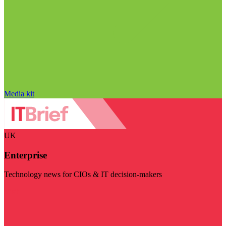
Media kit
UK
Enterprise
Technology news for CIOs & IT decision-makers
Visit