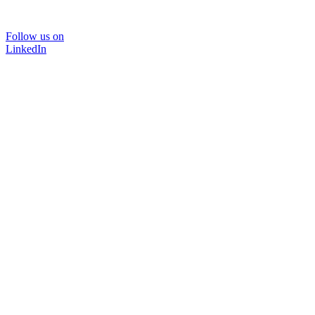
Follow us on
LinkedIn