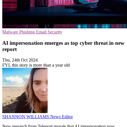
Malware
Phishing
Email Security
AI impersonation emerges as top cyber threat in new
report
Thu, 24th Oct 2024
FYI, this story is more than a year old
SHANNON WILLIAMS
News Editor
New research from Teleport reveals that AI impersonation now