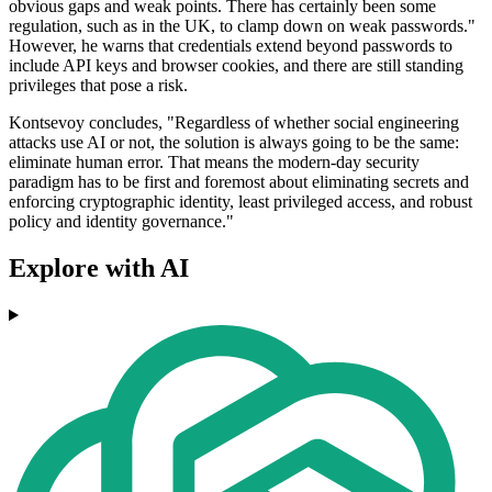
obvious gaps and weak points. There has certainly been some
regulation, such as in the UK, to clamp down on weak passwords."
However, he warns that credentials extend beyond passwords to
include API keys and browser cookies, and there are still standing
privileges that pose a risk.
Kontsevoy concludes, "Regardless of whether social engineering
attacks use AI or not, the solution is always going to be the same:
eliminate human error. That means the modern-day security
paradigm has to be first and foremost about eliminating secrets and
enforcing cryptographic identity, least privileged access, and robust
policy and identity governance."
Explore with AI