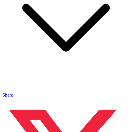
Share