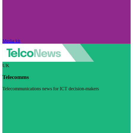
Media kit
UK
Telecomms
Telecommunications news for ICT decision-makers
Visit