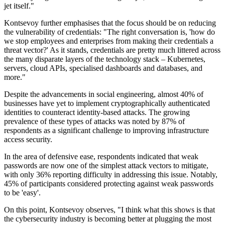
jet itself."
Kontsevoy further emphasises that the focus should be on reducing
the vulnerability of credentials: "The right conversation is, 'how do
we stop employees and enterprises from making their credentials a
threat vector?' As it stands, credentials are pretty much littered across
the many disparate layers of the technology stack – Kubernetes,
servers, cloud APIs, specialised dashboards and databases, and
more."
Despite the advancements in social engineering, almost 40% of
businesses have yet to implement cryptographically authenticated
identities to counteract identity-based attacks. The growing
prevalence of these types of attacks was noted by 87% of
respondents as a significant challenge to improving infrastructure
access security.
In the area of defensive ease, respondents indicated that weak
passwords are now one of the simplest attack vectors to mitigate,
with only 36% reporting difficulty in addressing this issue. Notably,
45% of participants considered protecting against weak passwords
to be 'easy'.
On this point, Kontsevoy observes, "I think what this shows is that
the cybersecurity industry is becoming better at plugging the most