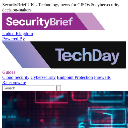
SecurityBrief UK - Technology news for CISOs & cybersecurity
decision-makers
United Kingdom
Powered By
Guides
Cloud Security
Cybersecurity
Endpoint Protection
Firewalls
Ransomware