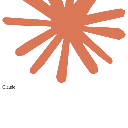
Claude