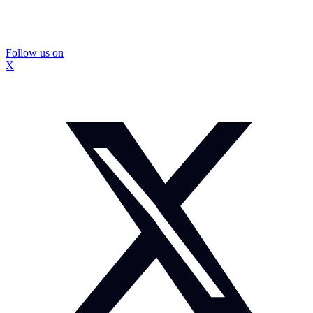
Follow us on
X