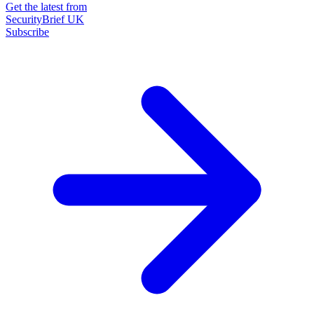
Get the latest from
SecurityBrief UK
Subscribe