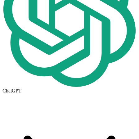
ChatGPT