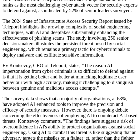
ranks as the most challenging cyber attack vector for security experts
to defend against, as indicated by 52% of senior leaders surveyed.
The 2024 State of Infrastructure Access Security Report issued by
Teleport highlights the growing complexity of social engineering
techniques, with AI and deepfakes substantially enhancing the
effectiveness of phishing scams. The study involving 250 senior
decision-makers illustrates the persistent threat posed by social
engineering, which remains a primary tactic for cybercriminals to
deploy malware and exfiltrate sensitive information.
Ev Kontsevoy, CEO of Teleport, states, "The reason AI
impersonation from cyber criminals is so difficult to defend against
is that it is getting better and better at mimicking legitimate user
behaviour with high accuracy, making it challenging to distinguish
between genuine and malicious access attempts."
The survey data shows that a majority of organisations, at 68%,
have adopted AI-enhanced tools to improve the precision and
efficacy of security measures. However, there is ongoing debate
concerning the effectiveness of employing AI to counteract AI-based
threats. Kontsevoy comments, "The findings here suggest a risk of
overconfidence in AI's ability to protect organisations against social
engineering. Using AI to combat this threat is like suggesting that an
adversary targets the missiles on a fighter jet, rather than the fighter