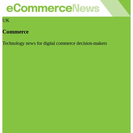
UK
Commerce
Technology news for digital commerce decision-makers
Visit