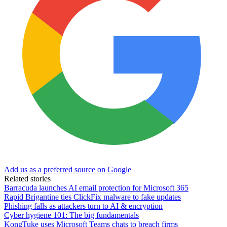
Add us as a preferred source on Google
Related stories
Barracuda launches AI email protection for Microsoft 365
Rapid Brigantine ties ClickFix malware to fake updates
Phishing falls as attackers turn to AI & encryption
Cyber hygiene 101: The big fundamentals
KongTuke uses Microsoft Teams chats to breach firms