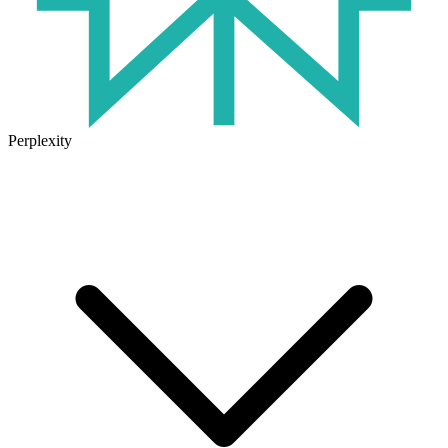
Perplexity