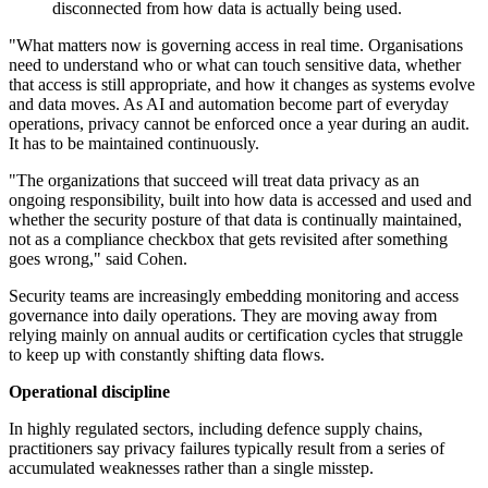
disconnected from how data is actually being used.
"What matters now is governing access in real time. Organisations
need to understand who or what can touch sensitive data, whether
that access is still appropriate, and how it changes as systems evolve
and data moves. As AI and automation become part of everyday
operations, privacy cannot be enforced once a year during an audit.
It has to be maintained continuously.
"The organizations that succeed will treat data privacy as an
ongoing responsibility, built into how data is accessed and used and
whether the security posture of that data is continually maintained,
not as a compliance checkbox that gets revisited after something
goes wrong," said Cohen.
Security teams are increasingly embedding monitoring and access
governance into daily operations. They are moving away from
relying mainly on annual audits or certification cycles that struggle
to keep up with constantly shifting data flows.
Operational discipline
In highly regulated sectors, including defence supply chains,
practitioners say privacy failures typically result from a series of
accumulated weaknesses rather than a single misstep.