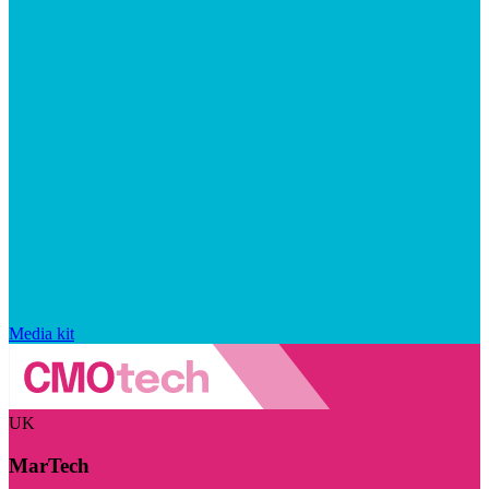
Media kit
UK
MarTech