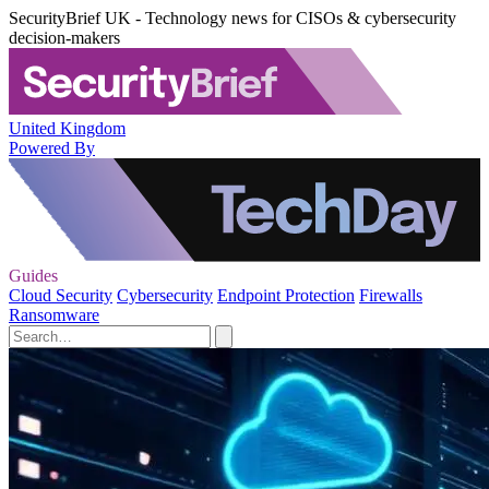
SecurityBrief UK - Technology news for CISOs & cybersecurity
decision-makers
United Kingdom
Powered By
Guides
Cloud Security
Cybersecurity
Endpoint Protection
Firewalls
Ransomware