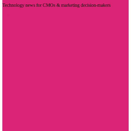
Technology news for CMOs & marketing decision-makers
Visit