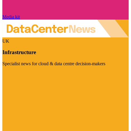
Media kit
UK
Infrastructure
Specialist news for cloud & data centre decision-makers
Visit