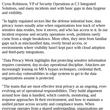
Cyrus Robinson, VP of Security Operations at C3 Integrated
Solutions, said many incidents start with basic gaps in data hygiene
and visibility.
"In highly regulated sectors like the defense industrial base, data
privacy issues usually arise when organizations lose track of where
sensitive data resides, how it moves, and who has access to it. In our
incident response and security operations work, problems rarely
come from a single breakdown. More often, they stem from familiar
gaps such as misclassified data, overly broad access, or
environments where visibility hasn't kept pace with cloud adoption
and third‐party integrations.
"Data Privacy Week highlights that protecting sensitive information
requires consistent, day‐to‐day operational discipline. Attackers are
increasingly leaning on MFA bypass techniques, credential theft,
and zero-day vulnerabilities in edge systems to get to the data
organizations assume is protected.
"The teams that are most effective treat privacy as an ongoing, ever-
evolving set of operational responsibilities. They build alignment
around how data is handled, which controls, monitoring, and
response approaches fit their environment, and how to maintain a
unified picture across security and compliance teams. When
everyone operates from a shared understanding, organizations are