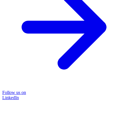
Follow us on
LinkedIn