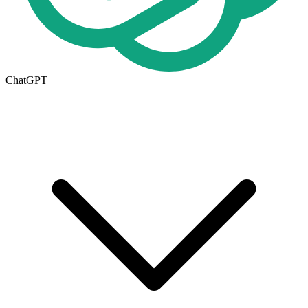
ChatGPT