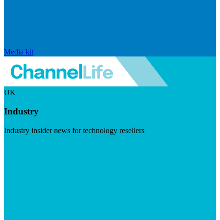
Media kit
UK
Industry
Industry insider news for technology resellers
Visit