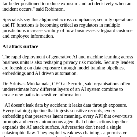
far better positioned to reduce exposure and act decisively when an
incident occurs," said Robinson.
Specialists say this alignment across compliance, security operations
and IT functions is becoming critical as regulators in multiple
jurisdictions increase scrutiny of how businesses safeguard customer
and employee information.
AI attack surface
The rapid deployment of generative AI and machine learning across
business units is also reshaping privacy risk models. Security leaders
are focusing on data exposure through model training pipelines,
embeddings and AI-driven automation.
Dr. Srinivas Mukkamala, CEO at Securin, said organisations often
underestimate how different layers of an AI system combine to
create new paths to sensitive information.
"AI doesn't leak data by accident; it leaks data through exposure.
Every training pipeline that ingests sensitive records, every
embedding that preserves latent meaning, every API that over-trusts
prompts and every autonomous agent that chains actions together
expands the AI attack surface. Adversaries don't need a single
catastrophic flaw. They exploit weakness chaining - a permissive