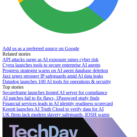
Add us as a preferred source on Google
Related stories
API attacks surge as AI exposure raises cyber risk
Cyera launches tools to secure enterprise AI agents
Progress strategist warns on AI agent database deletion
Jazz urges stronger IP safeguards amid AI data leaks
Datadog launches 100 AI tools for operations & security
Top stories
Secureframe launches hosted AI server for compliance
AI patches fail to fix flaws, 1Password study finds
Financial services leads in AI identity readiness scorecard
Keepit launches AI Truth Cloud to verify data for AI
UK firms lack modern slavery safeguards, IOSH warns