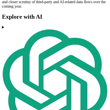
and closer scrutiny of third-party and AI-related data flows over the
coming year.
Explore with AI