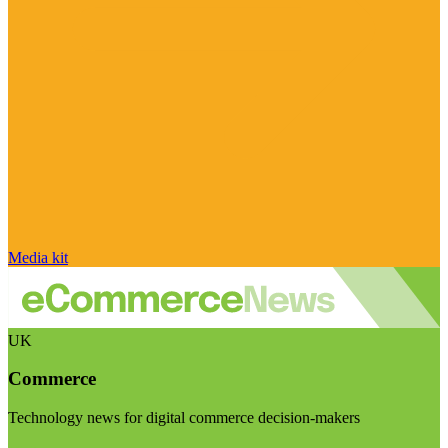
Media kit
UK
Commerce
Technology news for digital commerce decision-makers