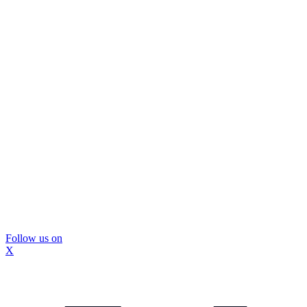
Follow us on
X