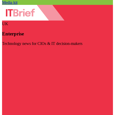
Media kit
UK
Enterprise
Technology news for CIOs & IT decision-makers
Visit