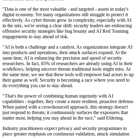
"Data is one of the most valuable - and targeted - assets in today's
digital economy. Yet many organizations still struggle to protect it
effectively. As cyber threats grow in complexity, especially with AI
in the mix, we're seeing a clear shift: security leaders are embracing
offensive security strategies like bug bounty and AI Red Teaming
engagements to stay ahead of risk.
"AI is both a challenge and a catalyst. As organizations integrate AI
into products and operations, their attack surfaces expand. At the
same time, AI is enhancing the precision and speed of security
researchers. In fact, 65% of researchers are already using AI in their
workflows, helping uncover threats traditional tools might miss. At
the same time, we see that these tools will empower bad actors to up
their game as well. Security is becoming a race where you need to
do everything you can to stay ahead.
"That's the power of combining human ingenuity with AI
capabilities - together, they create a more resilient, proactive defense.
When paired with a crowdsourced approach, this strategy doesn't
just respond to threats; it continuously surfaces the exposures that
matter most, helping you stay ahead in the race," said Eldering.
Industry practitioners expect privacy and security programmes to
place greater emphasis on continuous validation, attack simulation