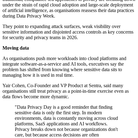
under the strain of rapid cloud adoption and large-scale deployment
of artificial intelligence, as organisations reassess their data practices
during Data Privacy Week.
They point to expanding attack surfaces, weak visibility over
sensitive information and disjointed access controls as key concerns
for security and privacy teams in 2026.
Moving data
As organisations push more workloads into cloud platforms and
integrate software-as-a-service and AI tools, executives say the
problem has shifted from knowing where sensitive data sits to
managing how it is used in real time.
Yair Cohen, Co-Founder and VP Product at Sentra, said many
organisations still treat privacy as a point-in-time exercise even as
data flows become more dynamic.
"Data Privacy Day is a good reminder that finding
sensitive data is only the first step. In modern
environments, data is constantly moving across cloud
platforms, SaaS applications and AI workflows.
Privacy breaks down not because organizations don't
care, but because access decisions are often