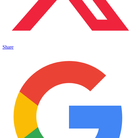
Share