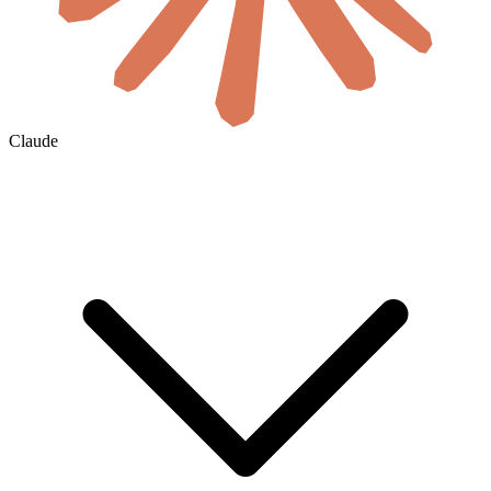
Claude