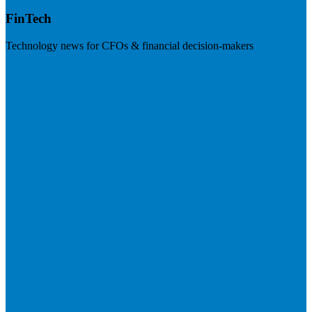
FinTech
Technology news for CFOs & financial decision-makers
Visit