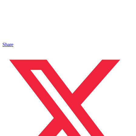
Share