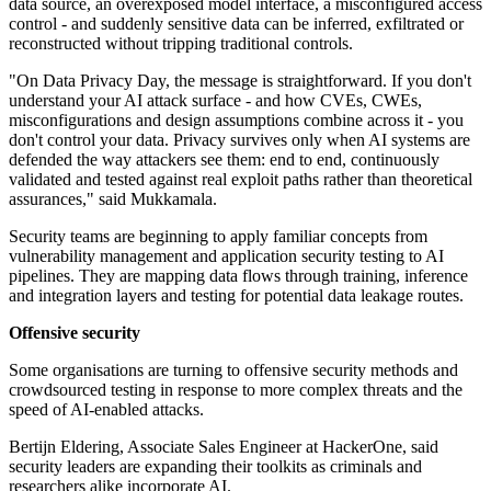
data source, an overexposed model interface, a misconfigured access
control - and suddenly sensitive data can be inferred, exfiltrated or
reconstructed without tripping traditional controls.
"On Data Privacy Day, the message is straightforward. If you don't
understand your AI attack surface - and how CVEs, CWEs,
misconfigurations and design assumptions combine across it - you
don't control your data. Privacy survives only when AI systems are
defended the way attackers see them: end to end, continuously
validated and tested against real exploit paths rather than theoretical
assurances," said Mukkamala.
Security teams are beginning to apply familiar concepts from
vulnerability management and application security testing to AI
pipelines. They are mapping data flows through training, inference
and integration layers and testing for potential data leakage routes.
Offensive security
Some organisations are turning to offensive security methods and
crowdsourced testing in response to more complex threats and the
speed of AI-enabled attacks.
Bertijn Eldering, Associate Sales Engineer at HackerOne, said
security leaders are expanding their toolkits as criminals and
researchers alike incorporate AI.