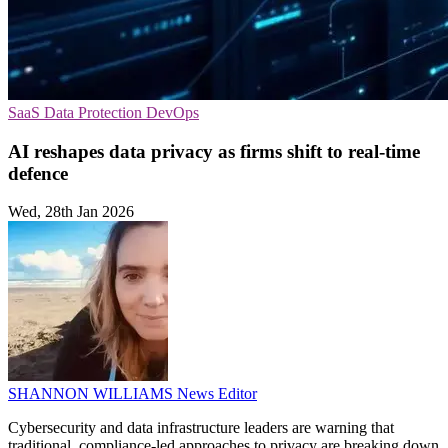
SaaS
Data Protection
DevOps
AI reshapes data privacy as firms shift to real-time
defence
Wed, 28th Jan 2026
SHANNON WILLIAMS
News Editor
Cybersecurity and data infrastructure leaders are warning that
traditional, compliance-led approaches to privacy are breaking down