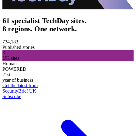
61 specialist TechDay sites.
8 regions. One network.
734,183
Published stories
8
UK sites
Human
POWERED
21st
year of business
Get the latest from
SecurityBrief UK
Subscribe