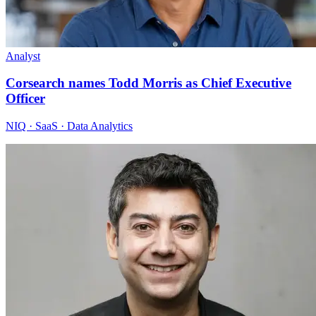
Analyst
Corsearch names Todd Morris as Chief Executive
Officer
NIQ · SaaS · Data Analytics