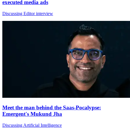
executed media ads
Discussing Editor interview
Meet the man behind the Saas-Pocalypse:
Emergent's Mukund Jha
Discussing Artificial Intelligence