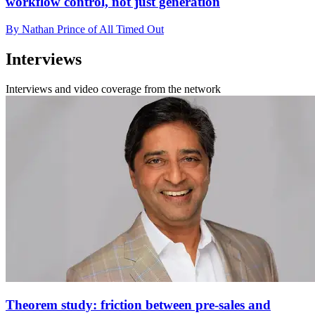
workflow control, not just generation
By Nathan Prince of All Timed Out
Interviews
Interviews and video coverage from the network
Theorem study: friction between pre-sales and