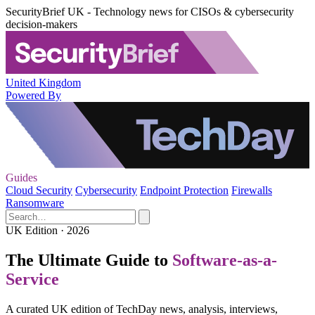
SecurityBrief UK - Technology news for CISOs & cybersecurity
decision-makers
United Kingdom
Powered By
Guides
Cloud Security
Cybersecurity
Endpoint Protection
Firewalls
Ransomware
UK Edition · 2026
The Ultimate Guide to
Software-as-a-
Service
A curated UK edition of TechDay news, analysis, interviews,