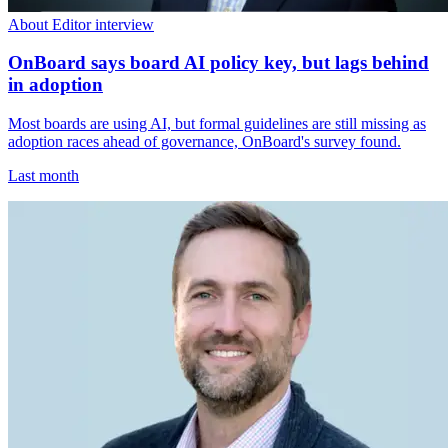
About Editor interview
OnBoard says board AI policy key, but lags behind
in adoption
Most boards are using AI, but formal guidelines are still missing as
adoption races ahead of governance, OnBoard's survey found.
Last month