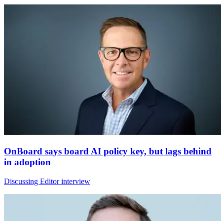
OnBoard says board AI policy key, but lags behind
in adoption
Discussing Editor interview