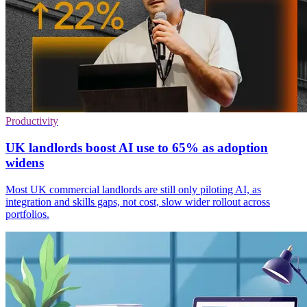
Productivity
UK landlords boost AI use to 65% as adoption
widens
Most UK commercial landlords are still only piloting AI, as
integration and skills gaps, not cost, slow wider rollout across
portfolios.