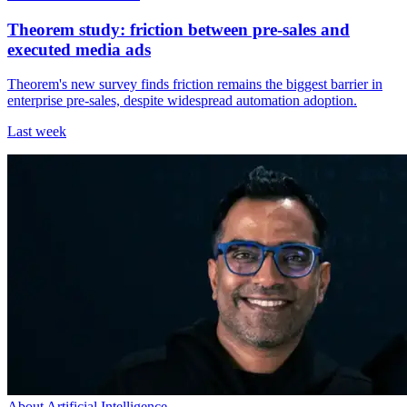
Theorem study: friction between pre-sales and
executed media ads
Theorem's new survey finds friction remains the biggest barrier in
enterprise pre-sales, despite widespread automation adoption.
Last week
About Artificial Intelligence