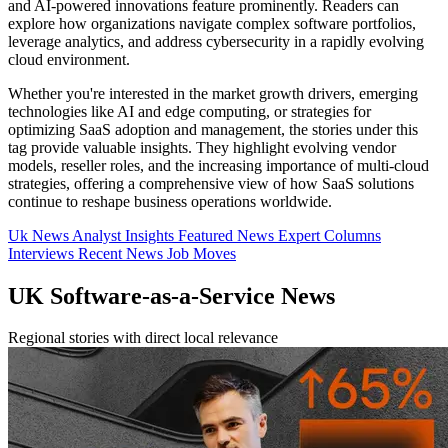
and AI-powered innovations feature prominently. Readers can
explore how organizations navigate complex software portfolios,
leverage analytics, and address cybersecurity in a rapidly evolving
cloud environment.
Whether you're interested in the market growth drivers, emerging
technologies like AI and edge computing, or strategies for
optimizing SaaS adoption and management, the stories under this
tag provide valuable insights. They highlight evolving vendor
models, reseller roles, and the increasing importance of multi-cloud
strategies, offering a comprehensive view of how SaaS solutions
continue to reshape business operations worldwide.
Uk News
Analyst Insights
Featured News
Expert Columns
Interviews
Recent News
Job Moves
UK Software-as-a-Service News
Regional stories with direct local relevance