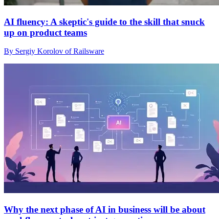
AI fluency: A skeptic's guide to the skill that snuck
up on product teams
By Sergiy Korolov of Railsware
Why the next phase of AI in business will be about