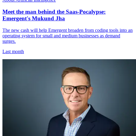
Meet the man behind the Saas-Pocalypse:
Emergent's Mukund Jha
The new cash will help Emergent broaden from coding tools into an
operating system for small and medium businesses as demand
surges.
Last month