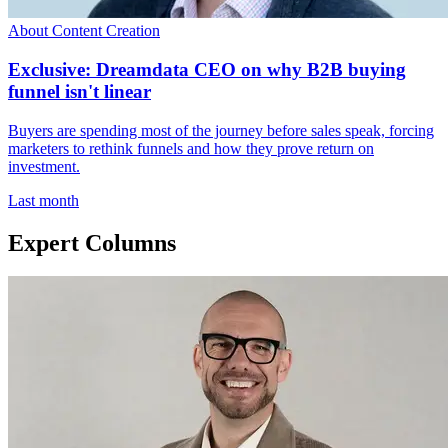
About Content Creation
Exclusive: Dreamdata CEO on why B2B buying
funnel isn't linear
Buyers are spending most of the journey before sales speak, forcing
marketers to rethink funnels and how they prove return on
investment.
Last month
Expert Columns