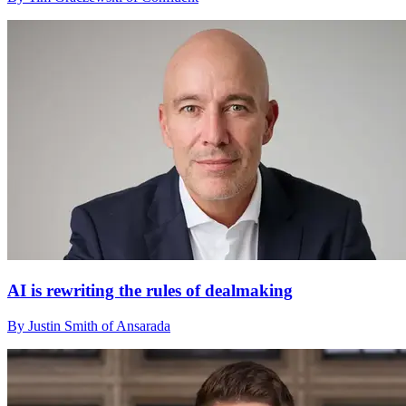
AI is rewriting the rules of dealmaking
By Justin Smith of Ansarada