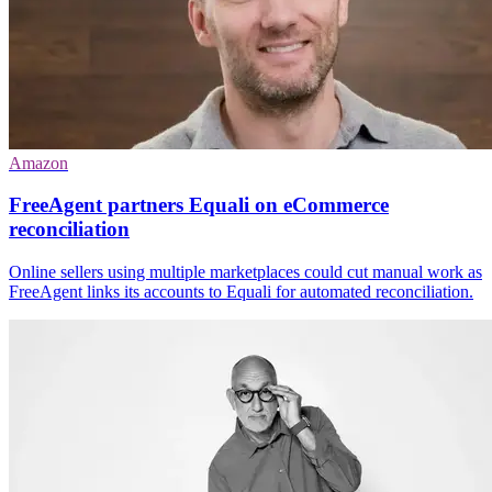
Amazon
FreeAgent partners Equali on eCommerce
reconciliation
Online sellers using multiple marketplaces could cut manual work as
FreeAgent links its accounts to Equali for automated reconciliation.