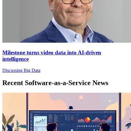
Milestone turns video data into AI-driven
intelligence
Discussing Big Data
Recent Software-as-a-Service News