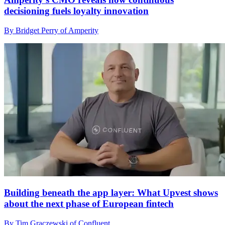
decisioning fuels loyalty innovation
By Bridget Perry of Amperity
Building beneath the app layer: What Upvest shows
about the next phase of European fintech
By Tim Graczewski of Confluent