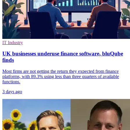
IT Industry
UK businesses underuse finance software, bluQube
finds
Most firms are not getting the return they expected from finance
platforms, with 89.3% using less than three quarters of available
functions.
3 days ago