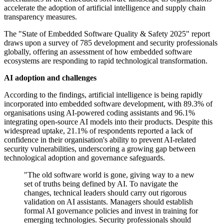
accelerate the adoption of artificial intelligence and supply chain
transparency measures.
The "State of Embedded Software Quality & Safety 2025" report
draws upon a survey of 785 development and security professionals
globally, offering an assessment of how embedded software
ecosystems are responding to rapid technological transformation.
AI adoption and challenges
According to the findings, artificial intelligence is being rapidly
incorporated into embedded software development, with 89.3% of
organisations using AI-powered coding assistants and 96.1%
integrating open-source AI models into their products. Despite this
widespread uptake, 21.1% of respondents reported a lack of
confidence in their organisation's ability to prevent AI-related
security vulnerabilities, underscoring a growing gap between
technological adoption and governance safeguards.
"The old software world is gone, giving way to a new
set of truths being defined by AI. To navigate the
changes, technical leaders should carry out rigorous
validation on AI assistants. Managers should establish
formal AI governance policies and invest in training for
emerging technologies. Security professionals should