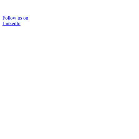
Follow us on
LinkedIn