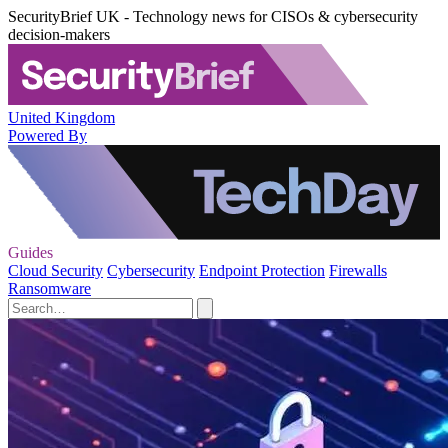
SecurityBrief UK - Technology news for CISOs & cybersecurity
decision-makers
United Kingdom
Powered By
Guides
Cloud Security
Cybersecurity
Endpoint Protection
Firewalls
Ransomware