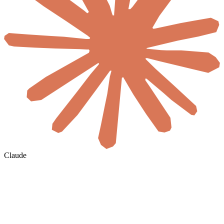
Claude