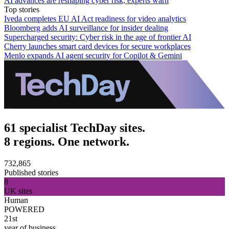
AI advances are reshaping cyber risk, experts warn
Top stories
Iveda completes EU AI Act readiness for video analytics
Bloomberg adds AI surveillance for insider dealing
Supercharged security: Cyber risk in the age of frontier AI
Cherry launches smart card devices for secure workplaces
Menlo expands AI agent security for Copilot & Gemini
61 specialist TechDay sites.
8 regions. One network.
732,865
Published stories
8
UK sites
Human
POWERED
21st
year of business