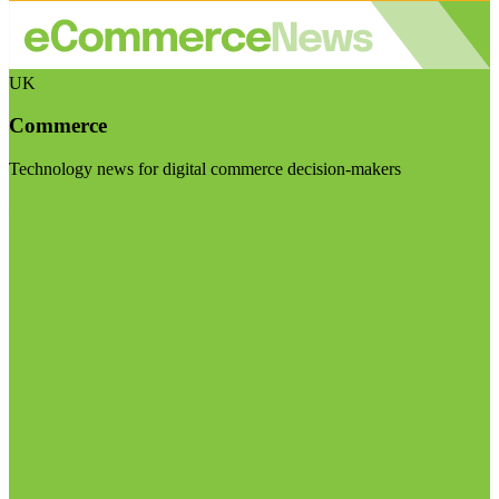
UK
Commerce
Technology news for digital commerce decision-makers
Visit