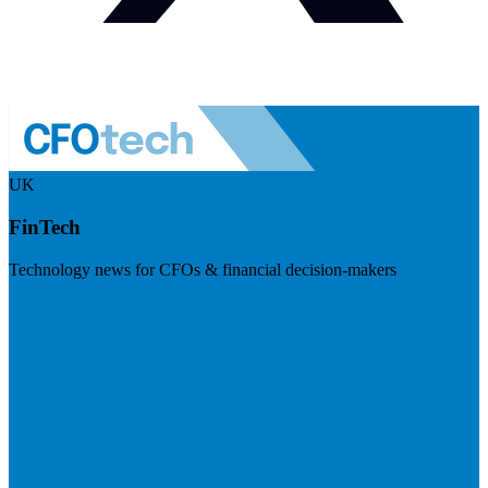
UK
FinTech
Technology news for CFOs & financial decision-makers
Visit