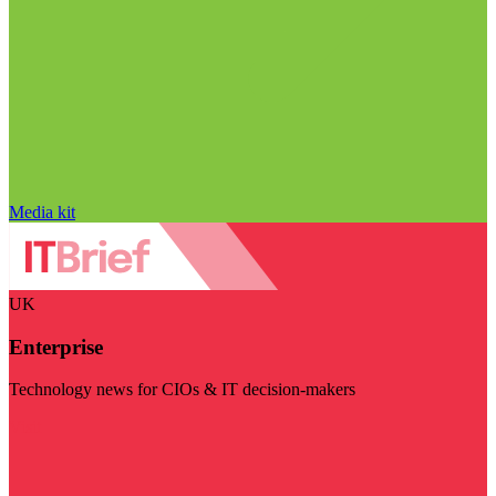
Media kit
UK
Enterprise
Technology news for CIOs & IT decision-makers
Visit