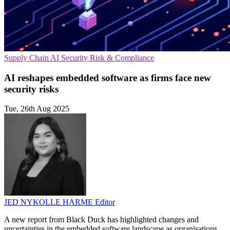
Supply Chain
AI Security
Risk & Compliance
AI reshapes embedded software as firms face new
security risks
Tue, 26th Aug 2025
JED NYKOLLE HARME
Editor
A new report from Black Duck has highlighted changes and
uncertainties in the embedded software landscape as organisations