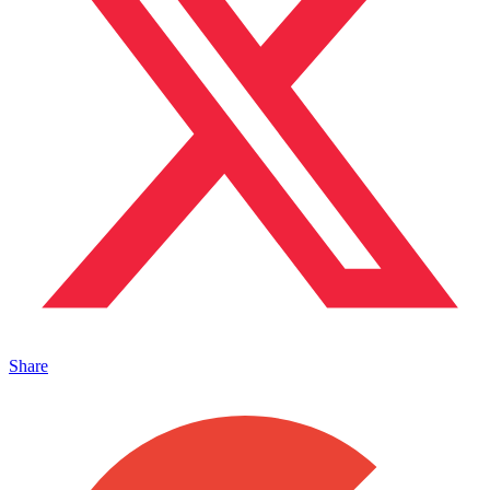
Share