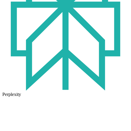
Perplexity