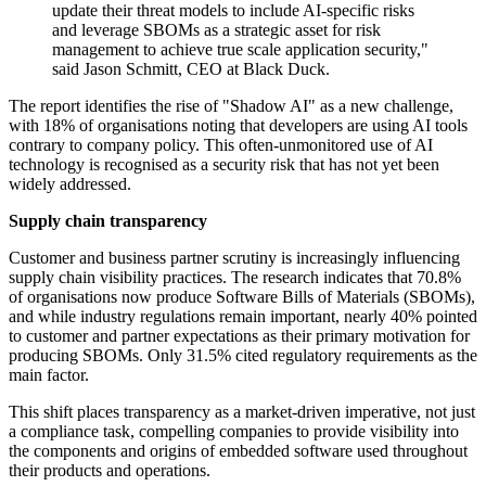
update their threat models to include AI-specific risks
and leverage SBOMs as a strategic asset for risk
management to achieve true scale application security,"
said Jason Schmitt, CEO at Black Duck.
The report identifies the rise of "Shadow AI" as a new challenge,
with 18% of organisations noting that developers are using AI tools
contrary to company policy. This often-unmonitored use of AI
technology is recognised as a security risk that has not yet been
widely addressed.
Supply chain transparency
Customer and business partner scrutiny is increasingly influencing
supply chain visibility practices. The research indicates that 70.8%
of organisations now produce Software Bills of Materials (SBOMs),
and while industry regulations remain important, nearly 40% pointed
to customer and partner expectations as their primary motivation for
producing SBOMs. Only 31.5% cited regulatory requirements as the
main factor.
This shift places transparency as a market-driven imperative, not just
a compliance task, compelling companies to provide visibility into
the components and origins of embedded software used throughout
their products and operations.