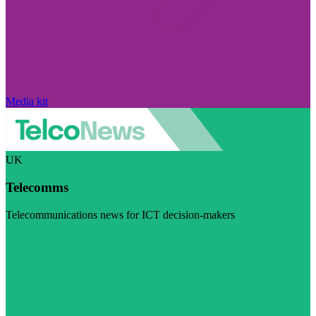
Media kit
UK
Telecomms
Telecommunications news for ICT decision-makers
Visit