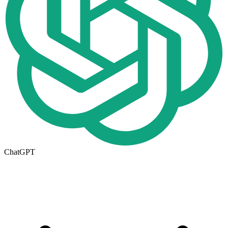
ChatGPT