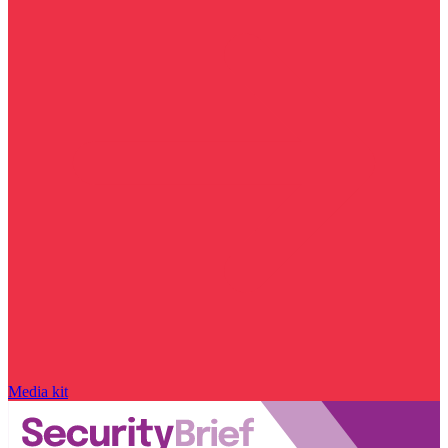
Media kit