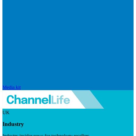
Media kit
UK
Industry
Industry insider news for technology resellers