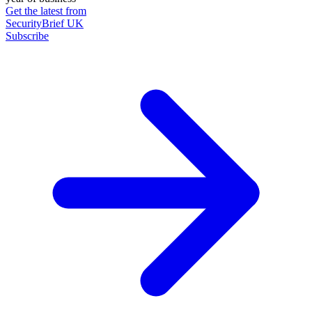
Get the latest from
SecurityBrief UK
Subscribe