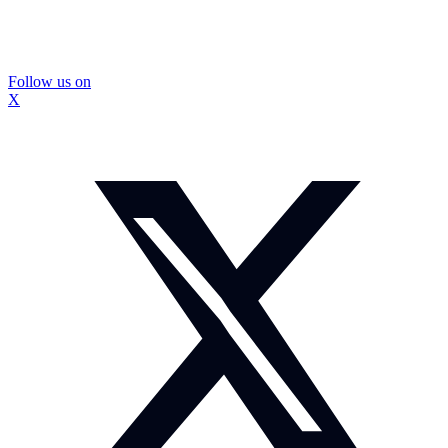
Follow us on
X