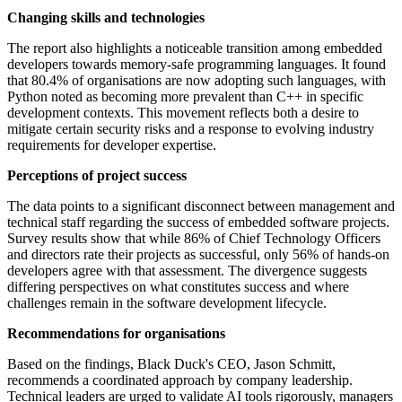
Changing skills and technologies
The report also highlights a noticeable transition among embedded
developers towards memory-safe programming languages. It found
that 80.4% of organisations are now adopting such languages, with
Python noted as becoming more prevalent than C++ in specific
development contexts. This movement reflects both a desire to
mitigate certain security risks and a response to evolving industry
requirements for developer expertise.
Perceptions of project success
The data points to a significant disconnect between management and
technical staff regarding the success of embedded software projects.
Survey results show that while 86% of Chief Technology Officers
and directors rate their projects as successful, only 56% of hands-on
developers agree with that assessment. The divergence suggests
differing perspectives on what constitutes success and where
challenges remain in the software development lifecycle.
Recommendations for organisations
Based on the findings, Black Duck's CEO, Jason Schmitt,
recommends a coordinated approach by company leadership.
Technical leaders are urged to validate AI tools rigorously, managers