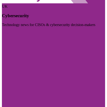
UK
Cybersecurity
Technology news for CISOs & cybersecurity decision-makers
Visit