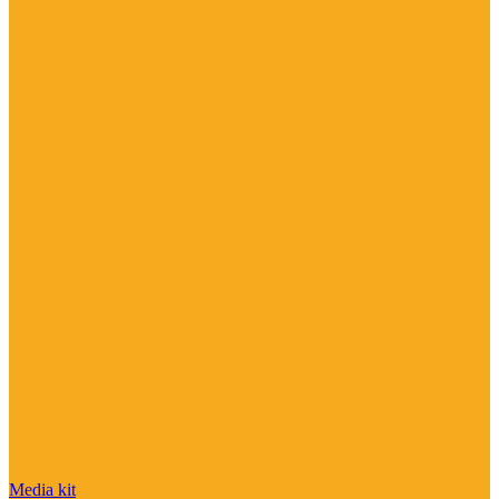
Media kit