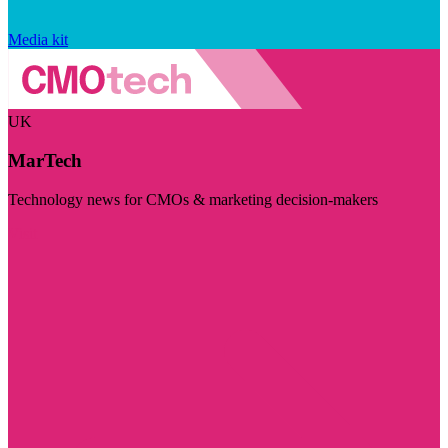
Media kit
UK
MarTech
Technology news for CMOs & marketing decision-makers
Visit