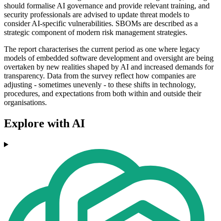
should formalise AI governance and provide relevant training, and
security professionals are advised to update threat models to
consider AI-specific vulnerabilities. SBOMs are described as a
strategic component of modern risk management strategies.
The report characterises the current period as one where legacy
models of embedded software development and oversight are being
overtaken by new realities shaped by AI and increased demands for
transparency. Data from the survey reflect how companies are
adjusting - sometimes unevenly - to these shifts in technology,
procedures, and expectations from both within and outside their
organisations.
Explore with AI