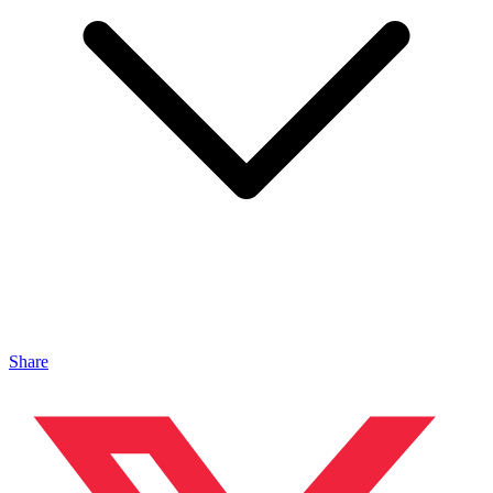
Share