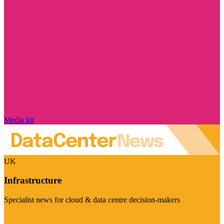
Media kit
UK
Infrastructure
Specialist news for cloud & data centre decision-makers
Visit