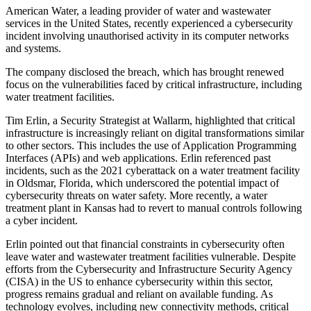
American Water, a leading provider of water and wastewater
services in the United States, recently experienced a cybersecurity
incident involving unauthorised activity in its computer networks
and systems.
The company disclosed the breach, which has brought renewed
focus on the vulnerabilities faced by critical infrastructure, including
water treatment facilities.
Tim Erlin, a Security Strategist at Wallarm, highlighted that critical
infrastructure is increasingly reliant on digital transformations similar
to other sectors. This includes the use of Application Programming
Interfaces (APIs) and web applications. Erlin referenced past
incidents, such as the 2021 cyberattack on a water treatment facility
in Oldsmar, Florida, which underscored the potential impact of
cybersecurity threats on water safety. More recently, a water
treatment plant in Kansas had to revert to manual controls following
a cyber incident.
Erlin pointed out that financial constraints in cybersecurity often
leave water and wastewater treatment facilities vulnerable. Despite
efforts from the Cybersecurity and Infrastructure Security Agency
(CISA) in the US to enhance cybersecurity within this sector,
progress remains gradual and reliant on available funding. As
technology evolves, including new connectivity methods, critical