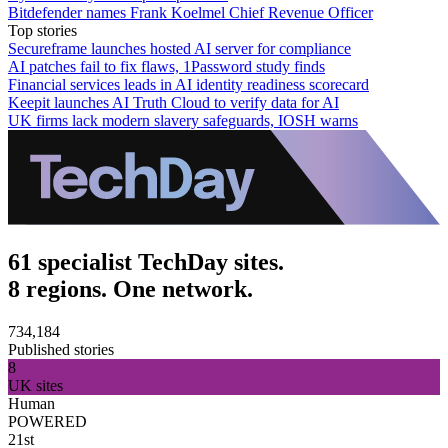
Bitdefender names Frank Koelmel Chief Revenue Officer
Top stories
Secureframe launches hosted AI server for compliance
AI patches fail to fix flaws, 1Password study finds
Financial services leads in AI identity readiness scorecard
Keepit launches AI Truth Cloud to verify data for AI
UK firms lack modern slavery safeguards, IOSH warns
61 specialist TechDay sites.
8 regions. One network.
734,184
Published stories
8
UK sites
Human
POWERED
21st