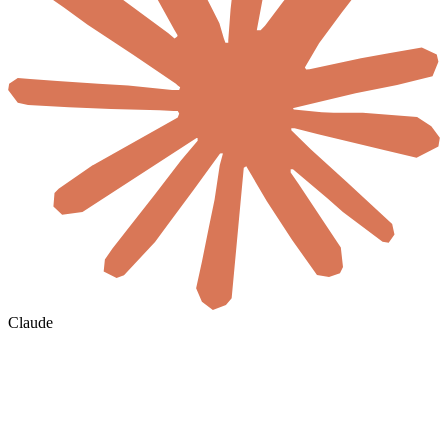
Claude