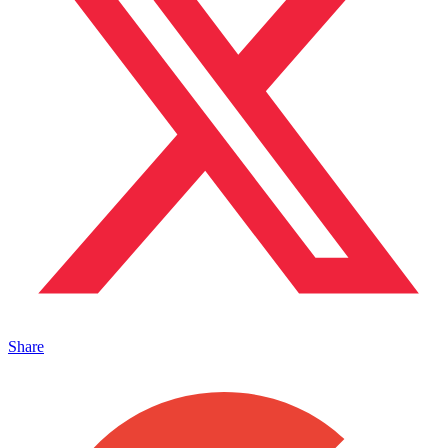
Share