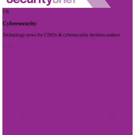
UK
Cybersecurity
Technology news for CISOs & cybersecurity decision-makers
Visit