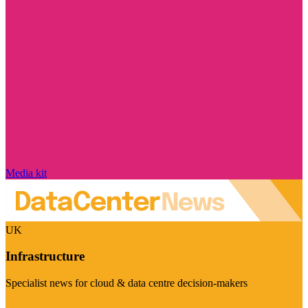
Media kit
UK
Infrastructure
Specialist news for cloud & data centre decision-makers
Visit