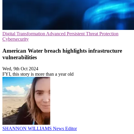
Digital Transformation
Advanced Persistent Threat Protection
Cybersecurity
American Water breach highlights infrastructure
vulnerabilities
Wed, 9th Oct 2024
FYI, this story is more than a year old
SHANNON WILLIAMS
News Editor