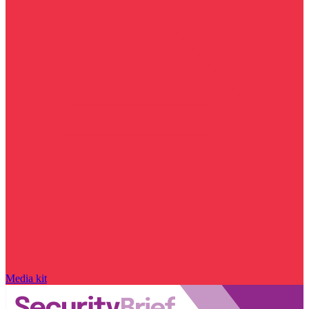
Media kit