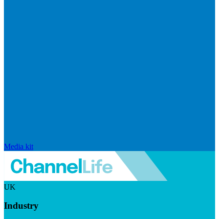
Media kit
UK
Industry