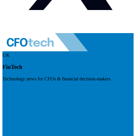
UK
FinTech
Technology news for CFOs & financial decision-makers
Visit