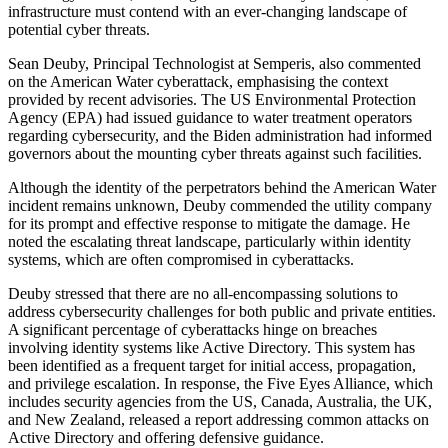
infrastructure must contend with an ever-changing landscape of
potential cyber threats.
Sean Deuby, Principal Technologist at Semperis, also commented
on the American Water cyberattack, emphasising the context
provided by recent advisories. The US Environmental Protection
Agency (EPA) had issued guidance to water treatment operators
regarding cybersecurity, and the Biden administration had informed
governors about the mounting cyber threats against such facilities.
Although the identity of the perpetrators behind the American Water
incident remains unknown, Deuby commended the utility company
for its prompt and effective response to mitigate the damage. He
noted the escalating threat landscape, particularly within identity
systems, which are often compromised in cyberattacks.
Deuby stressed that there are no all-encompassing solutions to
address cybersecurity challenges for both public and private entities.
A significant percentage of cyberattacks hinge on breaches
involving identity systems like Active Directory. This system has
been identified as a frequent target for initial access, propagation,
and privilege escalation. In response, the Five Eyes Alliance, which
includes security agencies from the US, Canada, Australia, the UK,
and New Zealand, released a report addressing common attacks on
Active Directory and offering defensive guidance.