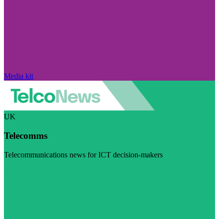
Media kit
UK
Telecomms
Telecommunications news for ICT decision-makers
Visit