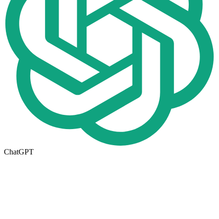
ChatGPT