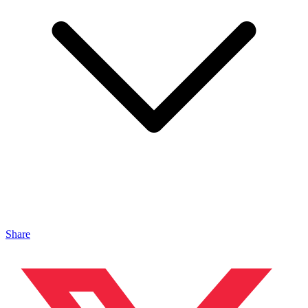
Share