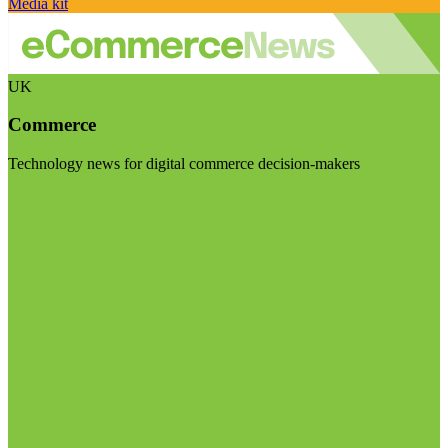
Media kit
UK
Commerce
Technology news for digital commerce decision-makers
Visit