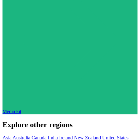
Media kit
Explore other regions
Asia
Australia
Canada
India
Ireland
New Zealand
United States