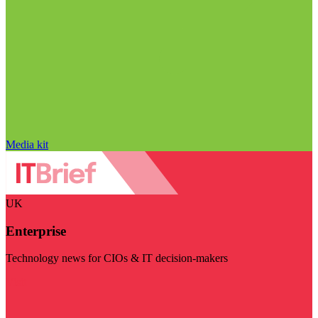
Media kit
UK
Enterprise
Technology news for CIOs & IT decision-makers
Visit