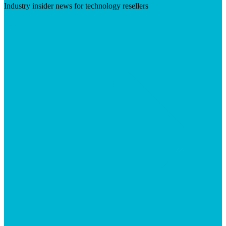
Industry insider news for technology resellers
Visit