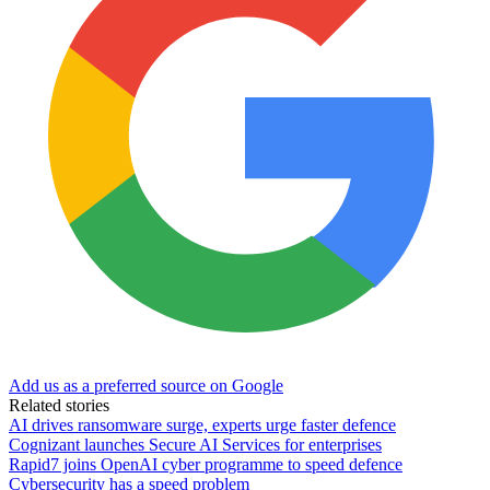
Add us as a preferred source on Google
Related stories
AI drives ransomware surge, experts urge faster defence
Cognizant launches Secure AI Services for enterprises
Rapid7 joins OpenAI cyber programme to speed defence
Cybersecurity has a speed problem