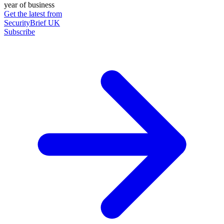
year of business
Get the latest from
SecurityBrief UK
Subscribe