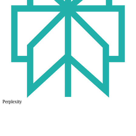
Perplexity