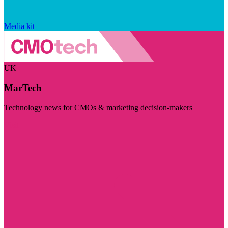
Media kit
UK
MarTech
Technology news for CMOs & marketing decision-makers
Visit