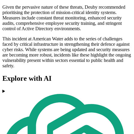
Given the pervasive nature of these threats, Deuby recommended
prioritising the protection of mission-critical identity systems.
Measures include constant threat monitoring, enhanced security
audits, comprehensive employee security training, and stringent
control of Active Directory environments.
This incident at American Water adds to the series of challenges
faced by critical infrastructure in strengthening their defence against
cyber risks. While systems are being updated and security measures
are becoming more robust, incidents like these highlight the ongoing
vulnerability present within sectors essential to public health and
safety.
Explore with AI