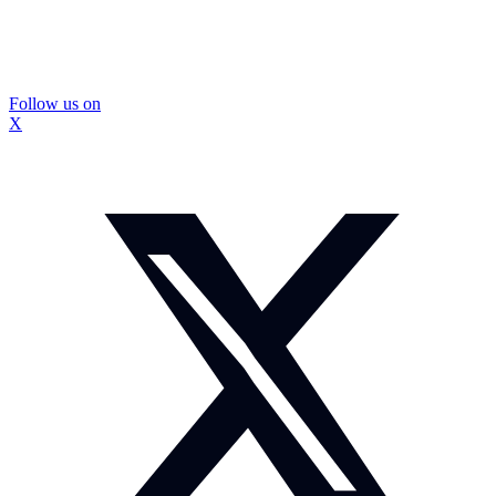
Follow us on
X