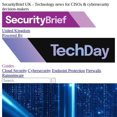
SecurityBrief UK - Technology news for CISOs & cybersecurity
decision-makers
United Kingdom
Powered By
Guides
Cloud Security
Cybersecurity
Endpoint Protection
Firewalls
Ransomware