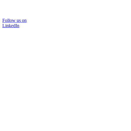
Follow us on
LinkedIn