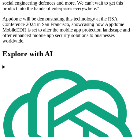
social engineering defences and more. We can't wait to get this
product into the hands of enterprises everywhere."
Appdome will be demonstrating this technology at the RSA
Conference 2024 in San Francisco, showcasing how Appdome
MobileEDR is set to alter the mobile app protection landscape and
offer enhanced mobile app security solutions to businesses
worldwide.
Explore with AI