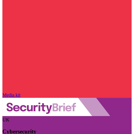
Media kit
UK
Cybersecurity