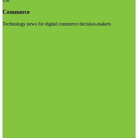
UK
Commerce
Technology news for digital commerce decision-makers
Visit