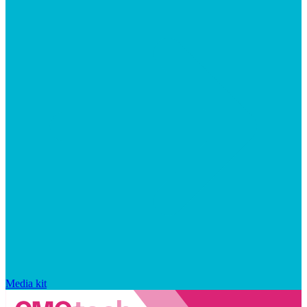
Media kit