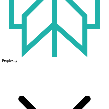
Perplexity