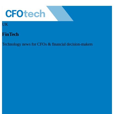
UK
FinTech
Technology news for CFOs & financial decision-makers
Visit