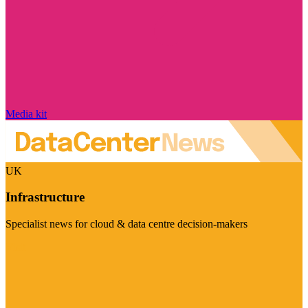
Media kit
UK
Infrastructure
Specialist news for cloud & data centre decision-makers
Visit