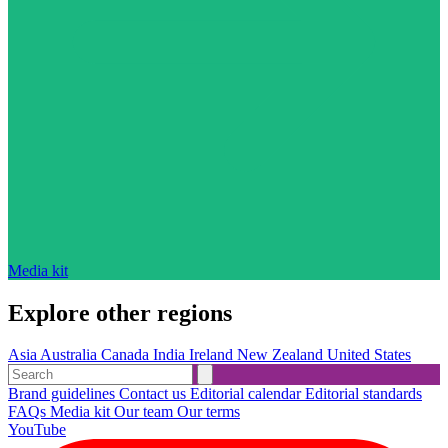
Media kit
Explore other regions
Asia
Australia
Canada
India
Ireland
New Zealand
United States
Brand guidelines
Contact us
Editorial calendar
Editorial standards
FAQs
Media kit
Our team
Our terms
YouTube