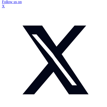
Follow us on
X