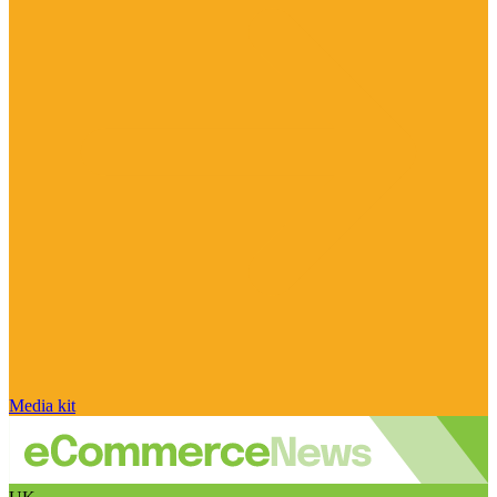
Media kit