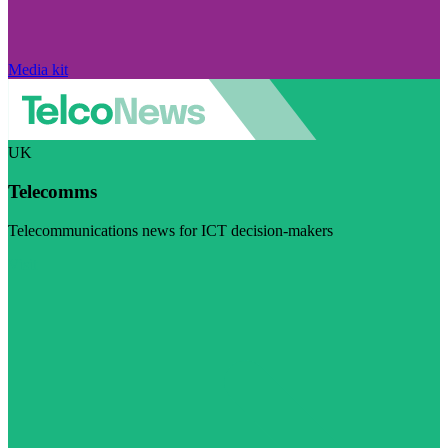
Media kit
UK
Telecomms
Telecommunications news for ICT decision-makers
Visit