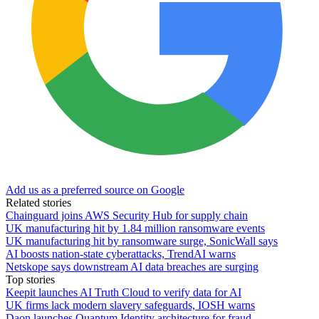
Add us as a preferred source on Google
Related stories
Chainguard joins AWS Security Hub for supply chain
UK manufacturing hit by 1.84 million ransomware events
UK manufacturing hit by ransomware surge, SonicWall says
AI boosts nation-state cyberattacks, TrendAI warns
Netskope says downstream AI data breaches are surging
Top stories
Keepit launches AI Truth Cloud to verify data for AI
UK firms lack modern slavery safeguards, IOSH warns
Daon launches Quantum Identity architecture for fraud