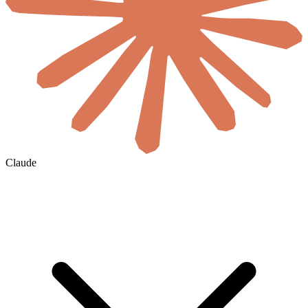
Claude