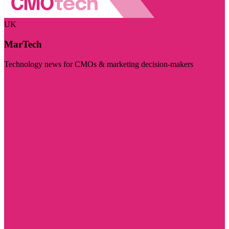
UK
MarTech
Technology news for CMOs & marketing decision-makers
Visit