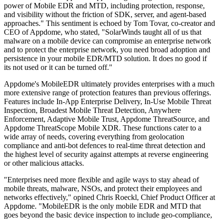
power of Mobile EDR and MTD, including protection, response,
and visibility without the friction of SDK, server, and agent-based
approaches." This sentiment is echoed by Tom Tovar, co-creator and
CEO of Appdome, who stated, "SolarWinds taught all of us that
malware on a mobile device can compromise an enterprise network
and to protect the enterprise network, you need broad adoption and
persistence in your mobile EDR/MTD solution. It does no good if
its not used or it can be turned off."
Appdome's MobileEDR ultimately provides enterprises with a much
more extensive range of protection features than previous offerings.
Features include In-App Enterprise Delivery, In-Use Mobile Threat
Inspection, Broadest Mobile Threat Detection, Anywhere
Enforcement, Adaptive Mobile Trust, Appdome ThreatSource, and
Appdome ThreatScope Mobile XDR. These functions cater to a
wide array of needs, covering everything from geolocation
compliance and anti-bot defences to real-time threat detection and
the highest level of security against attempts at reverse engineering
or other malicious attacks.
"Enterprises need more flexible and agile ways to stay ahead of
mobile threats, malware, NSOs, and protect their employees and
networks effectively," opined Chris Roeckl, Chief Product Officer at
Appdome. "MobileEDR is the only mobile EDR and MTD that
goes beyond the basic device inspection to include geo-compliance,