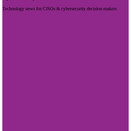
Technology news for CISOs & cybersecurity decision-makers
Visit