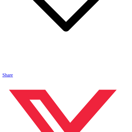
Share