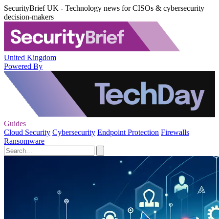
SecurityBrief UK - Technology news for CISOs & cybersecurity
decision-makers
United Kingdom
Powered By
Guides
Cloud Security
Cybersecurity
Endpoint Protection
Firewalls
Ransomware