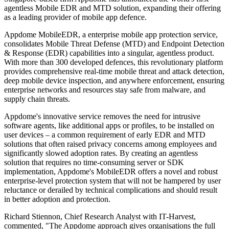
agentless Mobile EDR and MTD solution, expanding their offering
as a leading provider of mobile app defence.
Appdome MobileEDR, a enterprise mobile app protection service,
consolidates Mobile Threat Defense (MTD) and Endpoint Detection
& Response (EDR) capabilities into a singular, agentless product.
With more than 300 developed defences, this revolutionary platform
provides comprehensive real-time mobile threat and attack detection,
deep mobile device inspection, and anywhere enforcement, ensuring
enterprise networks and resources stay safe from malware, and
supply chain threats.
Appdome's innovative service removes the need for intrusive
software agents, like additional apps or profiles, to be installed on
user devices – a common requirement of early EDR and MTD
solutions that often raised privacy concerns among employees and
significantly slowed adoption rates. By creating an agentless
solution that requires no time-consuming server or SDK
implementation, Appdome's MobileEDR offers a novel and robust
enterprise-level protection system that will not be hampered by user
reluctance or derailed by technical complications and should result
in better adoption and protection.
Richard Stiennon, Chief Research Analyst with IT-Harvest,
commented, "The Appdome approach gives organisations the full