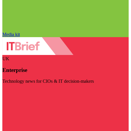
Media kit
UK
Enterprise
Technology news for CIOs & IT decision-makers
Visit