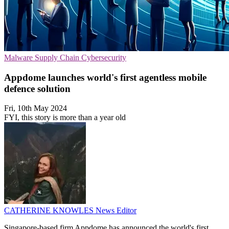
Malware
Supply Chain
Cybersecurity
Appdome launches world's first agentless mobile
defence solution
Fri, 10th May 2024
FYI, this story is more than a year old
CATHERINE KNOWLES
News Editor
Singapore-based firm Appdome has announced the world's first