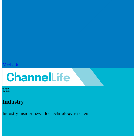
Media kit
UK
Industry
Industry insider news for technology resellers
Visit