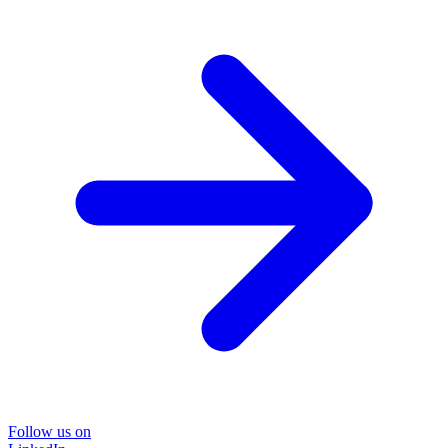
Follow us on