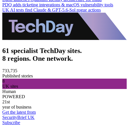
PDQ adds ticketing integrations & macOS vulnerability tools
UK AI tests find Claude & GPT-5.6-Sol rogue actions
61 specialist TechDay sites.
8 regions. One network.
733,735
Published stories
8
UK sites
Human
POWERED
21st
year of business
Get the latest from
SecurityBrief UK
Subscribe