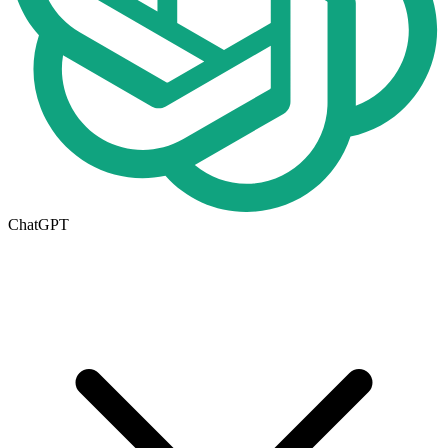
ChatGPT