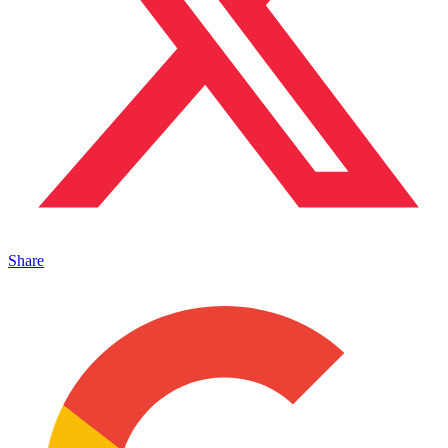
Share