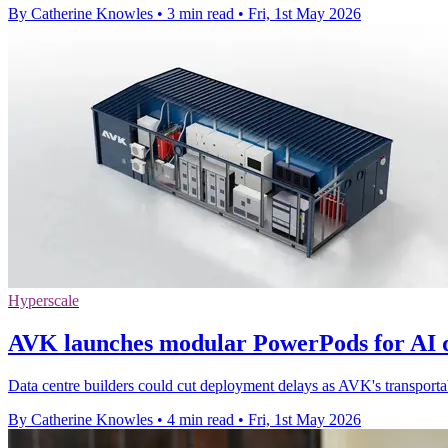
By Catherine Knowles
•
3 min read
•
Fri, 1st May 2026
Hyperscale
AVK launches modular PowerPods for AI d
Data centre builders could cut deployment delays as AVK's transporta
By Catherine Knowles
•
4 min read
•
Fri, 1st May 2026