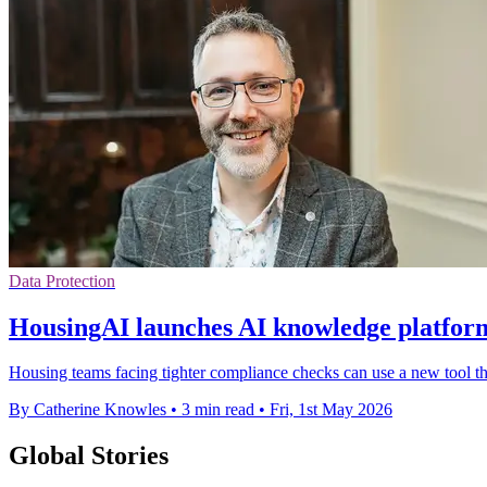
Data Protection
HousingAI launches AI knowledge platform
Housing teams facing tighter compliance checks can use a new tool tha
By Catherine Knowles
•
3 min read
•
Fri, 1st May 2026
Global Stories