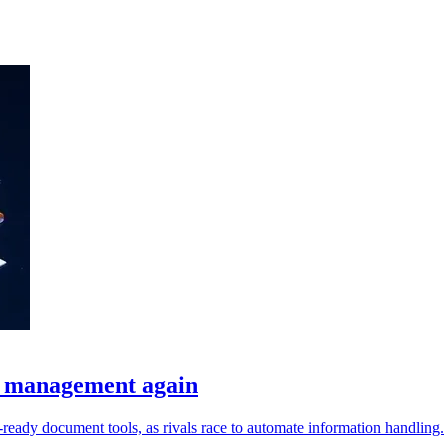
t management again
I-ready document tools, as rivals race to automate information handling.