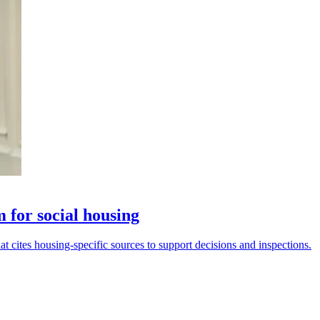
 for social housing
t cites housing-specific sources to support decisions and inspections.