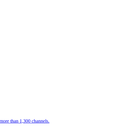
 more than 1,300 channels.