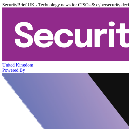
SecurityBrief UK - Technology news for CISOs & cybersecurity dec
United Kingdom
Powered By