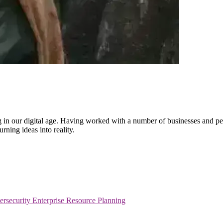
ling in our digital age. Having worked with a number of businesses and 
rning ideas into reality.
ersecurity
Enterprise Resource Planning