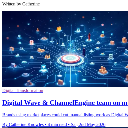
Written by Catherine
Digital Transformation
Digital Wave & ChannelEngine team on m
Brands using marketplaces could cut manual listing work as Digital 
By Catherine Knowles
•
4 min read
•
Sat, 2nd May 2026