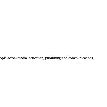
people across media, education, publishing and communications,