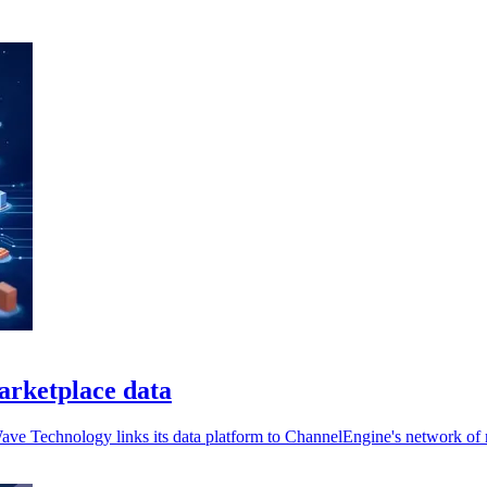
arketplace data
Wave Technology links its data platform to ChannelEngine's network of