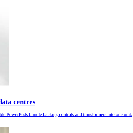
ata centres
ble PowerPods bundle backup, controls and transformers into one unit.