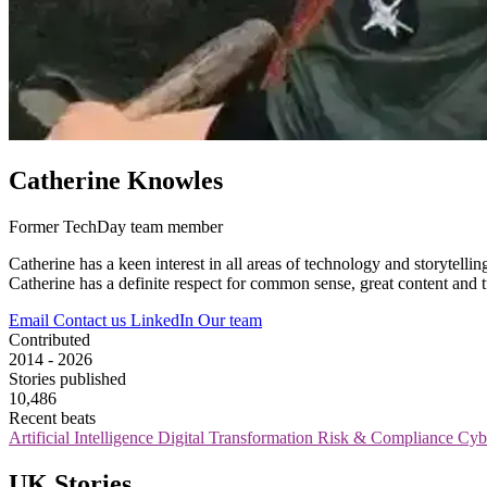
Catherine Knowles
Former TechDay team member
Catherine has a keen interest in all areas of technology and storytel
Catherine has a definite respect for common sense, great content and tu
Email
Contact us
LinkedIn
Our team
Contributed
2014 - 2026
Stories published
10,486
Recent beats
Artificial Intelligence
Digital Transformation
Risk & Compliance
Cyb
UK Stories