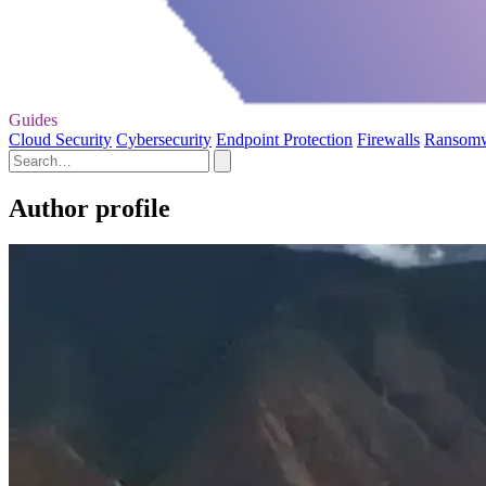
Guides
Cloud Security
Cybersecurity
Endpoint Protection
Firewalls
Ransom
Author profile