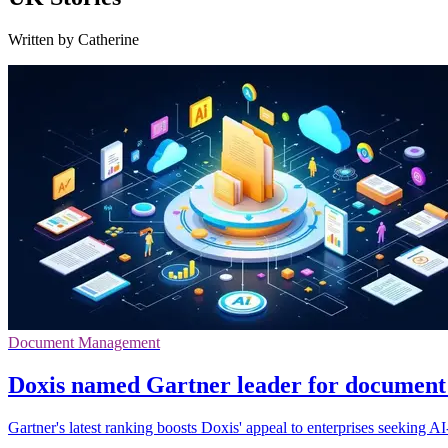
Written by Catherine
Document Management
Doxis named Gartner leader for documen
Gartner's latest ranking boosts Doxis' appeal to enterprises seeking A