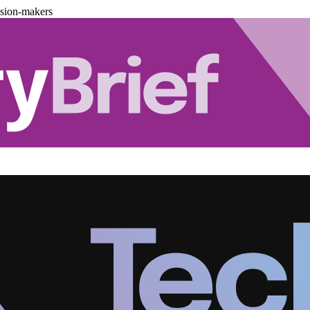
ision-makers