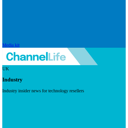
Media kit
UK
Industry
Industry insider news for technology resellers
Visit