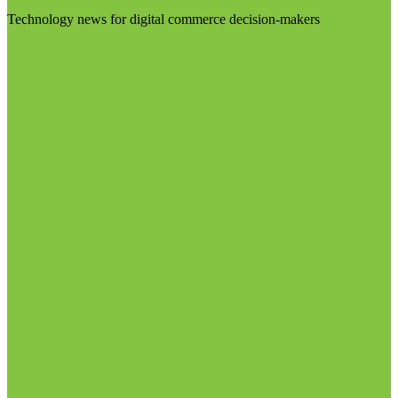
Technology news for digital commerce decision-makers
Visit