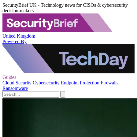
SecurityBrief UK - Technology news for CISOs & cybersecurity
decision-makers
United Kingdom
Powered By
Guides
Cloud Security
Cybersecurity
Endpoint Protection
Firewalls
Ransomware