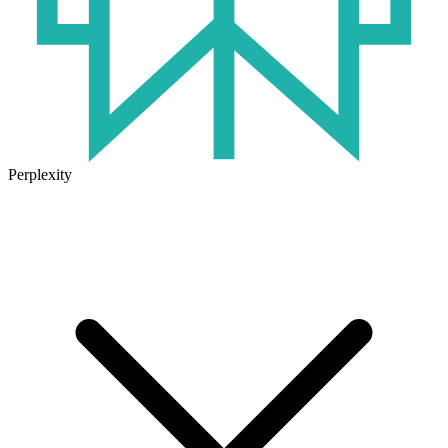
Perplexity