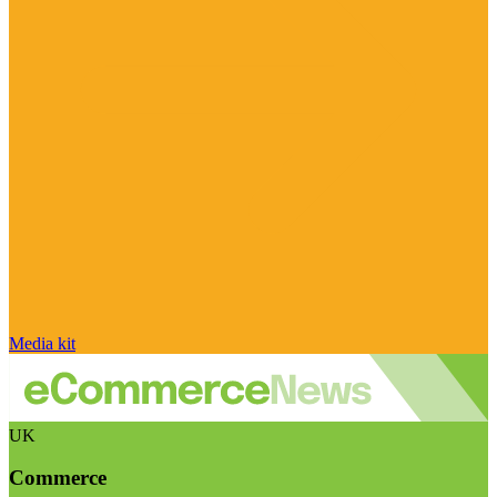
Media kit
UK
Commerce