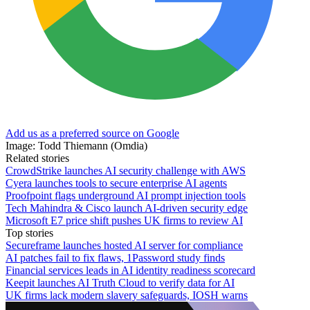
Add us as a preferred source on Google
Image: Todd Thiemann (Omdia)
Related stories
CrowdStrike launches AI security challenge with AWS
Cyera launches tools to secure enterprise AI agents
Proofpoint flags underground AI prompt injection tools
Tech Mahindra & Cisco launch AI-driven security edge
Microsoft E7 price shift pushes UK firms to review AI
Top stories
Secureframe launches hosted AI server for compliance
AI patches fail to fix flaws, 1Password study finds
Financial services leads in AI identity readiness scorecard
Keepit launches AI Truth Cloud to verify data for AI
UK firms lack modern slavery safeguards, IOSH warns