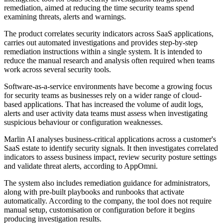
remediation, aimed at reducing the time security teams spend
examining threats, alerts and warnings.
The product correlates security indicators across SaaS applications,
carries out automated investigations and provides step-by-step
remediation instructions within a single system. It is intended to
reduce the manual research and analysis often required when teams
work across several security tools.
Software-as-a-service environments have become a growing focus
for security teams as businesses rely on a wider range of cloud-
based applications. That has increased the volume of audit logs,
alerts and user activity data teams must assess when investigating
suspicious behaviour or configuration weaknesses.
Marlin AI analyses business-critical applications across a customer's
SaaS estate to identify security signals. It then investigates correlated
indicators to assess business impact, review security posture settings
and validate threat alerts, according to AppOmni.
The system also includes remediation guidance for administrators,
along with pre-built playbooks and runbooks that activate
automatically. According to the company, the tool does not require
manual setup, customisation or configuration before it begins
producing investigation results.