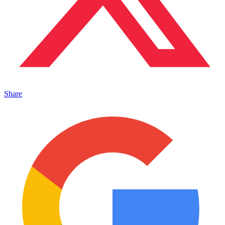
Share