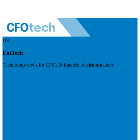
UK
FinTech
Technology news for CFOs & financial decision-makers
Visit