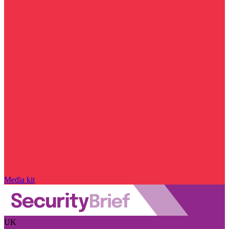
Media kit
UK