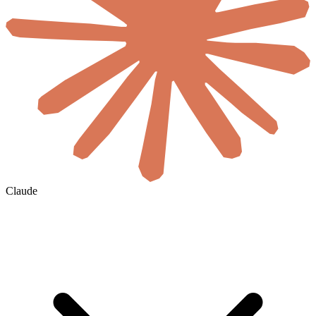
Claude