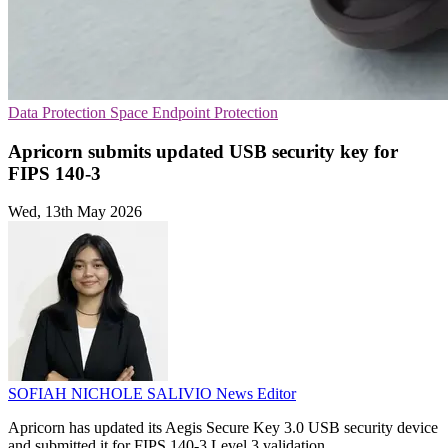
Data Protection
Space
Endpoint Protection
Apricorn submits updated USB security key for
FIPS 140-3
Wed, 13th May 2026
SOFIAH NICHOLE SALIVIO
News Editor
Apricorn has updated its Aegis Secure Key 3.0 USB security device
and submitted it for FIPS 140-3 Level 3 validation.