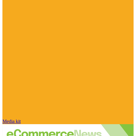
Media kit