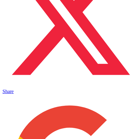
Share