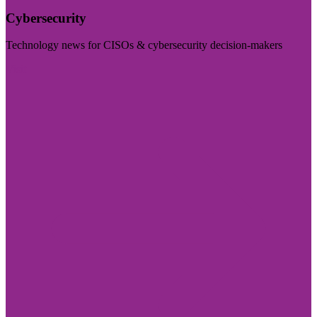
Cybersecurity
Technology news for CISOs & cybersecurity decision-makers
Visit