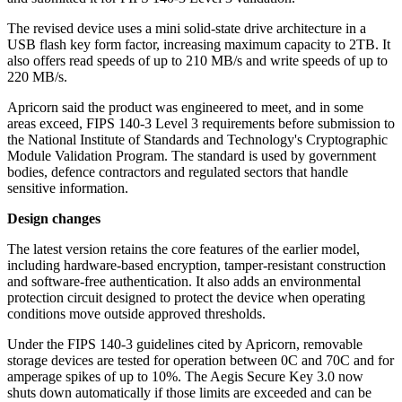
The revised device uses a mini solid-state drive architecture in a
USB flash key form factor, increasing maximum capacity to 2TB. It
also offers read speeds of up to 210 MB/s and write speeds of up to
220 MB/s.
Apricorn said the product was engineered to meet, and in some
areas exceed, FIPS 140-3 Level 3 requirements before submission to
the National Institute of Standards and Technology's Cryptographic
Module Validation Program. The standard is used by government
bodies, defence contractors and regulated sectors that handle
sensitive information.
Design changes
The latest version retains the core features of the earlier model,
including hardware-based encryption, tamper-resistant construction
and software-free authentication. It also adds an environmental
protection circuit designed to protect the device when operating
conditions move outside approved thresholds.
Under the FIPS 140-3 guidelines cited by Apricorn, removable
storage devices are tested for operation between 0C and 70C and for
amperage spikes of up to 10%. The Aegis Secure Key 3.0 now
shuts down automatically if those limits are exceeded and can be