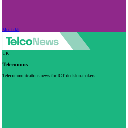
Media kit
UK
Telecomms
Telecommunications news for ICT decision-makers
Visit