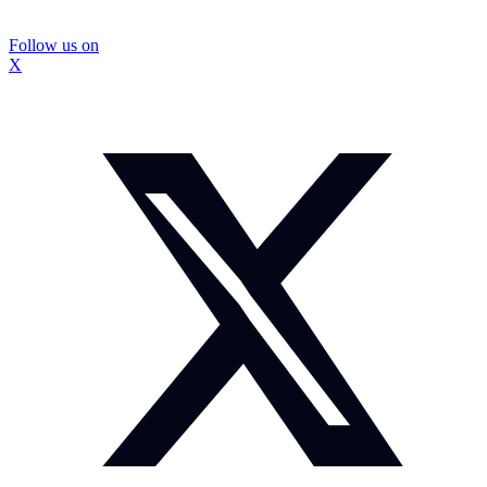
Follow us on
X