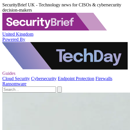
SecurityBrief UK - Technology news for CISOs & cybersecurity
decision-makers
United Kingdom
Powered By
Guides
Cloud Security
Cybersecurity
Endpoint Protection
Firewalls
Ransomware