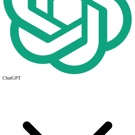
ChatGPT