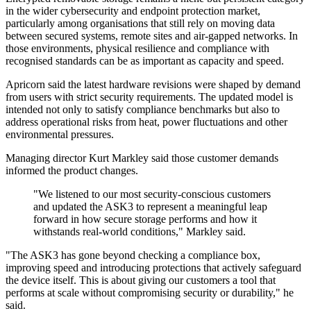
in the wider cybersecurity and endpoint protection market,
particularly among organisations that still rely on moving data
between secured systems, remote sites and air-gapped networks. In
those environments, physical resilience and compliance with
recognised standards can be as important as capacity and speed.
Apricorn said the latest hardware revisions were shaped by demand
from users with strict security requirements. The updated model is
intended not only to satisfy compliance benchmarks but also to
address operational risks from heat, power fluctuations and other
environmental pressures.
Managing director Kurt Markley said those customer demands
informed the product changes.
"We listened to our most security-conscious customers
and updated the ASK3 to represent a meaningful leap
forward in how secure storage performs and how it
withstands real-world conditions," Markley said.
"The ASK3 has gone beyond checking a compliance box,
improving speed and introducing protections that actively safeguard
the device itself. This is about giving our customers a tool that
performs at scale without compromising security or durability," he
said.