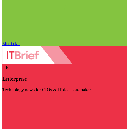
Media kit
UK
Enterprise
Technology news for CIOs & IT decision-makers
Visit