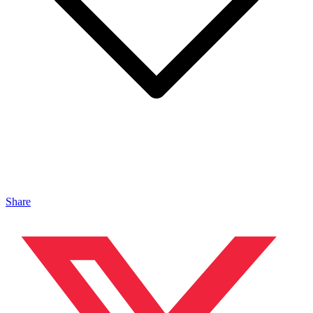
Share