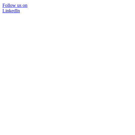
Follow us on
LinkedIn