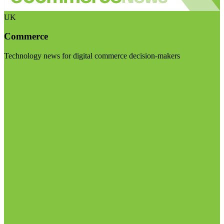
UK
Commerce
Technology news for digital commerce decision-makers
Visit