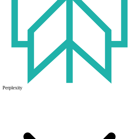
Perplexity