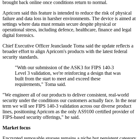
brought back online once conditions return to normal.
Apricorn said this feature is intended to reduce the risk of physical
failure and data loss in harsher environments. The device is aimed at
settings where data must remain secure despite physical or
operational stress, including defence, healthcare, finance and legal
digital forensics.
Chief Executive Officer Jeanclaude Toma said the update reflects a
broader effort to align Apricorn's products with the latest federal
security standards.
"With our submission of the ASK3 for FIPS 140-3
Level 3 validation, we're reinforcing a design that was
built from the start to meet and exceed these
requirements," Toma said.
"We engineer all of our products to deliver consistent, real-world
security under the conditions our customers actually face. In the near
term we will see FIPS 140-3 validation across our diverse product
lines, positioning Apricorn as the only AS9100 certified provider of
FIPS-based security offerings," he said.
Market focus
Encrypted removable storage remains a niche but persistent category