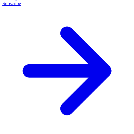
Subscribe