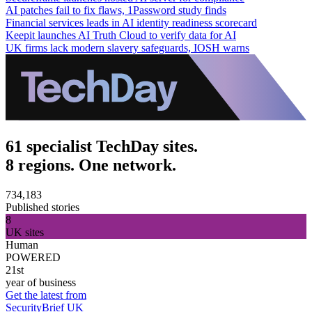
AI patches fail to fix flaws, 1Password study finds
Financial services leads in AI identity readiness scorecard
Keepit launches AI Truth Cloud to verify data for AI
UK firms lack modern slavery safeguards, IOSH warns
61 specialist TechDay sites.
8 regions. One network.
734,183
Published stories
8
UK sites
Human
POWERED
21st
year of business
Get the latest from
SecurityBrief UK