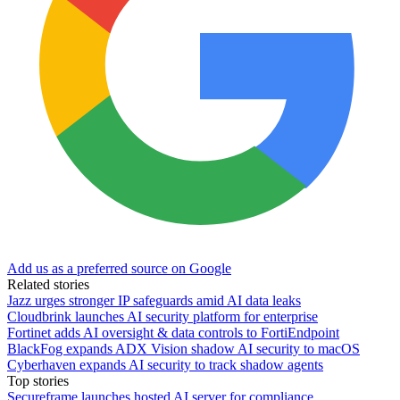
Add us as a preferred source on Google
Related stories
Jazz urges stronger IP safeguards amid AI data leaks
Cloudbrink launches AI security platform for enterprise
Fortinet adds AI oversight & data controls to FortiEndpoint
BlackFog expands ADX Vision shadow AI security to macOS
Cyberhaven expands AI security to track shadow agents
Top stories
Secureframe launches hosted AI server for compliance