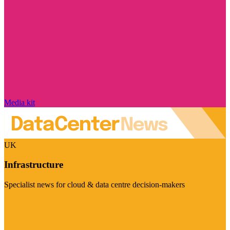
Media kit
UK
Infrastructure
Specialist news for cloud & data centre decision-makers
Visit