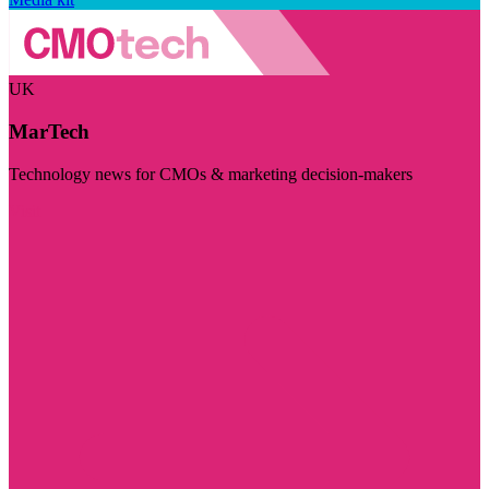
UK
MarTech
Technology news for CMOs & marketing decision-makers
Visit