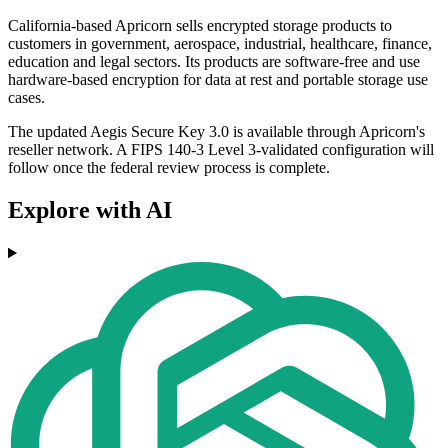
California-based Apricorn sells encrypted storage products to
customers in government, aerospace, industrial, healthcare, finance,
education and legal sectors. Its products are software-free and use
hardware-based encryption for data at rest and portable storage use
cases.
The updated Aegis Secure Key 3.0 is available through Apricorn's
reseller network. A FIPS 140-3 Level 3-validated configuration will
follow once the federal review process is complete.
Explore with AI