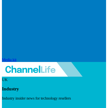
Media kit
UK
Industry
Industry insider news for technology resellers
Visit