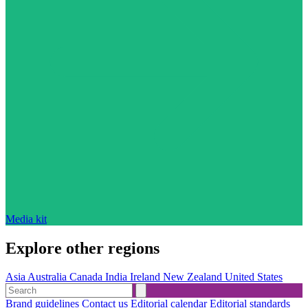
Media kit
Explore other regions
Asia
Australia
Canada
India
Ireland
New Zealand
United States
Brand guidelines
Contact us
Editorial calendar
Editorial standards