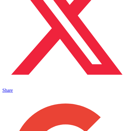
Share