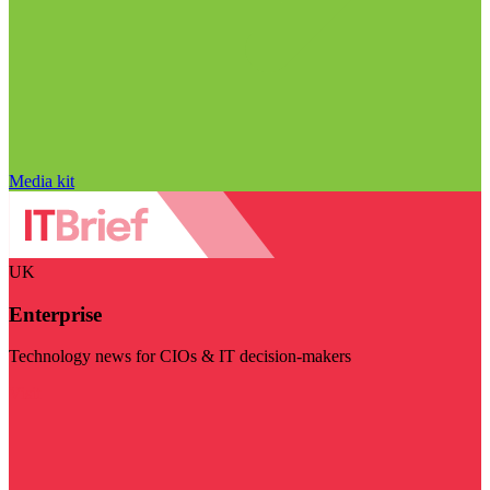
Media kit
UK
Enterprise
Technology news for CIOs & IT decision-makers
Visit