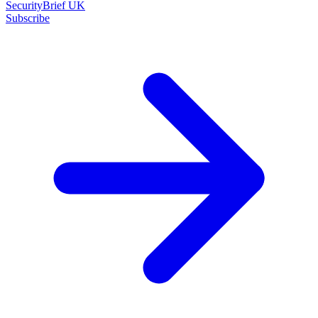
SecurityBrief UK
Subscribe