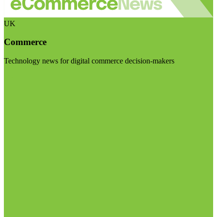
UK
Commerce
Technology news for digital commerce decision-makers
Visit