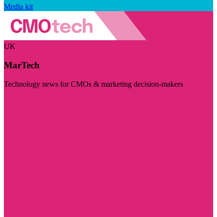
Media kit
UK
MarTech
Technology news for CMOs & marketing decision-makers
Visit