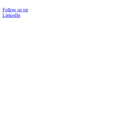
Follow us on
LinkedIn