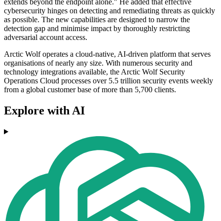
extends beyond the endpoint alone." He added that effective
cybersecurity hinges on detecting and remediating threats as quickly
as possible. The new capabilities are designed to narrow the
detection gap and minimise impact by thoroughly restricting
adversarial account access.
Arctic Wolf operates a cloud-native, AI-driven platform that serves
organisations of nearly any size. With numerous security and
technology integrations available, the Arctic Wolf Security
Operations Cloud processes over 5.5 trillion security events weekly
from a global customer base of more than 5,700 clients.
Explore with AI