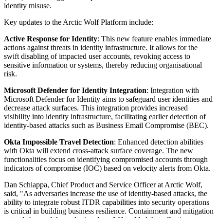
identity misuse.
Key updates to the Arctic Wolf Platform include:
Active Response for Identity
: This new feature enables immediate
actions against threats in identity infrastructure. It allows for the
swift disabling of impacted user accounts, revoking access to
sensitive information or systems, thereby reducing organisational
risk.
Microsoft Defender for Identity Integration
: Integration with
Microsoft Defender for Identity aims to safeguard user identities and
decrease attack surfaces. This integration provides increased
visibility into identity infrastructure, facilitating earlier detection of
identity-based attacks such as Business Email Compromise (BEC).
Okta Impossible Travel Detection
: Enhanced detection abilities
with Okta will extend cross-attack surface coverage. The new
functionalities focus on identifying compromised accounts through
indicators of compromise (IOC) based on velocity alerts from Okta.
Dan Schiappa, Chief Product and Service Officer at Arctic Wolf,
said, "As adversaries increase the use of identity-based attacks, the
ability to integrate robust ITDR capabilities into security operations
is critical in building business resilience. Containment and mitigation