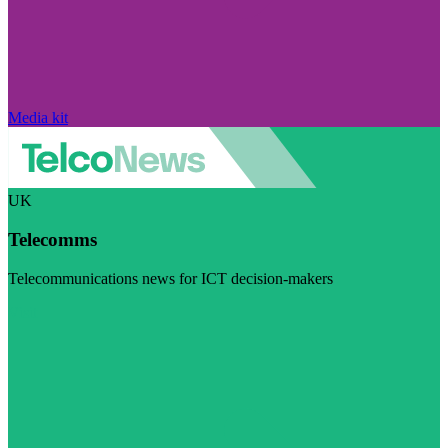
Media kit
UK
Telecomms
Telecommunications news for ICT decision-makers
Visit