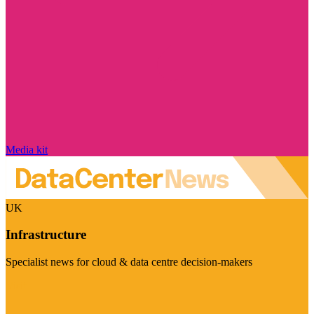
Media kit
UK
Infrastructure
Specialist news for cloud & data centre decision-makers
Visit