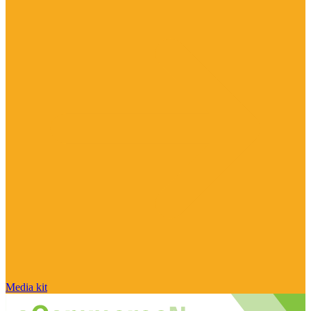
Media kit