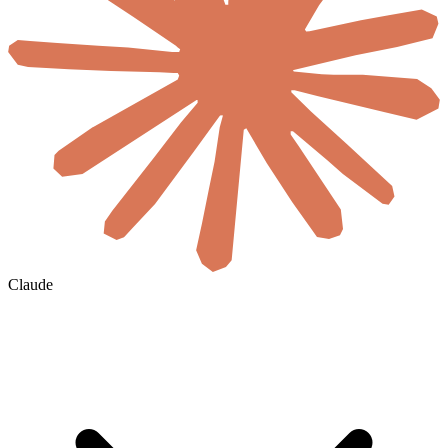
Claude