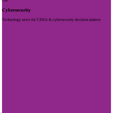
UK
Cybersecurity
Technology news for CISOs & cybersecurity decision-makers
Visit