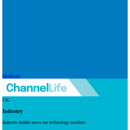
Media kit
UK
Industry
Industry insider news for technology resellers