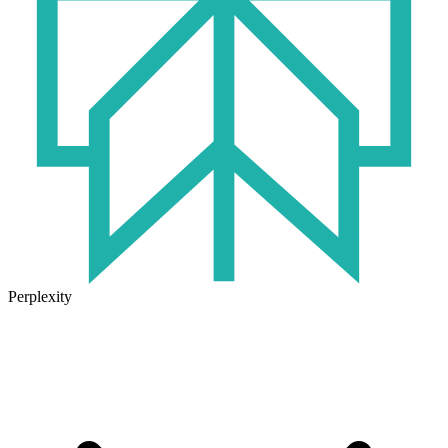
Perplexity