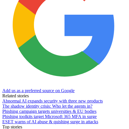
Add us as a preferred source on Google
Related stories
Abnormal AI expands security with three new products
The shadow identity crisis: Who let the agents in?
Phishing campaign targets universities & EU bodies
Phishing toolkits target Microsoft 365 MFA in surge
ESET warns of AI abuse & quishing surge in attacks
Top stories