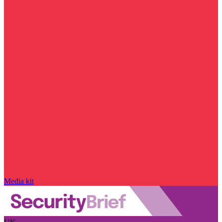
Media kit