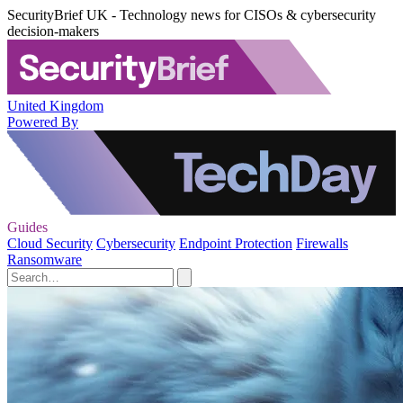
SecurityBrief UK - Technology news for CISOs & cybersecurity
decision-makers
United Kingdom
Powered By
Guides
Cloud Security
Cybersecurity
Endpoint Protection
Firewalls
Ransomware