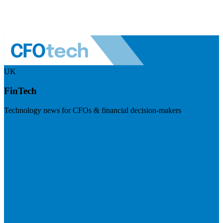
UK
FinTech
Technology news for CFOs & financial decision-makers
Visit