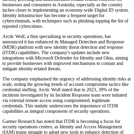
businesses and consumers in Australia, especially as the country
inches closer to implementing an economy-wide Digital ID system.
Identity infrastructure has become a frequent target for
cybercriminals, with techniques such as phishing topping the list of
reported cybercrimes.
Arctic Wolf, a firm specialising in security operations, has
announced it has enhanced its Managed Detection and Response
(MDR) platform with new identity threat detection and response
(ITDR) capabilities. The company's updates include new
integrations with Microsoft Defender for Identity and Okta, aiming
to provide businesses with improved mechanisms to contain and
mitigate identity-related threats.
The company emphasised the urgency of addressing identity risks at
scale, noting the growing trends of account compromise tactics like
credential stuffing. Arctic Wolf stated that in 2023, 39% of the
incidents investigated by its Incident Response team were initiated
via external remote access using compromised, legitimate
credentials. This statistic underscores the importance of ITDR
capabilities as integral components of security operations.
Gartner Research has noted that ITDR is becoming a focus for
security operations centres, as Identity and Access Management
(IAM) teams struggle to adopt new tools to enhance detection of