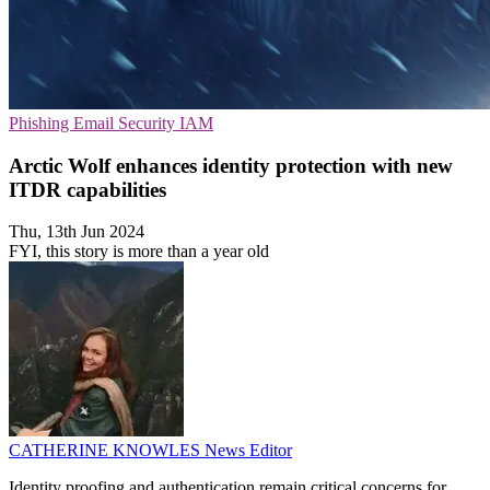
Phishing
Email Security
IAM
Arctic Wolf enhances identity protection with new
ITDR capabilities
Thu, 13th Jun 2024
FYI, this story is more than a year old
CATHERINE KNOWLES
News Editor
Identity proofing and authentication remain critical concerns for