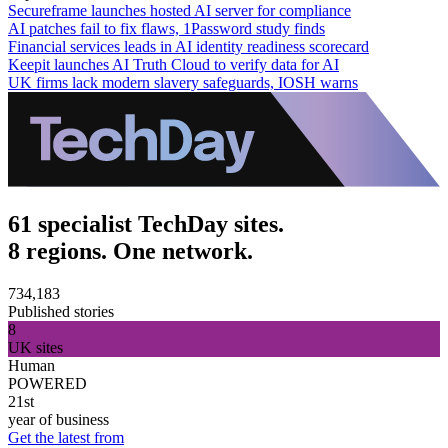
Secureframe launches hosted AI server for compliance
AI patches fail to fix flaws, 1Password study finds
Financial services leads in AI identity readiness scorecard
Keepit launches AI Truth Cloud to verify data for AI
UK firms lack modern slavery safeguards, IOSH warns
61 specialist TechDay sites.
8 regions. One network.
734,183
Published stories
8
UK sites
Human
POWERED
21st
year of business
Get the latest from