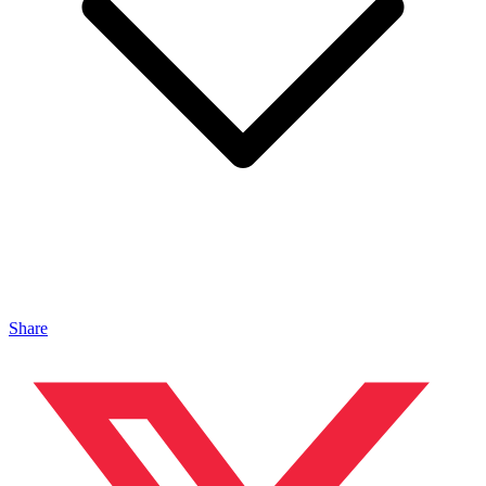
Share