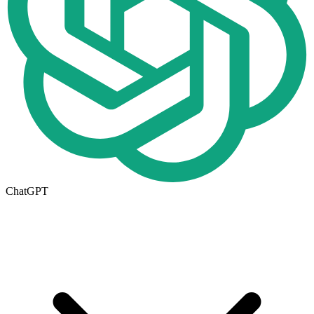
ChatGPT