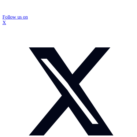
Follow us on
X