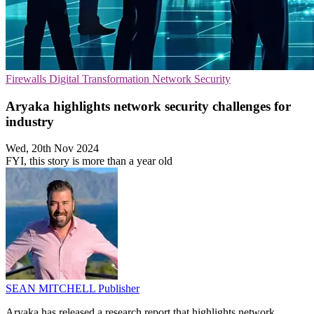
Firewalls
Digital Transformation
Network Security
Aryaka highlights network security challenges for
industry
Wed, 20th Nov 2024
FYI, this story is more than a year old
SEAN MITCHELL
Publisher
Aryaka has released a research report that highlights network