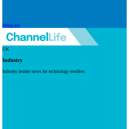
Media kit
UK
Industry
Industry insider news for technology resellers
Visit