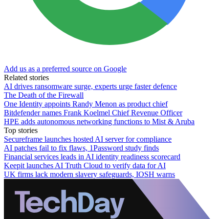
Add us as a preferred source on Google
Related stories
AI drives ransomware surge, experts urge faster defence
The Death of the Firewall
One Identity appoints Randy Menon as product chief
Bitdefender names Frank Koelmel Chief Revenue Officer
HPE adds autonomous networking functions to Mist & Aruba
Top stories
Secureframe launches hosted AI server for compliance
AI patches fail to fix flaws, 1Password study finds
Financial services leads in AI identity readiness scorecard
Keepit launches AI Truth Cloud to verify data for AI
UK firms lack modern slavery safeguards, IOSH warns