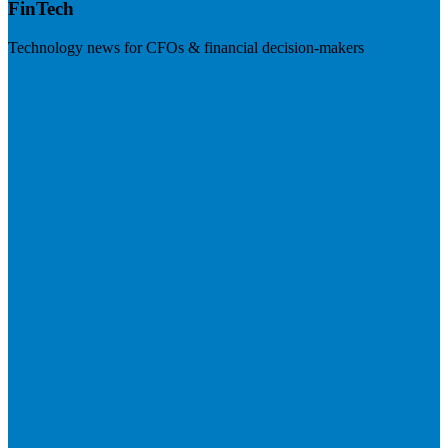
FinTech
Technology news for CFOs & financial decision-makers
Visit