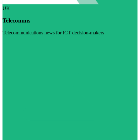
UK
Telecomms
Telecommunications news for ICT decision-makers
Visit