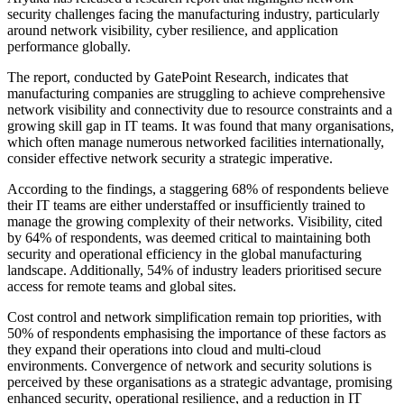
security challenges facing the manufacturing industry, particularly
around network visibility, cyber resilience, and application
performance globally.
The report, conducted by GatePoint Research, indicates that
manufacturing companies are struggling to achieve comprehensive
network visibility and connectivity due to resource constraints and a
growing skill gap in IT teams. It was found that many organisations,
which often manage numerous networked facilities internationally,
consider effective network security a strategic imperative.
According to the findings, a staggering 68% of respondents believe
their IT teams are either understaffed or insufficiently trained to
manage the growing complexity of their networks. Visibility, cited
by 64% of respondents, was deemed critical to maintaining both
security and operational efficiency in the global manufacturing
landscape. Additionally, 54% of industry leaders prioritised secure
access for remote teams and global sites.
Cost control and network simplification remain top priorities, with
50% of respondents emphasising the importance of these factors as
they expand their operations into cloud and multi-cloud
environments. Convergence of network and security solutions is
perceived by these organisations as a strategic advantage, promising
enhanced security, operational resilience, and a reduction in IT