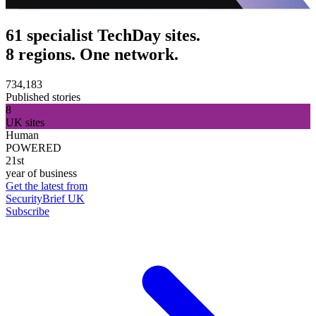
61 specialist TechDay sites.
8 regions. One network.
734,183
Published stories
8
UK sites
Human
POWERED
21st
year of business
Get the latest from
SecurityBrief UK
Subscribe