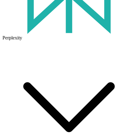
Perplexity