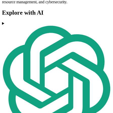
resource management, and cybersecurity.
Explore with AI