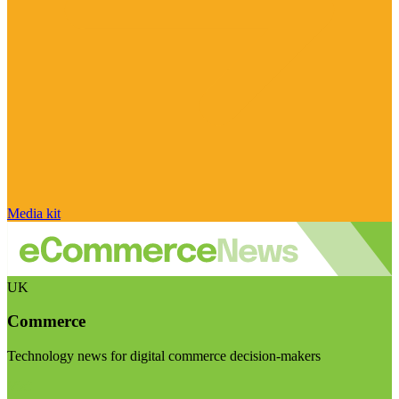
Media kit
UK
Commerce
Technology news for digital commerce decision-makers
Visit