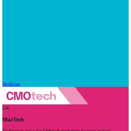
Media kit
UK
MarTech
Technology news for CMOs & marketing decision-makers