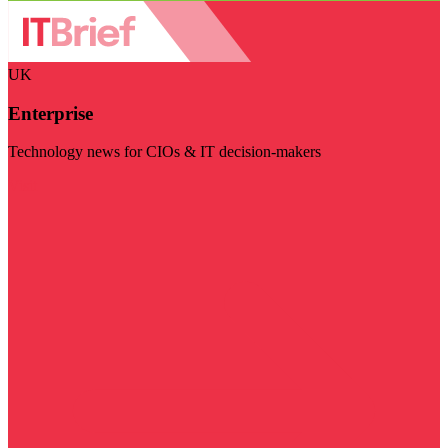
UK
Enterprise
Technology news for CIOs & IT decision-makers
Visit