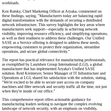
workloads.
Ken Rutsky, Chief Marketing Officer at Aryaka, commented on
these findings, saying, "Manufacturers today are balancing rapid
digital transformation with the demands of securing a distributed
network infrastructure. This survey highlights the key areas where
manufacturers seek support—especially in achieving network
visibility, improving resource efficiency, and simplifying operations,
as well as their readiness to address these challenges. Our Unified
SASE as a Service offering is designed to address these needs,
empowering customers to protect their organization, streamline
operations, and secure global connectivity."
The report has practical relevance for manufacturing professionals,
as exemplified by Lauridsen Group International (LGI), a global
manufacturer that has implemented Aryaka's Unified SASE
solution. Reid Kreimeyer, Senior Manager of IT Infrastructure and
Operations at LGI, shared his satisfaction with the solution, stating,
"We're excited to be able to secure user access on company
machines and filter network and security traffic all the time, not just
when they're inside of our office."
This comprehensive report offers actionable guidance for
manufacturing leaders seeking to navigate the complex evolving
landscape of network security, with an emphasis on visibility,