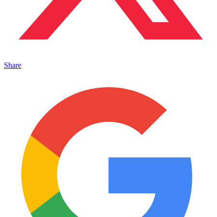
Share