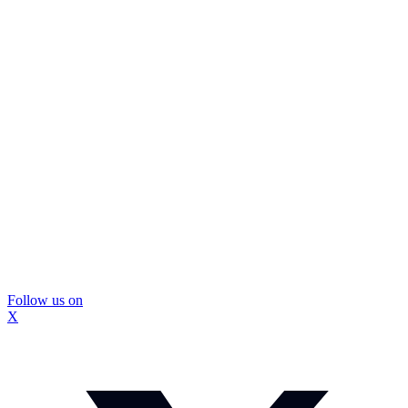
Follow us on
X