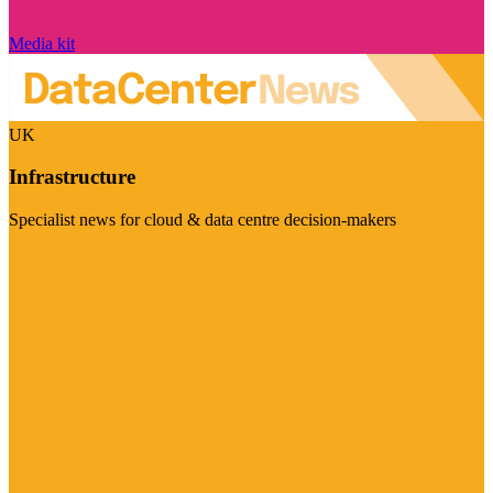
Media kit
UK
Infrastructure
Specialist news for cloud & data centre decision-makers
Visit