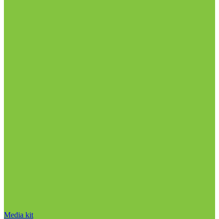
Media kit