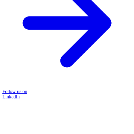
Follow us on
LinkedIn