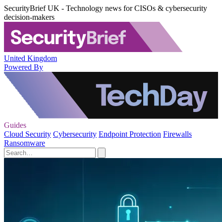
SecurityBrief UK - Technology news for CISOs & cybersecurity
decision-makers
United Kingdom
Powered By
Guides
Cloud Security
Cybersecurity
Endpoint Protection
Firewalls
Ransomware