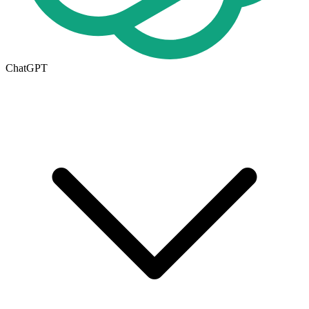
ChatGPT