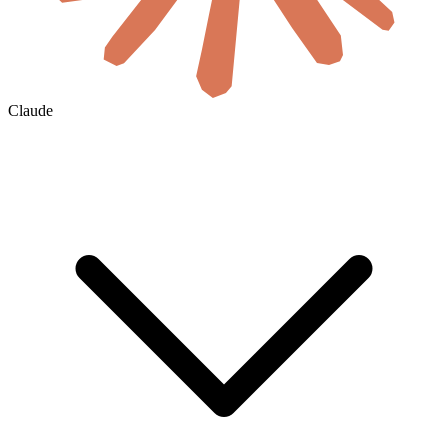
Claude