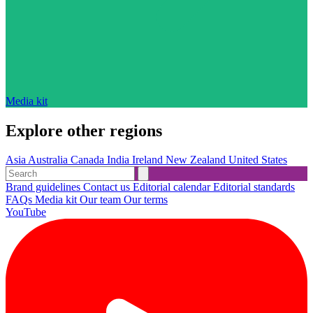
Media kit
Explore other regions
Asia
Australia
Canada
India
Ireland
New Zealand
United States
Brand guidelines
Contact us
Editorial calendar
Editorial standards
FAQs
Media kit
Our team
Our terms
YouTube