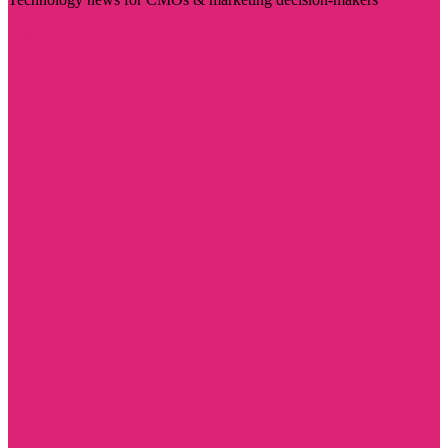
Visit