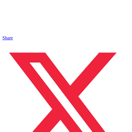
Share