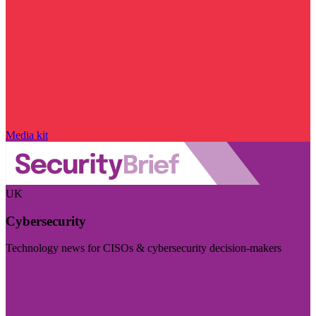
Media kit
UK
Cybersecurity
Technology news for CISOs & cybersecurity decision-makers
Visit