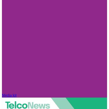
Media kit