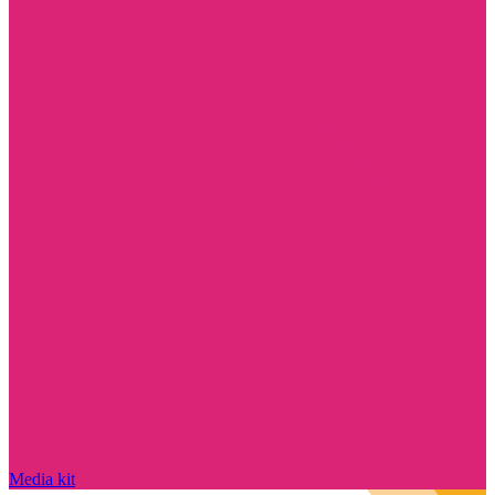
Media kit