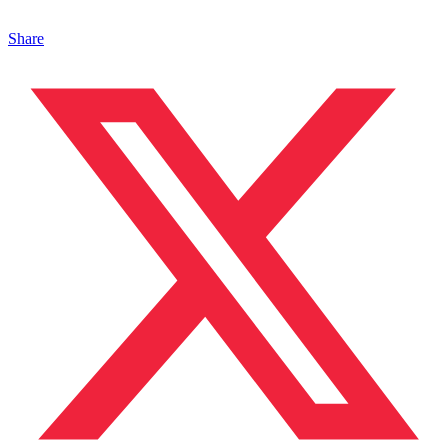
Share