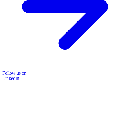
Follow us on
LinkedIn