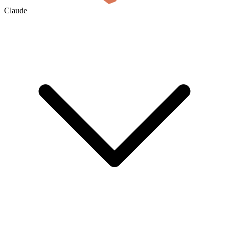
Claude