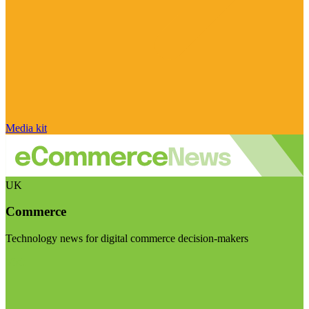
Media kit
UK
Commerce
Technology news for digital commerce decision-makers
Visit