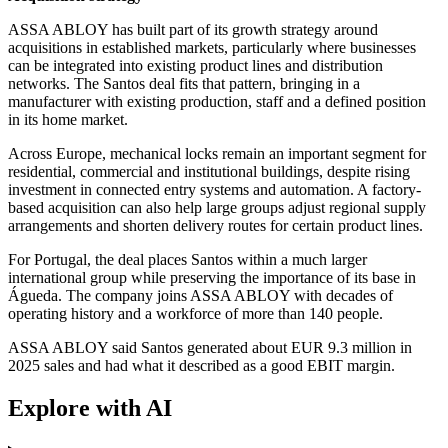
ASSA ABLOY has built part of its growth strategy around
acquisitions in established markets, particularly where businesses
can be integrated into existing product lines and distribution
networks. The Santos deal fits that pattern, bringing in a
manufacturer with existing production, staff and a defined position
in its home market.
Across Europe, mechanical locks remain an important segment for
residential, commercial and institutional buildings, despite rising
investment in connected entry systems and automation. A factory-
based acquisition can also help large groups adjust regional supply
arrangements and shorten delivery routes for certain product lines.
For Portugal, the deal places Santos within a much larger
international group while preserving the importance of its base in
Águeda. The company joins ASSA ABLOY with decades of
operating history and a workforce of more than 140 people.
ASSA ABLOY said Santos generated about EUR 9.3 million in
2025 sales and had what it described as a good EBIT margin.
Explore with AI