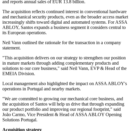
and reports annual sales of EUR 13.8 billion.
The acquisition reflects continued interest in conventional hardware
and mechanical security products, even as the broader access market
increasingly shifts toward digital and automated systems. For ASSA
ABLOY, Santos expands a business segment it considers central to
its European operations.
Neil Vann outlined the rationale for the transaction in a company
statement.
"This acquisition delivers on our strategy to strengthen our position
in mature markets through adding complementary products and
solutions to our core business," said Neil Vann, EVP & Head of the
EMEIA Division.
Local management also highlighted the impact on ASSA ABLOY's
operations in Portugal and nearby markets.
"We are committed to growing our mechanical core business, and
the acquisition of Santos will help us drive that through expanding
our product portfolio and improving our regional footprint," said
João Carmo, Vice President & Head of ASSA ABLOY Opening
Solutions Portugal.
Acquisition strategy