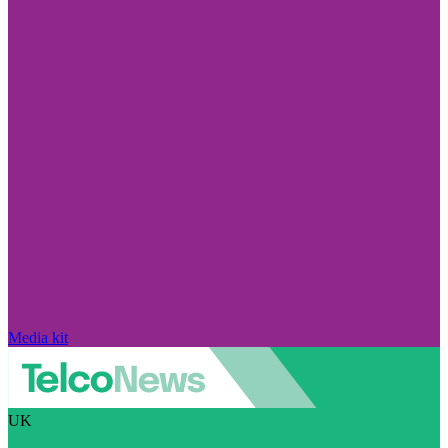
Media kit
UK