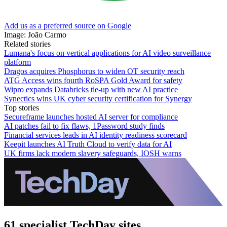
Add us as a preferred source on Google
Image: João Carmo
Related stories
Lumana's focus on vertical applications for AI video surveillance
platform
Dragos acquires Phosphorus to widen OT security reach
ATG Access wins fourth RoSPA Gold Award for safety
Wipro expands Databricks tie-up with new AI practice
Synectics wins UK cyber security certification for Synergy
Top stories
Secureframe launches hosted AI server for compliance
AI patches fail to fix flaws, 1Password study finds
Financial services leads in AI identity readiness scorecard
Keepit launches AI Truth Cloud to verify data for AI
UK firms lack modern slavery safeguards, IOSH warns
61 specialist TechDay sites.