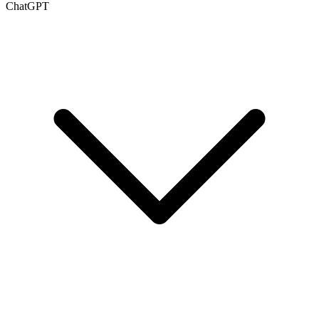
ChatGPT