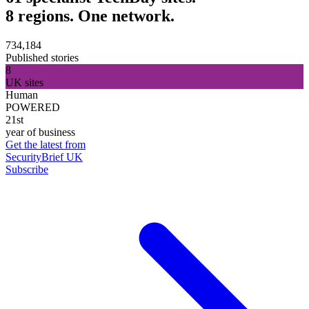
8 regions. One network.
734,184
Published stories
8
UK sites
Human
POWERED
21st
year of business
Get the latest from
SecurityBrief UK
Subscribe