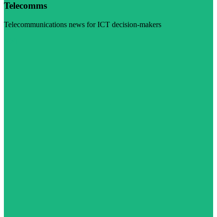
Telecomms
Telecommunications news for ICT decision-makers
Visit