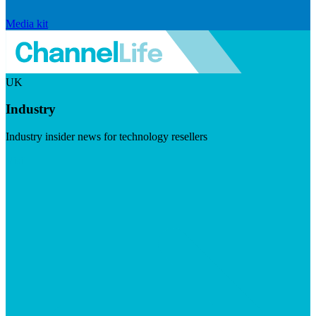
Media kit
UK
Industry
Industry insider news for technology resellers
Visit