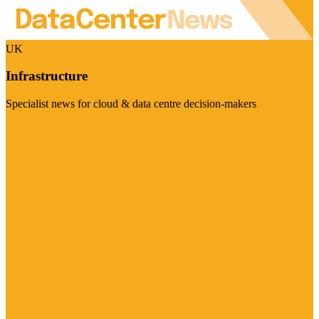
UK
Infrastructure
Specialist news for cloud & data centre decision-makers
Visit