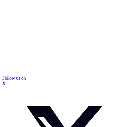
Follow us on
X