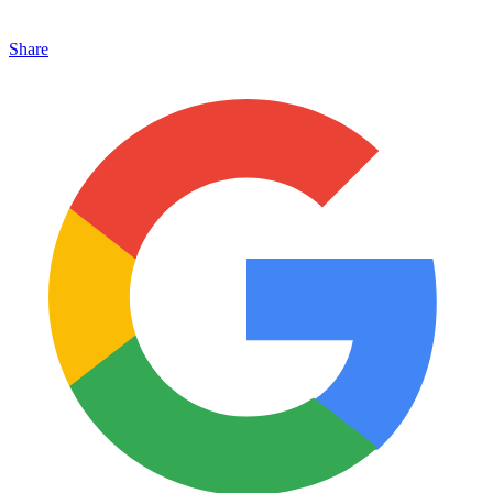
Share