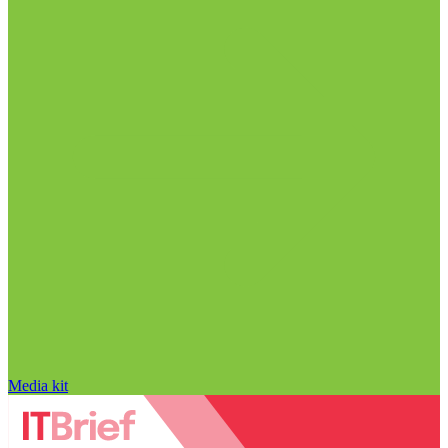
Media kit