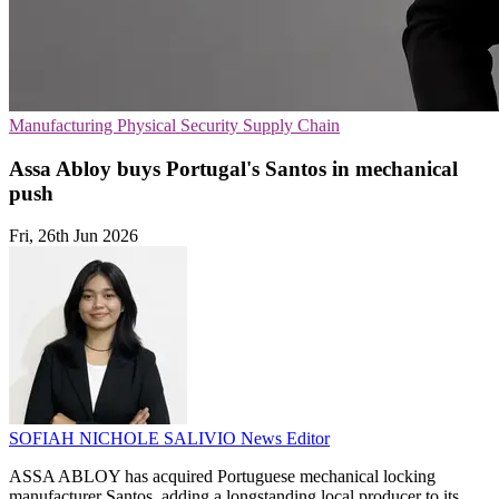
Manufacturing
Physical Security
Supply Chain
Assa Abloy buys Portugal's Santos in mechanical
push
Fri, 26th Jun 2026
SOFIAH NICHOLE SALIVIO
News Editor
ASSA ABLOY has acquired Portuguese mechanical locking
manufacturer Santos, adding a longstanding local producer to its