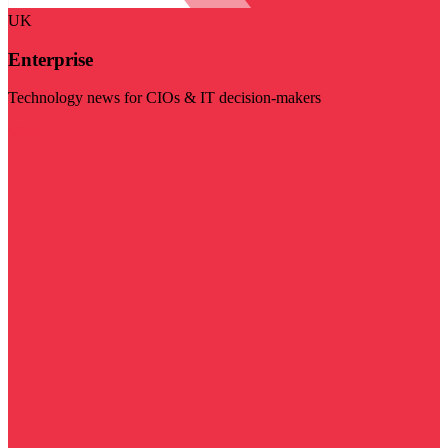
UK
Enterprise
Technology news for CIOs & IT decision-makers
Visit