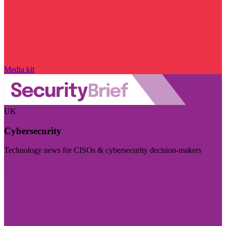
Media kit
UK
Cybersecurity
Technology news for CISOs & cybersecurity decision-makers
Visit