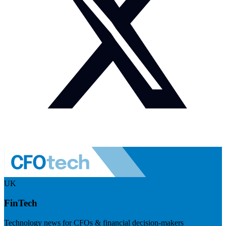
UK
FinTech
Technology news for CFOs & financial decision-makers