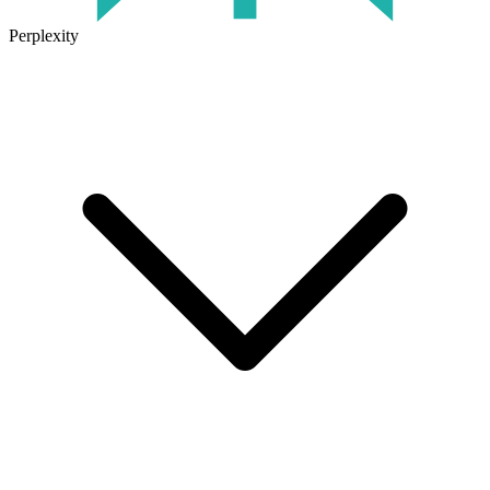
Perplexity