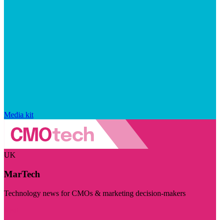
Media kit
UK
MarTech
Technology news for CMOs & marketing decision-makers
Visit