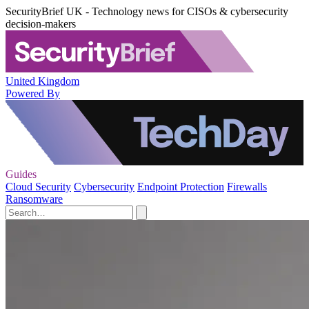
SecurityBrief UK - Technology news for CISOs & cybersecurity
decision-makers
United Kingdom
Powered By
Guides
Cloud Security
Cybersecurity
Endpoint Protection
Firewalls
Ransomware