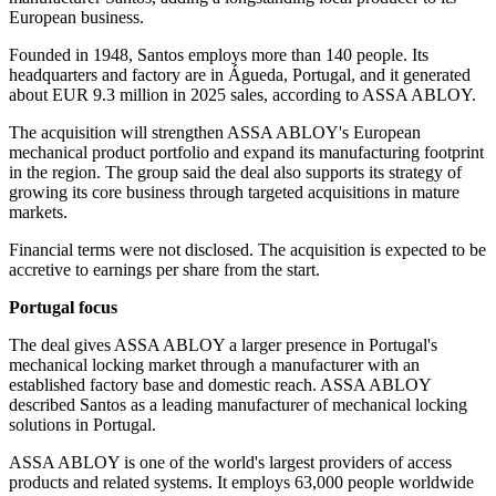
European business.
Founded in 1948, Santos employs more than 140 people. Its
headquarters and factory are in Águeda, Portugal, and it generated
about EUR 9.3 million in 2025 sales, according to ASSA ABLOY.
The acquisition will strengthen ASSA ABLOY's European
mechanical product portfolio and expand its manufacturing footprint
in the region. The group said the deal also supports its strategy of
growing its core business through targeted acquisitions in mature
markets.
Financial terms were not disclosed. The acquisition is expected to be
accretive to earnings per share from the start.
Portugal focus
The deal gives ASSA ABLOY a larger presence in Portugal's
mechanical locking market through a manufacturer with an
established factory base and domestic reach. ASSA ABLOY
described Santos as a leading manufacturer of mechanical locking
solutions in Portugal.
ASSA ABLOY is one of the world's largest providers of access
products and related systems. It employs 63,000 people worldwide