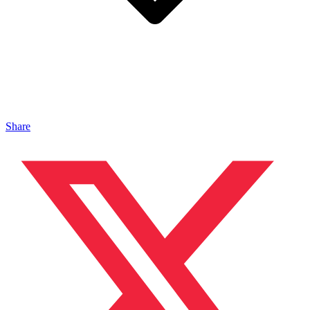
Share