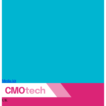
Media kit
UK