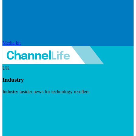
Media kit
UK
Industry
Industry insider news for technology resellers
Visit