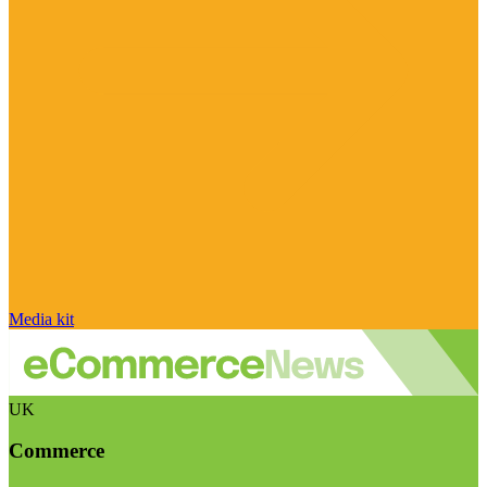
Media kit
UK
Commerce