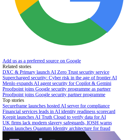
Add us as a preferred source on Google
Related stories
DXC & Primary launch AI Zero Trust security service
Supercharged security: Cyber risk in the age of frontier AI
Menlo expands AI agent security for Copilot & Gemini
Proofpoint joins Google security programme as partner
Proofpoint joins Google security partner programme
Top stories
Secureframe launches hosted AI server for compliance
Financial services leads in AI identity readiness scorecard
Keepit launches AI Truth Cloud to verify data for AI
UK firms lack modern slavery safeguards, IOSH warns
Daon launches Quantum Identity architecture for fraud