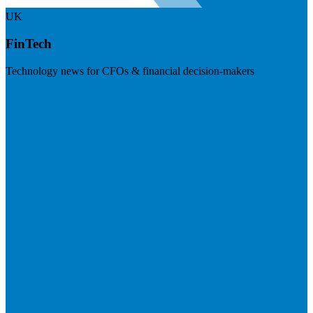
UK
FinTech
Technology news for CFOs & financial decision-makers
Visit