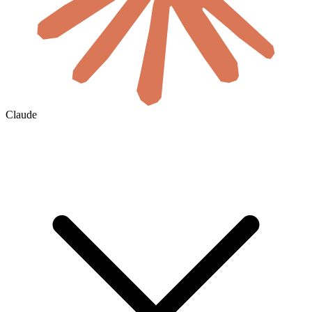
Claude