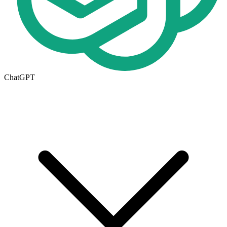
ChatGPT