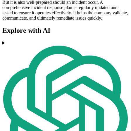
But it is also well-prepared should an incident occur. A
comprehensive incident response plan is regularly updated and
tested to ensure it operates effectively. It helps the company validate,
communicate, and ultimately remediate issues quickly.
Explore with AI