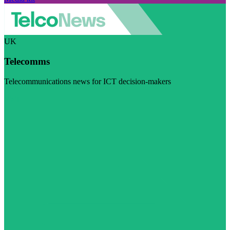
UK
Telecomms
Telecommunications news for ICT decision-makers
Visit