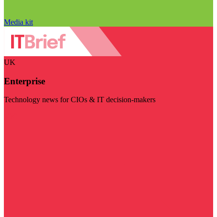
Media kit
UK
Enterprise
Technology news for CIOs & IT decision-makers
Visit