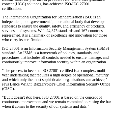
content (UGC) solutions, has achieved ISO/IEC 27001
certification.
The International Organization for Standardization (ISO) is an
independent, non-governmental, international body that develops
standards to ensure the quality, safety, and efficiency of products,
services, and systems. With 24,375 standards and 167 countries
represented, it is a hallmark of excellence and innovation for those
who carry its certification.
ISO 27001 is an Information Security Management System (ISMS)
standard. An ISMS is a framework of policies, standards, and
procedures that includes all controls needed to ensure, manage, and
continuously improve information security within an organization.
"The process to become ISO 27001 certified is a complex, multi-
year undertaking that requires a high degree of operational maturity,
and which only the most sophisticated organizations can achieve,"
says Lance Wright, Bazaarvoice's Chief Information Security Office
(CISO).
"But it doesn't stop here. ISO 27001 is based on the concept of
continuous improvement and we remain committed to raising the bar
when it comes to the security of our systems and data."