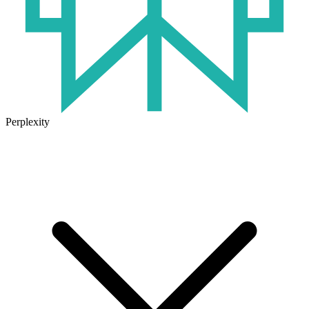
Perplexity