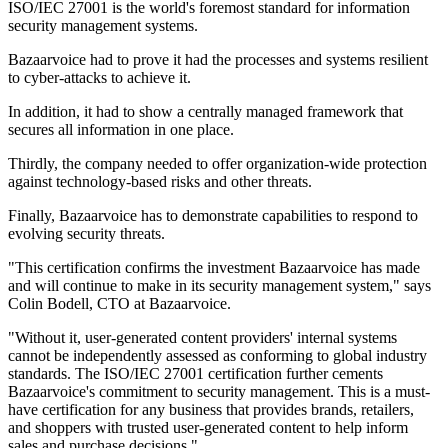
ISO/IEC 27001 is the world's foremost standard for information
security management systems.
Bazaarvoice had to prove it had the processes and systems resilient
to cyber-attacks to achieve it.
In addition, it had to show a centrally managed framework that
secures all information in one place.
Thirdly, the company needed to offer organization-wide protection
against technology-based risks and other threats.
Finally, Bazaarvoice has to demonstrate capabilities to respond to
evolving security threats.
"This certification confirms the investment Bazaarvoice has made
and will continue to make in its security management system," says
Colin Bodell, CTO at Bazaarvoice.
"Without it, user-generated content providers' internal systems
cannot be independently assessed as conforming to global industry
standards. The ISO/IEC 27001 certification further cements
Bazaarvoice's commitment to security management. This is a must-
have certification for any business that provides brands, retailers,
and shoppers with trusted user-generated content to help inform
sales and purchase decisions."