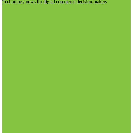
Technology news for digital commerce decision-makers
Visit