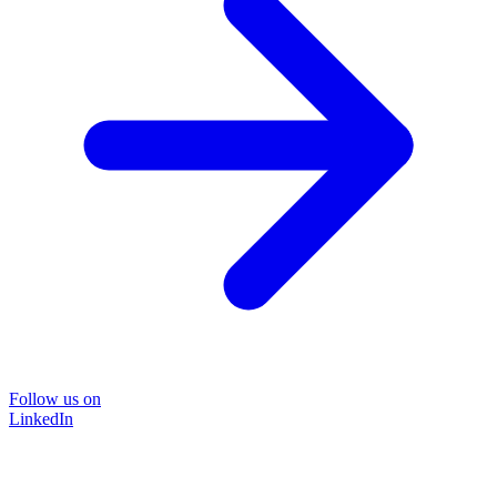
Follow us on
LinkedIn