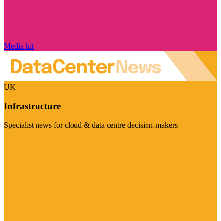
Media kit
UK
Infrastructure
Specialist news for cloud & data centre decision-makers
Visit