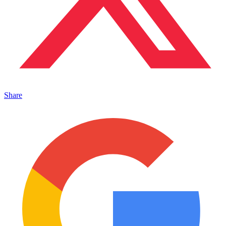
Share