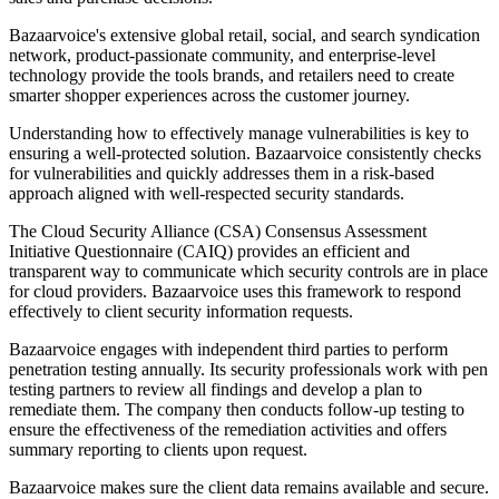
Bazaarvoice's extensive global retail, social, and search syndication
network, product-passionate community, and enterprise-level
technology provide the tools brands, and retailers need to create
smarter shopper experiences across the customer journey.
Understanding how to effectively manage vulnerabilities is key to
ensuring a well-protected solution. Bazaarvoice consistently checks
for vulnerabilities and quickly addresses them in a risk-based
approach aligned with well-respected security standards.
The Cloud Security Alliance (CSA) Consensus Assessment
Initiative Questionnaire (CAIQ) provides an efficient and
transparent way to communicate which security controls are in place
for cloud providers. Bazaarvoice uses this framework to respond
effectively to client security information requests.
Bazaarvoice engages with independent third parties to perform
penetration testing annually. Its security professionals work with pen
testing partners to review all findings and develop a plan to
remediate them. The company then conducts follow-up testing to
ensure the effectiveness of the remediation activities and offers
summary reporting to clients upon request.
Bazaarvoice makes sure the client data remains available and secure.