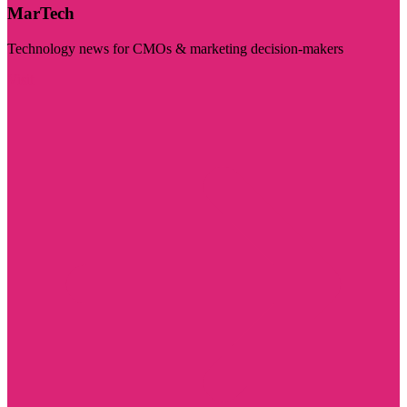
MarTech
Technology news for CMOs & marketing decision-makers
Visit