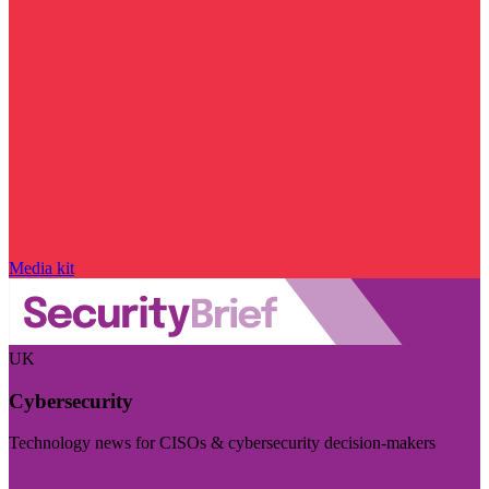
Media kit
UK
Cybersecurity
Technology news for CISOs & cybersecurity decision-makers
Visit