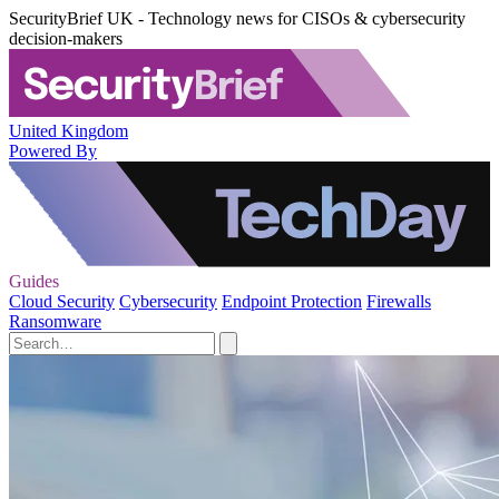
SecurityBrief UK - Technology news for CISOs & cybersecurity
decision-makers
United Kingdom
Powered By
Guides
Cloud Security
Cybersecurity
Endpoint Protection
Firewalls
Ransomware