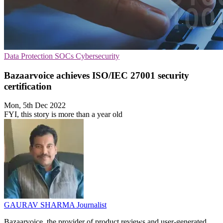
Data Protection
SOCs
Cybersecurity
Bazaarvoice achieves ISO/IEC 27001 security
certification
Mon, 5th Dec 2022
FYI, this story is more than a year old
GAURAV SHARMA
Journalist
Bazaarvoice, the provider of product reviews and user-generated