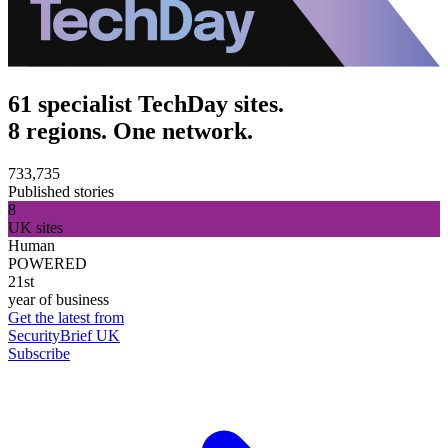
61 specialist TechDay sites.
8 regions. One network.
733,735
Published stories
8
UK sites
Human
POWERED
21st
year of business
Get the latest from
SecurityBrief UK
Subscribe