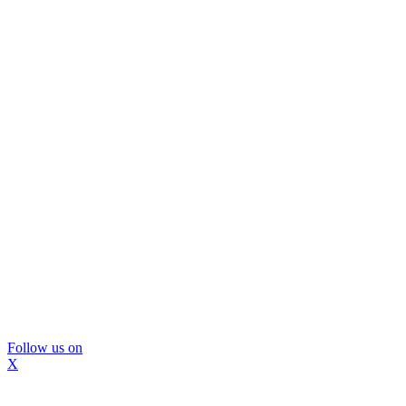
Follow us on
X