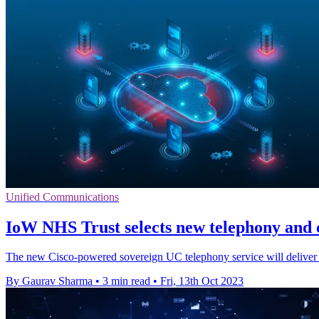
Unified Communications
IoW NHS Trust selects new telephony and 
The new Cisco-powered sovereign UC telephony service will deliver t
By Gaurav Sharma
•
3 min read
•
Fri, 13th Oct 2023