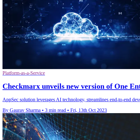
Platform-as-a-Service
Checkmarx unveils new version of One En
AppSec solution leverages AI technology, streamlines end-to-end deve
By Gaurav Sharma
•
3 min read
•
Fri, 13th Oct 2023