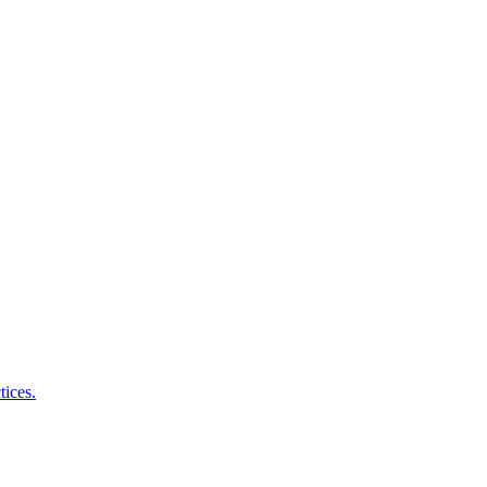
tices.