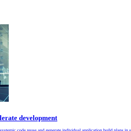
elerate development
r systemic code reuse and generate individual application build plans in 