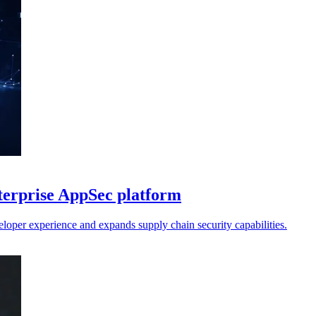
terprise AppSec platform
loper experience and expands supply chain security capabilities.