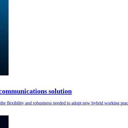
communications solution
he flexibility and robustness needed to adopt new hybrid working prac