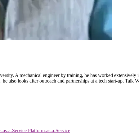
ersity. A mechanical engineer by training, he has worked extensively i
 also looks after outreach and partnerships at a tech start-up, Talk Wit
re-as-a-Service
Platform-as-a-Service