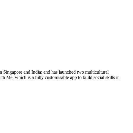
n Singapore and India; and has launched two multicultural
h Me, which is a fully customisable app to build social skills in