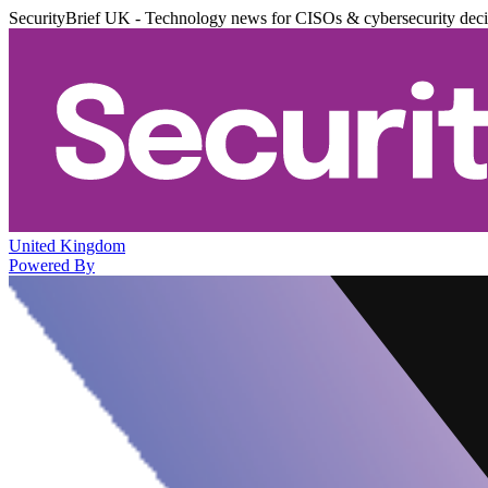
SecurityBrief UK - Technology news for CISOs & cybersecurity dec
United Kingdom
Powered By