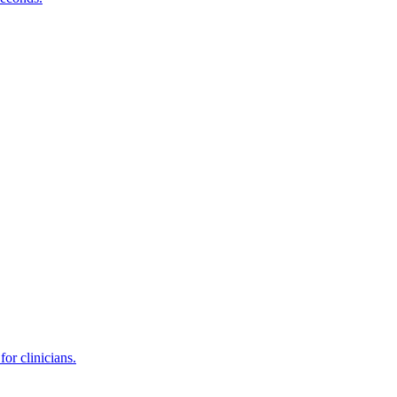
or clinicians.