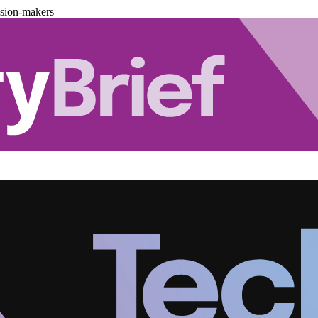
ision-makers