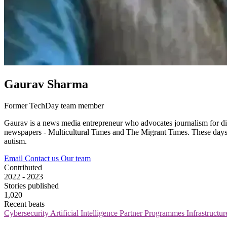
Gaurav Sharma
Former TechDay team member
Gaurav is a news media entrepreneur who advocates journalism for div
newspapers - Multicultural Times and The Migrant Times. These days, he
autism.
Email
Contact us
Our team
Contributed
2022 - 2023
Stories published
1,020
Recent beats
Cybersecurity
Artificial Intelligence
Partner Programmes
Infrastructu