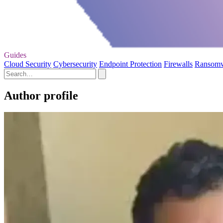
Guides
Cloud Security
Cybersecurity
Endpoint Protection
Firewalls
Ransom
Author profile