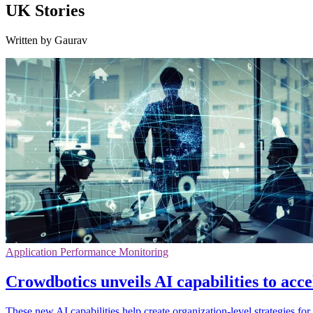
UK Stories
Written by Gaurav
Application Performance Monitoring
Crowdbotics unveils AI capabilities to acc
These new AI capabilities help create organization-level strategies fo