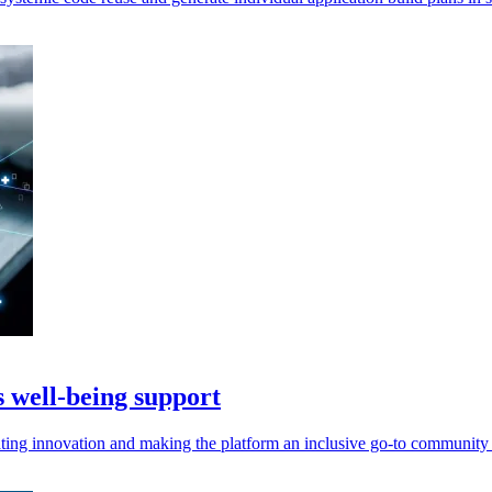
s well-being support
ting innovation and making the platform an inclusive go-to community f