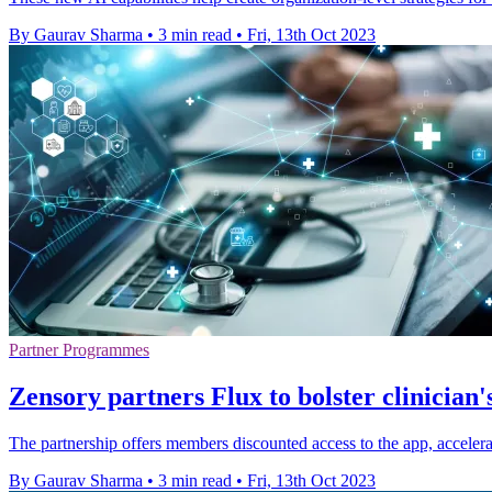
By Gaurav Sharma
•
3 min read
•
Fri, 13th Oct 2023
Partner Programmes
Zensory partners Flux to bolster clinician'
The partnership offers members discounted access to the app, accelera
By Gaurav Sharma
•
3 min read
•
Fri, 13th Oct 2023