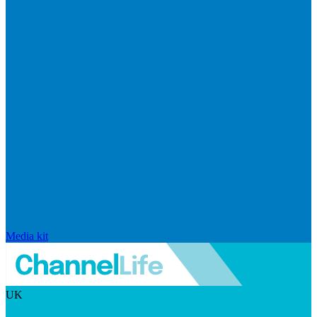
Media kit
UK