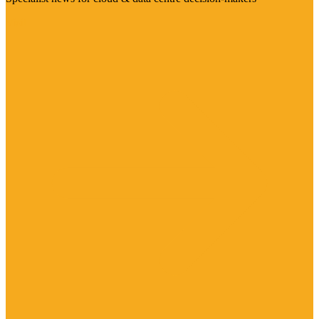
Visit