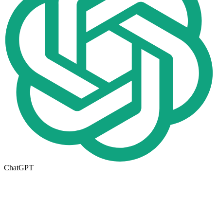
ChatGPT