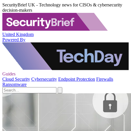
SecurityBrief UK - Technology news for CISOs & cybersecurity
decision-makers
United Kingdom
Powered By
Guides
Cloud Security
Cybersecurity
Endpoint Protection
Firewalls
Ransomware