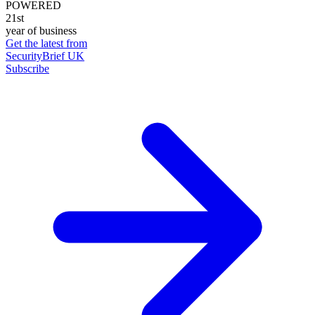
POWERED
21st
year of business
Get the latest from
SecurityBrief UK
Subscribe