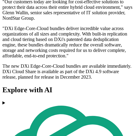
"Our customers today are looking for cost-effective solutions to
protect their data across their entire hybrid cloud environment," says
Glenn Wallin, senior sales representative of IT solution provider,
NordStar Group.
"DXi Edge-Core-Cloud bundles deliver incredible value across
organizations of all sizes and complexity. With built-in replication
and cloud tiering based on DXi's patented data deduplication
engine, these bundles dramatically reduce the overall software,
storage and networking costs required for us to deliver complete,
affordable, end-to-end protection."
The new DXi Edge-Core-Cloud bundles are available immediately.
DXi Cloud Share is available as part of the DXi 4.9 software
release, planned for release in December 2023.
Explore with AI