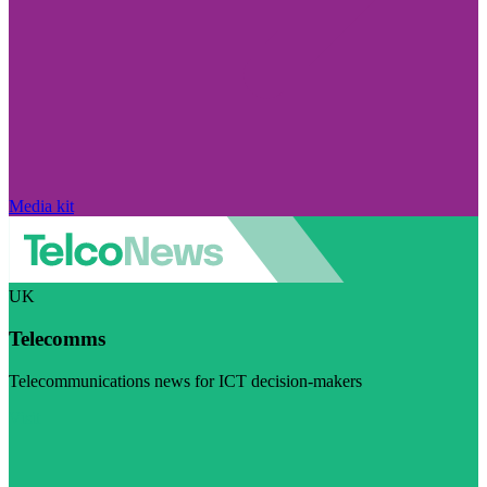
Media kit
UK
Telecomms
Telecommunications news for ICT decision-makers
Visit