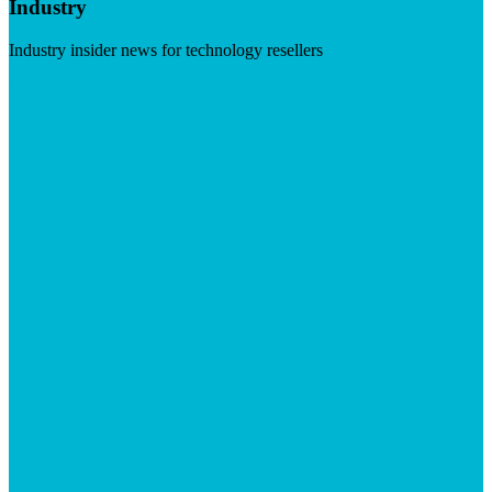
Industry
Industry insider news for technology resellers
Visit