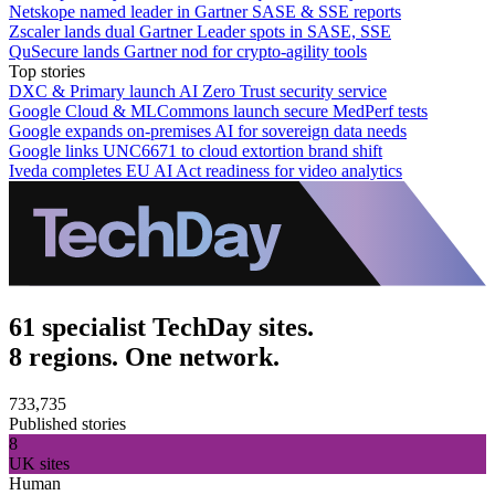
Netskope named leader in Gartner SASE & SSE reports
Zscaler lands dual Gartner Leader spots in SASE, SSE
QuSecure lands Gartner nod for crypto-agility tools
Top stories
DXC & Primary launch AI Zero Trust security service
Google Cloud & MLCommons launch secure MedPerf tests
Google expands on-premises AI for sovereign data needs
Google links UNC6671 to cloud extortion brand shift
Iveda completes EU AI Act readiness for video analytics
61 specialist TechDay sites.
8 regions. One network.
733,735
Published stories
8
UK sites
Human