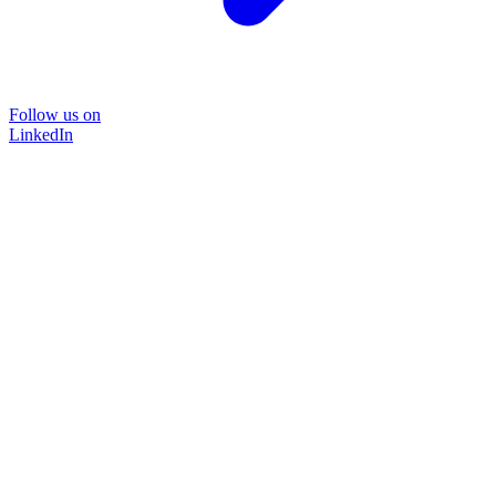
Follow us on
LinkedIn