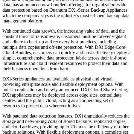
data, has announced new bundled offerings for organization-wide
data protection based on Quantum DXi-Series Backup Appliances,
which the company says is the industry's most efficient backup data
management platform.
With continued data growth, the increasing value of data, and the
constant threat of ransomware, customers must be forever vigilant
and adhere to back up and recovery best practices, including
multiple data copies and off-site protection. With DXi Edge-Core-
Cloud Bundles, customers can quickly and cost-effectively deploy a
simple, comprehensive data protection fabric across their in-house
infrastructure and cloud-resident resources to protect their data and
their business operations from harm.
DXi-Series appliances are available as physical and virtual,
providing enterprise scale and flexible deployment options. With
built-in replication and newly announced DXi Cloud Share tiering,
DXi appliances may be deployed across edge sites, central data
centres, and the public cloud, acting as a cooperating set of
resources to protect data wherever it lives.
With patented data reduction features, DXi dramatically reduces the
storage and networking costs of stored backups, replicated copies,
and cloud archives, providing up to 70 times the efficiency of other
backup solutions. With flexible deployment options, a complete set