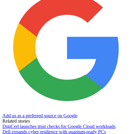
Add us as a preferred source on Google
Related stories
DigiCert launches trust checks for Google Cloud workloads
Dell expands cyber resilience with quantum-ready PCs