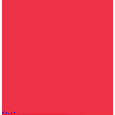
Media kit