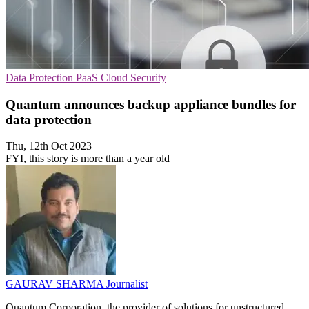
Data Protection
PaaS
Cloud Security
Quantum announces backup appliance bundles for
data protection
Thu, 12th Oct 2023
FYI, this story is more than a year old
GAURAV SHARMA
Journalist
Quantum Corporation, the provider of solutions for unstructured