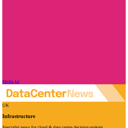
Media kit
UK
Infrastructure
Specialist news for cloud & data centre decision-makers