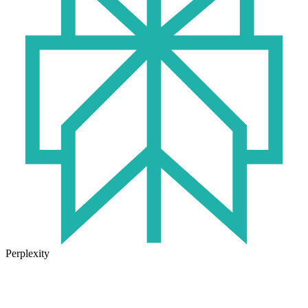
Perplexity