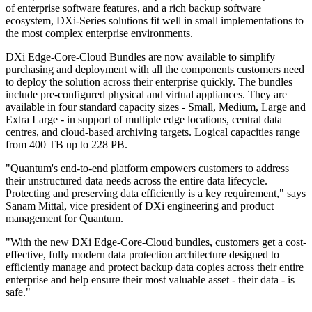
of enterprise software features, and a rich backup software
ecosystem, DXi-Series solutions fit well in small implementations to
the most complex enterprise environments.
DXi Edge-Core-Cloud Bundles are now available to simplify
purchasing and deployment with all the components customers need
to deploy the solution across their enterprise quickly. The bundles
include pre-configured physical and virtual appliances. They are
available in four standard capacity sizes - Small, Medium, Large and
Extra Large - in support of multiple edge locations, central data
centres, and cloud-based archiving targets. Logical capacities range
from 400 TB up to 228 PB.
"Quantum's end-to-end platform empowers customers to address
their unstructured data needs across the entire data lifecycle.
Protecting and preserving data efficiently is a key requirement," says
Sanam Mittal, vice president of DXi engineering and product
management for Quantum.
"With the new DXi Edge-Core-Cloud bundles, customers get a cost-
effective, fully modern data protection architecture designed to
efficiently manage and protect backup data copies across their entire
enterprise and help ensure their most valuable asset - their data - is
safe."