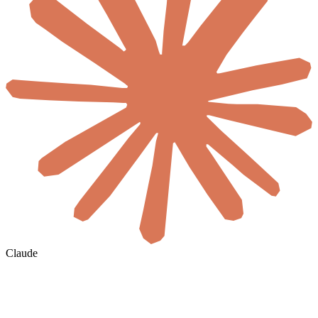
Claude