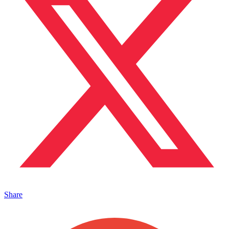
Share