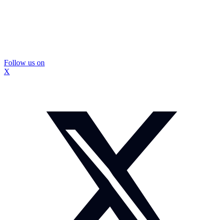
Follow us on
X