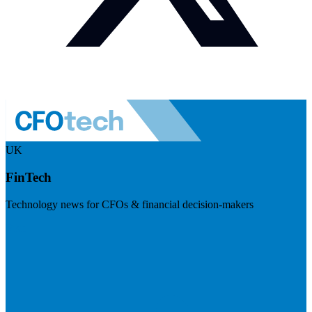
UK
FinTech
Technology news for CFOs & financial decision-makers
Visit