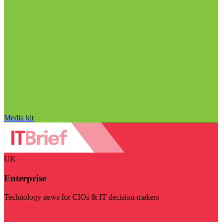
Media kit
UK
Enterprise
Technology news for CIOs & IT decision-makers
Visit