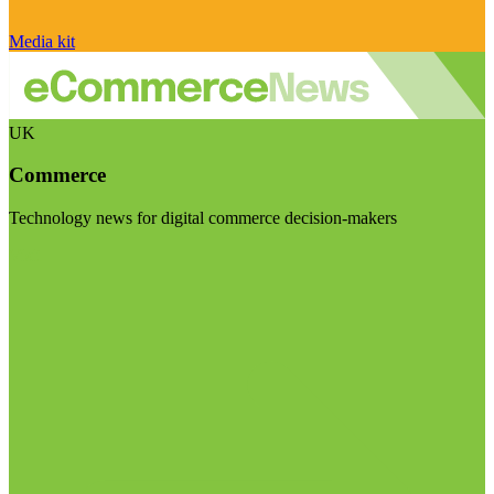
Media kit
UK
Commerce
Technology news for digital commerce decision-makers
Visit