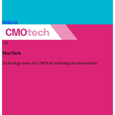
Media kit
UK
MarTech
Technology news for CMOs & marketing decision-makers
Visit