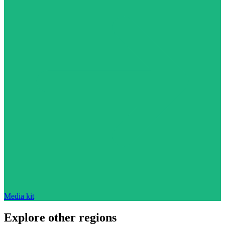
Media kit
Explore other regions