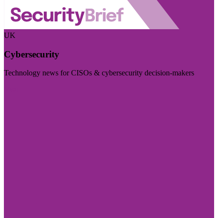
UK
Cybersecurity
Technology news for CISOs & cybersecurity decision-makers
Visit