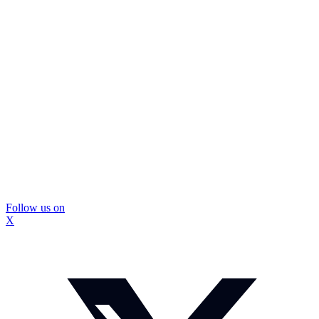
Follow us on
X