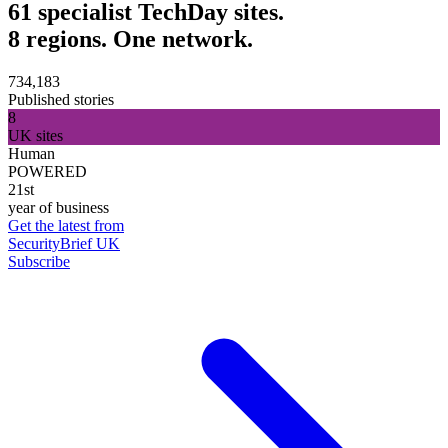
61 specialist TechDay sites.
8 regions. One network.
734,183
Published stories
8
UK sites
Human
POWERED
21st
year of business
Get the latest from
SecurityBrief UK
Subscribe