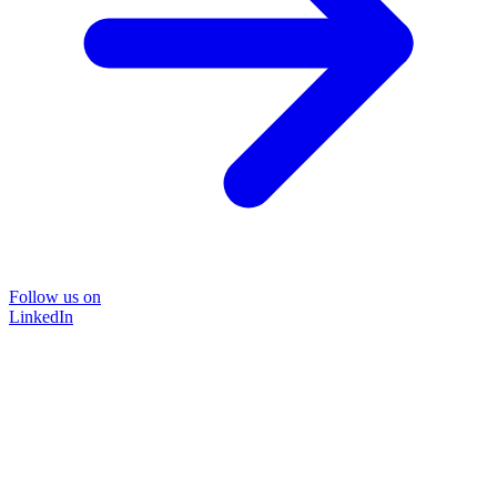
Follow us on
LinkedIn