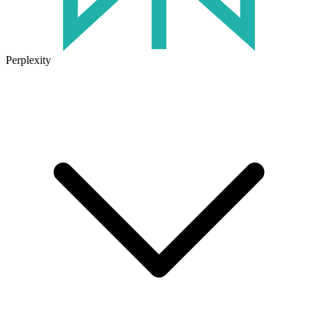
Perplexity