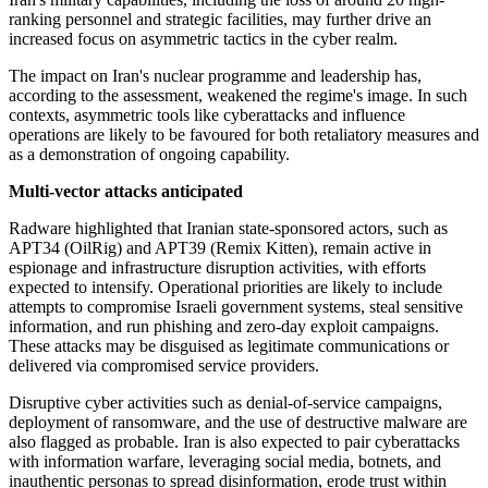
ranking personnel and strategic facilities, may further drive an
increased focus on asymmetric tactics in the cyber realm.
The impact on Iran's nuclear programme and leadership has,
according to the assessment, weakened the regime's image. In such
contexts, asymmetric tools like cyberattacks and influence
operations are likely to be favoured for both retaliatory measures and
as a demonstration of ongoing capability.
Multi-vector attacks anticipated
Radware highlighted that Iranian state-sponsored actors, such as
APT34 (OilRig) and APT39 (Remix Kitten), remain active in
espionage and infrastructure disruption activities, with efforts
expected to intensify. Operational priorities are likely to include
attempts to compromise Israeli government systems, steal sensitive
information, and run phishing and zero-day exploit campaigns.
These attacks may be disguised as legitimate communications or
delivered via compromised service providers.
Disruptive cyber activities such as denial-of-service campaigns,
deployment of ransomware, and the use of destructive malware are
also flagged as probable. Iran is also expected to pair cyberattacks
with information warfare, leveraging social media, botnets, and
inauthentic personas to spread disinformation, erode trust within