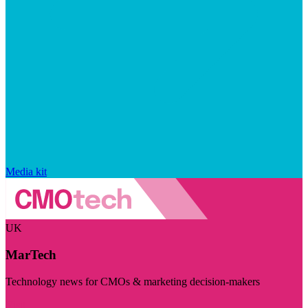
Media kit
UK
MarTech
Technology news for CMOs & marketing decision-makers
Visit