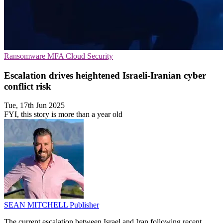
Ransomware
MFA
Cloud Security
Escalation drives heightened Israeli-Iranian cyber
conflict risk
Tue, 17th Jun 2025
FYI, this story is more than a year old
SEAN MITCHELL
Publisher
The current escalation between Israel and Iran following recent