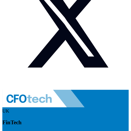
UK
FinTech