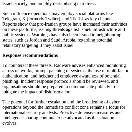
Israeli society, and amplify destabilising narratives.
Such influence operations may employ social platforms like
Telegram, X (formerly Twitter), and TikTok as key channels.
Reports show that pro-Iranian groups have increased their activities
on these platforms, issuing threats against Israeli infrastructure and
public systems. Warnings have also been issued to neighbouring
states, such as Jordan and Saudi Arabia, regarding potential
retaliatory targeting if they assist Israel.
Response recommendations
To counteract these threats, Radware advises enhanced monitoring
across networks, prompt patching of systems, the use of multi-factor
authentication, and heightened employee awareness of potential
phishing. Incident response protocols should be reviewed, and
organisations should be prepared to communicate publicly to
mitigate the impact of disinformation.
The potential for further escalation and the broadening of cyber
operations beyond the immediate conflict zone remains a focus for
international security analysts. Proactive defensive measures and
intelligence sharing continue to be advocated as the situation
evolves.