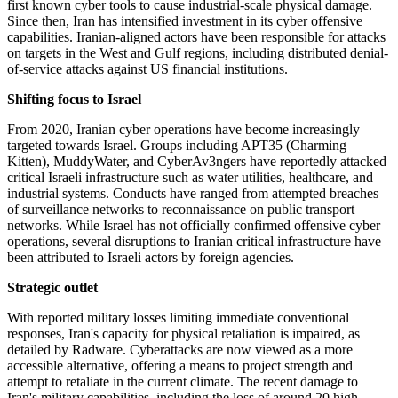
first known cyber tools to cause industrial-scale physical damage.
Since then, Iran has intensified investment in its cyber offensive
capabilities. Iranian-aligned actors have been responsible for attacks
on targets in the West and Gulf regions, including distributed denial-
of-service attacks against US financial institutions.
Shifting focus to Israel
From 2020, Iranian cyber operations have become increasingly
targeted towards Israel. Groups including APT35 (Charming
Kitten), MuddyWater, and CyberAv3ngers have reportedly attacked
critical Israeli infrastructure such as water utilities, healthcare, and
industrial systems. Conducts have ranged from attempted breaches
of surveillance networks to reconnaissance on public transport
networks. While Israel has not officially confirmed offensive cyber
operations, several disruptions to Iranian critical infrastructure have
been attributed to Israeli actors by foreign agencies.
Strategic outlet
With reported military losses limiting immediate conventional
responses, Iran's capacity for physical retaliation is impaired, as
detailed by Radware. Cyberattacks are now viewed as a more
accessible alternative, offering a means to project strength and
attempt to retaliate in the current climate. The recent damage to
Iran's military capabilities, including the loss of around 20 high-