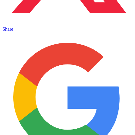
Share