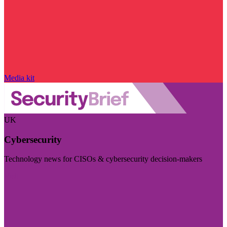
Media kit
UK
Cybersecurity
Technology news for CISOs & cybersecurity decision-makers
Visit