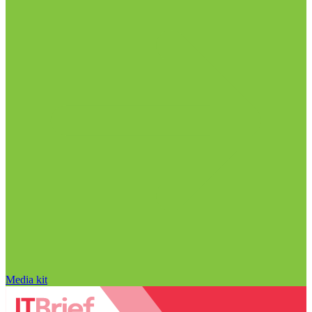
Media kit