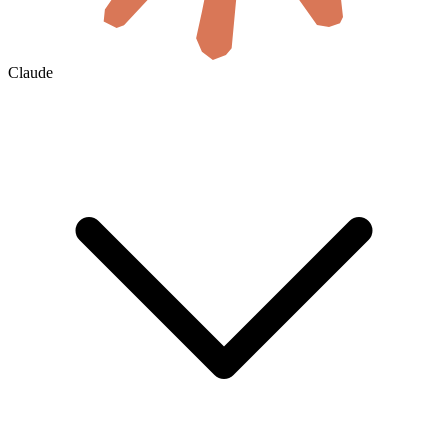
Claude