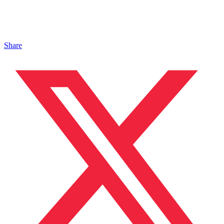
Share