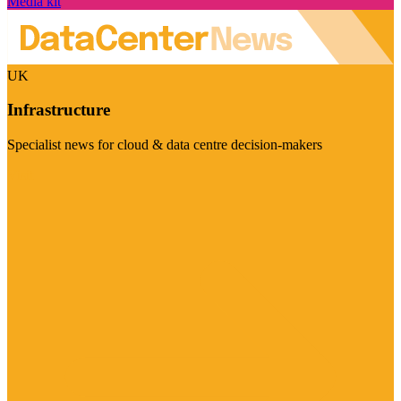
Media kit
UK
Infrastructure
Specialist news for cloud & data centre decision-makers
Visit