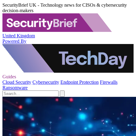
SecurityBrief UK - Technology news for CISOs & cybersecurity
decision-makers
United Kingdom
Powered By
Guides
Cloud Security
Cybersecurity
Endpoint Protection
Firewalls
Ransomware