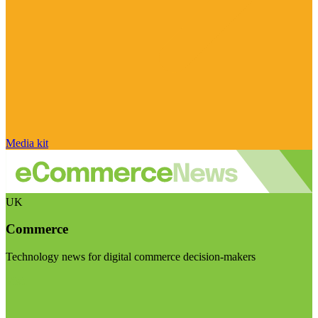
Media kit
UK
Commerce
Technology news for digital commerce decision-makers
Visit