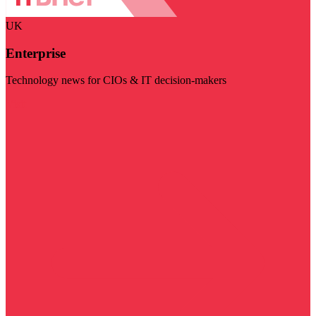
UK
Enterprise
Technology news for CIOs & IT decision-makers
Visit