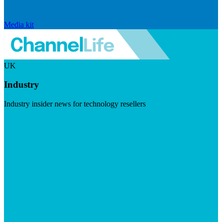
Media kit
UK
Industry
Industry insider news for technology resellers
Visit