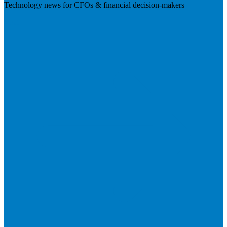
Technology news for CFOs & financial decision-makers
Visit