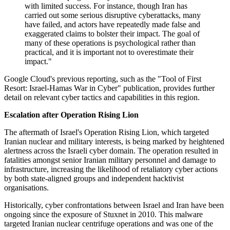
with limited success. For instance, though Iran has
carried out some serious disruptive cyberattacks, many
have failed, and actors have repeatedly made false and
exaggerated claims to bolster their impact. The goal of
many of these operations is psychological rather than
practical, and it is important not to overestimate their
impact."
Google Cloud's previous reporting, such as the "Tool of First
Resort: Israel-Hamas War in Cyber" publication, provides further
detail on relevant cyber tactics and capabilities in this region.
Escalation after Operation Rising Lion
The aftermath of Israel's Operation Rising Lion, which targeted
Iranian nuclear and military interests, is being marked by heightened
alertness across the Israeli cyber domain. The operation resulted in
fatalities amongst senior Iranian military personnel and damage to
infrastructure, increasing the likelihood of retaliatory cyber actions
by both state-aligned groups and independent hacktivist
organisations.
Historically, cyber confrontations between Israel and Iran have been
ongoing since the exposure of Stuxnet in 2010. This malware
targeted Iranian nuclear centrifuge operations and was one of the