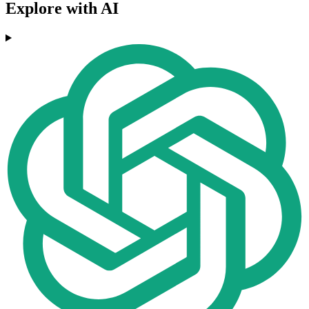
Explore with AI