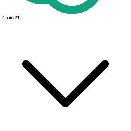
ChatGPT