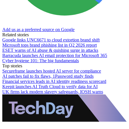
Add us as a preferred source on Google
Related stories
Google links UNC6671 to cloud extortion brand shift
Microsoft tops brand phishing list in Q2 2026 report
ESET warns of AI abuse & quishing surge in attacks
Barracuda launches AI email protection for Microsoft 365
Cyber hygiene 101: The big fundamentals
Top stories
Secureframe launches hosted AI server for compliance
AI patches fail to fix flaws, 1Password study finds
Financial services leads in AI identity readiness scorecard
Keepit launches AI Truth Cloud to verify data for AI
UK firms lack modern slavery safeguards, IOSH warns