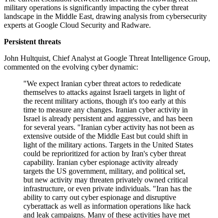
military operations is significantly impacting the cyber threat
landscape in the Middle East, drawing analysis from cybersecurity
experts at Google Cloud Security and Radware.
Persistent threats
John Hultquist, Chief Analyst at Google Threat Intelligence Group,
commented on the evolving cyber dynamic:
"We expect Iranian cyber threat actors to rededicate
themselves to attacks against Israeli targets in light of
the recent military actions, though it's too early at this
time to measure any changes. Iranian cyber activity in
Israel is already persistent and aggressive, and has been
for several years. "Iranian cyber activity has not been as
extensive outside of the Middle East but could shift in
light of the military actions. Targets in the United States
could be reprioritized for action by Iran's cyber threat
capability. Iranian cyber espionage activity already
targets the US government, military, and political set,
but new activity may threaten privately owned critical
infrastructure, or even private individuals. "Iran has the
ability to carry out cyber espionage and disruptive
cyberattack as well as information operations like hack
and leak campaigns. Many of these activities have met