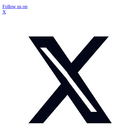
Follow us on
X