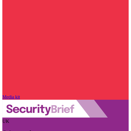
Media kit
UK