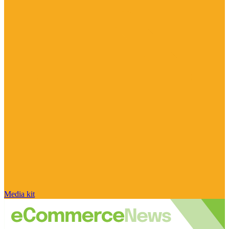
Media kit