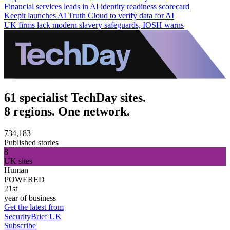
Financial services leads in AI identity readiness scorecard
Keepit launches AI Truth Cloud to verify data for AI
UK firms lack modern slavery safeguards, IOSH warns
61 specialist TechDay sites.
8 regions. One network.
734,183
Published stories
8
UK sites
Human
POWERED
21st
year of business
Get the latest from
SecurityBrief UK
Subscribe