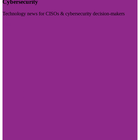
Cybersecurity
Technology news for CISOs & cybersecurity decision-makers
Visit