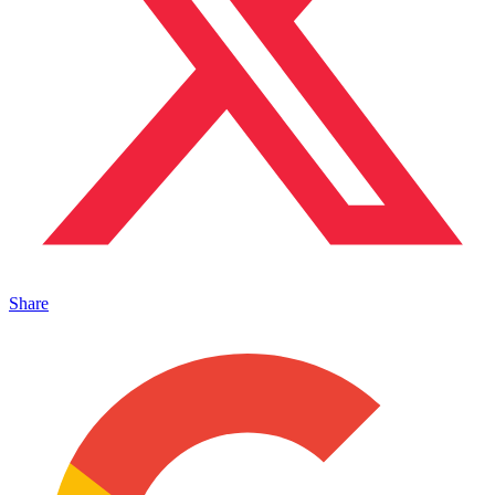
Share