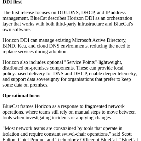
DDI first
The first release focuses on DDI-DNS, DHCP, and IP address
management. BlueCat describes Horizon DDI as an orchestration
layer that works with both third-party infrastructure and BlueCat's
own software.
Horizon DDI can manage existing Microsoft Active Directory,
BIND, Kea, and cloud DNS environments, reducing the need to
replace services during adoption.
Horizon also includes optional "Service Points"-lightweight,
distributed on-premises components. These can provide local,
policy-based delivery for DNS and DHCP, enable deeper telemetry,
and support data sovereignty for organisations that prefer to keep
some data on premises.
Operational focus
BlueCat frames Horizon as a response to fragmented network
operations, where teams still rely on manual steps to move between
tools when investigating incidents or applying changes.
"Most network teams are constrained by tools that operate in
isolation and require constant swivel-chair operations," said Scott
Fulton, Chief Product and Technology Officer at BlueCat. "BlueCat