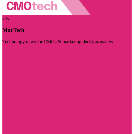
UK
MarTech
Technology news for CMOs & marketing decision-makers
Visit