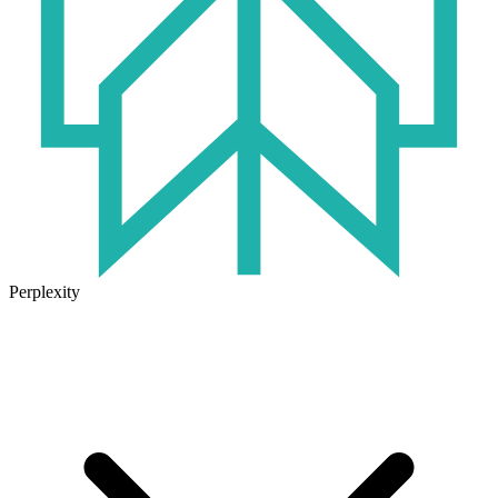
Perplexity