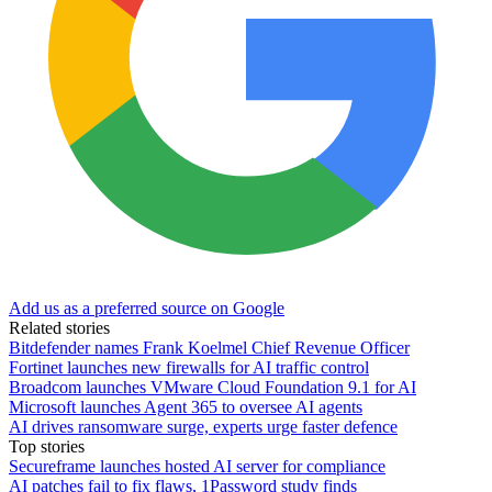
Add us as a preferred source on Google
Related stories
Bitdefender names Frank Koelmel Chief Revenue Officer
Fortinet launches new firewalls for AI traffic control
Broadcom launches VMware Cloud Foundation 9.1 for AI
Microsoft launches Agent 365 to oversee AI agents
AI drives ransomware surge, experts urge faster defence
Top stories
Secureframe launches hosted AI server for compliance
AI patches fail to fix flaws, 1Password study finds