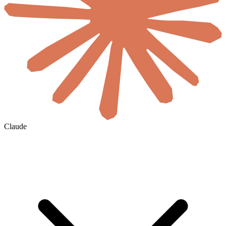
Claude