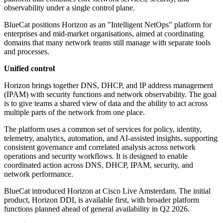
observability under a single control plane.
BlueCat positions Horizon as an "Intelligent NetOps" platform for
enterprises and mid-market organisations, aimed at coordinating
domains that many network teams still manage with separate tools
and processes.
Unified control
Horizon brings together DNS, DHCP, and IP address management
(IPAM) with security functions and network observability. The goal
is to give teams a shared view of data and the ability to act across
multiple parts of the network from one place.
The platform uses a common set of services for policy, identity,
telemetry, analytics, automation, and AI-assisted insights, supporting
consistent governance and correlated analysis across network
operations and security workflows. It is designed to enable
coordinated action across DNS, DHCP, IPAM, security, and
network performance.
BlueCat introduced Horizon at Cisco Live Amsterdam. The initial
product, Horizon DDI, is available first, with broader platform
functions planned ahead of general availability in Q2 2026.