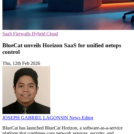
SaaS
Firewalls
Hybrid Cloud
BlueCat unveils Horizon SaaS for unified netops
control
Thu, 12th Feb 2026
JOSEPH GABRIEL LAGONSIN
News Editor
BlueCat has launched BlueCat Horizon, a software-as-a-service
platform that combines core network services, security, and