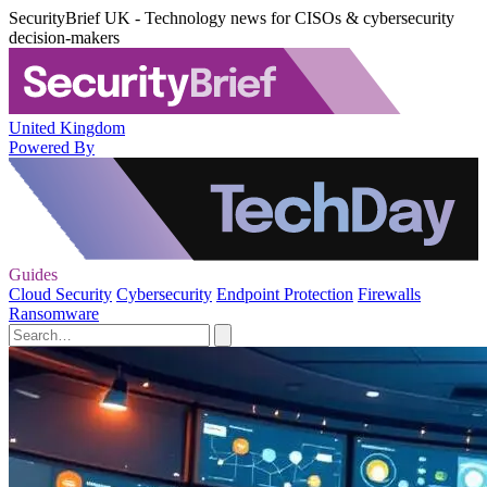
SecurityBrief UK - Technology news for CISOs & cybersecurity
decision-makers
United Kingdom
Powered By
Guides
Cloud Security
Cybersecurity
Endpoint Protection
Firewalls
Ransomware