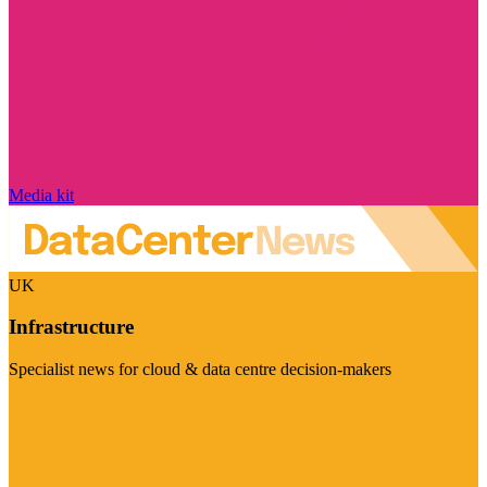
Media kit
UK
Infrastructure
Specialist news for cloud & data centre decision-makers
Visit