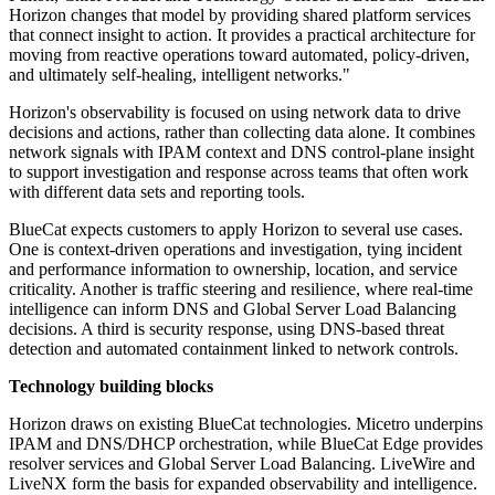
Horizon changes that model by providing shared platform services
that connect insight to action. It provides a practical architecture for
moving from reactive operations toward automated, policy-driven,
and ultimately self-healing, intelligent networks."
Horizon's observability is focused on using network data to drive
decisions and actions, rather than collecting data alone. It combines
network signals with IPAM context and DNS control-plane insight
to support investigation and response across teams that often work
with different data sets and reporting tools.
BlueCat expects customers to apply Horizon to several use cases.
One is context-driven operations and investigation, tying incident
and performance information to ownership, location, and service
criticality. Another is traffic steering and resilience, where real-time
intelligence can inform DNS and Global Server Load Balancing
decisions. A third is security response, using DNS-based threat
detection and automated containment linked to network controls.
Technology building blocks
Horizon draws on existing BlueCat technologies. Micetro underpins
IPAM and DNS/DHCP orchestration, while BlueCat Edge provides
resolver services and Global Server Load Balancing. LiveWire and
LiveNX form the basis for expanded observability and intelligence.