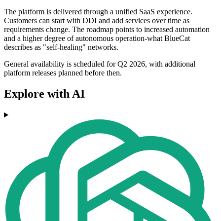
The platform is delivered through a unified SaaS experience.
Customers can start with DDI and add services over time as
requirements change. The roadmap points to increased automation
and a higher degree of autonomous operation-what BlueCat
describes as "self-healing" networks.
General availability is scheduled for Q2 2026, with additional
platform releases planned before then.
Explore with AI