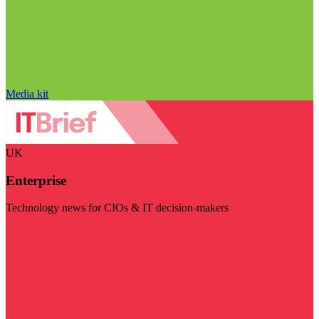
Media kit
UK
Enterprise
Technology news for CIOs & IT decision-makers
Visit