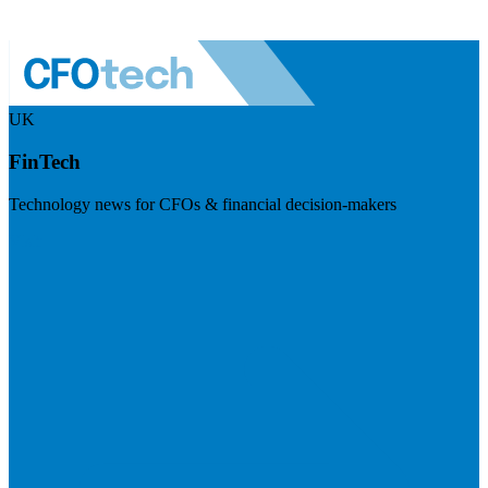
UK
FinTech
Technology news for CFOs & financial decision-makers
Visit