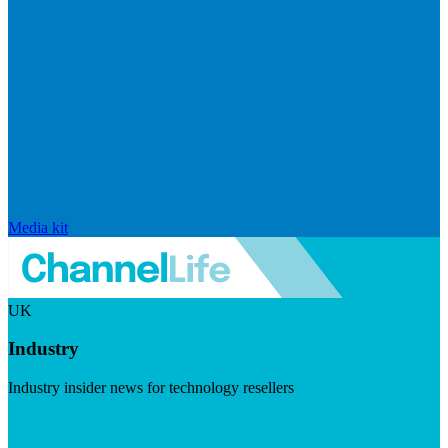
Media kit
UK
Industry
Industry insider news for technology resellers
Visit