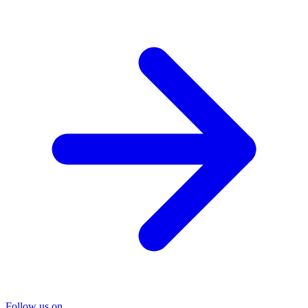
Follow us on