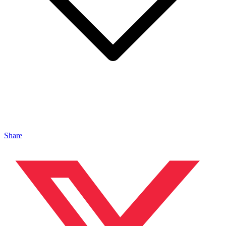
Share