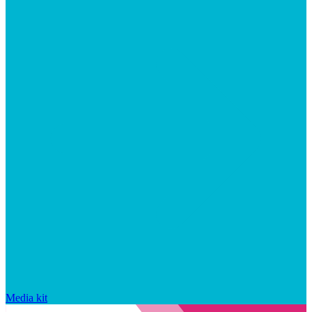
Media kit