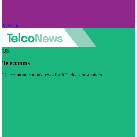
Media kit
UK
Telecomms
Telecommunications news for ICT decision-makers
Visit