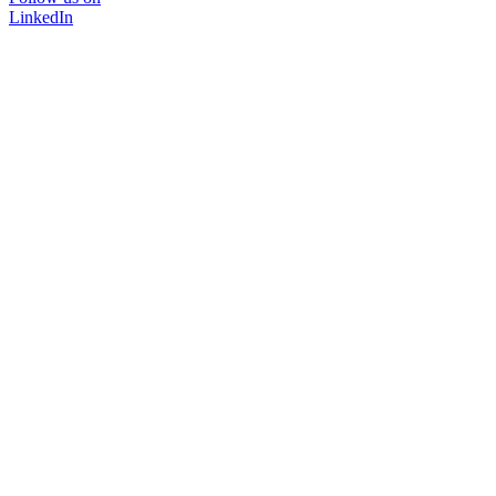
LinkedIn