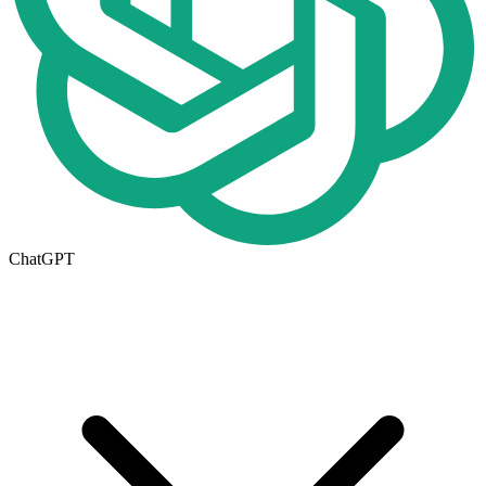
ChatGPT