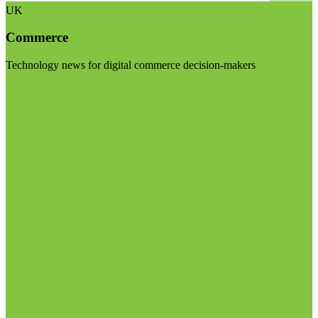
UK
Commerce
Technology news for digital commerce decision-makers
Visit