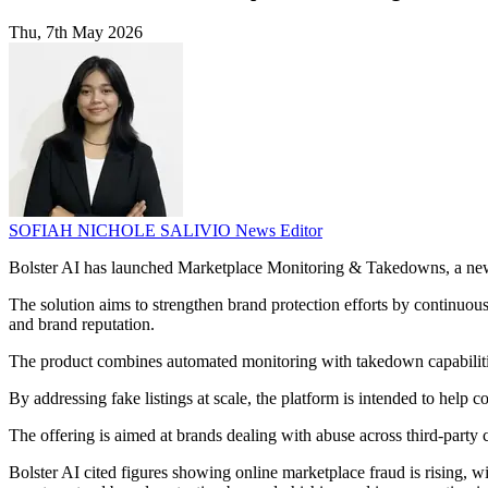
Thu, 7th May 2026
SOFIAH NICHOLE SALIVIO
News Editor
Bolster AI has launched Marketplace Monitoring & Takedowns, a new p
The solution aims to strengthen brand protection efforts by continuous
and brand reputation.
The product combines automated monitoring with takedown capabilities,
By addressing fake listings at scale, the platform is intended to help
The offering is aimed at brands dealing with abuse across third-party
Bolster AI cited figures showing online marketplace fraud is rising, w