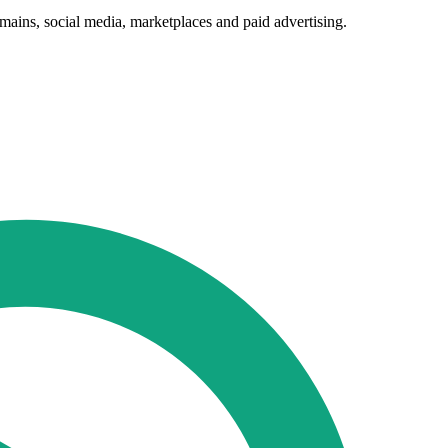
mains, social media, marketplaces and paid advertising.