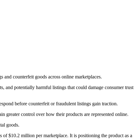
s and counterfeit goods across online marketplaces.
ts, and potentially harmful listings that could damage consumer trust
ond before counterfeit or fraudulent listings gain traction.
in greater control over how their products are represented online.
tal goods.
 of $10.2 million per marketplace. It is positioning the product as a