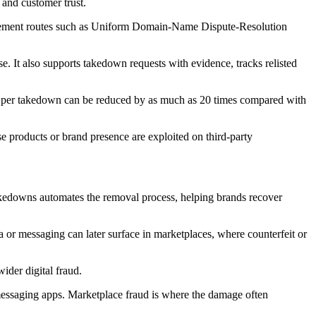
 and customer trust.
forcement routes such as Uniform Domain-Name Dispute-Resolution
e. It also supports takedown requests with evidence, tracks relisted
ost per takedown can be reduced by as much as 20 times compared with
 products or brand presence are exploited on third-party
akedowns automates the removal process, helping brands recover
a or messaging can later surface in marketplaces, where counterfeit or
ider digital fraud.
messaging apps. Marketplace fraud is where the damage often