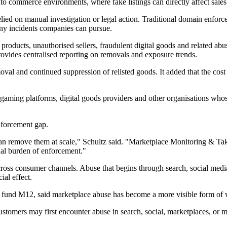
o commerce environments, where fake listings can directly affect sales
 relied on manual investigation or legal action. Traditional domain en
any incidents companies can pursue.
products, unauthorised sellers, fraudulent digital goods and related abus
rovides centralised reporting on removals and exposure trends.
moval and continued suppression of relisted goods. It added that the c
aming platforms, digital goods providers and other organisations whose
nforcement gap.
 can remove them at scale," Schultz said. "Marketplace Monitoring & T
nal burden of enforcement."
across consumer channels. Abuse that begins through search, social medi
ial effect.
 fund M12, said marketplace abuse has become a more visible form of w
stomers may first encounter abuse in search, social, marketplaces, or 