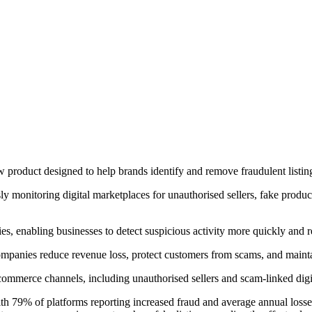
roduct designed to help brands identify and remove fraudulent listing
ly monitoring digital marketplaces for unauthorised sellers, fake produc
 enabling businesses to detect suspicious activity more quickly and resp
 companies reduce revenue loss, protect customers from scams, and mainta
 commerce channels, including unauthorised sellers and scam-linked digi
ith 79% of platforms reporting increased fraud and average annual losses