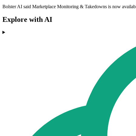
Bolster AI said Marketplace Monitoring & Takedowns is now available 
Explore with AI