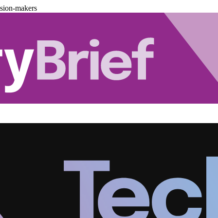
ision-makers