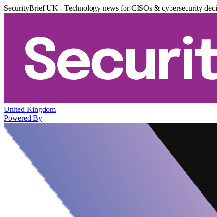
SecurityBrief UK - Technology news for CISOs & cybersecurity dec
United Kingdom
Powered By