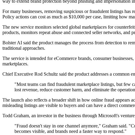
way to extend brand protection beyond phishing and impersonation int
For many businesses, removing suspicious or fraudulent listings has
Policy actions can cost as much as $10,000 per case, limiting how m
The new service monitors selected global marketplaces for counterfeit 
products, monitors repeat abuse and connected seller networks, and p
Bolster AI said the product manages the process from detection to re
traditional approaches.
The service is intended for eCommerce brands, consumer businesses, g
marketplaces.
Chief Executive Rod Schultz said the product addresses a common e
"Most teams can find fraudulent marketplace listings, but few
lost revenue, reduce customer harm, and eliminate the operatio
The launch also reflects a broader shift in how online fraud appears 
misleading listings are visible to buyers and can have a direct commerc
Todd Graham, an investor in the business through Microsoft's venture
"Fraud doesn't stay in one channel anymore," Graham said. "Cu
becomes visible, and brands need a faster way to respond."