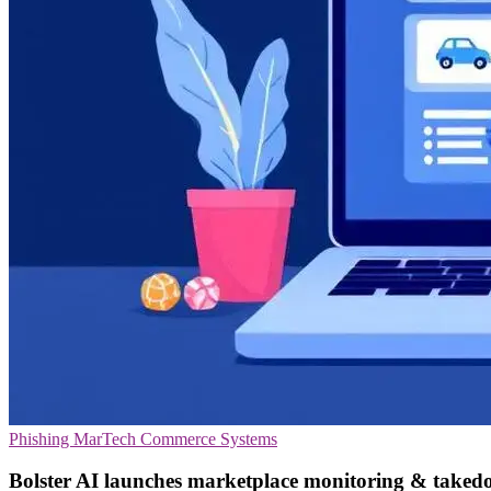
Phishing
MarTech
Commerce Systems
Bolster AI launches marketplace monitoring & taked