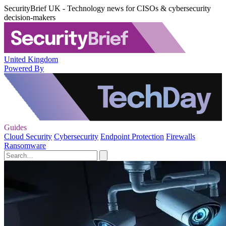
SecurityBrief UK - Technology news for CISOs & cybersecurity
decision-makers
United Kingdom
Powered By
Guides
Cloud Security
Cybersecurity
Endpoint Protection
Firewalls
Ransomware