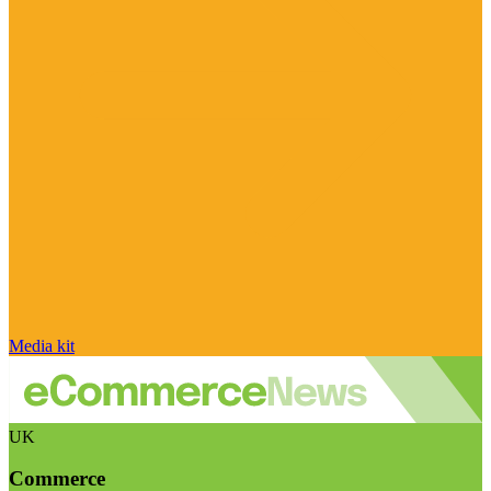
Media kit
UK
Commerce