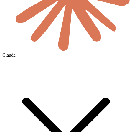
Claude