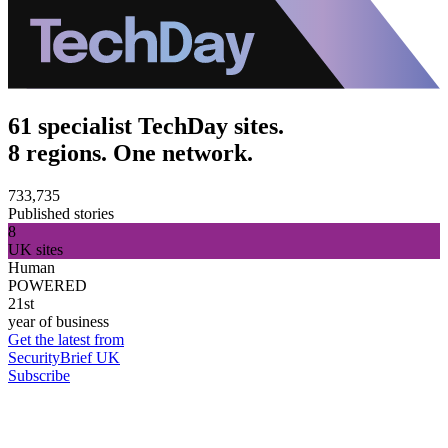
61 specialist TechDay sites.
8 regions. One network.
733,735
Published stories
8
UK sites
Human
POWERED
21st
year of business
Get the latest from
SecurityBrief UK
Subscribe