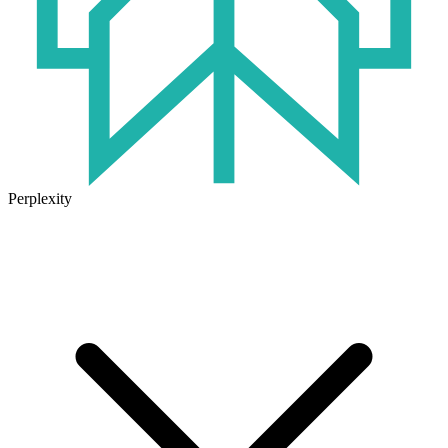
Perplexity