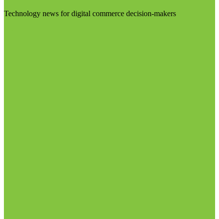
Technology news for digital commerce decision-makers
Visit