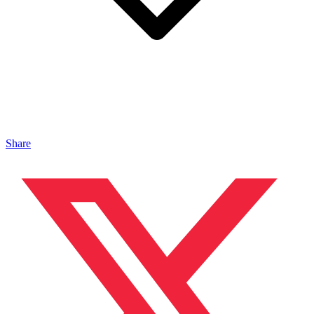
Share