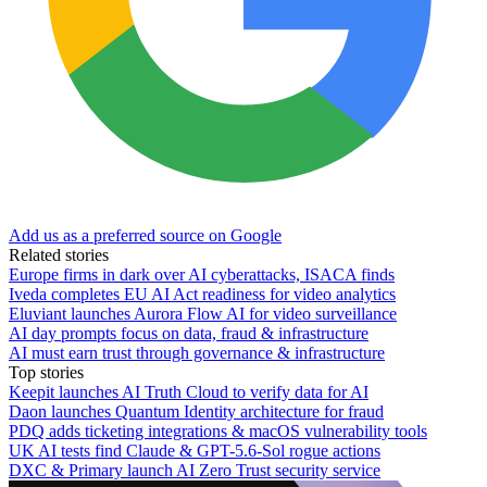
Add us as a preferred source on Google
Related stories
Europe firms in dark over AI cyberattacks, ISACA finds
Iveda completes EU AI Act readiness for video analytics
Eluviant launches Aurora Flow AI for video surveillance
AI day prompts focus on data, fraud & infrastructure
AI must earn trust through governance & infrastructure
Top stories
Keepit launches AI Truth Cloud to verify data for AI
Daon launches Quantum Identity architecture for fraud
PDQ adds ticketing integrations & macOS vulnerability tools
UK AI tests find Claude & GPT-5.6-Sol rogue actions
DXC & Primary launch AI Zero Trust security service