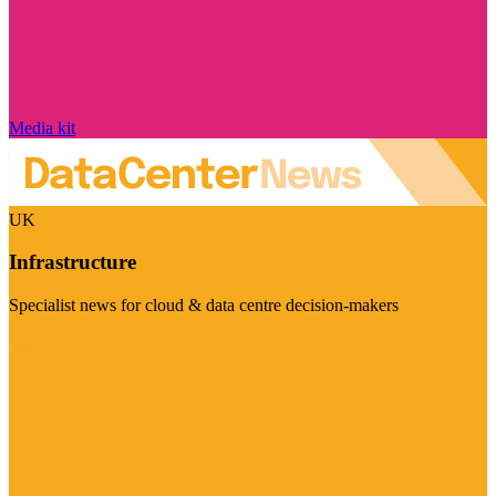
Media kit
UK
Infrastructure
Specialist news for cloud & data centre decision-makers
Visit