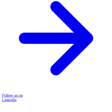
Follow us on
LinkedIn