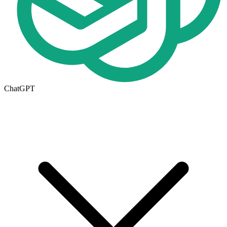
ChatGPT