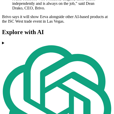
independently and is always on the job," said Dean
Drako, CEO, Brivo.
Brivo says it will show Eeva alongside other AI-based products at
the ISC West trade event in Las Vegas.
Explore with AI