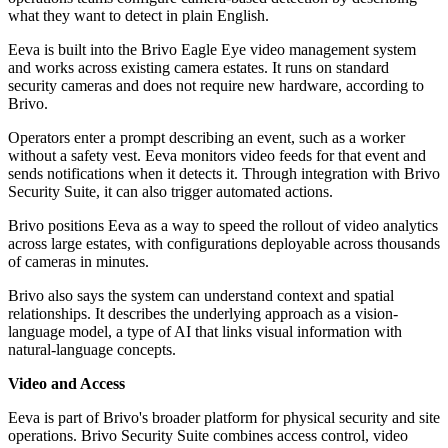
what they want to detect in plain English.
Eeva is built into the Brivo Eagle Eye video management system
and works across existing camera estates. It runs on standard
security cameras and does not require new hardware, according to
Brivo.
Operators enter a prompt describing an event, such as a worker
without a safety vest. Eeva monitors video feeds for that event and
sends notifications when it detects it. Through integration with Brivo
Security Suite, it can also trigger automated actions.
Brivo positions Eeva as a way to speed the rollout of video analytics
across large estates, with configurations deployable across thousands
of cameras in minutes.
Brivo also says the system can understand context and spatial
relationships. It describes the underlying approach as a vision-
language model, a type of AI that links visual information with
natural-language concepts.
Video and Access
Eeva is part of Brivo's broader platform for physical security and site
operations. Brivo Security Suite combines access control, video