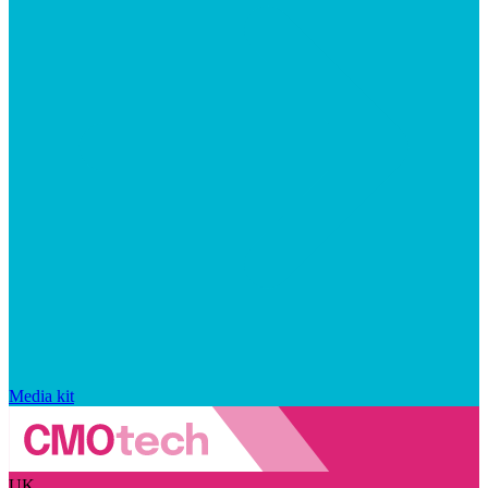
Media kit
UK