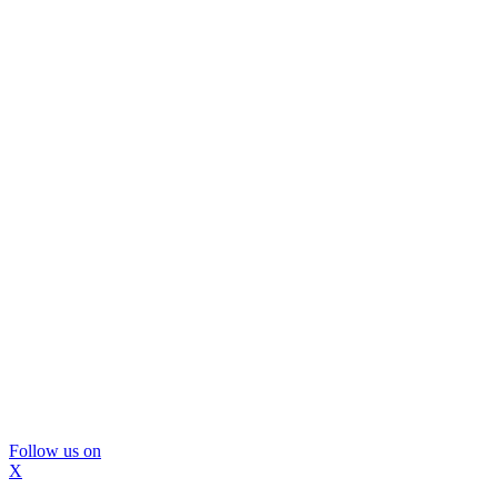
Follow us on
X