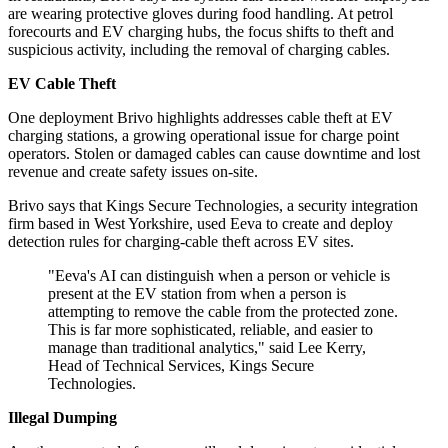
are wearing protective gloves during food handling. At petrol
forecourts and EV charging hubs, the focus shifts to theft and
suspicious activity, including the removal of charging cables.
EV Cable Theft
One deployment Brivo highlights addresses cable theft at EV
charging stations, a growing operational issue for charge point
operators. Stolen or damaged cables can cause downtime and lost
revenue and create safety issues on-site.
Brivo says that Kings Secure Technologies, a security integration
firm based in West Yorkshire, used Eeva to create and deploy
detection rules for charging-cable theft across EV sites.
"Eeva's AI can distinguish when a person or vehicle is
present at the EV station from when a person is
attempting to remove the cable from the protected zone.
This is far more sophisticated, reliable, and easier to
manage than traditional analytics," said Lee Kerry,
Head of Technical Services, Kings Secure
Technologies.
Illegal Dumping