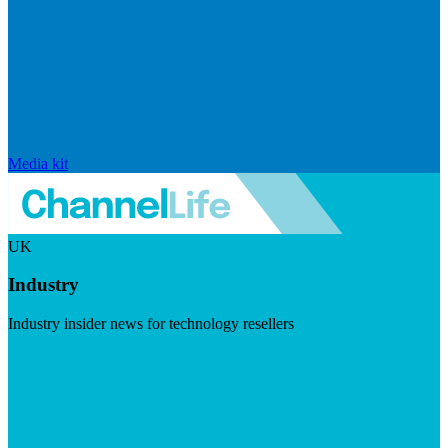
Media kit
UK
Industry
Industry insider news for technology resellers
Visit