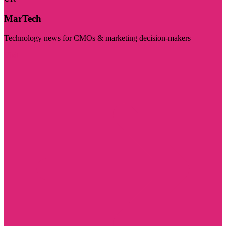
MarTech
Technology news for CMOs & marketing decision-makers
Visit