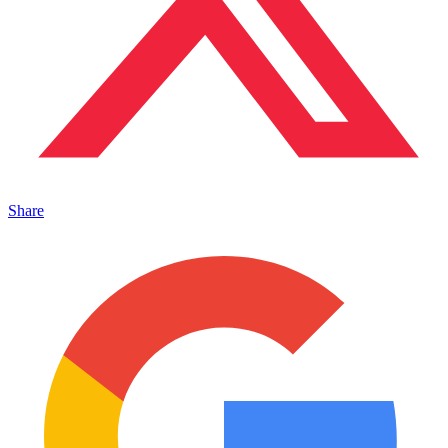
Share