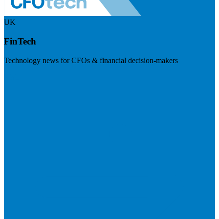
UK
FinTech
Technology news for CFOs & financial decision-makers
Visit