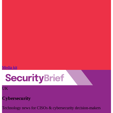
Media kit
UK
Cybersecurity
Technology news for CISOs & cybersecurity decision-makers