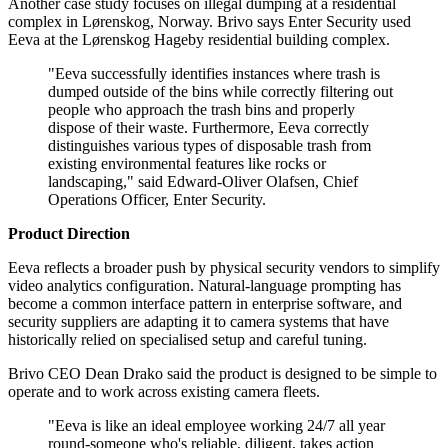
Another case study focuses on illegal dumping at a residential
complex in Lørenskog, Norway. Brivo says Enter Security used
Eeva at the Lørenskog Hageby residential building complex.
"Eeva successfully identifies instances where trash is
dumped outside of the bins while correctly filtering out
people who approach the trash bins and properly
dispose of their waste. Furthermore, Eeva correctly
distinguishes various types of disposable trash from
existing environmental features like rocks or
landscaping," said Edward-Oliver Olafsen, Chief
Operations Officer, Enter Security.
Product Direction
Eeva reflects a broader push by physical security vendors to simplify
video analytics configuration. Natural-language prompting has
become a common interface pattern in enterprise software, and
security suppliers are adapting it to camera systems that have
historically relied on specialised setup and careful tuning.
Brivo CEO Dean Drako said the product is designed to be simple to
operate and to work across existing camera fleets.
"Eeva is like an ideal employee working 24/7 all year
round-someone who's reliable, diligent, takes action