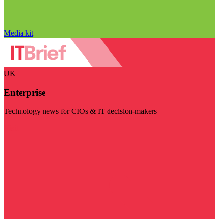
Media kit
UK
Enterprise
Technology news for CIOs & IT decision-makers
Visit