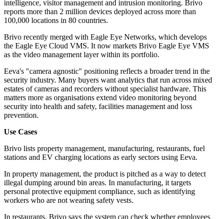
intelligence, visitor management and intrusion monitoring. Brivo
reports more than 2 million devices deployed across more than
100,000 locations in 80 countries.
Brivo recently merged with Eagle Eye Networks, which develops
the Eagle Eye Cloud VMS. It now markets Brivo Eagle Eye VMS
as the video management layer within its portfolio.
Eeva's "camera agnostic" positioning reflects a broader trend in the
security industry. Many buyers want analytics that run across mixed
estates of cameras and recorders without specialist hardware. This
matters more as organisations extend video monitoring beyond
security into health and safety, facilities management and loss
prevention.
Use Cases
Brivo lists property management, manufacturing, restaurants, fuel
stations and EV charging locations as early sectors using Eeva.
In property management, the product is pitched as a way to detect
illegal dumping around bin areas. In manufacturing, it targets
personal protective equipment compliance, such as identifying
workers who are not wearing safety vests.
In restaurants, Brivo says the system can check whether employees