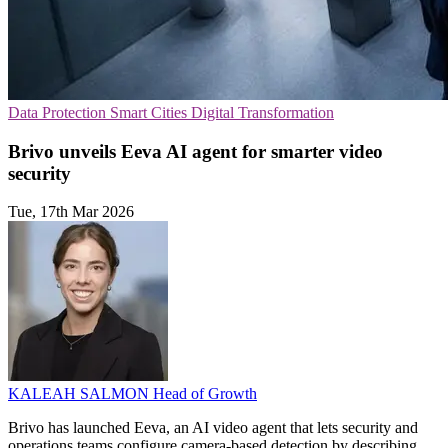
Data Protection
Smart Cities
Digital Transformation
Brivo unveils Eeva AI agent for smarter video
security
Tue, 17th Mar 2026
KALEAH SALMON
Head of Growth
Brivo has launched Eeva, an AI video agent that lets security and
operations teams configure camera-based detection by describing