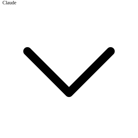
Claude