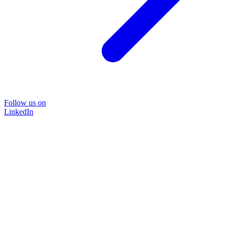
Follow us on
LinkedIn