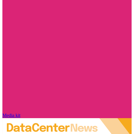
Media kit