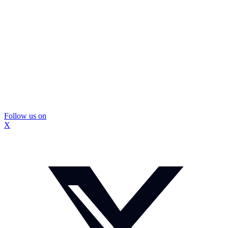
Follow us on
X