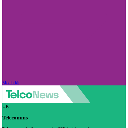
Media kit
UK
Telecomms