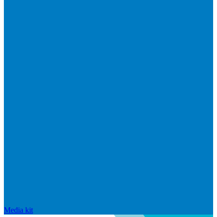
Media kit