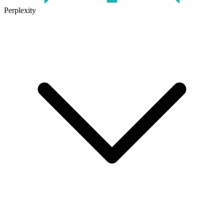
Perplexity