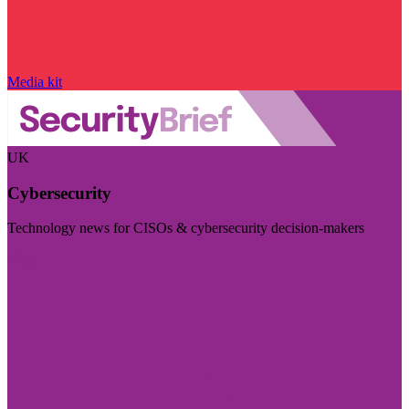
Media kit
UK
Cybersecurity
Technology news for CISOs & cybersecurity decision-makers
Visit