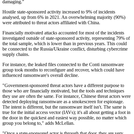
damaging."
Hostile state-sponsored activity increased to 9% of incidents
analysed, up from 6% in 2021. An overwhelming majority (90%)
were attributed to threat actors affiliated with China.
Financially motivated attacks accounted for most of the incidents
investigated outside of state-sponsored activity, representing 79% of
the total sample, which is lower than in previous years. This could
be connected to the Russia/Ukraine conflict, disturbing cybercrime
supply chains.
For instance, the leaked files connected to the Conti ransomware
group took months to reconfigure and recover, which could have
influenced ransomware's overall decline.
"Government-sponsored threat actors have a different purpose to
those who are financially motivated, but the tools and techniques
they use are often the same. For instance, Chinese threat actors were
detected deploying ransomware as a smokescreen for espionage.
The intent is different, but the ransomware itself isn't. The same is
true for the initial access vector (IAVs); it's all about getting a foot in
the door in the quickest and easiest way possible, no matter which
group you belong to," adds McLellan.
"Once a state-sponsored actor is through that door, they are very