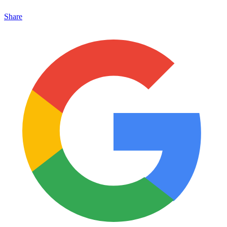
Share