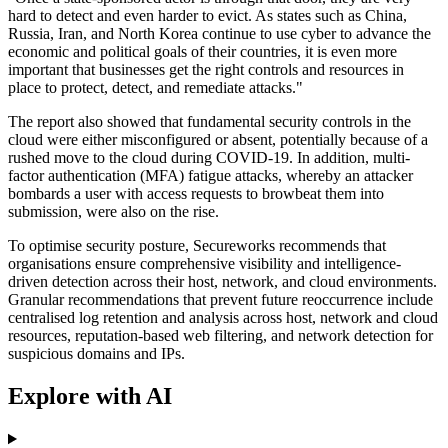
hard to detect and even harder to evict. As states such as China,
Russia, Iran, and North Korea continue to use cyber to advance the
economic and political goals of their countries, it is even more
important that businesses get the right controls and resources in
place to protect, detect, and remediate attacks."
The report also showed that fundamental security controls in the
cloud were either misconfigured or absent, potentially because of a
rushed move to the cloud during COVID-19. In addition, multi-
factor authentication (MFA) fatigue attacks, whereby an attacker
bombards a user with access requests to browbeat them into
submission, were also on the rise.
To optimise security posture, Secureworks recommends that
organisations ensure comprehensive visibility and intelligence-
driven detection across their host, network, and cloud environments.
Granular recommendations that prevent future reoccurrence include
centralised log retention and analysis across host, network and cloud
resources, reputation-based web filtering, and network detection for
suspicious domains and IPs.
Explore with AI