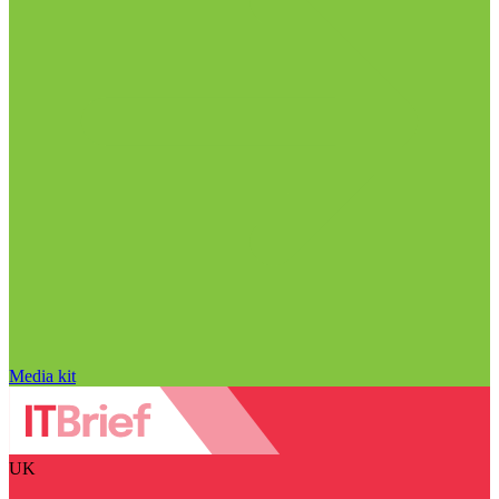
Media kit
UK