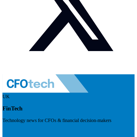
UK
FinTech
Technology news for CFOs & financial decision-makers
Visit