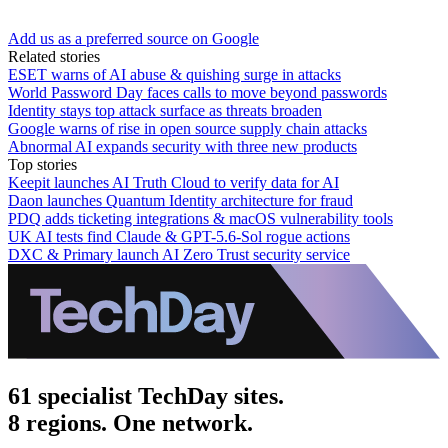
Add us as a preferred source on Google
Related stories
ESET warns of AI abuse & quishing surge in attacks
World Password Day faces calls to move beyond passwords
Identity stays top attack surface as threats broaden
Google warns of rise in open source supply chain attacks
Abnormal AI expands security with three new products
Top stories
Keepit launches AI Truth Cloud to verify data for AI
Daon launches Quantum Identity architecture for fraud
PDQ adds ticketing integrations & macOS vulnerability tools
UK AI tests find Claude & GPT-5.6-Sol rogue actions
DXC & Primary launch AI Zero Trust security service
61 specialist TechDay sites.
8 regions. One network.