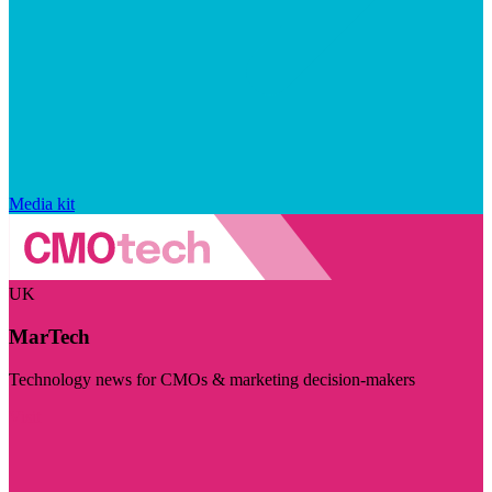
Media kit
UK
MarTech
Technology news for CMOs & marketing decision-makers
Visit