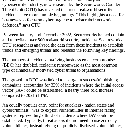
cybersecurity industry, new research by the Secureworks Counter
Threat Unit (CTU) has revealed that most real-world security
incidents have more humble beginnings. "This highlights a need for
businesses to focus on cyber hygiene to bolster their network
defences," says CTU.
Between January and December 2022, Secureworks helped contain
and remediate over 500 real-world security incidents. Secureworks
CTU researchers analysed the data from these incidents to establish
trends and emerging threats and released the following key findings.
The number of incidents involving business email compromise
(BEC) has doubled, replacing ransomware as the most common
type of financially motivated cyber threat to organisations.
The growth in BEC was linked to a surge in successful phishing
campaigns, accounting for 33% of incidents where the initial access
vector (IAV) could be established, a nearly three-fold increase
compared to 2021 (13%).
An equally popular entry point for attackers - nation states and
cybercriminals - was to exploit vulnerabilities in internet-facing
systems, representing a third of incidents where IAV could be
established. Typically, threat actors did not need to use zero-day
vulnerabilities, instead relying on publicly disclosed vulnerabilities,