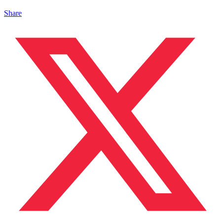
Share