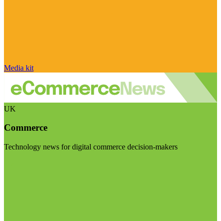
Media kit
UK
Commerce
Technology news for digital commerce decision-makers
Visit