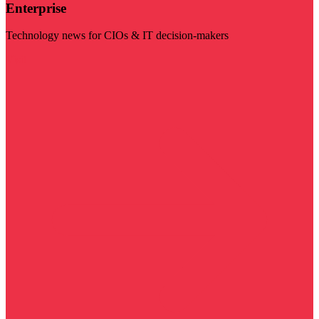
Enterprise
Technology news for CIOs & IT decision-makers
Visit