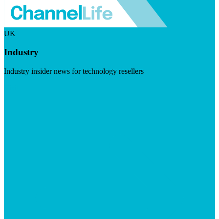
UK
Industry
Industry insider news for technology resellers
Visit