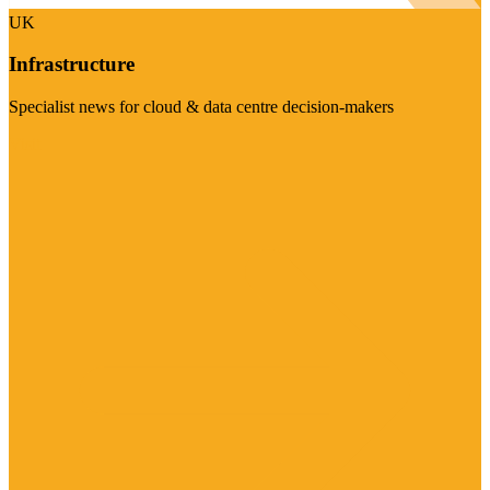
UK
Infrastructure
Specialist news for cloud & data centre decision-makers
Visit