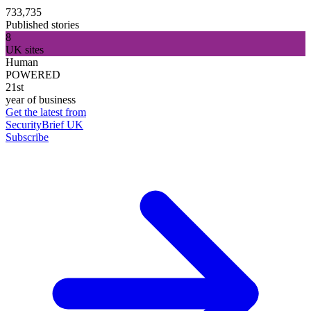
733,735
Published stories
8
UK sites
Human
POWERED
21st
year of business
Get the latest from
SecurityBrief UK
Subscribe