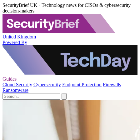
SecurityBrief UK - Technology news for CISOs & cybersecurity
decision-makers
United Kingdom
Powered By
Guides
Cloud Security
Cybersecurity
Endpoint Protection
Firewalls
Ransomware