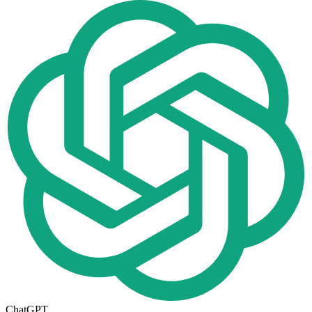
ChatGPT