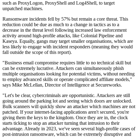
such as ProxyLogon, ProxyShell and Log4Shell, to target
unpatched machines.
Ransomware incidents fell by 57% but remain a core threat. This
reduction could be due as much to a change in tactics as to a
decrease in the threat level following increased law enforcement
activity around high-profile attacks, like Colonial Pipeline and
Kaseya. Equally, gangs may target smaller organisations, which are
less likely to engage with incident responders (meaning they would
fall outside the scope of this report).
"Business email compromise requires little to no technical skill but
can be extremely lucrative. Attackers can simultaneously phish
multiple organisations looking for potential victims, without needing
to employ advanced skills or operate complicated affiliate models,"
says Mike McLellan, Director of Intelligence at Secureworks.
"Let's be clear, cybercriminals are opportunistic. Attackers are still
going around the parking lot and seeing which doors are unlocked.
Bulk scanners will quickly show an attacker which machines are not
patched. If your internet-facing applications aren't secured, you're
giving them the keys to the kingdom. Once they are in, the clock
starts ticking to stop an attacker turning that intrusion to their
advantage. Already in 2023, we've seen several high-profile cases of
post-intrusion ransomware, which can be extremely disruptive and