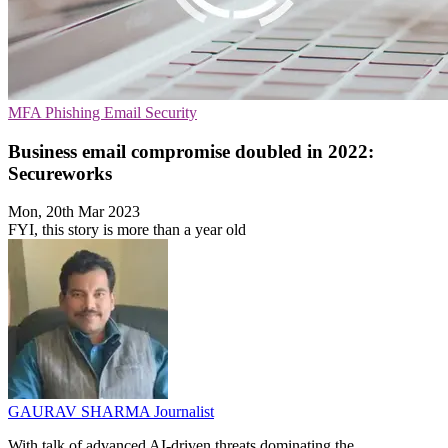
MFA
Phishing
Email Security
Business email compromise doubled in 2022:
Secureworks
Mon, 20th Mar 2023
FYI, this story is more than a year old
GAURAV SHARMA
Journalist
With talk of advanced AI-driven threats dominating the