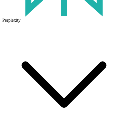
Perplexity