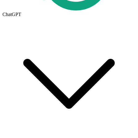
ChatGPT