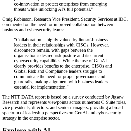
co-innovation to protect enterprises from emerging
threats while unlocking AI's full potential."
Craig Robinson, Research Vice President, Security Services at IDC,
commented on the need for improved collaboration between
business and cybersecurity teams:
"Collaboration is highly valued by line-of-business
leaders in their relationships with CISOs. However,
disconnects remain, with gaps between the
organisation's desired risk posture and its current
cybersecurity capabilities. While the use of GenAI
clearly provides benefits to the enterprise, CISOs and
Global Risk and Compliance leaders struggle to
communicate the need for proper governance and
guardrails, making alignment with business leaders
essential for implementation."
The NTT DATA report is based on a survey conducted by Jigsaw
Research and represents viewpoints across numerous C-Suite roles,
vice presidents, directors, and senior managers, providing a broad
spectrum of leadership perspectives on GenAI and cybersecurity
strategy in the enterprise sector.
Explore with AI