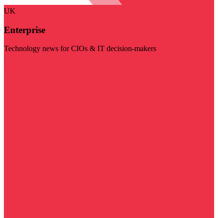
UK
Enterprise
Technology news for CIOs & IT decision-makers
Visit