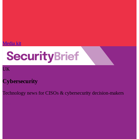
Media kit
UK
Cybersecurity
Technology news for CISOs & cybersecurity decision-makers
Visit