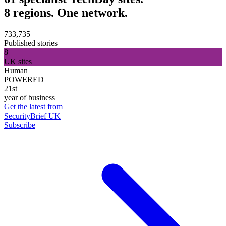
8 regions. One network.
733,735
Published stories
8
UK sites
Human
POWERED
21st
year of business
Get the latest from
SecurityBrief UK
Subscribe