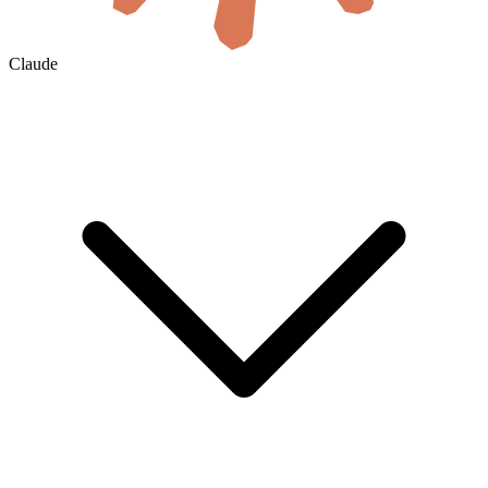
Claude