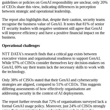
guidelines or policies on GenAI responsibility are unclear, only 20%
of CEOs share this view, indicating differences in perception
between strategic and operational leadership.
The report also highlights that, despite their caution, security teams
recognise the business value of GenAI. It notes that 81% of senior
IT security leaders with negative sentiment still agree that GenAI
will improve efficiency and have a positive financial impact on the
business.
Operational challenges
NTT DATA's research finds that a critical gap exists between
executive vision and organisational readiness to support GenAI.
While 97% of CISOs consider themselves key decision-makers on
GenAI, 69% say their teams lack the necessary skills to work with
the technology.
Only 38% of CISOs stated that their GenAI and cybersecurity
strategies are aligned, compared to 51% of CEOs. This suggests
differing assessments of how effectively organisations are
addressing security in the context of AI deployments.
The report further reveals that 72% of organisations surveyed lack a
formal GenAI usage policy. Moreover, just 24% of CISOs strongly