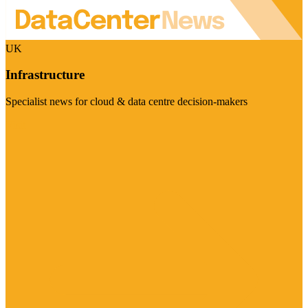
UK
Infrastructure
Specialist news for cloud & data centre decision-makers
Visit