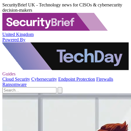
SecurityBrief UK - Technology news for CISOs & cybersecurity
decision-makers
United Kingdom
Powered By
Guides
Cloud Security
Cybersecurity
Endpoint Protection
Firewalls
Ransomware