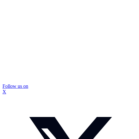
Follow us on
X