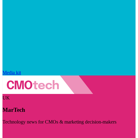
Media kit
UK
MarTech
Technology news for CMOs & marketing decision-makers
Visit