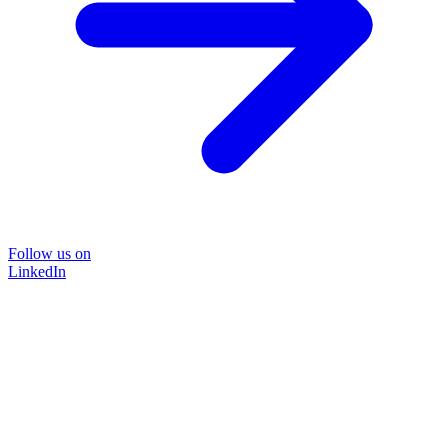
Follow us on
LinkedIn