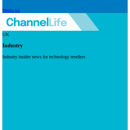
Media kit
UK
Industry
Industry insider news for technology resellers
Visit