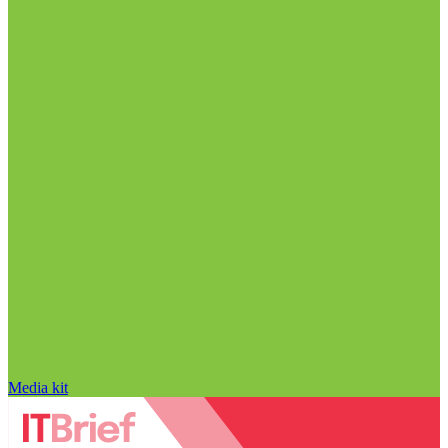
Media kit