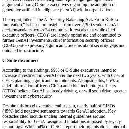
alignment among C-Suite executives regarding the adoption of
generative artificial intelligence (GenAI) within organisations.
The report, titled "The AI Security Balancing Act: From Risk to
Innovation," is based on insights from over 2,300 senior GenAI
decision-makers across 34 countries. It reveals that while chief
executive officers (CEOs) are largely optimistic and committed to
further GenAI investments, chief information security officers
(CISOs) are expressing significant concerns about security gaps and
outdated infrastructure.
C-Suite disconnect
According to the findings, 99% of C-Suite executives intend to
increase investment in GenAI over the next two years, with 67% of
CEOs planning significant commitments. Alongside this, 95% of
chief information officers (CIOs) and chief technology officers
(CTOs) believe GenAI is already driving, or will soon drive, greater
investment in cybersecurity.
Despite this broad executive enthusiasm, nearly half of CISOs
(45%) hold negative sentiments towards GenAI adoption. Key
obstacles cited include unclear internal guidelines around
responsibility for GenAI usage and limitations imposed by legacy
technology. While 54% of CISOs report their organisation's internal