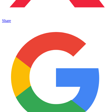
Share