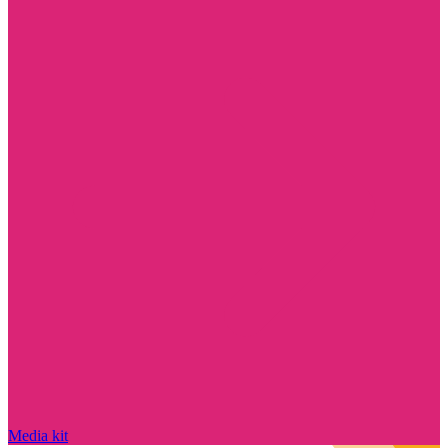
Media kit