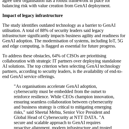
agree their organisation has a robust framework in place for
balancing risk with value creation from GenAI deployment.
Impact of legacy infrastructure
The study identifies outdated technology as a barrier to GenAI
utilisation. A total of 88% of security leaders said legacy
infrastructure significantly impacts business agility and readiness for
GenAI adoption. The modernisation of systems, including IoT, 5G
and edge computing, is flagged as essential for future progress.
To address these obstacles, 64% of CISOs are prioritising
collaboration with strategic IT partners over deploying standalone
AI solutions. The top criterion when selecting GenAI technology
partners, according to security leaders, is the availability of end-to-
end GenAI service offerings.
"As organisations accelerate GenAI adoption,
cybersecurity must be embedded from the outset to
reinforce resilience. While CEOs champion innovation,
ensuring seamless collaboration between cybersecurity
and business strategy is critical to mitigating emerging
risks," said Sheetal Mehta, Senior Vice President and
Global Head of Cybersecurity at NTT DATA. "A
secure and scalable approach to GenAI requires
proactive alignment, modern infrastructure and trusted