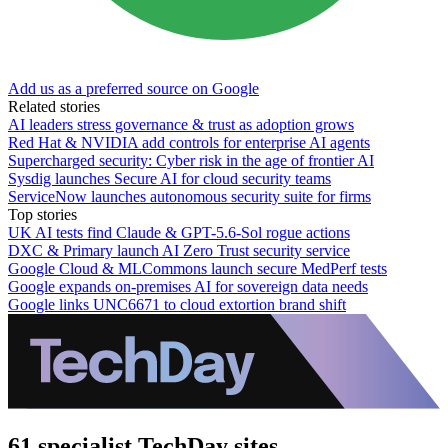
Add us as a preferred source on Google
Related stories
AI leaders stress governance & trust as adoption grows
Red Hat & NVIDIA add controls for enterprise AI agents
Supercharged security: Cyber risk in the age of frontier AI
Sysdig launches Secure AI for cloud security teams
ServiceNow launches autonomous security suite for firms
Top stories
UK AI tests find Claude & GPT-5.6-Sol rogue actions
DXC & Primary launch AI Zero Trust security service
Google Cloud & MLCommons launch secure MedPerf tests
Google expands on-premises AI for sovereign data needs
Google links UNC6671 to cloud extortion brand shift
61 specialist TechDay sites.