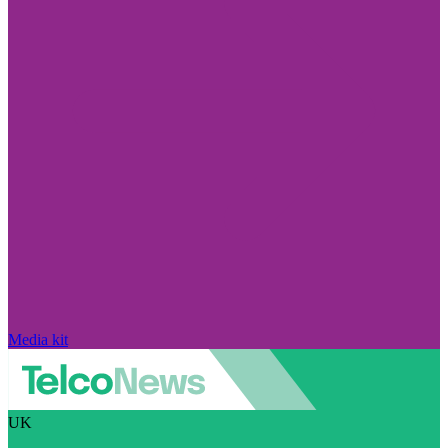
Media kit
UK