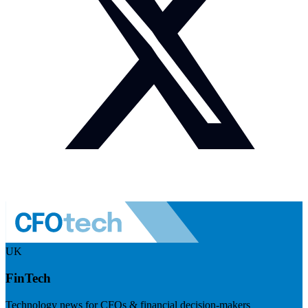
UK
FinTech
Technology news for CFOs & financial decision-makers