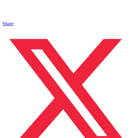
Share