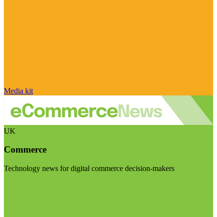
Media kit
UK
Commerce
Technology news for digital commerce decision-makers
Visit