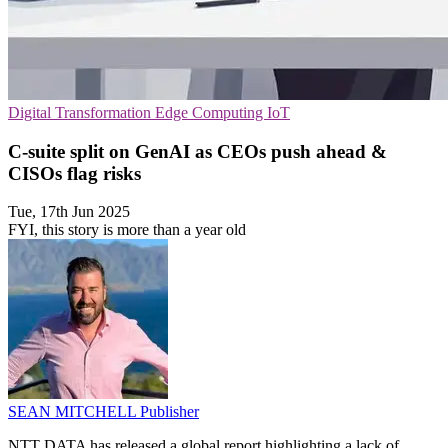
Digital Transformation
Edge Computing
IoT
C-suite split on GenAI as CEOs push ahead &
CISOs flag risks
Tue, 17th Jun 2025
FYI, this story is more than a year old
SEAN MITCHELL
Publisher
NTT DATA has released a global report highlighting a lack of