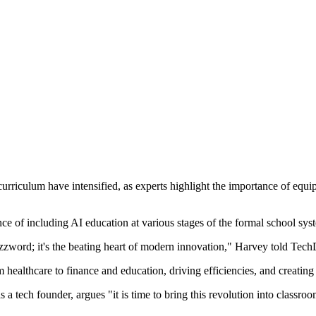
al curriculum have intensified, as experts highlight the importance of equi
of including AI education at various stages of the formal school system,
 buzzword; it's the beating heart of modern innovation," Harvey told Tec
m healthcare to finance and education, driving efficiencies, and creating 
 a tech founder, argues "it is time to bring this revolution into clas