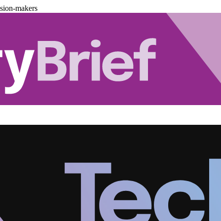
ision-makers