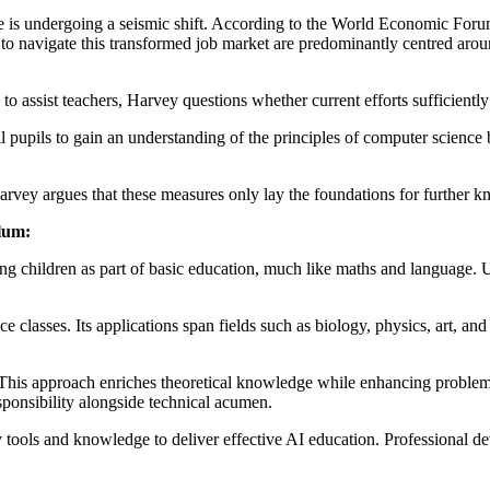
ce is undergoing a seismic shift. According to the World Economic Foru
d to navigate this transformed job market are predominantly centred arou
o assist teachers, Harvey questions whether current efforts sufficiently
ll pupils to gain an understanding of the principles of computer science
vey argues that these measures only lay the foundations for further k
ulum:
g children as part of basic education, much like maths and language. U
lasses. Its applications span fields such as biology, physics, art, and li
his approach enriches theoretical knowledge while enhancing problem-s
sponsibility alongside technical acumen.
 tools and knowledge to deliver effective AI education. Professional 