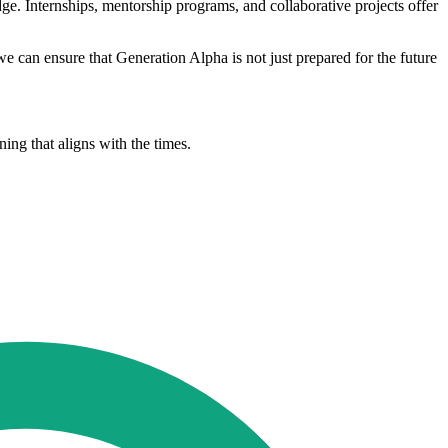
ge. Internships, mentorship programs, and collaborative projects offer
 we can ensure that Generation Alpha is not just prepared for the future
ing that aligns with the times.