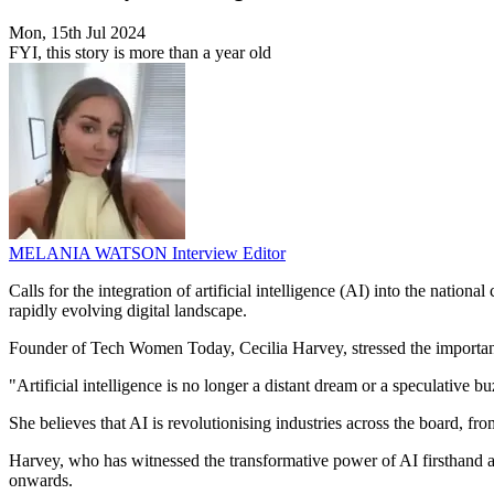
Mon, 15th Jul 2024
FYI, this story is more than a year old
MELANIA WATSON
Interview Editor
Calls for the integration of artificial intelligence (AI) into the nation
rapidly evolving digital landscape.
Founder of Tech Women Today, Cecilia Harvey, stressed the importance 
"Artificial intelligence is no longer a distant dream or a speculative
She believes that AI is revolutionising industries across the board, fro
Harvey, who has witnessed the transformative power of AI firsthand as
onwards.