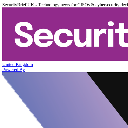
SecurityBrief UK - Technology news for CISOs & cybersecurity dec
United Kingdom
Powered By