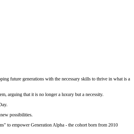
pping future generations with the necessary skills to thrive in what is a
 arguing that it is no longer a luxury but a necessity.
hDay.
new possibilities.
srooms" to empower Generation Alpha - the cohort born from 2010