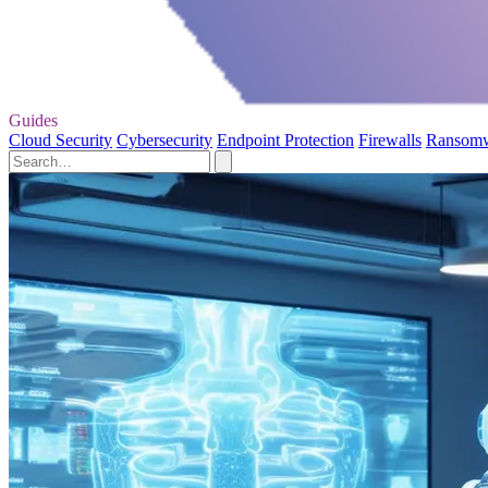
Guides
Cloud Security
Cybersecurity
Endpoint Protection
Firewalls
Ransom