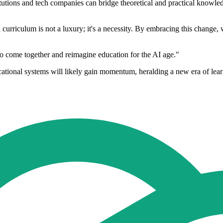
tutions and tech companies can bridge theoretical and practical knowled
al curriculum is not a luxury; it's a necessity. By embracing this change,
s to come together and reimagine education for the AI age."
ucational systems will likely gain momentum, heralding a new era of learn