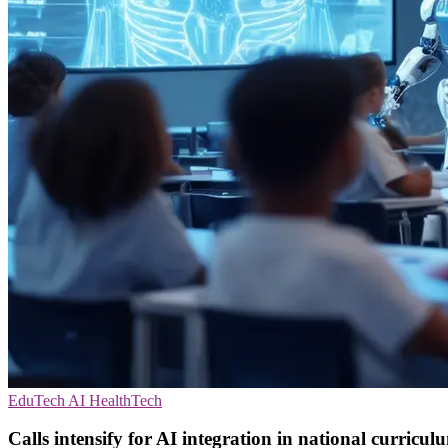
EduTech
AI
HealthTech
Calls intensify for AI integration in national curricul