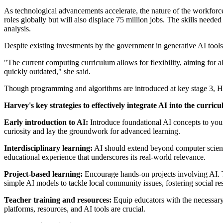
As technological advancements accelerate, the nature of the workfor
roles globally but will also displace 75 million jobs. The skills neede
analysis.
Despite existing investments by the government in generative AI tools t
"The current computing curriculum allows for flexibility, aiming for a
quickly outdated," she said.
Though programming and algorithms are introduced at key stage 3, Har
Harvey's key strategies to effectively integrate AI into the curric
Early introduction to AI:
Introduce foundational AI concepts to youn
curiosity and lay the groundwork for advanced learning.
Interdisciplinary learning:
AI should extend beyond computer science c
educational experience that underscores its real-world relevance.
Project-based learning:
Encourage hands-on projects involving AI. T
simple AI models to tackle local community issues, fostering social re
Teacher training and resources:
Equip educators with the necessary
platforms, resources, and AI tools are crucial.