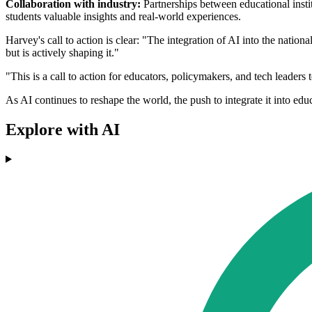
Collaboration with industry:
Partnerships between educational insti
students valuable insights and real-world experiences.
Harvey's call to action is clear: "The integration of AI into the nation
but is actively shaping it."
"This is a call to action for educators, policymakers, and tech leader
As AI continues to reshape the world, the push to integrate it into ed
Explore with AI