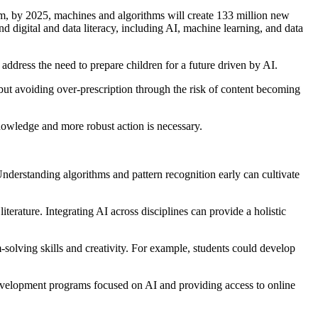
m, by 2025, machines and algorithms will create 133 million new
nd digital and data literacy, including AI, machine learning, and data
 address the need to prepare children for a future driven by AI.
 but avoiding over-prescription through the risk of content becoming
nowledge and more robust action is necessary.
nderstanding algorithms and pattern recognition early can cultivate
terature. Integrating AI across disciplines can provide a holistic
olving skills and creativity. For example, students could develop
development programs focused on AI and providing access to online