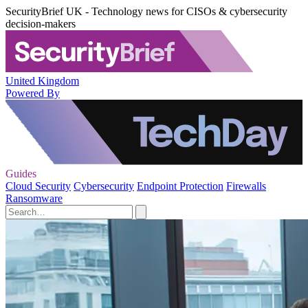
SecurityBrief UK - Technology news for CISOs & cybersecurity
decision-makers
United Kingdom
Powered By
Guides
Cloud Security
Cybersecurity
Endpoint Protection
Firewalls
Ransomware