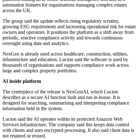
automation features for organisations managing complex estates
across the UK.
The group said the update reflects rising regulatory scrutiny,
growing ESG requirements and increasing operational risk for estate
owners and operators. It positions the platform as a shift away from
periodic, reactive compliance activity and towards continuous
oversight using data and analytics.
NexGen is already used across healthcare, construction, utilities,
infrastructure and education. Lucion said the software is used by
thousands of organisations and supports compliance work across
large and complex property portfolios.
AI inside platform
The centrepiece of the release is NexGenAI, which Lucion
describes as a secure AI function built and run in-house. It is
designed for searching, summarising and interpreting compliance
information held in the system.
Lucion said the AI operates within its protected Amazon Web
Services infrastructure. The company said this keeps data control
with clients and uses encrypted processing. It also said client data is
not retained or reused.