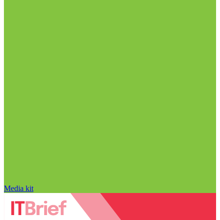
Media kit