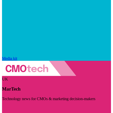
Media kit
UK
MarTech
Technology news for CMOs & marketing decision-makers
Visit