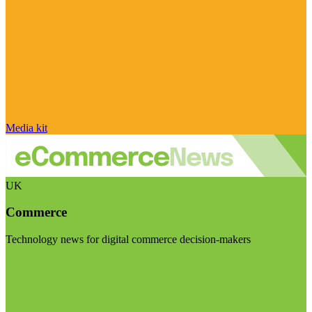
Media kit
UK
Commerce
Technology news for digital commerce decision-makers
Visit