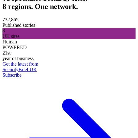
8 regions. One network.
732,865
Published stories
8
UK sites
Human
POWERED
21st
year of business
Get the latest from
SecurityBrief UK
Subscribe