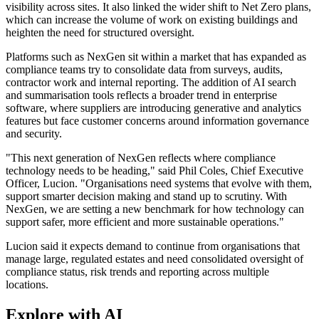
visibility across sites. It also linked the wider shift to Net Zero plans,
which can increase the volume of work on existing buildings and
heighten the need for structured oversight.
Platforms such as NexGen sit within a market that has expanded as
compliance teams try to consolidate data from surveys, audits,
contractor work and internal reporting. The addition of AI search
and summarisation tools reflects a broader trend in enterprise
software, where suppliers are introducing generative and analytics
features but face customer concerns around information governance
and security.
"This next generation of NexGen reflects where compliance
technology needs to be heading," said Phil Coles, Chief Executive
Officer, Lucion. "Organisations need systems that evolve with them,
support smarter decision making and stand up to scrutiny. With
NexGen, we are setting a new benchmark for how technology can
support safer, more efficient and more sustainable operations."
Lucion said it expects demand to continue from organisations that
manage large, regulated estates and need consolidated oversight of
compliance status, risk trends and reporting across multiple
locations.
Explore with AI