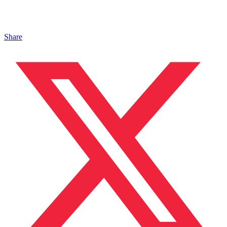
Share