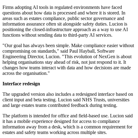
Firms adopting AI tools in regulated environments have faced
questions about how data is processed and where it is stored. In
areas such as estates compliance, public sector governance and
information assurance often sit alongside safety duties. Lucion is
positioning the closed-infrastructure approach as a way to use AI
functions without sending data to third-party AI services.
"Our goal has always been simple. Make compliance easier without
compromising on standards," said Paul Hayball, Software
Engineering Director, Lucion. "This evolution of NexGen is about
helping organisations stay ahead of risk, not just respond to it. It
changes how teams interact with data and how decisions are made
across the organisation."
Interface redesign
The upgraded version also includes a redesigned interface based on
client input and beta testing. Lucion said NHS Trusts, universities
and large estates teams contributed feedback during testing.
The platform is intended for office and field-based use. Lucion said
it has a mobile experience designed for access to compliance
information away from a desk, which is a common requirement for
estates and safety teams working across multiple sites.