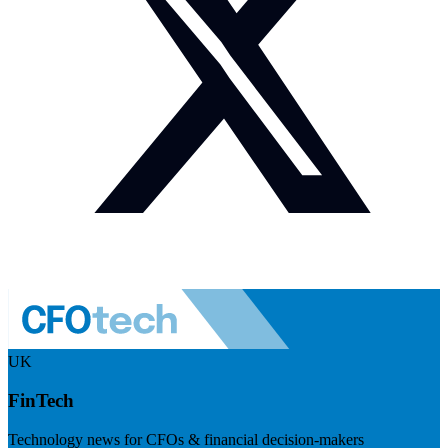
UK
FinTech
Technology news for CFOs & financial decision-makers