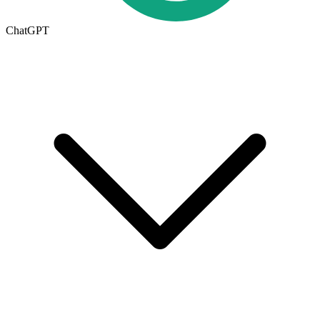
ChatGPT