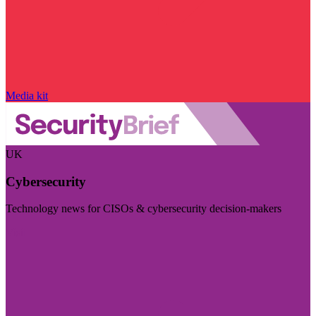
Media kit
UK
Cybersecurity
Technology news for CISOs & cybersecurity decision-makers
Visit