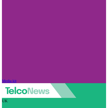
Media kit
UK