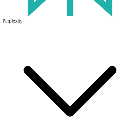
Perplexity