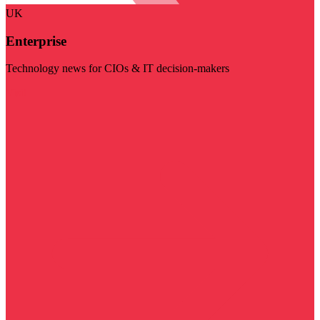
UK
Enterprise
Technology news for CIOs & IT decision-makers
Visit