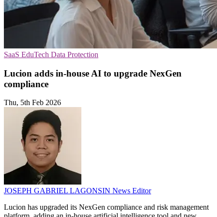
SaaS
EduTech
Data Protection
Lucion adds in-house AI to upgrade NexGen
compliance
Thu, 5th Feb 2026
JOSEPH GABRIEL LAGONSIN
News Editor
Lucion has upgraded its NexGen compliance and risk management
platform, adding an in-house artificial intelligence tool and new