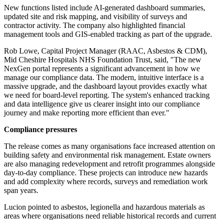
New functions listed include AI-generated dashboard summaries,
updated site and risk mapping, and visibility of surveys and
contractor activity. The company also highlighted financial
management tools and GIS-enabled tracking as part of the upgrade.
Rob Lowe, Capital Project Manager (RAAC, Asbestos & CDM),
Mid Cheshire Hospitals NHS Foundation Trust, said, "The new
NexGen portal represents a significant advancement in how we
manage our compliance data. The modern, intuitive interface is a
massive upgrade, and the dashboard layout provides exactly what
we need for board-level reporting. The system's enhanced tracking
and data intelligence give us clearer insight into our compliance
journey and make reporting more efficient than ever."
Compliance pressures
The release comes as many organisations face increased attention on
building safety and environmental risk management. Estate owners
are also managing redevelopment and retrofit programmes alongside
day-to-day compliance. These projects can introduce new hazards
and add complexity where records, surveys and remediation work
span years.
Lucion pointed to asbestos, legionella and hazardous materials as
areas where organisations need reliable historical records and current