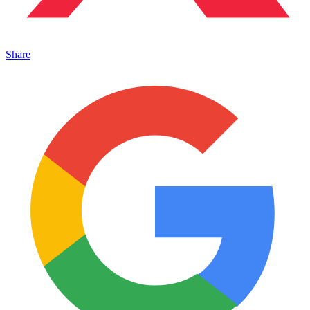
Share