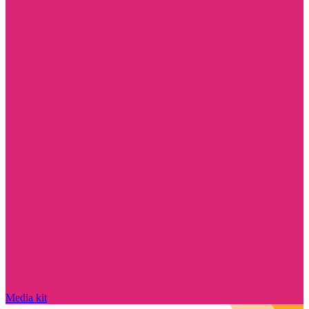
Media kit