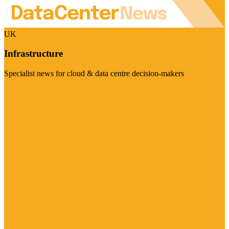
UK
Infrastructure
Specialist news for cloud & data centre decision-makers
Visit