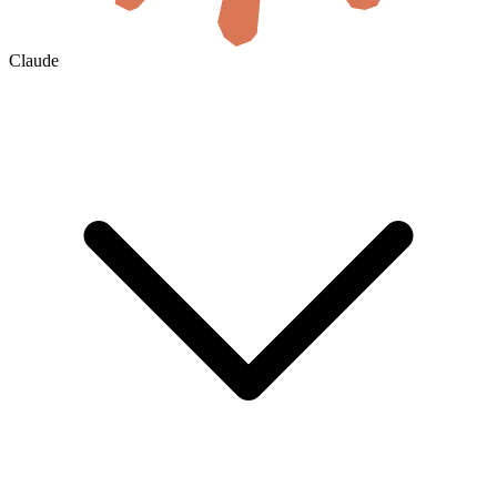
Claude