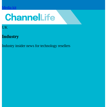
Media kit
UK
Industry
Industry insider news for technology resellers
Visit