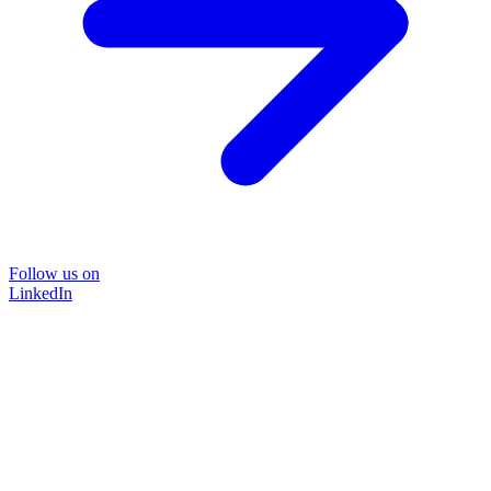
Follow us on
LinkedIn