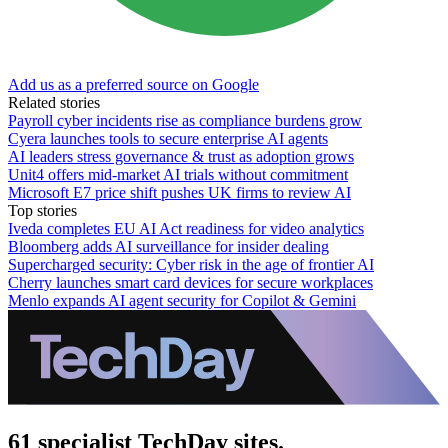
Add us as a preferred source on Google
Related stories
Payroll cyber incidents rise as compliance burdens grow
Cyera launches tools to secure enterprise AI agents
AI leaders stress governance & trust as adoption grows
Unit4 offers mid-market AI trials without commitment
Microsoft E7 price shift pushes UK firms to review AI
Top stories
Iveda completes EU AI Act readiness for video analytics
Bloomberg adds AI surveillance for insider dealing
Supercharged security: Cyber risk in the age of frontier AI
Cherry launches smart card devices for secure workplaces
Menlo expands AI agent security for Copilot & Gemini
61 specialist TechDay sites.