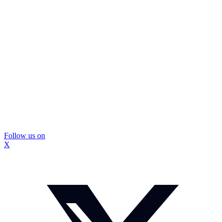
Follow us on
X