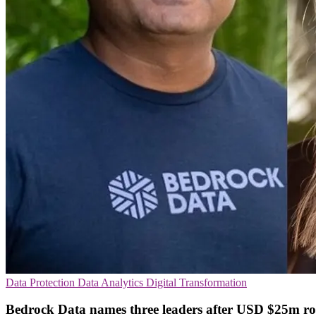
Data Protection
Data Analytics
Digital Transformation
Bedrock Data names three leaders after USD $25m r