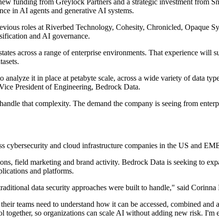
ew funding from Greylock Partners and a strategic investment from S
ce in AI agents and generative AI systems.
evious roles at Riverbed Technology, Cohesity, Chronicled, Opaque Sy
ssification and AI governance.
tates across a range of enterprise environments. That experience will 
tasets.
le to analyze it in place at petabyte scale, across a wide variety of da
 Vice President of Engineering, Bedrock Data.
 handle that complexity. The demand the company is seeing from enterpri
ss cybersecurity and cloud infrastructure companies in the US and EM
, field marketing and brand activity. Bedrock Data is seeking to expan
lications and platforms.
 traditional data security approaches were built to handle," said Corin
d their teams need to understand how it can be accessed, combined and
rol together, so organizations can scale AI without adding new risk. I'm 