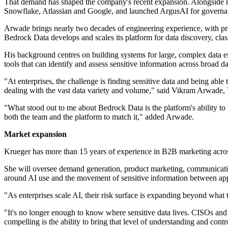
That demand has shaped the company's recent expansion. Alongside n
Snowflake, Atlassian and Google, and launched ArgusAI for governan
Arwade brings nearly two decades of engineering experience, with pr
Bedrock Data develops and scales its platform for data discovery, cla
His background centres on building systems for large, complex data es
tools that can identify and assess sensitive information across broad da
"At enterprises, the challenge is finding sensitive data and being ab
dealing with the vast data variety and volume," said Vikram Arwade,
"What stood out to me about Bedrock Data is the platform's ability to
both the team and the platform to match it," added Arwade.
Market expansion
Krueger has more than 15 years of experience in B2B marketing acro
She will oversee demand generation, product marketing, communications
around AI use and the movement of sensitive information between app
"As enterprises scale AI, their risk surface is expanding beyond what
"It's no longer enough to know where sensitive data lives. CISOs an
compelling is the ability to bring that level of understanding and cont