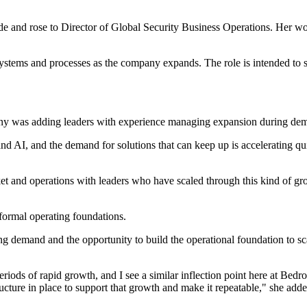
and rose to Director of Global Security Business Operations. Her wor
systems and processes as the company expands. The role is intended to s
ny was adding leaders with experience managing expansion during dem
 and AI, and the demand for solutions that can keep up is accelerating 
ket and operations with leaders who have scaled through this kind of g
formal operating foundations.
ng demand and the opportunity to build the operational foundation to 
riods of rapid growth, and I see a similar inflection point here at Be
ucture in place to support that growth and make it repeatable," she adde