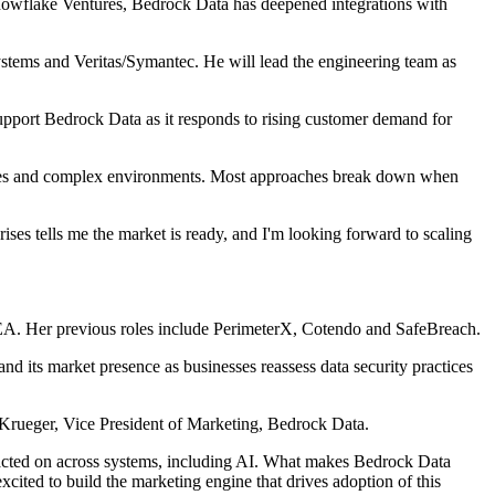
nowflake Ventures, Bedrock Data has deepened integrations with
stems and Veritas/Symantec. He will lead the engineering team as
support Bedrock Data as it responds to rising customer demand for
ta types and complex environments. Most approaches break down when
ses tells me the market is ready, and I'm looking forward to scaling
EA. Her previous roles include PerimeterX, Cotendo and SafeBreach.
d its market presence as businesses reassess data security practices
na Krueger, Vice President of Marketing, Bedrock Data.
 acted on across systems, including AI. What makes Bedrock Data
excited to build the marketing engine that drives adoption of this