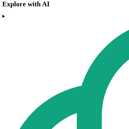
Explore with AI