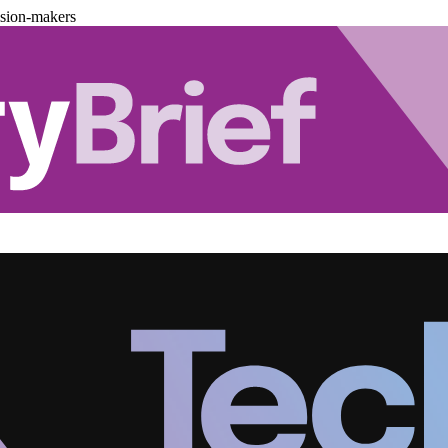
ision-makers