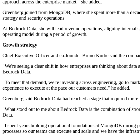
approach across the enterprise market," she added.
Greenberg joined from MongoDB, where she spent more than a decade 
strategy and security operations.
At Bedrock Data, she will lead revenue operations, aligning internal 
operating model during a period of growth.
Growth strategy
Chief Executive Officer and co-founder Bruno Kurtic said the compa
"We're seeing a clear shift in how enterprises are thinking about data
Bedrock Data.
"To meet that demand, we're investing across engineering, go-to-mar
experience to execute at the pace our customers need," he added.
Greenberg said Bedrock Data had reached a stage that required more 
"What stood out to me about Bedrock Data is the combination of stro
Data.
"I spent years building operational foundations at MongoDB during pe
processes so our teams can execute and scale and we have the infrastr