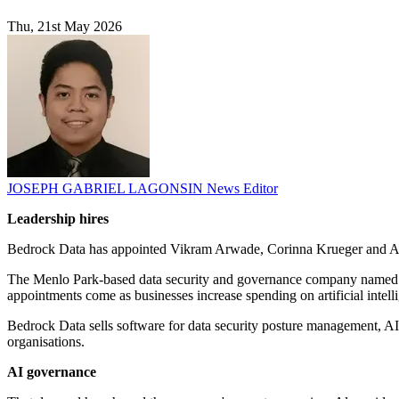
Thu, 21st May 2026
JOSEPH GABRIEL LAGONSIN
News Editor
Leadership hires
Bedrock Data has appointed Vikram Arwade, Corinna Krueger and Amy
The Menlo Park-based data security and governance company named 
appointments come as businesses increase spending on artificial intel
Bedrock Data sells software for data security posture management, AI 
organisations.
AI governance