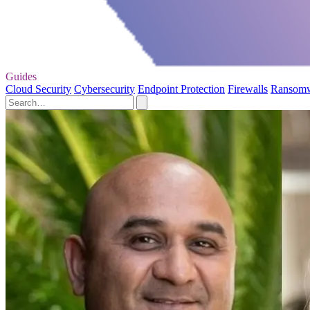
Guides
Cloud Security
Cybersecurity
Endpoint Protection
Firewalls
Ransom