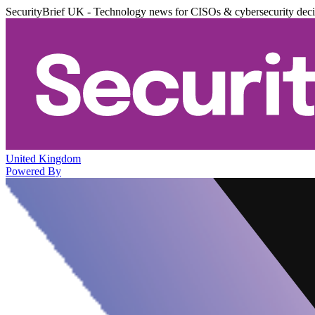
SecurityBrief UK - Technology news for CISOs & cybersecurity dec
United Kingdom
Powered By