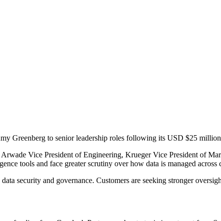
 Greenberg to senior leadership roles following its USD $25 million
Arwade Vice President of Engineering, Krueger Vice President of Ma
ligence tools and face greater scrutiny over how data is managed across
data security and governance. Customers are seeking stronger oversight a