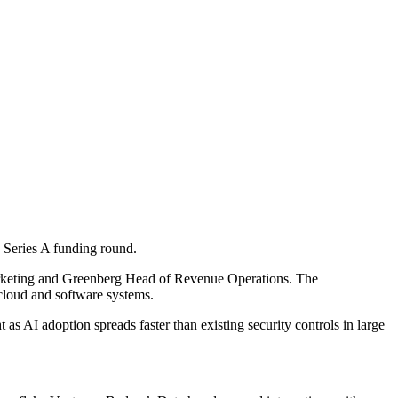
 Series A funding round.
rketing and Greenberg Head of Revenue Operations. The
 cloud and software systems.
s AI adoption spreads faster than existing security controls in large