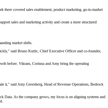
k there covered sales enablement, product marketing, go-to-market
upport sales and marketing activity and create a more structured
anding market shifts.
quickly," said Bruno Kurtic, Chief Executive Officer and co-founder,
rowth before. Vikram, Corinna and Amy bring the operating
scale it," said Amy Greenberg, Head of Revenue Operations, Bedrock
drock Data. As the company grows, my focus is on aligning systems and
d.