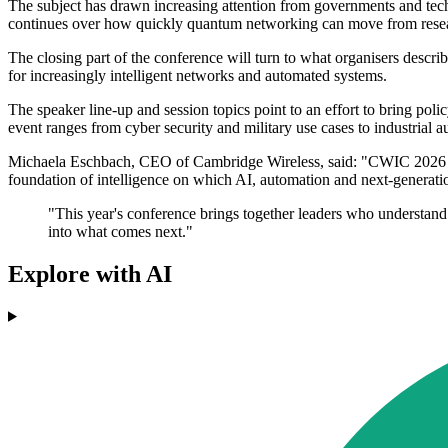
The subject has drawn increasing attention from governments and tech
continues over how quickly quantum networking can move from resear
The closing part of the conference will turn to what organisers descr
for increasingly intelligent networks and automated systems.
The speaker line-up and session topics point to an effort to bring po
event ranges from cyber security and military use cases to industria
Michaela Eschbach, CEO of Cambridge Wireless, said: "CWIC 2026 arriv
foundation of intelligence on which AI, automation and next-generati
"This year's conference brings together leaders who understand th
into what comes next."
Explore with AI