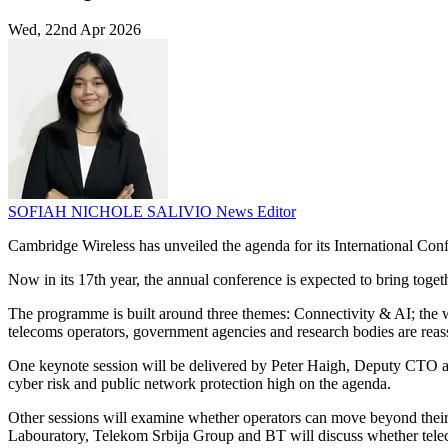
Wed, 22nd Apr 2026
SOFIAH NICHOLE SALIVIO
News Editor
Cambridge Wireless has unveiled the agenda for its International Confe
Now in its 17th year, the annual conference is expected to bring tog
The programme is built around three themes: Connectivity & AI; the wid
telecoms operators, government agencies and research bodies are reas
One keynote session will be delivered by Peter Haigh, Deputy CTO at th
cyber risk and public network protection high on the agenda.
Other sessions will examine whether operators can move beyond their 
Labouratory, Telekom Srbija Group and BT will discuss whether telecom