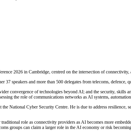
rence 2026 in Cambridge, centred on the intersection of connectivity, ar
ether 37 speakers and more than 500 delegates from telecoms, defence, 
er convergence of technologies beyond AI; and the security, skills and t
sessing the role of communications networks as AI systems, automation
e National Cyber Security Centre. He is due to address resilience, secu
traditional role as connectivity providers as AI becomes more embedded
s groups can claim a larger role in the AI economy or risk becoming le