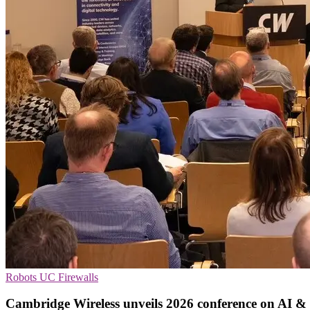
Robots
UC
Firewalls
Cambridge Wireless unveils 2026 conference on AI & 