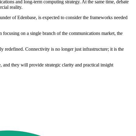
cations and long-term computing strategy. At the same time, debate
ial reality.
-founder of Edenbase, is expected to consider the frameworks needed
han focusing on a single branch of the communications market, the
efined. Connectivity is no longer just infrastructure; it is the
 and they will provide strategic clarity and practical insight