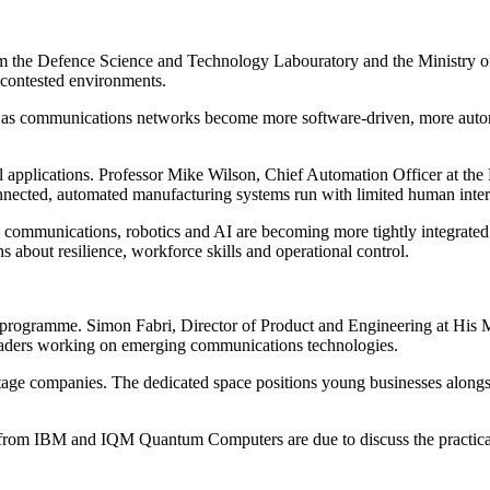
rom the Defence Science and Technology Labouratory and the Ministry of
 contested environments.
 as communications networks become more software-driven, more autonom
l applications. Professor Mike Wilson, Chief Automation Officer at the
nnected, automated manufacturing systems run with limited human inter
l communications, robotics and AI are becoming more tightly integrated i
ns about resilience, workforce skills and operational control.
e programme. Simon Fabri, Director of Product and Engineering at His
leaders working on emerging communications technologies.
stage companies. The dedicated space positions young businesses alongs
 from IBM and IQM Quantum Computers are due to discuss the practical i