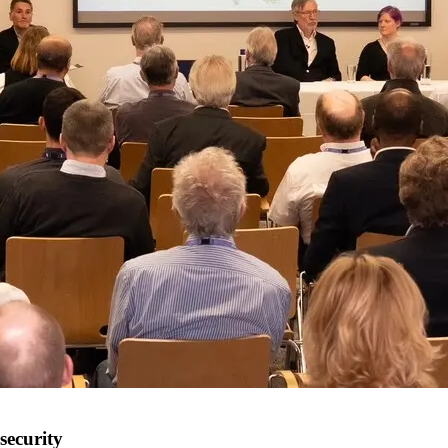
security