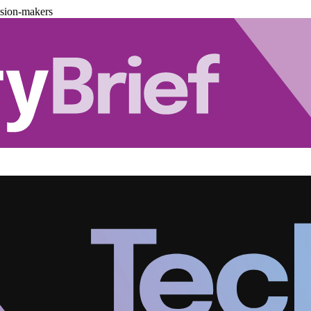
ision-makers