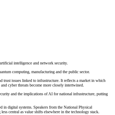
tificial intelligence and network security.
quantum computing, manufacturing and the public sector.
rust issues linked to infrastructure. It reflects a market in which
 and cyber threats become more closely intertwined.
rity and the implications of AI for national infrastructure, putting
 in digital systems. Speakers from the National Physical
ss central as value shifts elsewhere in the technology stack.