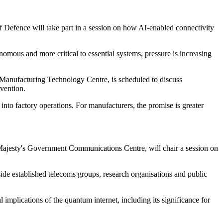
 Defence will take part in a session on how AI-enabled connectivity
ous and more critical to essential systems, pressure is increasing
 Manufacturing Technology Centre, is scheduled to discuss
vention.
nto factory operations. For manufacturers, the promise is greater
 Majesty's Government Communications Centre, will chair a session on
ide established telecoms groups, research organisations and public
mplications of the quantum internet, including its significance for