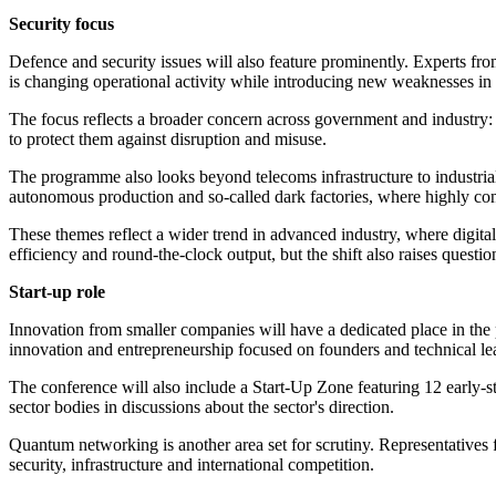
Security focus
Defence and security issues will also feature prominently. Experts f
is changing operational activity while introducing new weaknesses in
The focus reflects a broader concern across government and industry:
to protect them against disruption and misuse.
The programme also looks beyond telecoms infrastructure to industria
autonomous production and so-called dark factories, where highly co
These themes reflect a wider trend in advanced industry, where digita
efficiency and round-the-clock output, but the shift also raises questio
Start-up role
Innovation from smaller companies will have a dedicated place in th
innovation and entrepreneurship focused on founders and technical 
The conference will also include a Start-Up Zone featuring 12 early-
sector bodies in discussions about the sector's direction.
Quantum networking is another area set for scrutiny. Representatives
security, infrastructure and international competition.