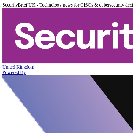
SecurityBrief UK - Technology news for CISOs & cybersecurity dec
United Kingdom
Powered By