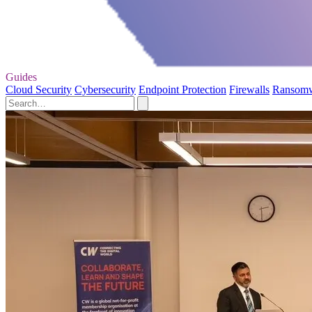
Guides
Cloud Security
Cybersecurity
Endpoint Protection
Firewalls
Ransom