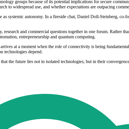
nology groups because of its potential implications for secure communi
ch to widespread use, and whether expectations are outpacing commerc
ibe as systemic autonomy. In a fireside chat, Daniel Doll-Steinberg, co
licy, research and commercial questions together in one forum. Rather t
l automation, entrepreneurship and quantum computing.
es at a moment when the role of connectivity is being fundamentally red
on technologies depend.
at the future lies not in isolated technologies, but in their convergence,