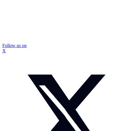
Follow us on
X