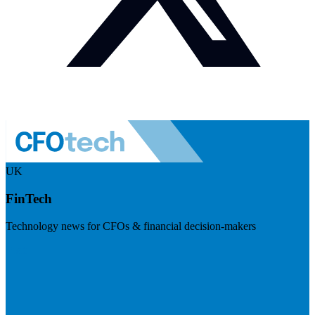
UK
FinTech
Technology news for CFOs & financial decision-makers
Visit