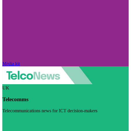
Media kit
UK
Telecomms
Telecommunications news for ICT decision-makers
Visit