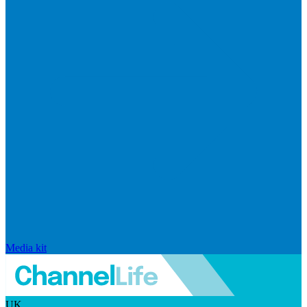
Media kit
UK