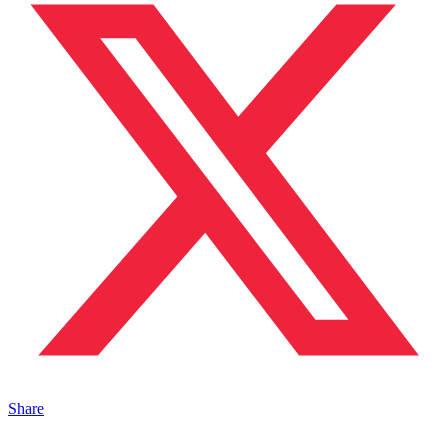
Share