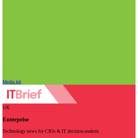
Media kit
UK
Enterprise
Technology news for CIOs & IT decision-makers