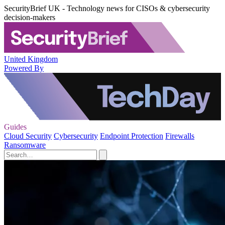
SecurityBrief UK - Technology news for CISOs & cybersecurity
decision-makers
United Kingdom
Powered By
Guides
Cloud Security
Cybersecurity
Endpoint Protection
Firewalls
Ransomware