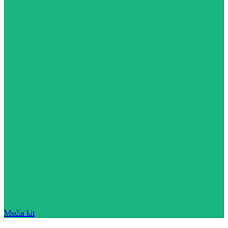
Media kit