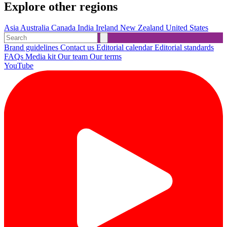
Explore other regions
Asia
Australia
Canada
India
Ireland
New Zealand
United States
Brand guidelines
Contact us
Editorial calendar
Editorial standards
FAQs
Media kit
Our team
Our terms
YouTube