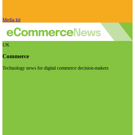
Media kit
UK
Commerce
Technology news for digital commerce decision-makers
Visit