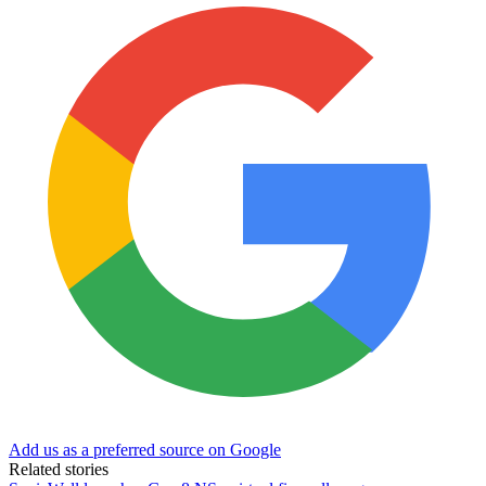
Add us as a preferred source on Google
Related stories