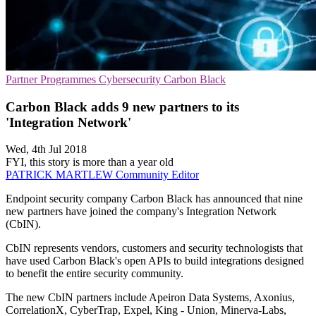
Partner Programmes
Cybersecurity
Carbon Black
Carbon Black adds 9 new partners to its
'Integration Network'
Wed, 4th Jul 2018
FYI, this story is more than a year old
PATRICK MARTLEW
Community Editor
Endpoint security company Carbon Black has announced that nine
new partners have joined the company's Integration Network
(CbIN).
CbIN represents vendors, customers and security technologists that
have used Carbon Black's open APIs to build integrations designed
to benefit the entire security community.
The new CbIN partners include Apeiron Data Systems, Axonius,
CorrelationX, CyberTrap, Expel, King - Union, Minerva-Labs,