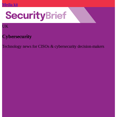
Media kit
UK
Cybersecurity
Technology news for CISOs & cybersecurity decision-makers
Visit