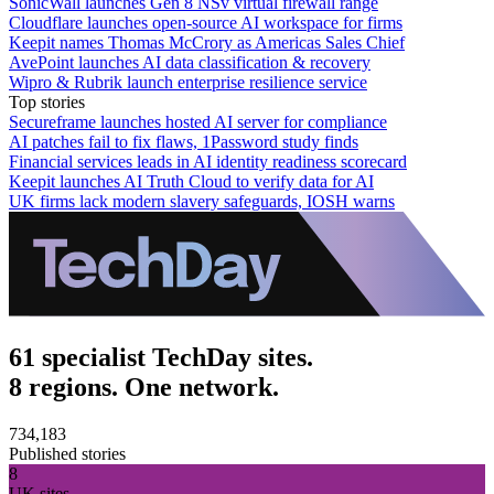
SonicWall launches Gen 8 NSv virtual firewall range
Cloudflare launches open-source AI workspace for firms
Keepit names Thomas McCrory as Americas Sales Chief
AvePoint launches AI data classification & recovery
Wipro & Rubrik launch enterprise resilience service
Top stories
Secureframe launches hosted AI server for compliance
AI patches fail to fix flaws, 1Password study finds
Financial services leads in AI identity readiness scorecard
Keepit launches AI Truth Cloud to verify data for AI
UK firms lack modern slavery safeguards, IOSH warns
61 specialist TechDay sites.
8 regions. One network.
734,183
Published stories
8
UK sites