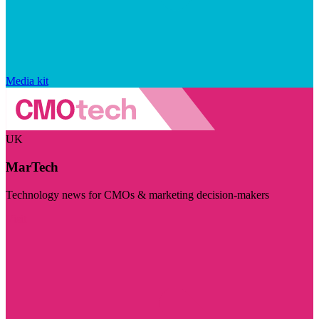
Media kit
UK
MarTech
Technology news for CMOs & marketing decision-makers
Visit