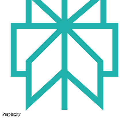
Perplexity