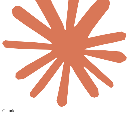
Claude