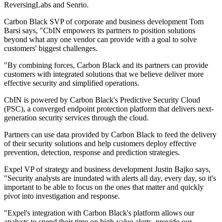
ReversingLabs and Senrio.
Carbon Black SVP of corporate and business development Tom
Barsi says, "CbIN empowers its partners to position solutions
beyond what any one vendor can provide with a goal to solve
customers' biggest challenges.
"By combining forces, Carbon Black and its partners can provide
customers with integrated solutions that we believe deliver more
effective security and simplified operations.
CbIN is powered by Carbon Black's Predictive Security Cloud
(PSC), a converged endpoint protection platform that delivers next-
generation security services through the cloud.
Partners can use data provided by Carbon Black to feed the delivery
of their security solutions and help customers deploy effective
prevention, detection, response and prediction strategies.
Expel VP of strategy and business development Justin Bajko says,
"Security analysts are inundated with alerts all day, every day, so it's
important to be able to focus on the ones that matter and quickly
pivot into investigation and response.
"Expel's integration with Carbon Black's platform allows our
analysts to spend their time on high-value alerts, provide our