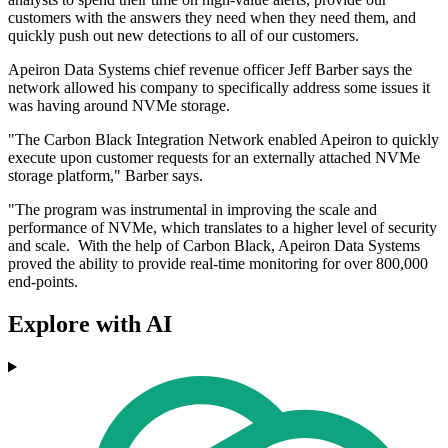
customers with the answers they need when they need them, and
quickly push out new detections to all of our customers.
Apeiron Data Systems chief revenue officer Jeff Barber says the
network allowed his company to specifically address some issues it
was having around NVMe storage.
"The Carbon Black Integration Network enabled Apeiron to quickly
execute upon customer requests for an externally attached NVMe
storage platform," Barber says.
"The program was instrumental in improving the scale and
performance of NVMe, which translates to a higher level of security
and scale. With the help of Carbon Black, Apeiron Data Systems
proved the ability to provide real-time monitoring for over 800,000
end-points.
Explore with AI