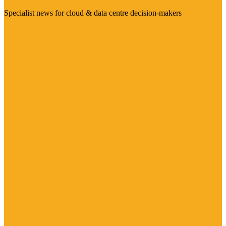
Specialist news for cloud & data centre decision-makers
Visit