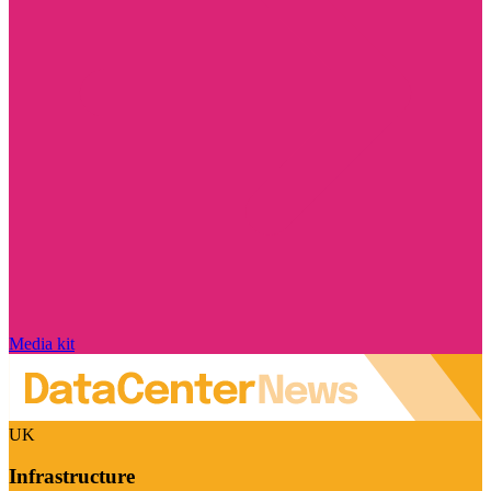
Media kit
UK
Infrastructure