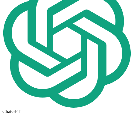
ChatGPT