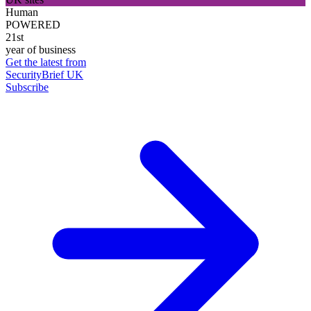
Human
POWERED
21st
year of business
Get the latest from
SecurityBrief UK
Subscribe