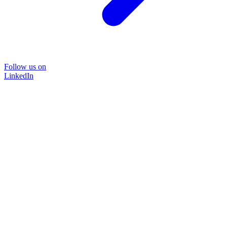
Follow us on
LinkedIn