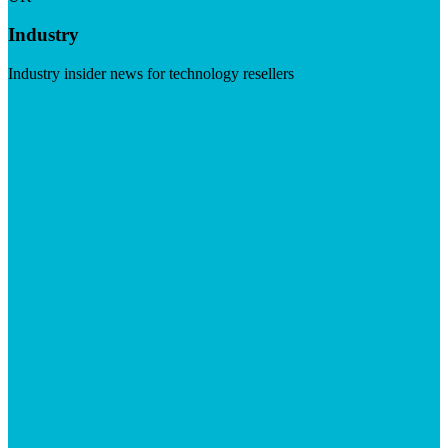
Industry
Industry insider news for technology resellers
Visit