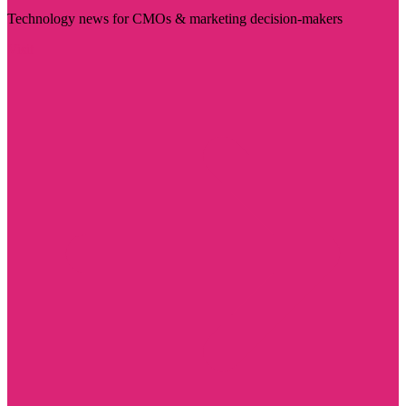
Technology news for CMOs & marketing decision-makers
Visit