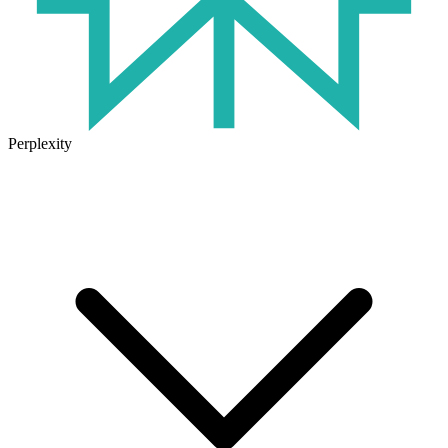
Perplexity