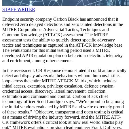
STAFF WRITER
Endpoint security company Carbon Black has announced that it
delivered zero delayed detections and zero tainted detections in the
MITRE Corporation's Adversarial Tactics, Techniques and
Common Knowledge (ATT-CK) assessment. The MITRE
assessment tests the ability to quickly detect specific adversary
tactics and techniques as captured in the ATT-CK knowledge base.
The evaluations for this initial testing period used a MITRE-
developed APT3 emulation plan on behaviour detection, telemetry
and enrichment, among other elements.
In the assessment, CB Response demonstrated it could automatically
detect and display adversarial behaviours without humans-in-the-
loop across the entire MITRE ATT-CK Matrix, which includes:
initial access, execution, privilege escalation, defence evasion,
credential access, discovery, lateral movement, collection,
exfiltration and command and control. Carbon Black chief
technology officer Scott Lundgren says, "We're proud to be among
the initial vendors evaluated by MITRE and we're extremely proud
of these results." "Objective, transparent and open testing is critical
as a means of driving the industry forward, and the MITRE ATT-
CK framework offers a critical look at how real-world attacks play
out." MITRE evaluations program lead engineer Frank Duff says,