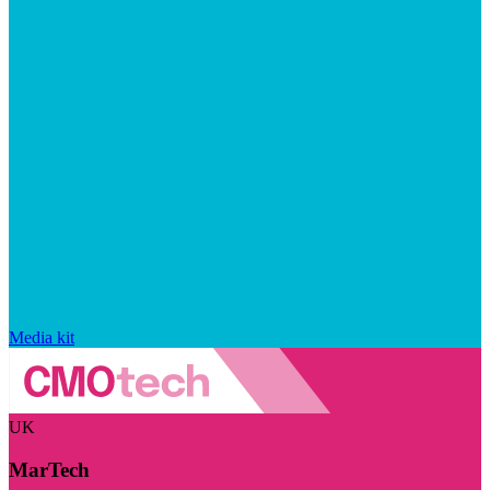
Media kit
UK
MarTech