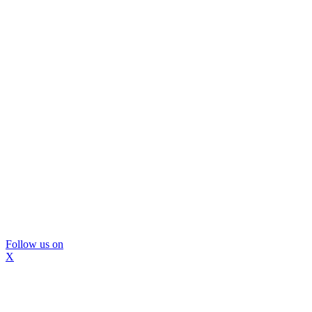
Follow us on
X