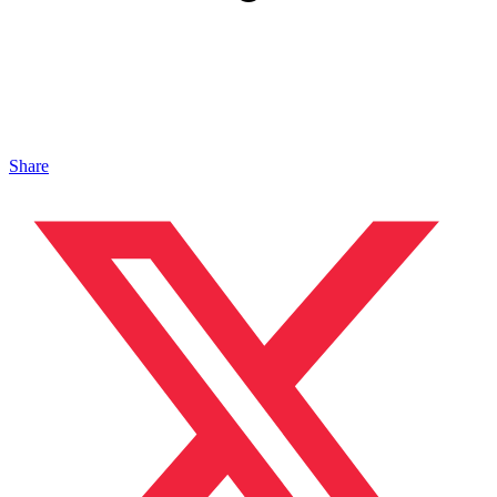
Share