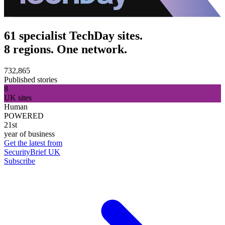
61 specialist TechDay sites.
8 regions. One network.
732,865
Published stories
8
UK sites
Human
POWERED
21st
year of business
Get the latest from
SecurityBrief UK
Subscribe