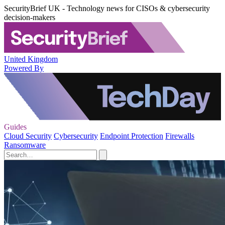
SecurityBrief UK - Technology news for CISOs & cybersecurity
decision-makers
United Kingdom
Powered By
Guides
Cloud Security
Cybersecurity
Endpoint Protection
Firewalls
Ransomware