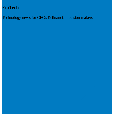
FinTech
Technology news for CFOs & financial decision-makers
Visit