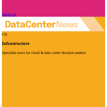
Media kit
UK
Infrastructure
Specialist news for cloud & data centre decision-makers
Visit