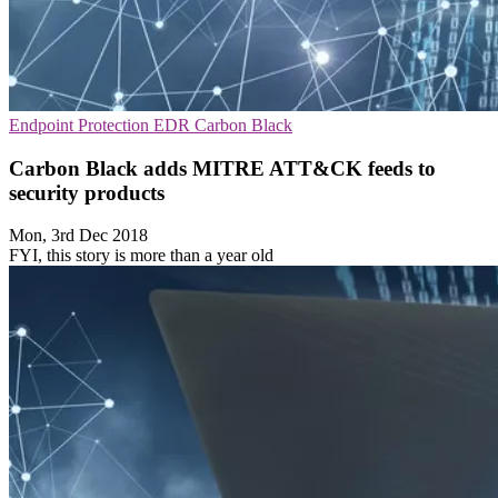
Endpoint Protection
EDR
Carbon Black
Carbon Black adds MITRE ATT&CK feeds to
security products
Mon, 3rd Dec 2018
FYI, this story is more than a year old