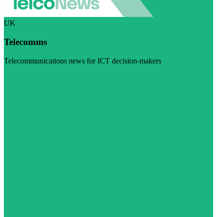
UK
Telecomms
Telecommunications news for ICT decision-makers
Visit