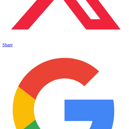
Share