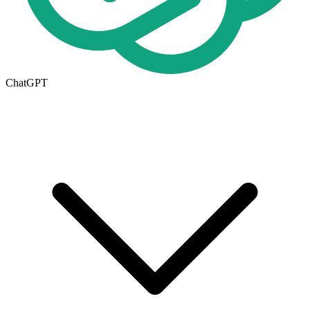
ChatGPT