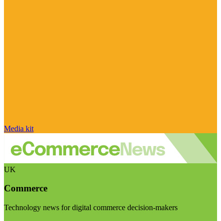
Media kit
UK
Commerce
Technology news for digital commerce decision-makers