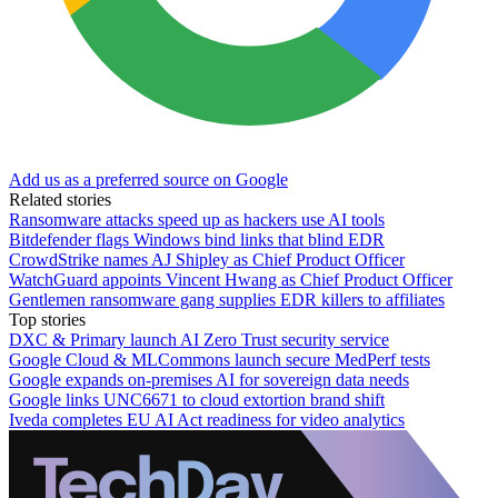
Add us as a preferred source on Google
Related stories
Ransomware attacks speed up as hackers use AI tools
Bitdefender flags Windows bind links that blind EDR
CrowdStrike names AJ Shipley as Chief Product Officer
WatchGuard appoints Vincent Hwang as Chief Product Officer
Gentlemen ransomware gang supplies EDR killers to affiliates
Top stories
DXC & Primary launch AI Zero Trust security service
Google Cloud & MLCommons launch secure MedPerf tests
Google expands on-premises AI for sovereign data needs
Google links UNC6671 to cloud extortion brand shift
Iveda completes EU AI Act readiness for video analytics