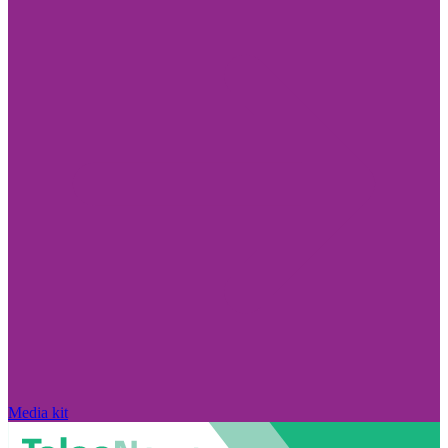
Media kit