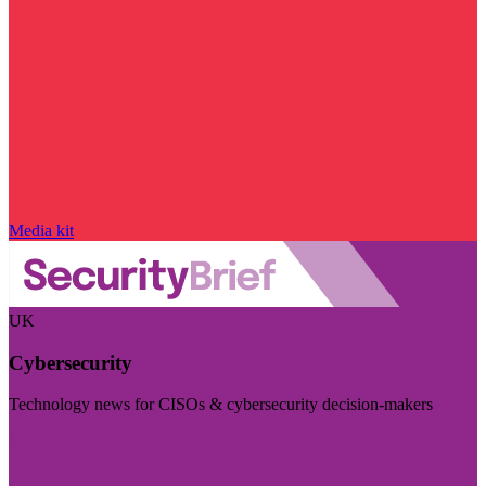
Media kit
UK
Cybersecurity
Technology news for CISOs & cybersecurity decision-makers
Visit