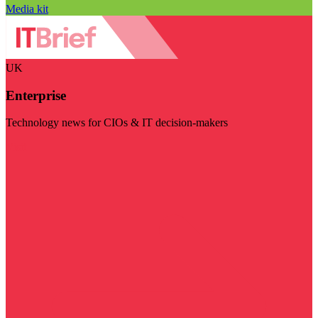
Media kit
UK
Enterprise
Technology news for CIOs & IT decision-makers
Visit