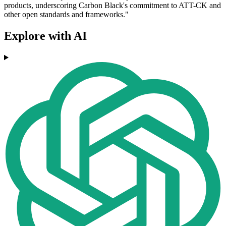
products, underscoring Carbon Black's commitment to ATT-CK and
other open standards and frameworks."
Explore with AI