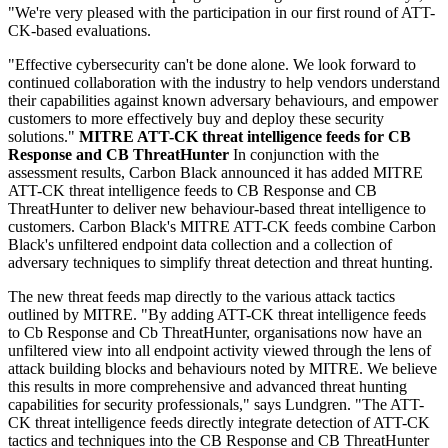
"We're very pleased with the participation in our first round of ATT-
CK-based evaluations.
"Effective cybersecurity can't be done alone. We look forward to
continued collaboration with the industry to help vendors understand
their capabilities against known adversary behaviours, and empower
customers to more effectively buy and deploy these security
solutions."
MITRE ATT-CK threat intelligence feeds for CB
Response and CB ThreatHunter
In conjunction with the
assessment results, Carbon Black announced it has added MITRE
ATT-CK threat intelligence feeds to CB Response and CB
ThreatHunter to deliver new behaviour-based threat intelligence to
customers. Carbon Black's MITRE ATT-CK feeds combine Carbon
Black's unfiltered endpoint data collection and a collection of
adversary techniques to simplify threat detection and threat hunting.
The new threat feeds map directly to the various attack tactics
outlined by MITRE. "By adding ATT-CK threat intelligence feeds
to Cb Response and Cb ThreatHunter, organisations now have an
unfiltered view into all endpoint activity viewed through the lens of
attack building blocks and behaviours noted by MITRE. We believe
this results in more comprehensive and advanced threat hunting
capabilities for security professionals," says Lundgren. "The ATT-
CK threat intelligence feeds directly integrate detection of ATT-CK
tactics and techniques into the CB Response and CB ThreatHunter