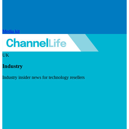
Media kit
UK
Industry
Industry insider news for technology resellers
Visit