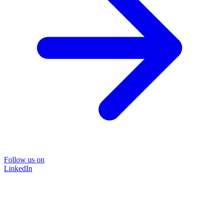
Follow us on
LinkedIn