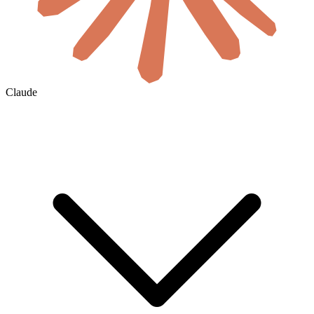
Claude