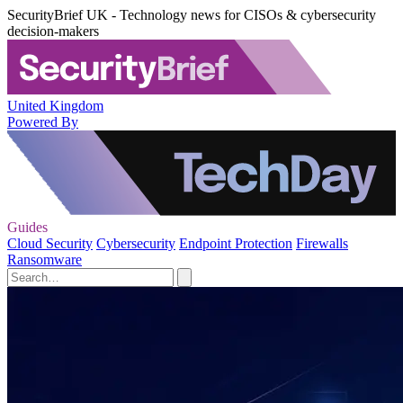
SecurityBrief UK - Technology news for CISOs & cybersecurity
decision-makers
United Kingdom
Powered By
Guides
Cloud Security
Cybersecurity
Endpoint Protection
Firewalls
Ransomware