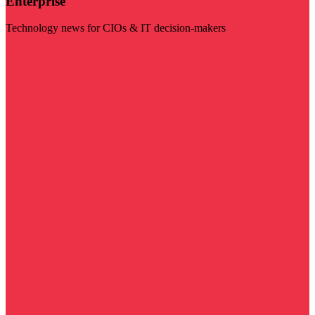
Enterprise
Technology news for CIOs & IT decision-makers
Visit