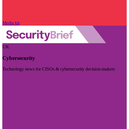
Media kit
UK
Cybersecurity
Technology news for CISOs & cybersecurity decision-makers
Visit