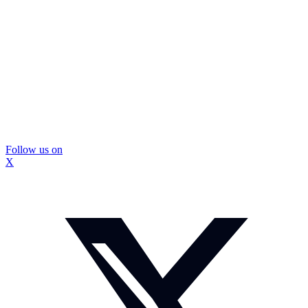
Follow us on
X