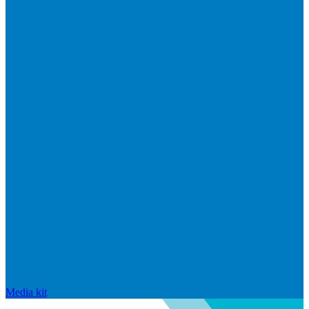
Media kit