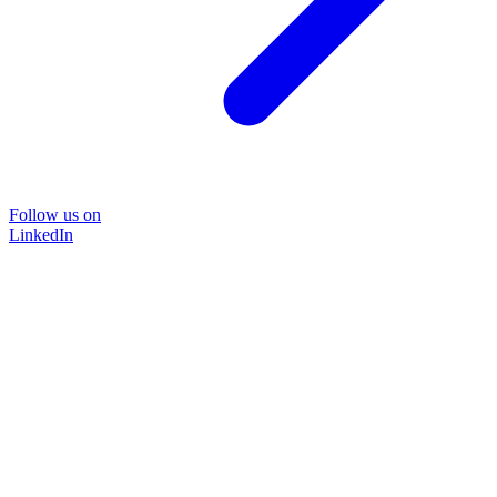
Follow us on
LinkedIn