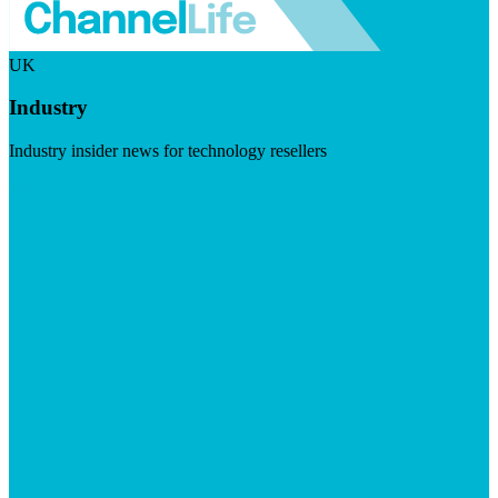
UK
Industry
Industry insider news for technology resellers
Visit