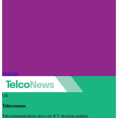
Media kit
UK
Telecomms
Telecommunications news for ICT decision-makers