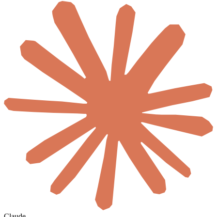
Claude