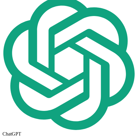
ChatGPT