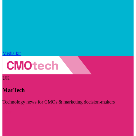
Media kit
UK
MarTech
Technology news for CMOs & marketing decision-makers
Visit