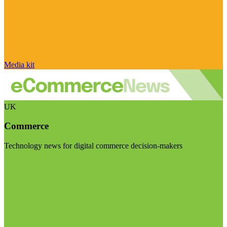
Media kit
UK
Commerce
Technology news for digital commerce decision-makers
Visit