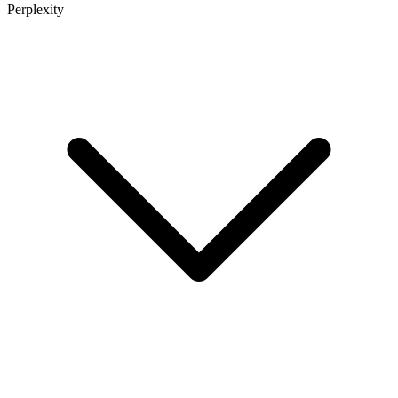
Perplexity