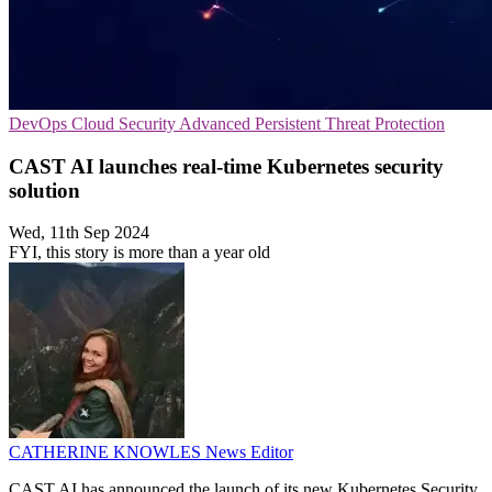
DevOps
Cloud Security
Advanced Persistent Threat Protection
CAST AI launches real-time Kubernetes security
solution
Wed, 11th Sep 2024
FYI, this story is more than a year old
CATHERINE KNOWLES
News Editor
CAST AI has announced the launch of its new Kubernetes Security