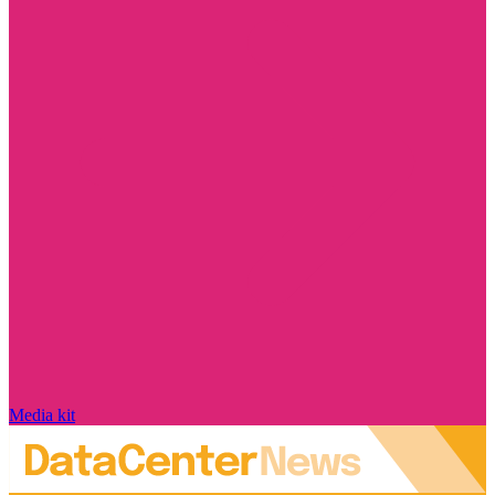
Media kit