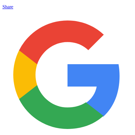
Share