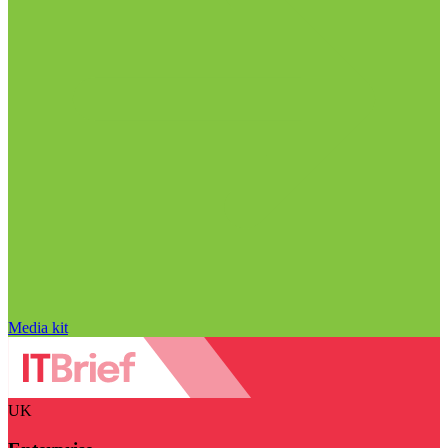
Media kit
UK