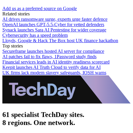
Add us as a preferred source on Google
Related stories
AI drives ransomware surge, experts urge faster defence
OpenAI launches GPT-5.5-Cyber for vetted defenders
Synack launches Sara AI Pentesting for wider coverage
Cybersecurity has a speed problem
Lloyds, Google & Hack The Box host UK finance hackathon
Top stories
Secureframe launches hosted AI server for compliance
AI patches fail to fix flaws, 1Password study finds
Financial services leads in AI identity readiness scorecard
Keepit launches AI Truth Cloud to verify data for AI
UK firms lack modern slavery safeguards, IOSH warns
61 specialist TechDay sites.
8 regions. One network.