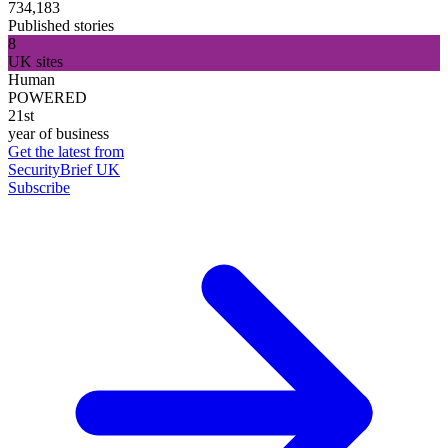
734,183
Published stories
8
UK sites
Human
POWERED
21st
year of business
Get the latest from
SecurityBrief UK
Subscribe