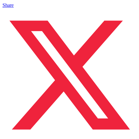
Share