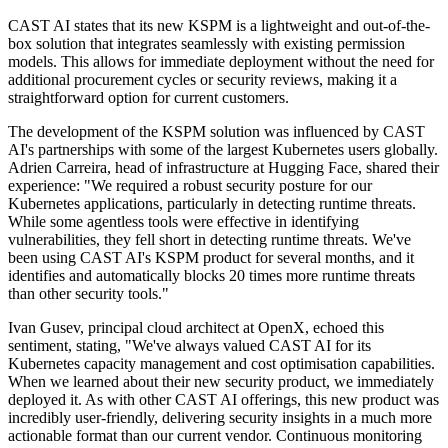
CAST AI states that its new KSPM is a lightweight and out-of-the-
box solution that integrates seamlessly with existing permission
models. This allows for immediate deployment without the need for
additional procurement cycles or security reviews, making it a
straightforward option for current customers.
The development of the KSPM solution was influenced by CAST
AI's partnerships with some of the largest Kubernetes users globally.
Adrien Carreira, head of infrastructure at Hugging Face, shared their
experience: "We required a robust security posture for our
Kubernetes applications, particularly in detecting runtime threats.
While some agentless tools were effective in identifying
vulnerabilities, they fell short in detecting runtime threats. We've
been using CAST AI's KSPM product for several months, and it
identifies and automatically blocks 20 times more runtime threats
than other security tools."
Ivan Gusev, principal cloud architect at OpenX, echoed this
sentiment, stating, "We've always valued CAST AI for its
Kubernetes capacity management and cost optimisation capabilities.
When we learned about their new security product, we immediately
deployed it. As with other CAST AI offerings, this new product was
incredibly user-friendly, delivering security insights in a much more
actionable format than our current vendor. Continuous monitoring