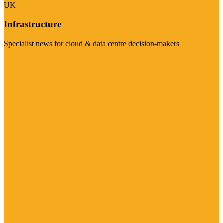
UK
Infrastructure
Specialist news for cloud & data centre decision-makers
Visit