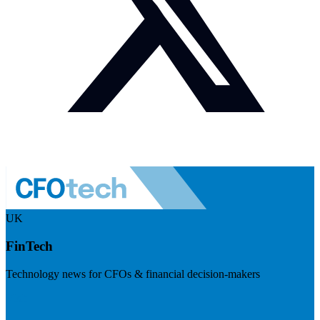
UK
FinTech
Technology news for CFOs & financial decision-makers
Visit