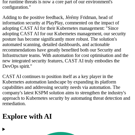
for runtime threats is now a core part of our environment's
configuration."
Adding to the positive feedback, Jérémy Fridman, head of
information security at PlayPlay, commented on the impact of
adopting CAST AI for their Kubernetes management: "Since
adopting CAST AI for our Kubernetes management, our security
posture has become significantly more robust. The solution's
automated scanning, detailed dashboards, and actionable
recommendations have greatly benefited both our Security and
Infrastructure teams. With automation for cost optimisation and the
new integrated security features, CAST AI truly embodies the
DevOps spirit."
CAST AI continues to position itself as a key player in the
Kubernetes automation landscape by expanding its platform
capabilities and addressing security needs via automation. The
company's latest KSPM solution aims to strengthen the industry's
approach to Kubernetes security by automating threat detection and
remediation.
Explore with AI