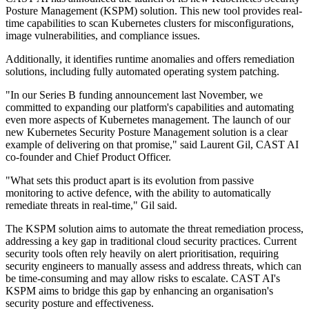
Posture Management (KSPM) solution. This new tool provides real-
time capabilities to scan Kubernetes clusters for misconfigurations,
image vulnerabilities, and compliance issues.
Additionally, it identifies runtime anomalies and offers remediation
solutions, including fully automated operating system patching.
"In our Series B funding announcement last November, we
committed to expanding our platform's capabilities and automating
even more aspects of Kubernetes management. The launch of our
new Kubernetes Security Posture Management solution is a clear
example of delivering on that promise," said Laurent Gil, CAST AI
co-founder and Chief Product Officer.
"What sets this product apart is its evolution from passive
monitoring to active defence, with the ability to automatically
remediate threats in real-time," Gil said.
The KSPM solution aims to automate the threat remediation process,
addressing a key gap in traditional cloud security practices. Current
security tools often rely heavily on alert prioritisation, requiring
security engineers to manually assess and address threats, which can
be time-consuming and may allow risks to escalate. CAST AI's
KSPM aims to bridge this gap by enhancing an organisation's
security posture and effectiveness.