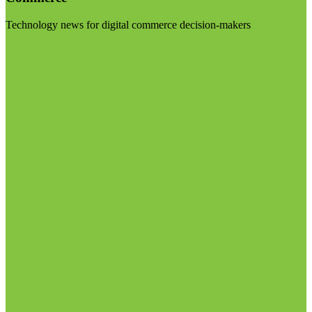
Technology news for digital commerce decision-makers
Visit