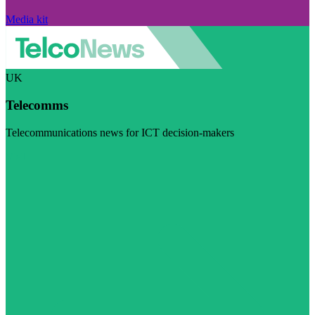
Media kit
UK
Telecomms
Telecommunications news for ICT decision-makers
Visit