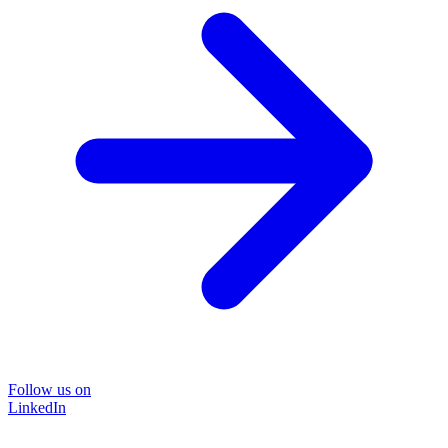
Follow us on
LinkedIn