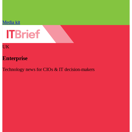
Media kit
UK
Enterprise
Technology news for CIOs & IT decision-makers
Visit