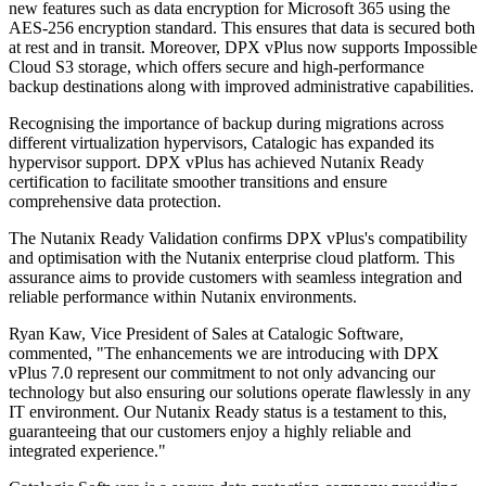
new features such as data encryption for Microsoft 365 using the
AES-256 encryption standard. This ensures that data is secured both
at rest and in transit. Moreover, DPX vPlus now supports Impossible
Cloud S3 storage, which offers secure and high-performance
backup destinations along with improved administrative capabilities.
Recognising the importance of backup during migrations across
different virtualization hypervisors, Catalogic has expanded its
hypervisor support. DPX vPlus has achieved Nutanix Ready
certification to facilitate smoother transitions and ensure
comprehensive data protection.
The Nutanix Ready Validation confirms DPX vPlus's compatibility
and optimisation with the Nutanix enterprise cloud platform. This
assurance aims to provide customers with seamless integration and
reliable performance within Nutanix environments.
Ryan Kaw, Vice President of Sales at Catalogic Software,
commented, "The enhancements we are introducing with DPX
vPlus 7.0 represent our commitment to not only advancing our
technology but also ensuring our solutions operate flawlessly in any
IT environment. Our Nutanix Ready status is a testament to this,
guaranteeing that our customers enjoy a highly reliable and
integrated experience."