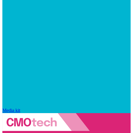
Media kit