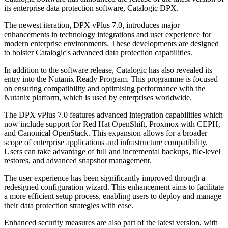
its enterprise data protection software, Catalogic DPX.
The newest iteration, DPX vPlus 7.0, introduces major
enhancements in technology integrations and user experience for
modern enterprise environments. These developments are designed
to bolster Catalogic's advanced data protection capabilities.
In addition to the software release, Catalogic has also revealed its
entry into the Nutanix Ready Program. This programme is focused
on ensuring compatibility and optimising performance with the
Nutanix platform, which is used by enterprises worldwide.
The DPX vPlus 7.0 features advanced integration capabilities which
now include support for Red Hat OpenShift, Proxmox with CEPH,
and Canonical OpenStack. This expansion allows for a broader
scope of enterprise applications and infrastructure compatibility.
Users can take advantage of full and incremental backups, file-level
restores, and advanced snapshot management.
The user experience has been significantly improved through a
redesigned configuration wizard. This enhancement aims to facilitate
a more efficient setup process, enabling users to deploy and manage
their data protection strategies with ease.
Enhanced security measures are also part of the latest version, with