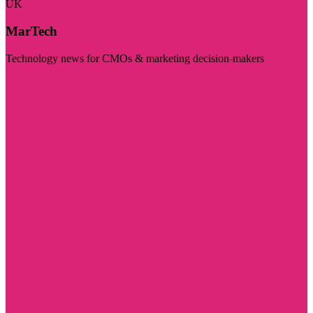
UK
MarTech
Technology news for CMOs & marketing decision-makers
Visit