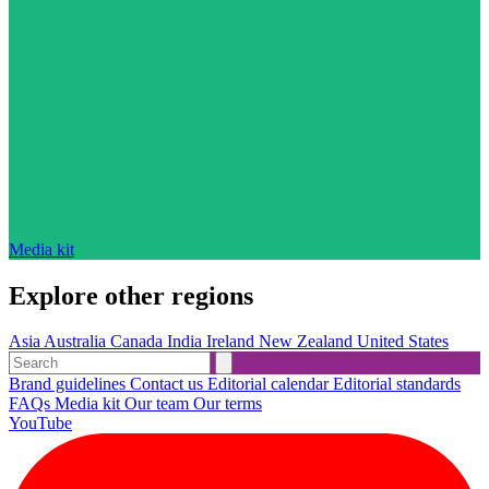
Media kit
Explore other regions
Asia
Australia
Canada
India
Ireland
New Zealand
United States
Brand guidelines
Contact us
Editorial calendar
Editorial standards
FAQs
Media kit
Our team
Our terms
YouTube