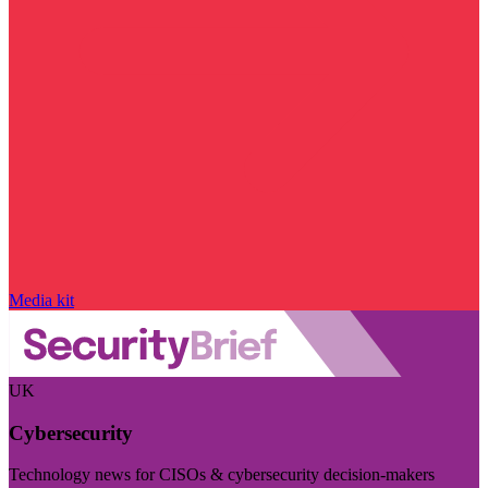
Media kit
UK
Cybersecurity
Technology news for CISOs & cybersecurity decision-makers