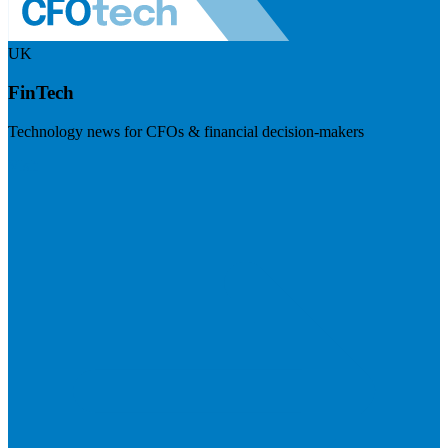
UK
FinTech
Technology news for CFOs & financial decision-makers
Visit