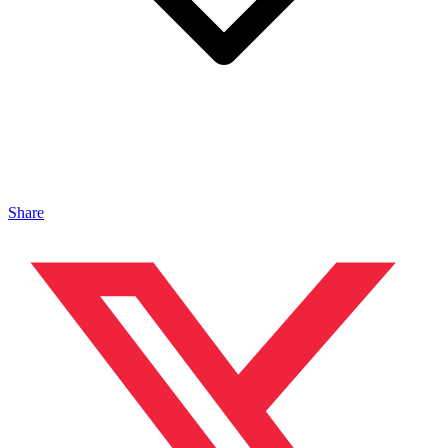
Share