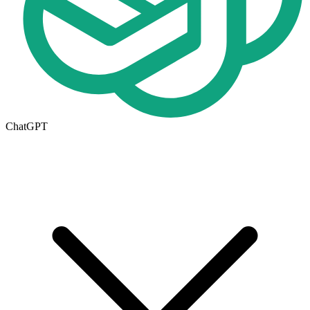
ChatGPT