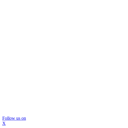
Follow us on
X