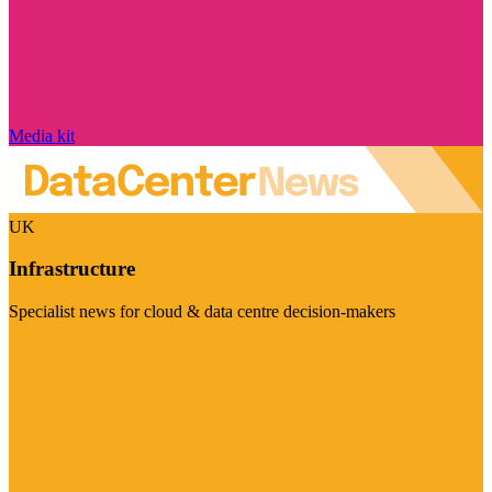
Media kit
UK
Infrastructure
Specialist news for cloud & data centre decision-makers
Visit