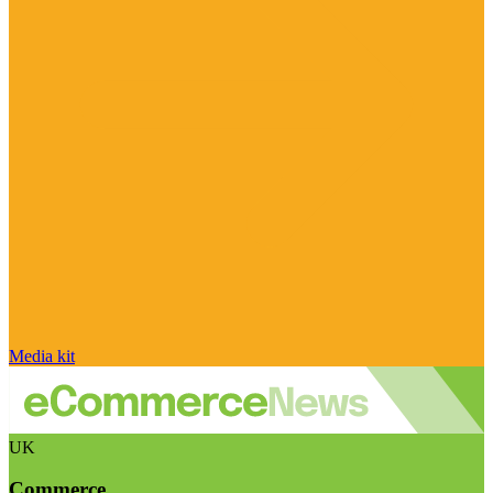
Media kit
UK
Commerce