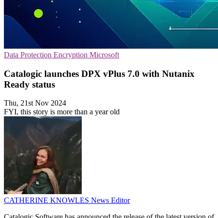
Data Protection
Encryption
Microsoft
Catalogic launches DPX vPlus 7.0 with Nutanix
Ready status
Thu, 21st Nov 2024
FYI, this story is more than a year old
CATHERINE KNOWLES
News Editor
Catalogic Software has announced the release of the latest version of