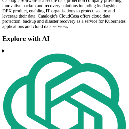
Catalogic Software is a secure data protection company providing
innovative backup and recovery solutions including its flagship
DPX product, enabling IT organisations to protect, secure and
leverage their data. Catalogic's CloudCasa offers cloud data
protection, backup and disaster recovery as a service for Kubernetes
applications and cloud data services.
Explore with AI