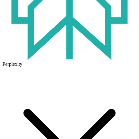
Perplexity