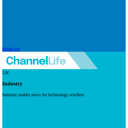
Media kit
UK
Industry
Industry insider news for technology resellers
Visit