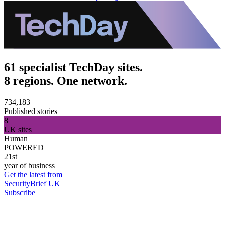
61 specialist TechDay sites.
8 regions. One network.
734,183
Published stories
8
UK sites
Human
POWERED
21st
year of business
Get the latest from
SecurityBrief UK
Subscribe