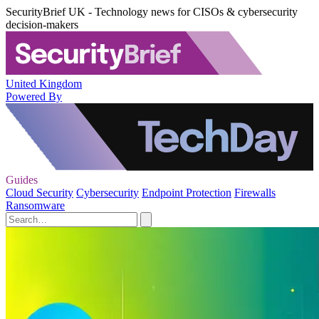
SecurityBrief UK - Technology news for CISOs & cybersecurity
decision-makers
United Kingdom
Powered By
Guides
Cloud Security
Cybersecurity
Endpoint Protection
Firewalls
Ransomware