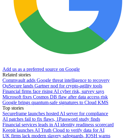
Add us as a preferred source on Google
Related stories
Commvault adds Google threat intelligence to recovery
QuSecure lands Gartner nod for crypto-agility tools
Financial firms face rising AI cyber risk, survey says
Microsoft fixes Cosmos DB flaw after data access risk
Google brings quantum-safe signatures to Cloud KMS
Top stories
Secureframe launches hosted AI server for compliance
AI patches fail to fix flaws, 1Password study finds
Financial services leads in AI identity readiness scorecard
Keepit launches AI Truth Cloud to verify data for AI
UK firms lack modern slavery safeguards, IOSH warns