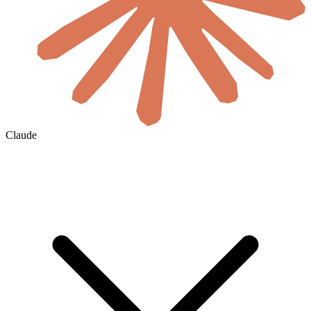
Claude