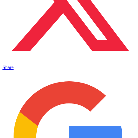
Share