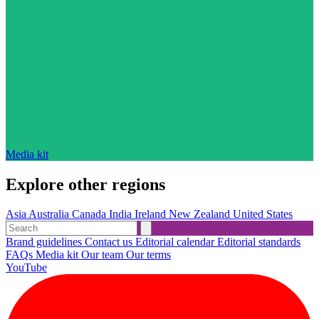
Media kit
Explore other regions
Asia
Australia
Canada
India
Ireland
New Zealand
United States
Brand guidelines
Contact us
Editorial calendar
Editorial standards
FAQs
Media kit
Our team
Our terms
YouTube