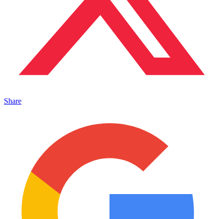
Share