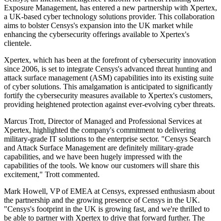
Exposure Management, has entered a new partnership with Xpertex,
a UK-based cyber technology solutions provider. This collaboration
aims to bolster Censys's expansion into the UK market while
enhancing the cybersecurity offerings available to Xpertex's
clientele.
Xpertex, which has been at the forefront of cybersecurity innovation
since 2006, is set to integrate Censys's advanced threat hunting and
attack surface management (ASM) capabilities into its existing suite
of cyber solutions. This amalgamation is anticipated to significantly
fortify the cybersecurity measures available to Xpertex's customers,
providing heightened protection against ever-evolving cyber threats.
Marcus Trott, Director of Managed and Professional Services at
Xpertex, highlighted the company's commitment to delivering
military-grade IT solutions to the enterprise sector. "Censys Search
and Attack Surface Management are definitely military-grade
capabilities, and we have been hugely impressed with the
capabilities of the tools. We know our customers will share this
excitement," Trott commented.
Mark Howell, VP of EMEA at Censys, expressed enthusiasm about
the partnership and the growing presence of Censys in the UK.
"Censys's footprint in the UK is growing fast, and we're thrilled to
be able to partner with Xpertex to drive that forward further. The