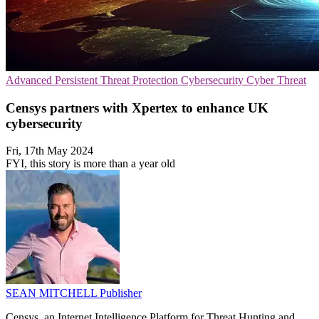
Advanced Persistent Threat Protection
Cybersecurity
Cyber Threat
Censys partners with Xpertex to enhance UK
cybersecurity
Fri, 17th May 2024
FYI, this story is more than a year old
SEAN MITCHELL
Publisher
Censys, an Internet Intelligence Platform for Threat Hunting and