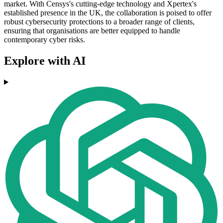
market. With Censys's cutting-edge technology and Xpertex's
established presence in the UK, the collaboration is poised to offer
robust cybersecurity protections to a broader range of clients,
ensuring that organisations are better equipped to handle
contemporary cyber risks.
Explore with AI