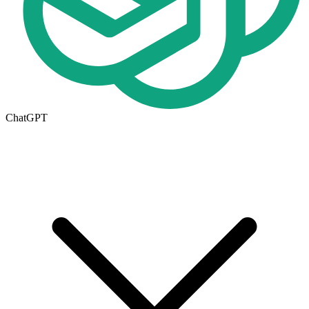
ChatGPT