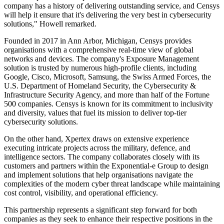
company has a history of delivering outstanding service, and Censys
will help it ensure that it's delivering the very best in cybersecurity
solutions," Howell remarked.
Founded in 2017 in Ann Arbor, Michigan, Censys provides
organisations with a comprehensive real-time view of global
networks and devices. The company's Exposure Management
solution is trusted by numerous high-profile clients, including
Google, Cisco, Microsoft, Samsung, the Swiss Armed Forces, the
U.S. Department of Homeland Security, the Cybersecurity &
Infrastructure Security Agency, and more than half of the Fortune
500 companies. Censys is known for its commitment to inclusivity
and diversity, values that fuel its mission to deliver top-tier
cybersecurity solutions.
On the other hand, Xpertex draws on extensive experience
executing intricate projects across the military, defence, and
intelligence sectors. The company collaborates closely with its
customers and partners within the Exponential-e Group to design
and implement solutions that help organisations navigate the
complexities of the modern cyber threat landscape while maintaining
cost control, visibility, and operational efficiency.
This partnership represents a significant step forward for both
companies as they seek to enhance their respective positions in the