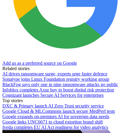
Add us as a preferred source on Google
Related stories
AI drives ransomware surge, experts urge faster defence
Sonatype joins Linux Foundation registry working group
BlackFog says only one in nine ransomware attacks go public
Infoblox completes Axur buy to boost digital risk protection
Cognizant launches Secure AI Services for enterprises
Top stories
DXC & Primary launch AI Zero Trust security service
Google Cloud & MLCommons launch secure MedPerf tests
Google expands on-premises AI for sovereign data needs
Google links UNC6671 to cloud extortion brand shift
Iveda completes EU AI Act readiness for video analytics