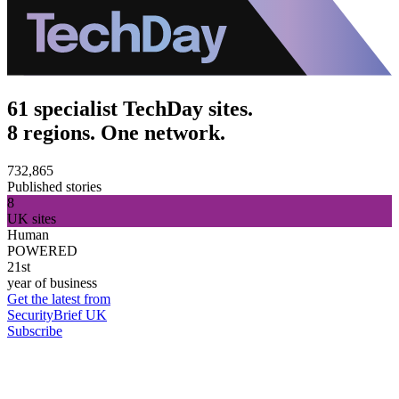
61 specialist TechDay sites.
8 regions. One network.
732,865
Published stories
8
UK sites
Human
POWERED
21st
year of business
Get the latest from
SecurityBrief UK
Subscribe