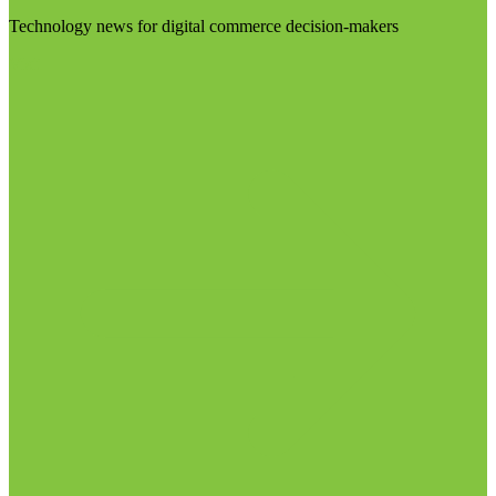
Technology news for digital commerce decision-makers
Visit