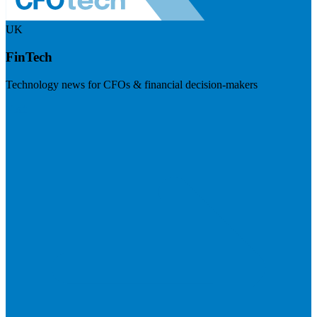
UK
FinTech
Technology news for CFOs & financial decision-makers
Visit