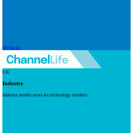
Media kit
UK
Industry
Industry insider news for technology resellers
Visit