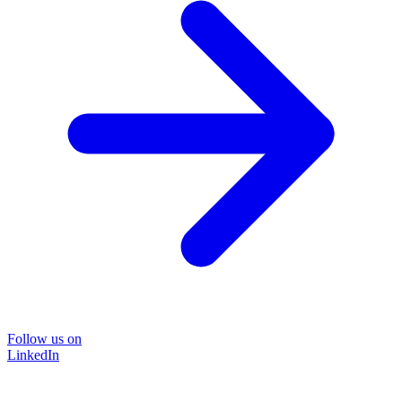
Follow us on
LinkedIn