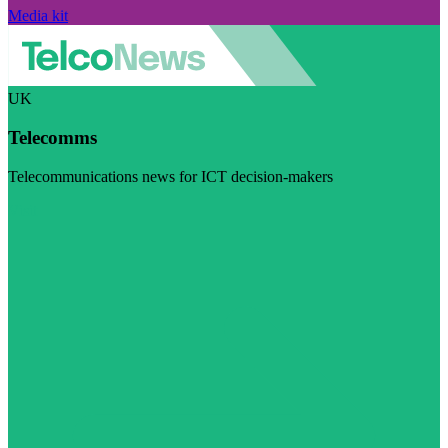
Media kit
UK
Telecomms
Telecommunications news for ICT decision-makers
Visit