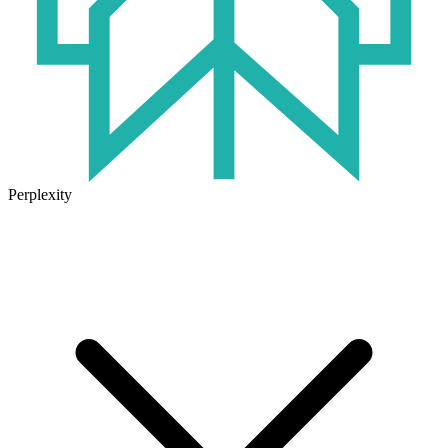
Perplexity