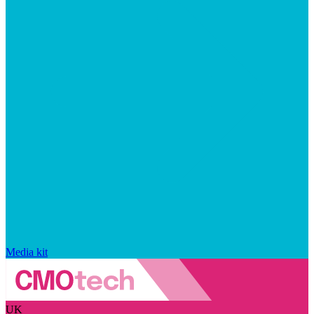
Media kit
UK