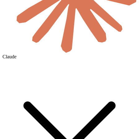
Claude