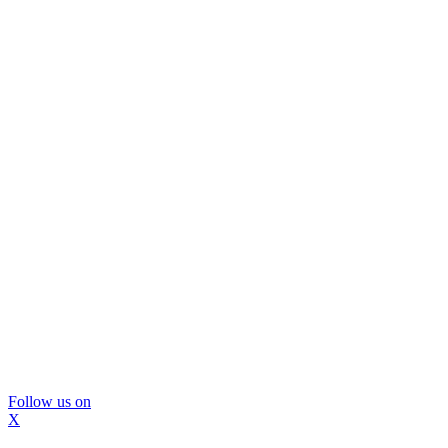
Follow us on
X