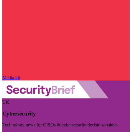
Media kit
UK
Cybersecurity
Technology news for CISOs & cybersecurity decision-makers