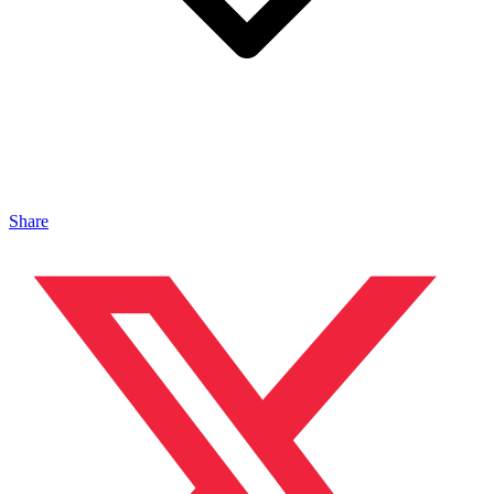
Share