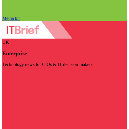
Media kit
UK
Enterprise
Technology news for CIOs & IT decision-makers
Visit