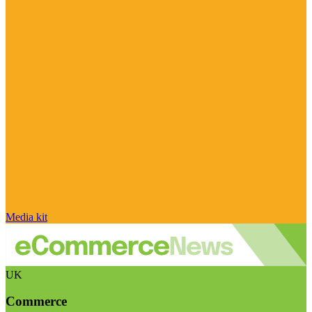
Media kit
UK
Commerce