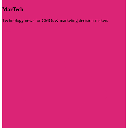
MarTech
Technology news for CMOs & marketing decision-makers
Visit