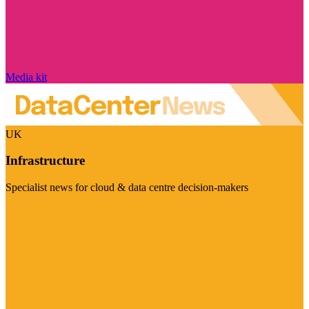
Media kit
UK
Infrastructure
Specialist news for cloud & data centre decision-makers
Visit