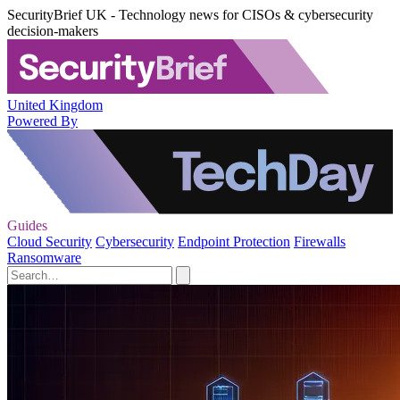
SecurityBrief UK - Technology news for CISOs & cybersecurity
decision-makers
United Kingdom
Powered By
Guides
Cloud Security
Cybersecurity
Endpoint Protection
Firewalls
Ransomware