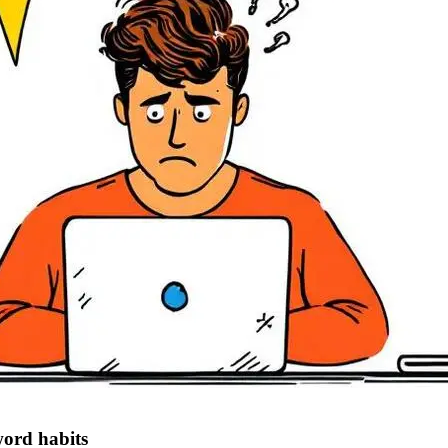
word habits