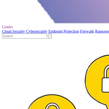
Guides
Cloud Security
Cybersecurity
Endpoint Protection
Firewalls
Ransom