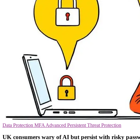
Data Protection
MFA
Advanced Persistent Threat Protection
UK consumers wary of AI but persist with risky pass