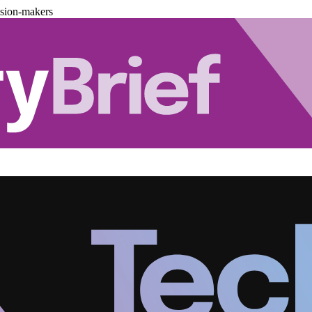
ision-makers