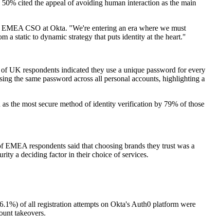
50% cited the appeal of avoiding human interaction as the main
ermid, EMEA CSO at Okta. "We're entering an era where we must
m a static to dynamic strategy that puts identity at the heart."
f UK respondents indicated they use a unique password for every
ing the same password across all personal accounts, highlighting a
 as the most secure method of identity verification by 79% of those
 of EMEA respondents said that choosing brands they trust was a
ity a deciding factor in their choice of services.
(46.1%) of all registration attempts on Okta's Auth0 platform were
count takeovers.