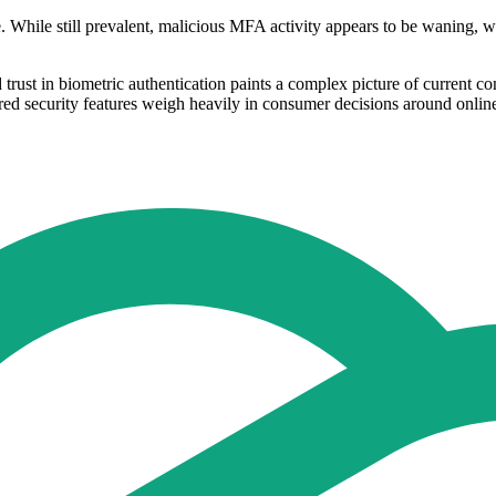
. While still prevalent, malicious MFA activity appears to be waning, w
rust in biometric authentication paints a complex picture of current co
ired security features weigh heavily in consumer decisions around onli