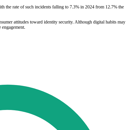
ith the rate of such incidents falling to 7.3% in 2024 from 12.7% the
nsumer attitudes toward identity security. Although digital habits may
ne engagement.