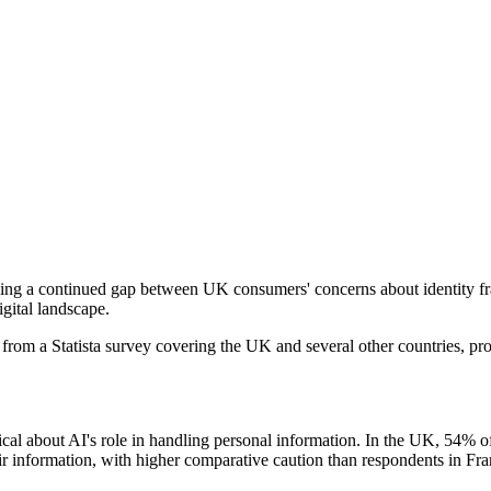
ing a continued gap between UK consumers' concerns about identity fraud
igital landscape.
from a Statista survey covering the UK and several other countries, pro
cal about AI's role in handling personal information. In the UK, 54% of
heir information, with higher comparative caution than respondents in F