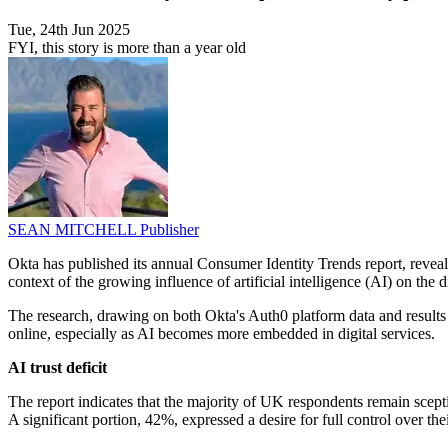
Tue, 24th Jun 2025
FYI, this story is more than a year old
SEAN MITCHELL
Publisher
Okta has published its annual Consumer Identity Trends report, reveal
context of the growing influence of artificial intelligence (AI) on the d
The research, drawing on both Okta's Auth0 platform data and results 
online, especially as AI becomes more embedded in digital services.
AI trust deficit
The report indicates that the majority of UK respondents remain scepti
A significant portion, 42%, expressed a desire for full control over t