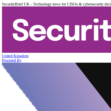
SecurityBrief UK - Technology news for CISOs & cybersecurity dec
United Kingdom
Powered By