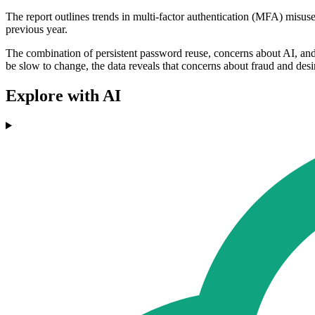
The report outlines trends in multi-factor authentication (MFA) misuse
previous year.
The combination of persistent password reuse, concerns about AI, and t
be slow to change, the data reveals that concerns about fraud and des
Explore with AI