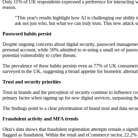
Only 11% of UK respondents expressed a preference for interacting w
reason.
"This year's results highlight how AI is challenging our abilit
ask not just who, but what we can truly trust. This new attack sur
Password habits persist
Despite ongoing concerns about digital security, password managem
personal account, while 50% admitted to re-using a small set of pass
potential vulnerability to cyber threats.
The prevalence of these habits persists even as 77% of UK consumers e
surveyed in the UK, suggesting a broad appetite for biometric alternat
Trust and security priorities
Trust in brands and the perception of security continue to influence
primary factor when signing up for new digital services, surpassing the
The findings point to a clear prioritisation of brand trust and data secu
Fraudulent activity and MFA trends
Okta's data shows that fraudulent registration attempts remain a signif
flagged as fraudulent. Within the retail and eCommerce sector, 22.2% o