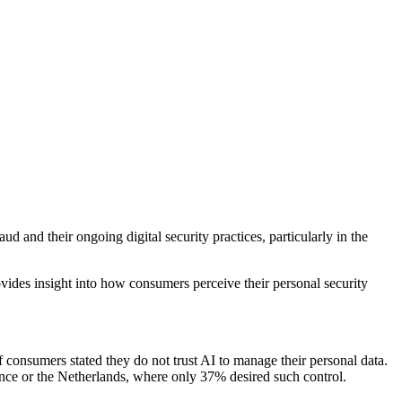
 and their ongoing digital security practices, particularly in the
vides insight into how consumers perceive their personal security
 consumers stated they do not trust AI to manage their personal data.
rance or the Netherlands, where only 37% desired such control.