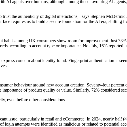
ith AI agents over humans, although among those favouring AI agents, 
y to trust the authenticity of digital interactions," says Stephen McD
face requires us to build a secure foundation for the AI era, shifting fro
ent habits among UK consumers show room for improvement. Just 33% o
words according to account type or importance. Notably, 16% reported us
xpress concern about identity fraud. Fingerprint authentication is seen
ives.
 consumer behaviour around new account creation. Seventy-four percent
 importance of product quality or value. Similarly, 72% considered secur
rity, even before other considerations.
icant issue, particularly in retail and eCommerce. In 2024, nearly half 
f login attempts were identified as malicious or related to potential ac