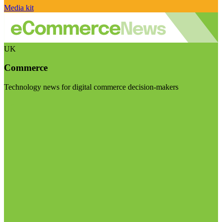
Media kit
UK
Commerce
Technology news for digital commerce decision-makers
Visit