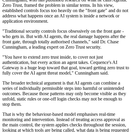
Zero Trust, framed the problem in similar terms. In his view,
established controls focus too heavily on the "front gate" and do not
address what happens once an AI system is inside a network or
application environment.
"Traditional security controls focus obsessively on the front gate -
who gets in. But with AI agents, the real damage happens after the
front gate, through totally authorised channels," said Dr. Chase
Cunningham, a leading expert on Zero Trust security.
"You have to extend zero trust inside, to cover not just
authentication, but every action an agent takes. Cequence's AI
Gateway is a huge leap toward that goal, toward getting zero trust to
fully cover the AI agent threat model," Cunningham said.
The broader technical argument is that AI agents can combine a
series of individually permissible steps into harmful or unintended
outcomes. Because those patterns may only become visible as they
unfold, static rules or one-off login checks may not be enough to
stop them.
That is why the behaviour-based model emphasises real-time
monitoring and intervention. Instead of treating access approval as
the main control, the system applies checks throughout the session,
looking at which tools are being called, what data is being requested