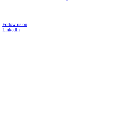
Follow us on
LinkedIn