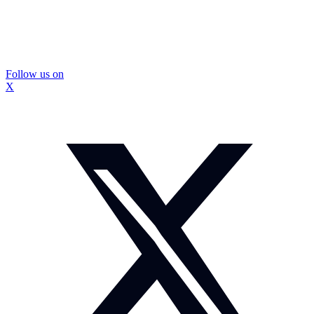
Follow us on
X