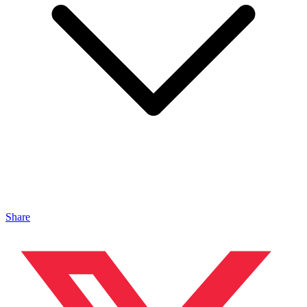
Share