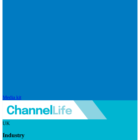
Media kit
UK
Industry