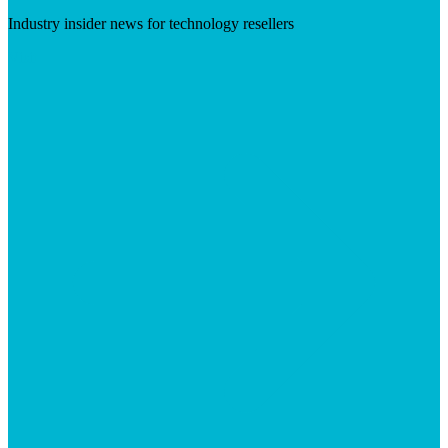
Industry insider news for technology resellers
Visit