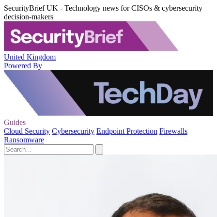
SecurityBrief UK - Technology news for CISOs & cybersecurity
decision-makers
United Kingdom
Powered By
Guides
Cloud Security
Cybersecurity
Endpoint Protection
Firewalls
Ransomware