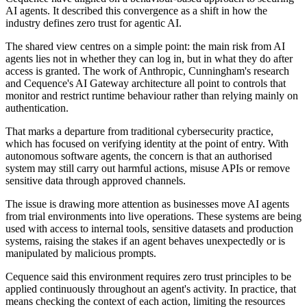
AI agents. It described this convergence as a shift in how the
industry defines zero trust for agentic AI.
The shared view centres on a simple point: the main risk from AI
agents lies not in whether they can log in, but in what they do after
access is granted. The work of Anthropic, Cunningham's research
and Cequence's AI Gateway architecture all point to controls that
monitor and restrict runtime behaviour rather than relying mainly on
authentication.
That marks a departure from traditional cybersecurity practice,
which has focused on verifying identity at the point of entry. With
autonomous software agents, the concern is that an authorised
system may still carry out harmful actions, misuse APIs or remove
sensitive data through approved channels.
The issue is drawing more attention as businesses move AI agents
from trial environments into live operations. These systems are being
used with access to internal tools, sensitive datasets and production
systems, raising the stakes if an agent behaves unexpectedly or is
manipulated by malicious prompts.
Cequence said this environment requires zero trust principles to be
applied continuously throughout an agent's activity. In practice, that
means checking the context of each action, limiting the resources