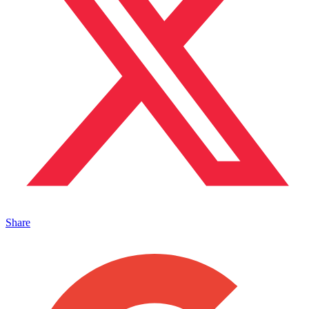
Share