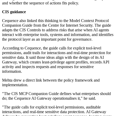
and whether the sequence of actions fits policy.
CIS guidance
Cequence also linked this thinking to the Model Context Protocol
Companion Guide from the Centre for Internet Security. The guide
adapts the CIS Controls to address risks that arise when AI agents
interact with enterprise tools, systems and information, and identifies
the protocol layer as an important point for governance.
According to Cequence, the guide calls for explicit tool-level
permissions, audit trails for interactions and real-time protection for
sensitive data. It said those ideas align with the design of its AI
Gateway, which creates least-privilege agent profiles, records API
activity and inspects requests and responses for sensitive
information.
Mehta drew a direct link between the policy framework and
implementation.
"The CIS MCP Companion Guide defines what enterprises should
do; the Cequence AI Gateway operationalises it," he said.
"The guide calls for explicit tool-level permissions, auditable
interactions, and real-time sensitive data protection. AI Gateway