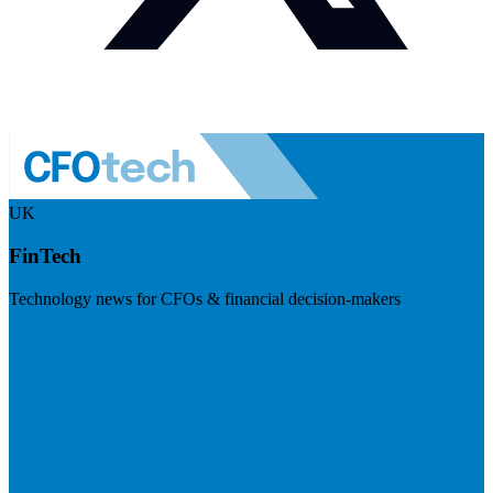
UK
FinTech
Technology news for CFOs & financial decision-makers
Visit