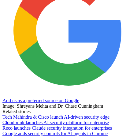
Add us as a preferred source on Google
Image: Shreyans Mehta and Dr. Chase Cunningham
Related stories
Tech Mahindra & Cisco launch AI-driven security edge
Cloudbrink launches AI security platform for enterprise
Reco launches Claude security integration for enterprises
Google adds security controls for AI agents in Chrome