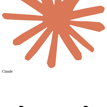
Claude