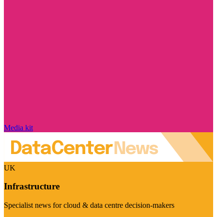
Media kit
UK
Infrastructure
Specialist news for cloud & data centre decision-makers