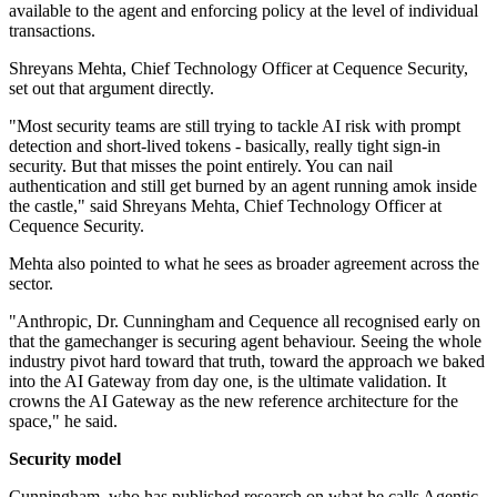
available to the agent and enforcing policy at the level of individual
transactions.
Shreyans Mehta, Chief Technology Officer at Cequence Security,
set out that argument directly.
"Most security teams are still trying to tackle AI risk with prompt
detection and short-lived tokens - basically, really tight sign-in
security. But that misses the point entirely. You can nail
authentication and still get burned by an agent running amok inside
the castle," said Shreyans Mehta, Chief Technology Officer at
Cequence Security.
Mehta also pointed to what he sees as broader agreement across the
sector.
"Anthropic, Dr. Cunningham and Cequence all recognised early on
that the gamechanger is securing agent behaviour. Seeing the whole
industry pivot hard toward that truth, toward the approach we baked
into the AI Gateway from day one, is the ultimate validation. It
crowns the AI Gateway as the new reference architecture for the
space," he said.
Security model
Cunningham, who has published research on what he calls Agentic