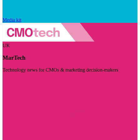
Media kit
UK
MarTech
Technology news for CMOs & marketing decision-makers
Visit