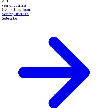
21st
year of business
Get the latest from
SecurityBrief UK
Subscribe