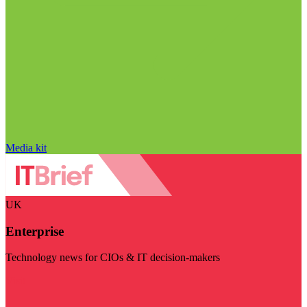
Media kit
UK
Enterprise
Technology news for CIOs & IT decision-makers
Visit