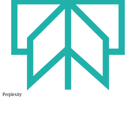
Perplexity