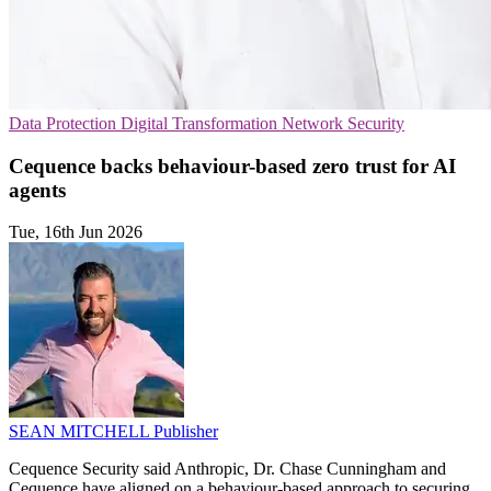
Data Protection
Digital Transformation
Network Security
Cequence backs behaviour-based zero trust for AI
agents
Tue, 16th Jun 2026
SEAN MITCHELL
Publisher
Cequence Security said Anthropic, Dr. Chase Cunningham and
Cequence have aligned on a behaviour-based approach to securing