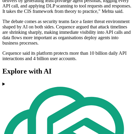
delivers by generating least-privilege agent personas, logging every
API call, and applying DLP scanning to tool requests and responses.
It takes the CIS framework from theory to practice," Mehta said.
The debate comes as security teams face a faster threat environment
shaped by AI on both sides. Cequence argued that attack timelines
are shrinking sharply, making immediate visibility into API calls and
data flows more important as organisations deploy agents into
business processes.
Cequence said its platform protects more than 10 billion daily API
interactions and 4 billion user accounts.
Explore with AI