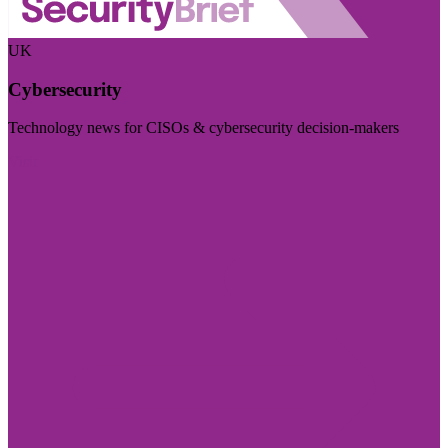
UK
Cybersecurity
Technology news for CISOs & cybersecurity decision-makers
Visit