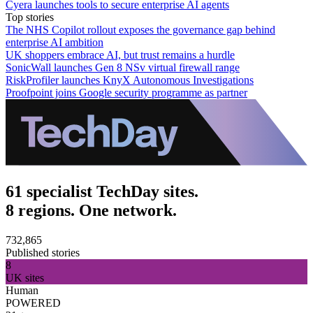
Cyera launches tools to secure enterprise AI agents
Top stories
The NHS Copilot rollout exposes the governance gap behind
enterprise AI ambition
UK shoppers embrace AI, but trust remains a hurdle
SonicWall launches Gen 8 NSv virtual firewall range
RiskProfiler launches KnyX Autonomous Investigations
Proofpoint joins Google security programme as partner
61 specialist TechDay sites.
8 regions. One network.
732,865
Published stories
8
UK sites
Human
POWERED