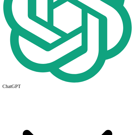
ChatGPT