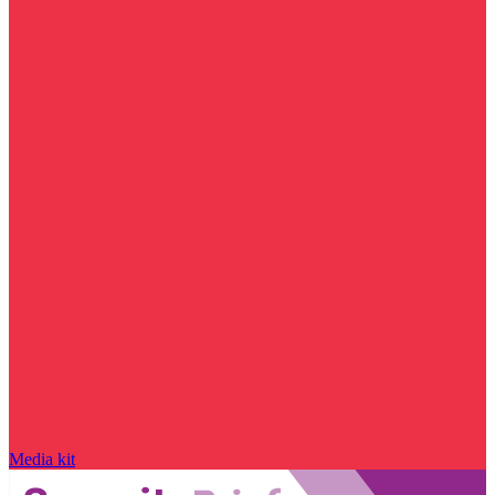
Media kit