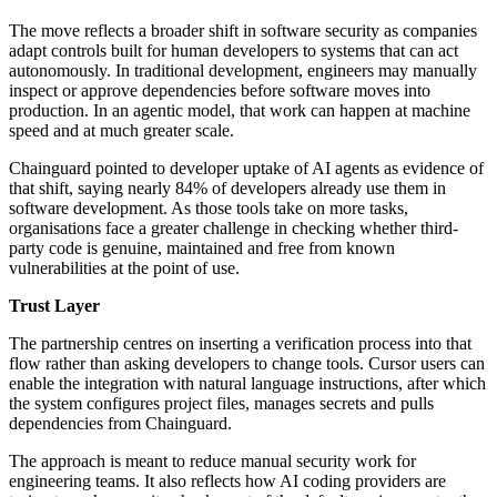
The move reflects a broader shift in software security as companies
adapt controls built for human developers to systems that can act
autonomously. In traditional development, engineers may manually
inspect or approve dependencies before software moves into
production. In an agentic model, that work can happen at machine
speed and at much greater scale.
Chainguard pointed to developer uptake of AI agents as evidence of
that shift, saying nearly 84% of developers already use them in
software development. As those tools take on more tasks,
organisations face a greater challenge in checking whether third-
party code is genuine, maintained and free from known
vulnerabilities at the point of use.
Trust Layer
The partnership centres on inserting a verification process into that
flow rather than asking developers to change tools. Cursor users can
enable the integration with natural language instructions, after which
the system configures project files, manages secrets and pulls
dependencies from Chainguard.
The approach is meant to reduce manual security work for
engineering teams. It also reflects how AI coding providers are