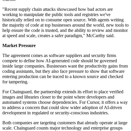
"Recent supply chain attacks showcased how bad actors are
working to manipulate the public tools and registries we've
historically relied on to consume open source. With agents writing
the majority of code at top businesses around the world, new tools to
help ensure the code is trusted, and the ability to review and monitor
at speed and scale, creates a safer paradigm," McCarthy said.
Market Pressure
The agreement comes as software suppliers and security firms
compete to define how AI-generated code should be governed
inside large companies. Businesses want the productivity gains from
coding assistants, but they also face pressure to show that software
entering production can be traced to a known source and checked
for tampering.
For Chainguard, the partnership extends its effort to place verified
images and libraries closer to the point where developers and
automated systems choose dependencies. For Cursor, it offers a way
to address a concern that could slow wider adoption of AI-driven
development in regulated or security-conscious industries.
Both companies are targeting customers that already operate at large
scale. Chainguard counts major technology and enterprise groups