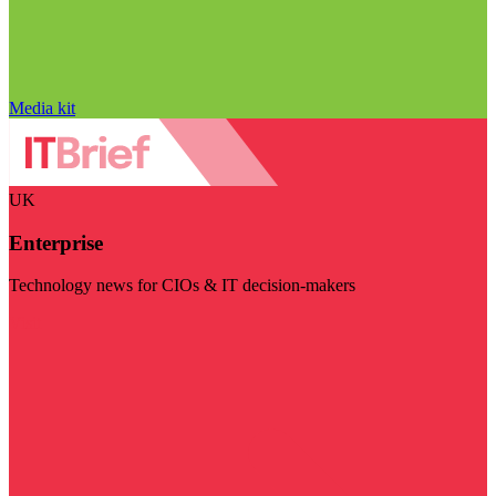
Media kit
UK
Enterprise
Technology news for CIOs & IT decision-makers
Visit