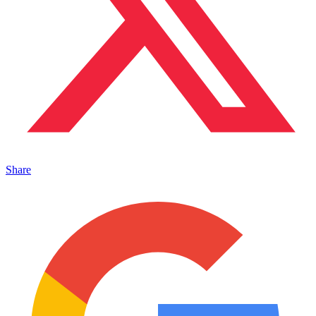
Share