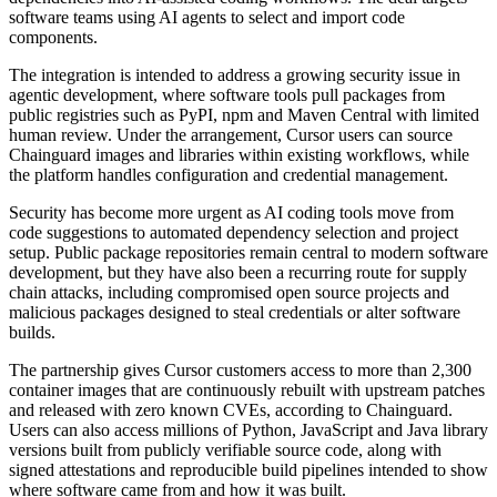
software teams using AI agents to select and import code
components.
The integration is intended to address a growing security issue in
agentic development, where software tools pull packages from
public registries such as PyPI, npm and Maven Central with limited
human review. Under the arrangement, Cursor users can source
Chainguard images and libraries within existing workflows, while
the platform handles configuration and credential management.
Security has become more urgent as AI coding tools move from
code suggestions to automated dependency selection and project
setup. Public package repositories remain central to modern software
development, but they have also been a recurring route for supply
chain attacks, including compromised open source projects and
malicious packages designed to steal credentials or alter software
builds.
The partnership gives Cursor customers access to more than 2,300
container images that are continuously rebuilt with upstream patches
and released with zero known CVEs, according to Chainguard.
Users can also access millions of Python, JavaScript and Java library
versions built from publicly verifiable source code, along with
signed attestations and reproducible build pipelines intended to show
where software came from and how it was built.