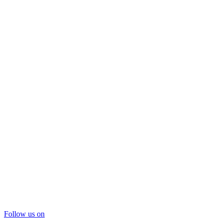
Follow us on