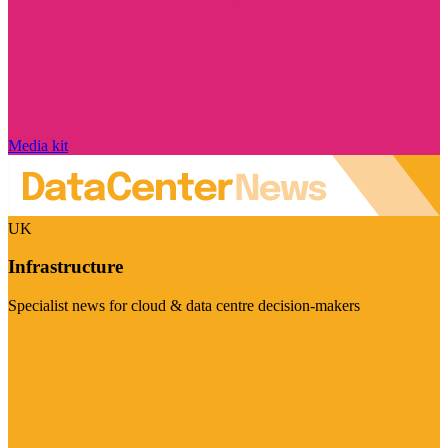
Media kit
UK
Infrastructure
Specialist news for cloud & data centre decision-makers
Visit