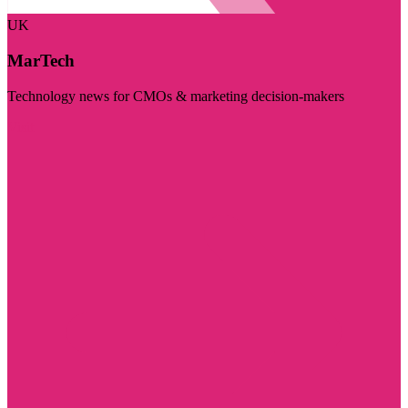
UK
MarTech
Technology news for CMOs & marketing decision-makers
Visit