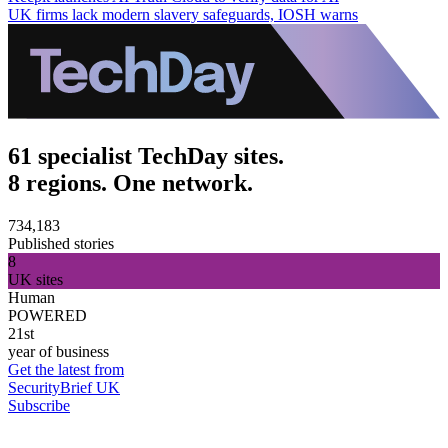
UK firms lack modern slavery safeguards, IOSH warns
61 specialist TechDay sites.
8 regions. One network.
734,183
Published stories
8
UK sites
Human
POWERED
21st
year of business
Get the latest from
SecurityBrief UK
Subscribe