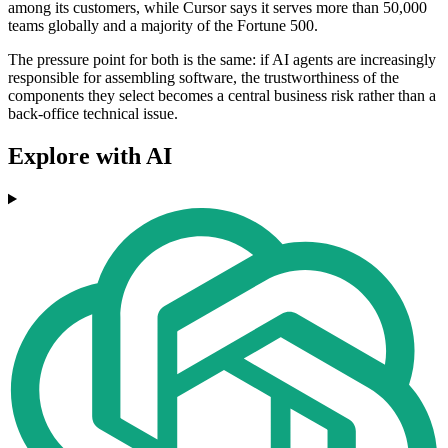
among its customers, while Cursor says it serves more than 50,000
teams globally and a majority of the Fortune 500.
The pressure point for both is the same: if AI agents are increasingly
responsible for assembling software, the trustworthiness of the
components they select becomes a central business risk rather than a
back-office technical issue.
Explore with AI