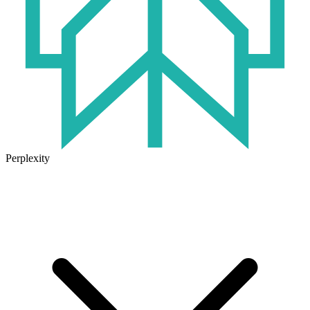
Perplexity