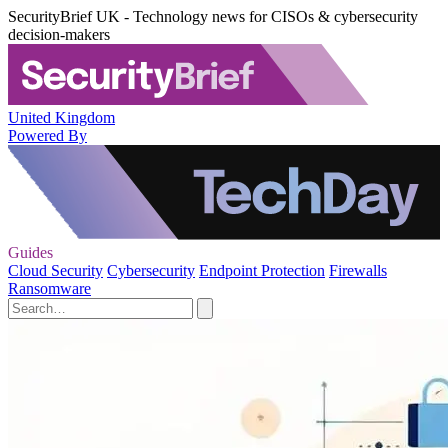
SecurityBrief UK - Technology news for CISOs & cybersecurity
decision-makers
United Kingdom
Powered By
Guides
Cloud Security
Cybersecurity
Endpoint Protection
Firewalls
Ransomware