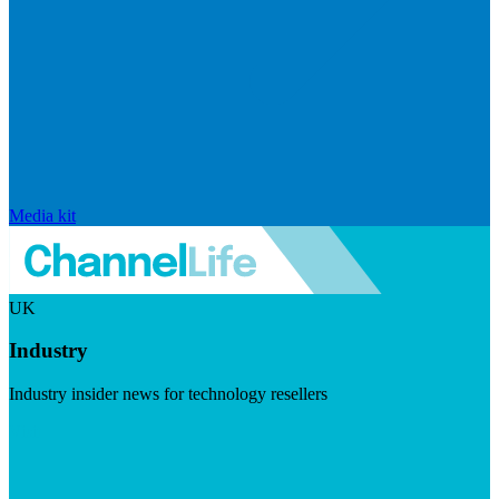
Media kit
UK
Industry
Industry insider news for technology resellers
Visit