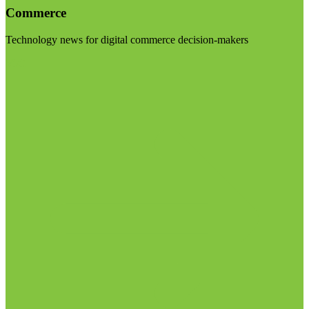
Commerce
Technology news for digital commerce decision-makers
Visit