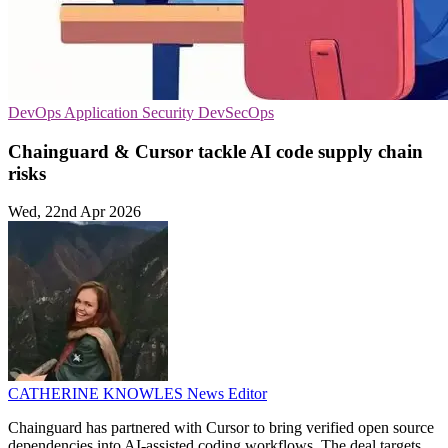
DevOps
Application Security
DevSecOps
Chainguard & Cursor tackle AI code supply chain
risks
Wed, 22nd Apr 2026
CATHERINE KNOWLES
News Editor
Chainguard has partnered with Cursor to bring verified open source
dependencies into AI-assisted coding workflows. The deal targets