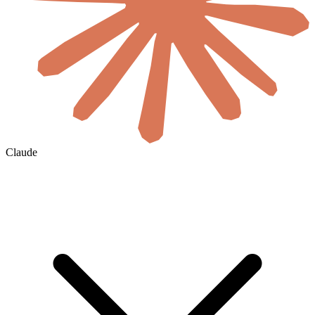
Claude