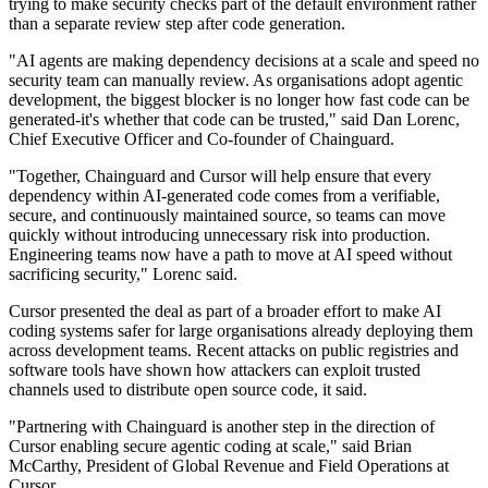
trying to make security checks part of the default environment rather
than a separate review step after code generation.
"AI agents are making dependency decisions at a scale and speed no
security team can manually review. As organisations adopt agentic
development, the biggest blocker is no longer how fast code can be
generated-it's whether that code can be trusted," said Dan Lorenc,
Chief Executive Officer and Co-founder of Chainguard.
"Together, Chainguard and Cursor will help ensure that every
dependency within AI-generated code comes from a verifiable,
secure, and continuously maintained source, so teams can move
quickly without introducing unnecessary risk into production.
Engineering teams now have a path to move at AI speed without
sacrificing security," Lorenc said.
Cursor presented the deal as part of a broader effort to make AI
coding systems safer for large organisations already deploying them
across development teams. Recent attacks on public registries and
software tools have shown how attackers can exploit trusted
channels used to distribute open source code, it said.
"Partnering with Chainguard is another step in the direction of
Cursor enabling secure agentic coding at scale," said Brian
McCarthy, President of Global Revenue and Field Operations at
Cursor.