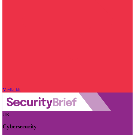
Media kit
UK
Cybersecurity