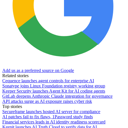
Add us as a preferred source on Google
Related stories
Cequence launches agent controls for enterprise AI
Sonatype joins Linux Foundation registry working group
Keeper Security launches Agent Kit for AI coding agents
GitLab deepens Anthropic Claude integration for governance
API attacks surge as AI exposure raises cyber risk
Top stories
Secureframe launches hosted AI server for compliance
AI patches fail to fix flaws, 1Password study finds
Financial services leads in AI identity readiness scorecard
Keepit launches AI Truth Cloud to verify data for AI