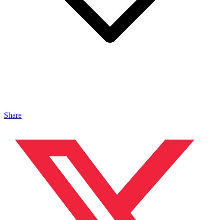
Share