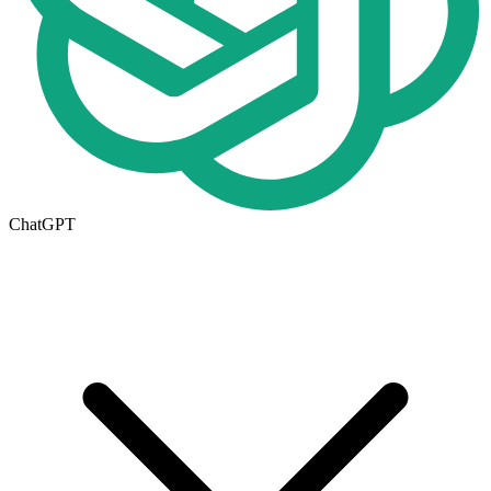
ChatGPT