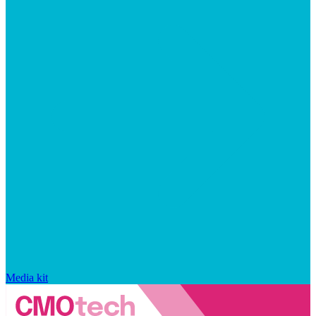
Media kit