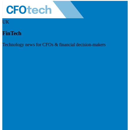
UK
FinTech
Technology news for CFOs & financial decision-makers
Visit