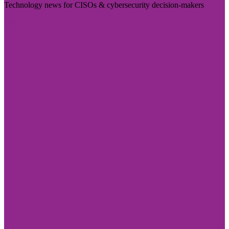
Technology news for CISOs & cybersecurity decision-makers
Visit