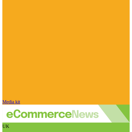
Media kit
UK