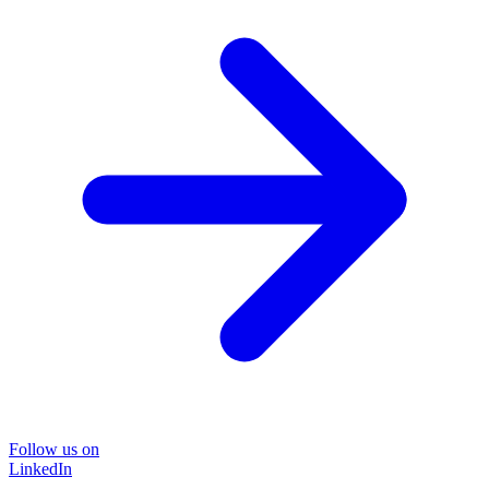
Follow us on
LinkedIn