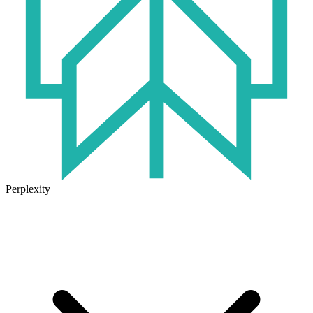
Perplexity