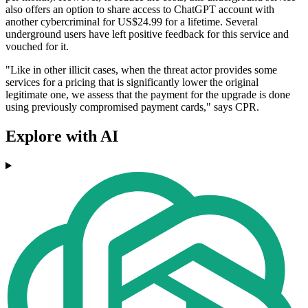
also offers an option to share access to ChatGPT account with
another cybercriminal for US$24.99 for a lifetime. Several
underground users have left positive feedback for this service and
vouched for it.
"Like in other illicit cases, when the threat actor provides some
services for a pricing that is significantly lower the original
legitimate one, we assess that the payment for the upgrade is done
using previously compromised payment cards," says CPR.
Explore with AI