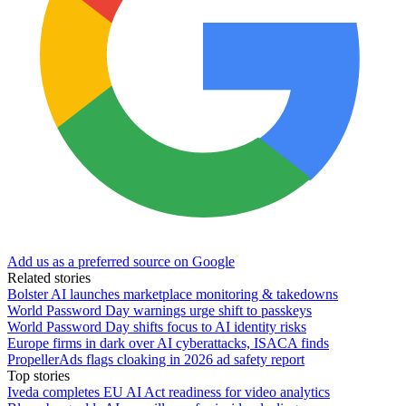
Add us as a preferred source on Google
Related stories
Bolster AI launches marketplace monitoring & takedowns
World Password Day warnings urge shift to passkeys
World Password Day shifts focus to AI identity risks
Europe firms in dark over AI cyberattacks, ISACA finds
PropellerAds flags cloaking in 2026 ad safety report
Top stories
Iveda completes EU AI Act readiness for video analytics