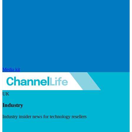
Media kit
UK
Industry
Industry insider news for technology resellers
Visit