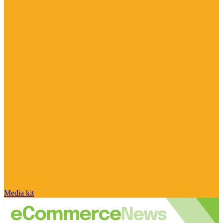
Media kit