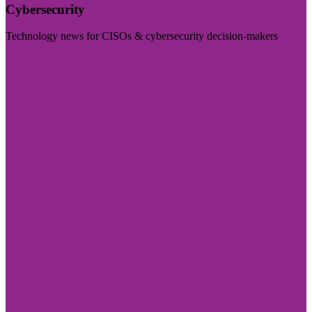
Cybersecurity
Technology news for CISOs & cybersecurity decision-makers
Visit