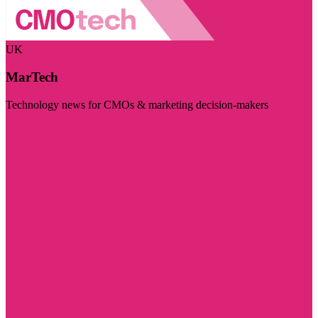
UK
MarTech
Technology news for CMOs & marketing decision-makers
Visit