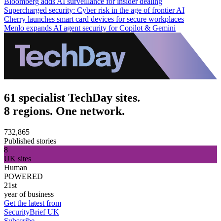
Bloomberg adds AI surveillance for insider dealing
Supercharged security: Cyber risk in the age of frontier AI
Cherry launches smart card devices for secure workplaces
Menlo expands AI agent security for Copilot & Gemini
61 specialist TechDay sites.
8 regions. One network.
732,865
Published stories
8
UK sites
Human
POWERED
21st
year of business
Get the latest from
SecurityBrief UK
Subscribe