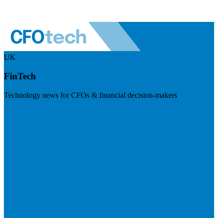
UK
FinTech
Technology news for CFOs & financial decision-makers
Visit