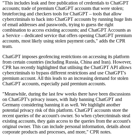
"This includes leak and free publication of credentials to ChatGPT
accounts; trade of premium ChatGPT accounts that were stolen;
bruteforcing and checkers tools for ChatGPT – tools that allow
cybercriminals to hack into ChatGPT accounts by running huge lists
of email addresses and passwords, trying to guess the right
combination to access existing accounts; and ChatGPT Accounts as
a Service – dedicated service that offers opening ChatGPT premium
accounts, most likely using stolen payment cards," adds the CPR
team.
ChatGPT imposes geofencing restrictions on accessing its platform
from certain countries (including Russia, China and Iran). However,
CPR has recently highlighted that utilising the ChatGPT API allows
cybercriminals to bypass different restrictions and use ChatGPT's
premium account. All this leads to an increasing demand for stolen
ChatGPT accounts, especially paid premium accounts.
"Meanwhile, during the last few weeks there have been discussions
on ChatGPT's privacy issues, with Italy banning ChatGPT and
Germany considering banning it as well. We highlight another
potential privacy risk of this platform. ChatGPT accounts store the
recent queries of the account's owner. So when cybercriminals steal
existing accounts, they gain access to the queries from the account's
original owner. This can include personal information, details about
corporate products and processes, and more," CPR notes.