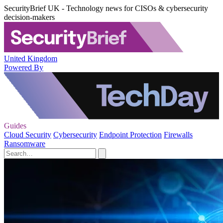
SecurityBrief UK - Technology news for CISOs & cybersecurity
decision-makers
United Kingdom
Powered By
Guides
Cloud Security
Cybersecurity
Endpoint Protection
Firewalls
Ransomware