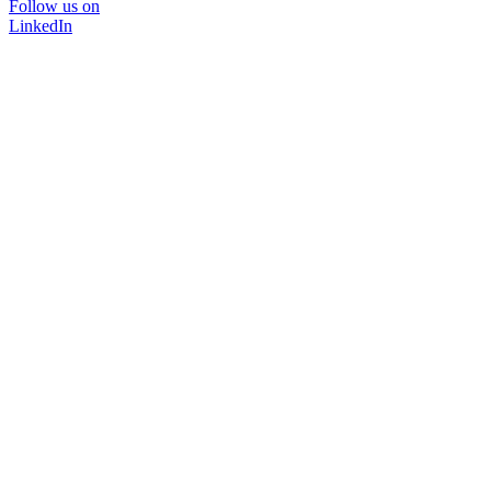
Follow us on
LinkedIn