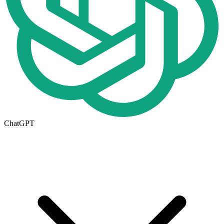
ChatGPT