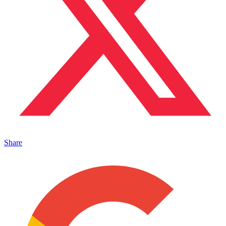
Share