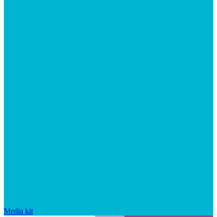
Media kit