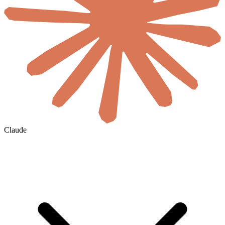
Claude