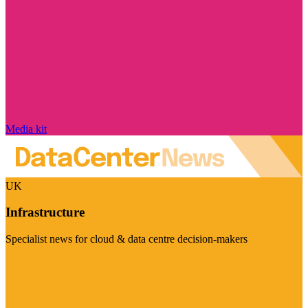
Media kit
UK
Infrastructure
Specialist news for cloud & data centre decision-makers
Visit