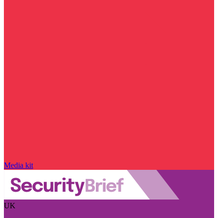
Media kit
UK