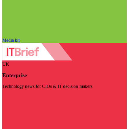
Media kit
UK
Enterprise
Technology news for CIOs & IT decision-makers
Visit