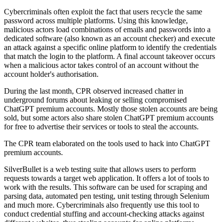
Cybercriminals often exploit the fact that users recycle the same
password across multiple platforms. Using this knowledge,
malicious actors load combinations of emails and passwords into a
dedicated software (also known as an account checker) and execute
an attack against a specific online platform to identify the credentials
that match the login to the platform. A final account takeover occurs
when a malicious actor takes control of an account without the
account holder's authorisation.
During the last month, CPR observed increased chatter in
underground forums about leaking or selling compromised
ChatGPT premium accounts. Mostly those stolen accounts are being
sold, but some actors also share stolen ChatGPT premium accounts
for free to advertise their services or tools to steal the accounts.
The CPR team elaborated on the tools used to hack into ChatGPT
premium accounts.
SilverBullet is a web testing suite that allows users to perform
requests towards a target web application. It offers a lot of tools to
work with the results. This software can be used for scraping and
parsing data, automated pen testing, unit testing through Selenium
and much more. Cybercriminals also frequently use this tool to
conduct credential stuffing and account-checking attacks against