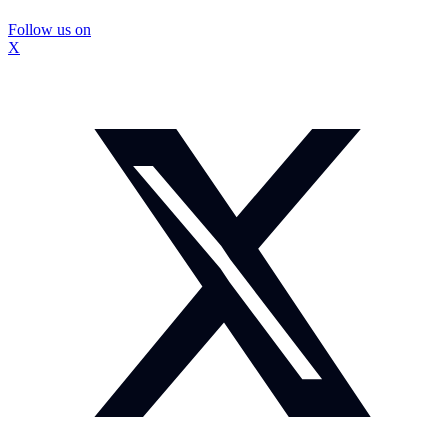
Follow us on
X