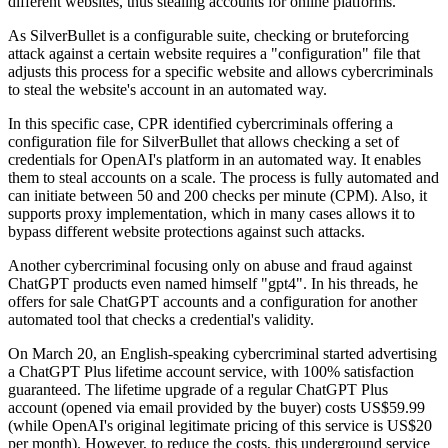
different websites, thus stealing accounts for online platforms.
As SilverBullet is a configurable suite, checking or bruteforcing
attack against a certain website requires a "configuration" file that
adjusts this process for a specific website and allows cybercriminals
to steal the website's account in an automated way.
In this specific case, CPR identified cybercriminals offering a
configuration file for SilverBullet that allows checking a set of
credentials for OpenAI's platform in an automated way. It enables
them to steal accounts on a scale. The process is fully automated and
can initiate between 50 and 200 checks per minute (CPM). Also, it
supports proxy implementation, which in many cases allows it to
bypass different website protections against such attacks.
Another cybercriminal focusing only on abuse and fraud against
ChatGPT products even named himself "gpt4". In his threads, he
offers for sale ChatGPT accounts and a configuration for another
automated tool that checks a credential's validity.
On March 20, an English-speaking cybercriminal started advertising
a ChatGPT Plus lifetime account service, with 100% satisfaction
guaranteed. The lifetime upgrade of a regular ChatGPT Plus
account (opened via email provided by the buyer) costs US$59.99
(while OpenAI's original legitimate pricing of this service is US$20
per month). However, to reduce the costs, this underground service