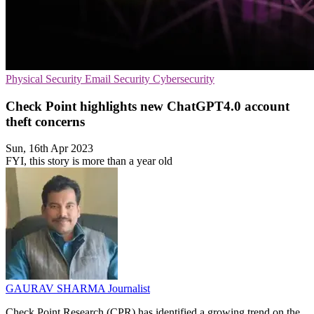
Physical Security
Email Security
Cybersecurity
Check Point highlights new ChatGPT4.0 account
theft concerns
Sun, 16th Apr 2023
FYI, this story is more than a year old
GAURAV SHARMA
Journalist
Check Point Research (CPR) has identified a growing trend on the