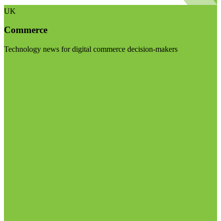
UK
Commerce
Technology news for digital commerce decision-makers
Visit