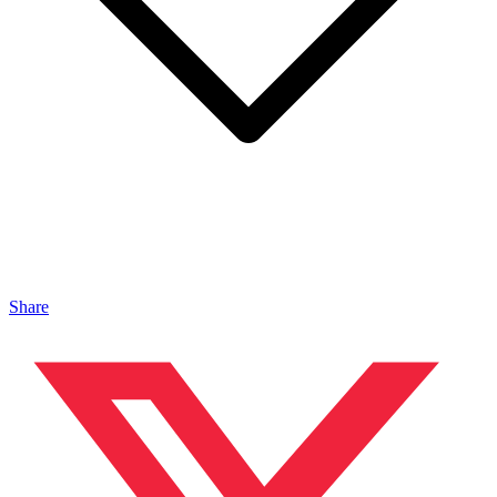
Share