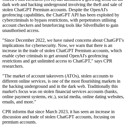
dark web and hacking underground involving the theft and sale of
stolen ChatGPT Premium accounts. Despite the OpenAI's
geofencing capabilities, the ChatGPT API has been exploited by
cybercriminals to bypass restrictions, with perpetrators utilising
account checkers and bruteforcing tools like SilverBullet to gain
unauthorised access.
"Since December 2022, we have raised concerns about ChatGPT's
implications for cybersecurity. Now, we warn that there is an
increase in the trade of stolen ChatGPT Premium accounts, which
enable cyber criminals to get around OpenAI's geofencing
restrictions and get unlimited access to ChatGPT," says CPR
researchers.
"The market of account takeovers (ATOs), stolen accounts to
different online services, is one of the most flourishing markets in
the hacking underground and in the dark web. Traditionally this
market's focus was on stolen financial services accounts (banks,
online payment systems, etc.), social media, online dating websites,
emails, and more."
CPR informs that since March 2023, it has seen an increase in
discussion and trade of stolen ChatGPT accounts, focusing on
premium accounts.