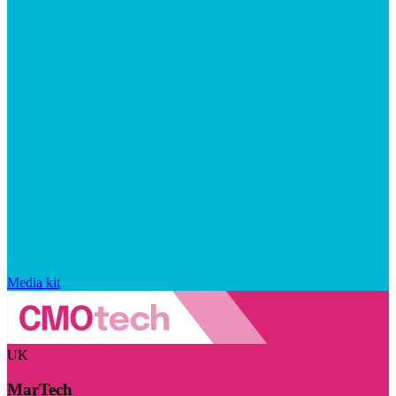
Media kit
UK
MarTech