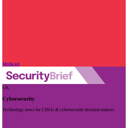
Media kit
UK
Cybersecurity
Technology news for CISOs & cybersecurity decision-makers
Visit