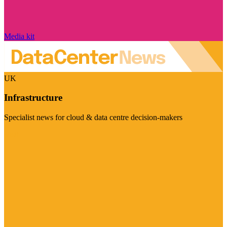
Media kit
UK
Infrastructure
Specialist news for cloud & data centre decision-makers
Visit