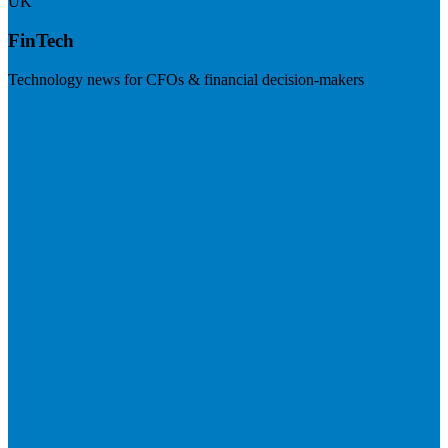
UK
FinTech
Technology news for CFOs & financial decision-makers
Visit