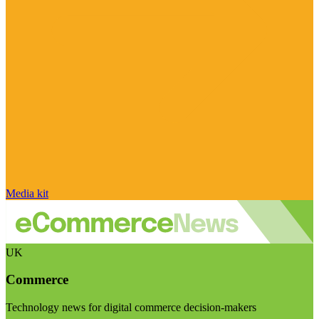
Media kit
UK
Commerce
Technology news for digital commerce decision-makers