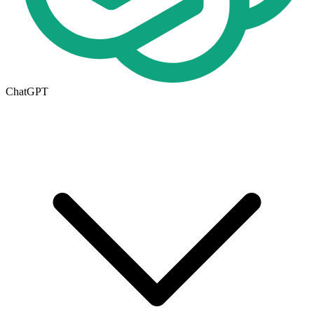
ChatGPT