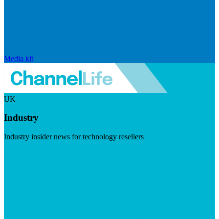
Media kit
UK
Industry
Industry insider news for technology resellers
Visit