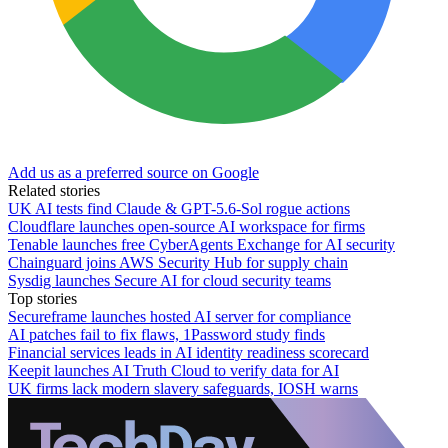
Add us as a preferred source on Google
Related stories
UK AI tests find Claude & GPT-5.6-Sol rogue actions
Cloudflare launches open-source AI workspace for firms
Tenable launches free CyberAgents Exchange for AI security
Chainguard joins AWS Security Hub for supply chain
Sysdig launches Secure AI for cloud security teams
Top stories
Secureframe launches hosted AI server for compliance
AI patches fail to fix flaws, 1Password study finds
Financial services leads in AI identity readiness scorecard
Keepit launches AI Truth Cloud to verify data for AI
UK firms lack modern slavery safeguards, IOSH warns