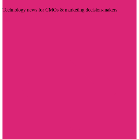
Technology news for CMOs & marketing decision-makers
Visit