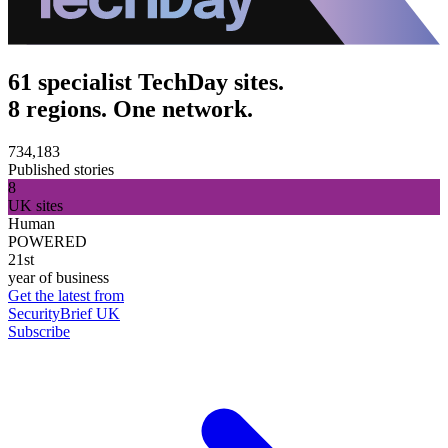
61 specialist TechDay sites.
8 regions. One network.
734,183
Published stories
8
UK sites
Human
POWERED
21st
year of business
Get the latest from
SecurityBrief UK
Subscribe