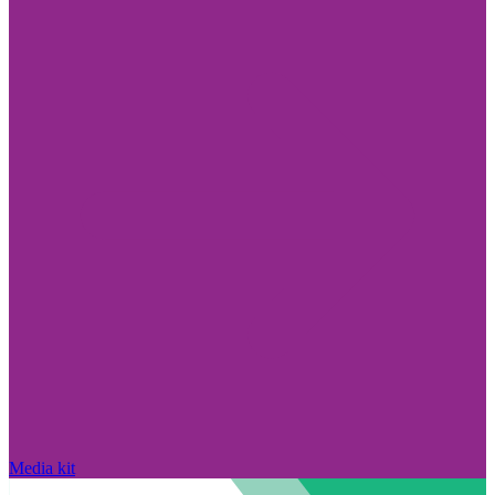
Media kit