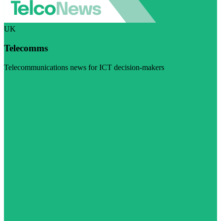
UK
Telecomms
Telecommunications news for ICT decision-makers
Visit