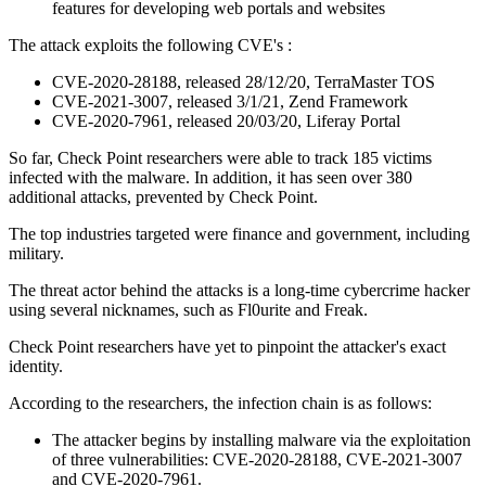
features for developing web portals and websites
The attack exploits the following CVE's :
CVE-2020-28188, released 28/12/20, TerraMaster TOS
CVE-2021-3007, released 3/1/21, Zend Framework
CVE-2020-7961, released 20/03/20, Liferay Portal
So far, Check Point researchers were able to track 185 victims
infected with the malware. In addition, it has seen over 380
additional attacks, prevented by Check Point.
The top industries targeted were finance and government, including
military.
The threat actor behind the attacks is a long-time cybercrime hacker
using several nicknames, such as Fl0urite and Freak.
Check Point researchers have yet to pinpoint the attacker's exact
identity.
According to the researchers, the infection chain is as follows:
The attacker begins by installing malware via the exploitation
of three vulnerabilities: CVE-2020-28188, CVE-2021-3007
and CVE-2020-7961.