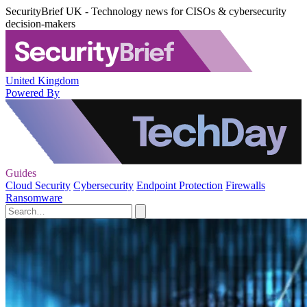
SecurityBrief UK - Technology news for CISOs & cybersecurity
decision-makers
United Kingdom
Powered By
Guides
Cloud Security
Cybersecurity
Endpoint Protection
Firewalls
Ransomware