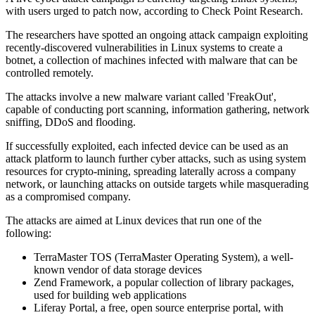
with users urged to patch now, according to Check Point Research.
The researchers have spotted an ongoing attack campaign exploiting
recently-discovered vulnerabilities in Linux systems to create a
botnet, a collection of machines infected with malware that can be
controlled remotely.
The attacks involve a new malware variant called 'FreakOut',
capable of conducting port scanning, information gathering, network
sniffing, DDoS and flooding.
If successfully exploited, each infected device can be used as an
attack platform to launch further cyber attacks, such as using system
resources for crypto-mining, spreading laterally across a company
network, or launching attacks on outside targets while masquerading
as a compromised company.
The attacks are aimed at Linux devices that run one of the
following:
TerraMaster TOS (TerraMaster Operating System), a well-
known vendor of data storage devices
Zend Framework, a popular collection of library packages,
used for building web applications
Liferay Portal, a free, open source enterprise portal, with