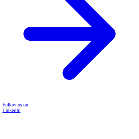
Follow us on
LinkedIn