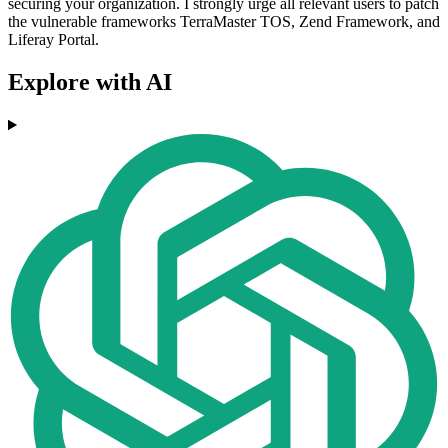
securing your organization. I strongly urge all relevant users to patch
the vulnerable frameworks TerraMaster TOS, Zend Framework, and
Liferay Portal.
Explore with AI