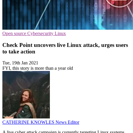
Open source
Cybersecurity
Linux
Check Point uncovers live Linux attack, urges users
to take action
Tue, 19th Jan 2021
FYI, this story is more than a year old
CATHERINE KNOWLES
News Editor
A live cyber attack campaign is currently targeting Linux systems,