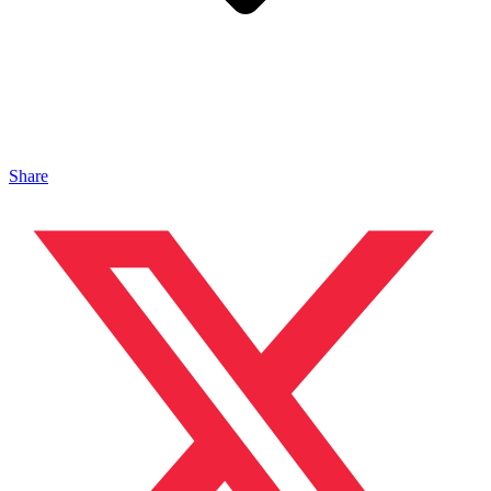
Share