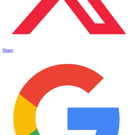
Share