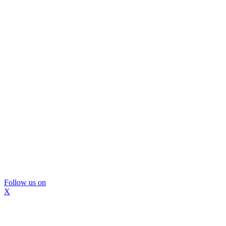
Follow us on
X