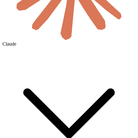
Claude