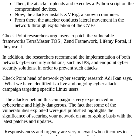
Then, the attacker uploads and executes a Python script on the
compromised devices.
Now, the attacker installs XMRig, a known coinminer.
From there, the attacker conducts lateral movement in the
network through exploitation of the CVEs.
Check Point researchers urge users to patch the vulnerable
frameworks TerraMaster TOS , Zend Framework, Liferay Portal, if
they use it.
In addition, the researchers recommend the implementation of both
network cyber security solutions, such as IPS, and endpoint cyber
security solutions, in order to prevent such attacks.
Check Point head of network cyber security research Adi Ikan says,
"What we have identified is a live and ongoing cyber attack
campaign targeting specific Linux users.
"The attacker behind this campaign is very experienced in
cybercrime and highly dangerous. The fact that some of the
vulnerabilities exploited were just published highlights the
significance of securing your network on an on-going basis with the
latest patches and updates.
"Responsiveness and urgency are very relevant when it comes to