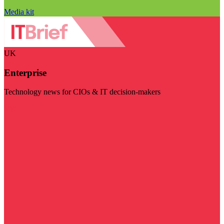
Media kit
UK
Enterprise
Technology news for CIOs & IT decision-makers
Visit