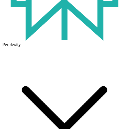
Perplexity