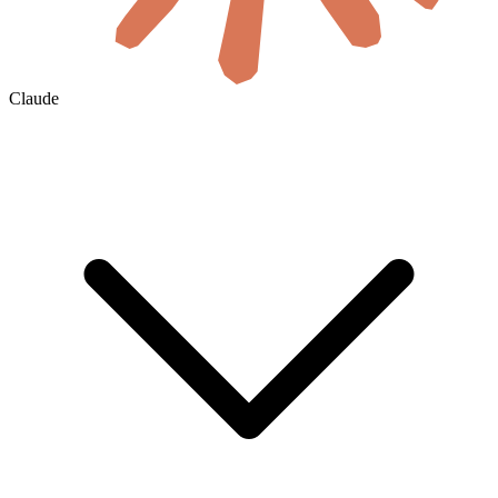
Claude