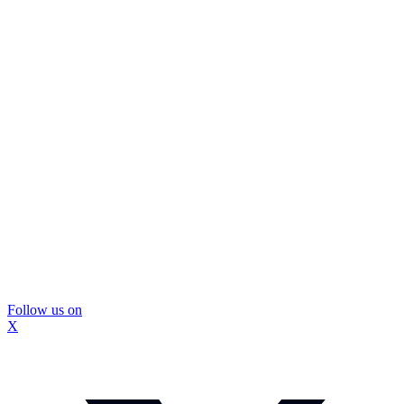
Follow us on
X