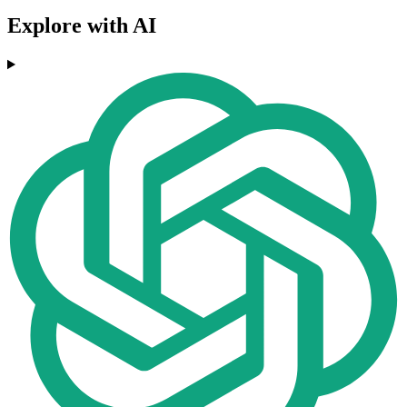
Explore with AI