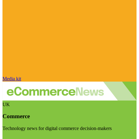
Media kit
UK
Commerce
Technology news for digital commerce decision-makers
Visit