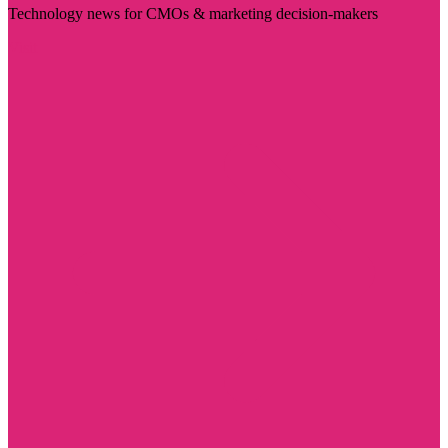
Technology news for CMOs & marketing decision-makers
Visit