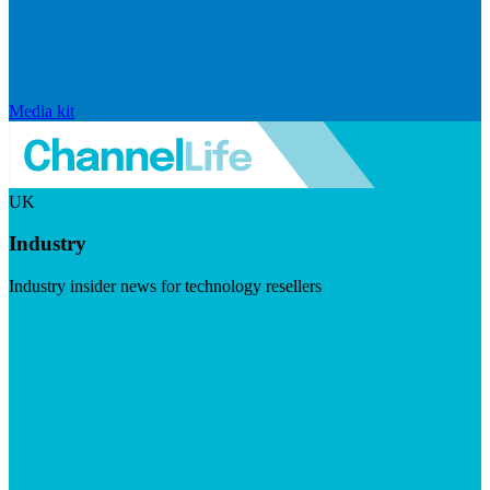
Media kit
UK
Industry
Industry insider news for technology resellers
Visit