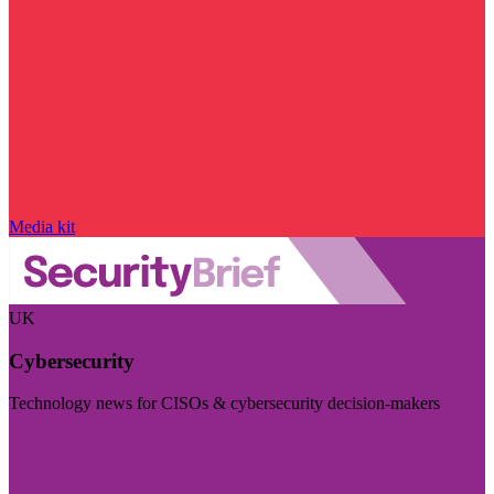
Media kit
UK
Cybersecurity
Technology news for CISOs & cybersecurity decision-makers
Visit