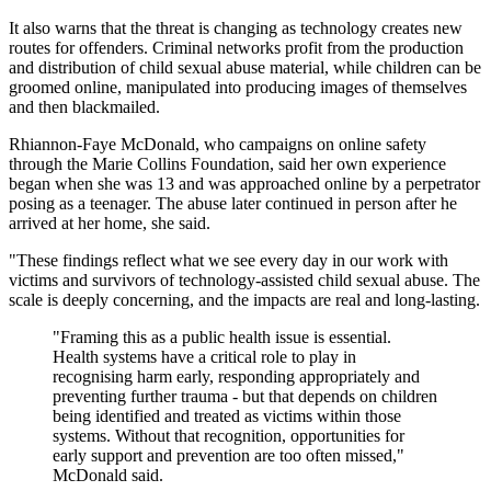
It also warns that the threat is changing as technology creates new
routes for offenders. Criminal networks profit from the production
and distribution of child sexual abuse material, while children can be
groomed online, manipulated into producing images of themselves
and then blackmailed.
Rhiannon-Faye McDonald, who campaigns on online safety
through the Marie Collins Foundation, said her own experience
began when she was 13 and was approached online by a perpetrator
posing as a teenager. The abuse later continued in person after he
arrived at her home, she said.
"These findings reflect what we see every day in our work with
victims and survivors of technology-assisted child sexual abuse. The
scale is deeply concerning, and the impacts are real and long-lasting.
"Framing this as a public health issue is essential.
Health systems have a critical role to play in
recognising harm early, responding appropriately and
preventing further trauma - but that depends on children
being identified and treated as victims within those
systems. Without that recognition, opportunities for
early support and prevention are too often missed,"
McDonald said.