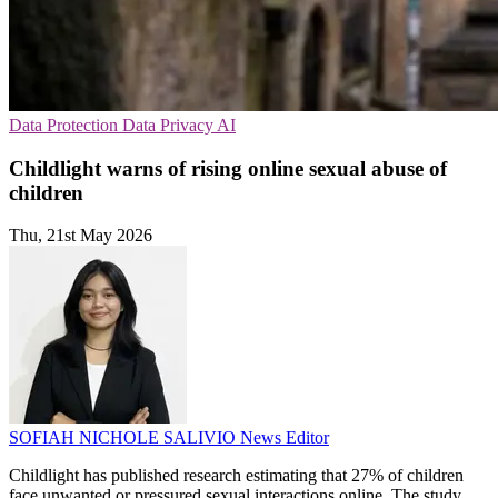
Data Protection
Data Privacy
AI
Childlight warns of rising online sexual abuse of
children
Thu, 21st May 2026
SOFIAH NICHOLE SALIVIO
News Editor
Childlight has published research estimating that 27% of children
face unwanted or pressured sexual interactions online. The study