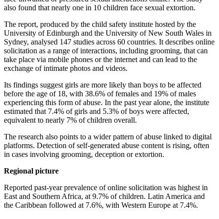
also found that nearly one in 10 children face sexual extortion.
The report, produced by the child safety institute hosted by the
University of Edinburgh and the University of New South Wales in
Sydney, analysed 147 studies across 60 countries. It describes online
solicitation as a range of interactions, including grooming, that can
take place via mobile phones or the internet and can lead to the
exchange of intimate photos and videos.
Its findings suggest girls are more likely than boys to be affected
before the age of 18, with 38.6% of females and 19% of males
experiencing this form of abuse. In the past year alone, the institute
estimated that 7.4% of girls and 5.3% of boys were affected,
equivalent to nearly 7% of children overall.
The research also points to a wider pattern of abuse linked to digital
platforms. Detection of self-generated abuse content is rising, often
in cases involving grooming, deception or extortion.
Regional picture
Reported past-year prevalence of online solicitation was highest in
East and Southern Africa, at 9.7% of children. Latin America and
the Caribbean followed at 7.6%, with Western Europe at 7.4%.