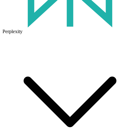
Perplexity