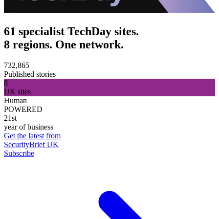
61 specialist TechDay sites.
8 regions. One network.
732,865
Published stories
8
UK sites
Human
POWERED
21st
year of business
Get the latest from
SecurityBrief UK
Subscribe