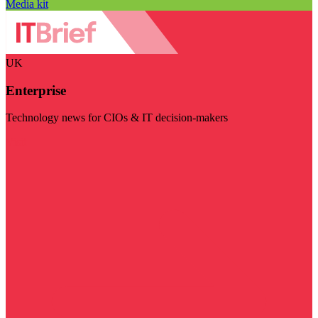
Media kit
UK
Enterprise
Technology news for CIOs & IT decision-makers
Visit