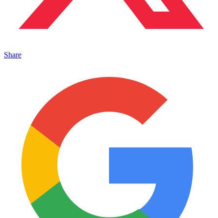
Share