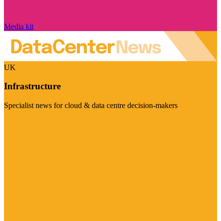
Media kit
UK
Infrastructure
Specialist news for cloud & data centre decision-makers
Visit