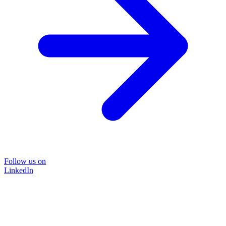
Follow us on
LinkedIn