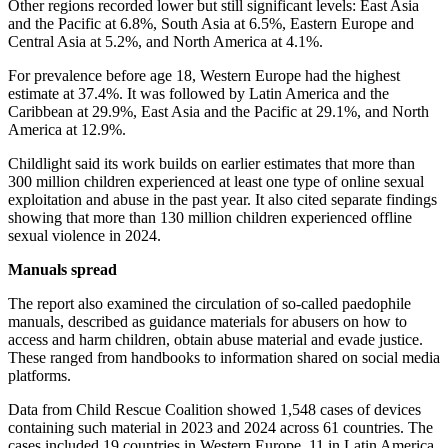
Other regions recorded lower but still significant levels: East Asia
and the Pacific at 6.8%, South Asia at 6.5%, Eastern Europe and
Central Asia at 5.2%, and North America at 4.1%.
For prevalence before age 18, Western Europe had the highest
estimate at 37.4%. It was followed by Latin America and the
Caribbean at 29.9%, East Asia and the Pacific at 29.1%, and North
America at 12.9%.
Childlight said its work builds on earlier estimates that more than
300 million children experienced at least one type of online sexual
exploitation and abuse in the past year. It also cited separate findings
showing that more than 130 million children experienced offline
sexual violence in 2024.
Manuals spread
The report also examined the circulation of so-called paedophile
manuals, described as guidance materials for abusers on how to
access and harm children, obtain abuse material and evade justice.
These ranged from handbooks to information shared on social media
platforms.
Data from Child Rescue Coalition showed 1,548 cases of devices
containing such material in 2023 and 2024 across 61 countries. The
cases included 19 countries in Western Europe, 11 in Latin America