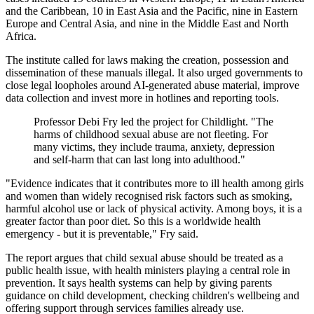
and the Caribbean, 10 in East Asia and the Pacific, nine in Eastern
Europe and Central Asia, and nine in the Middle East and North
Africa.
The institute called for laws making the creation, possession and
dissemination of these manuals illegal. It also urged governments to
close legal loopholes around AI-generated abuse material, improve
data collection and invest more in hotlines and reporting tools.
Professor Debi Fry led the project for Childlight. "The
harms of childhood sexual abuse are not fleeting. For
many victims, they include trauma, anxiety, depression
and self-harm that can last long into adulthood."
"Evidence indicates that it contributes more to ill health among girls
and women than widely recognised risk factors such as smoking,
harmful alcohol use or lack of physical activity. Among boys, it is a
greater factor than poor diet. So this is a worldwide health
emergency - but it is preventable," Fry said.
The report argues that child sexual abuse should be treated as a
public health issue, with health ministers playing a central role in
prevention. It says health systems can help by giving parents
guidance on child development, checking children's wellbeing and
offering support through services families already use.