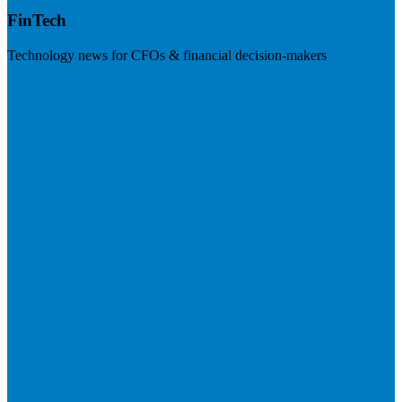
FinTech
Technology news for CFOs & financial decision-makers
Visit