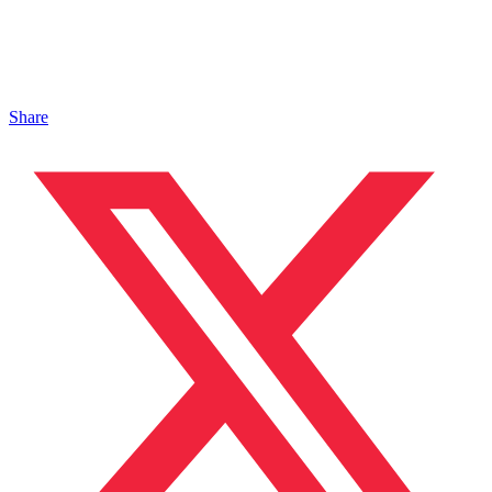
Share