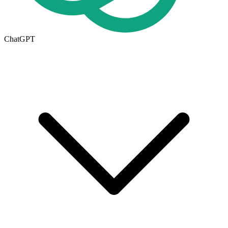
ChatGPT