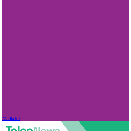
Media kit