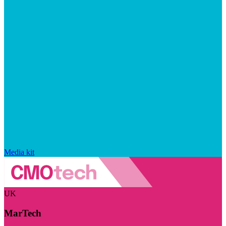
Media kit
UK
MarTech