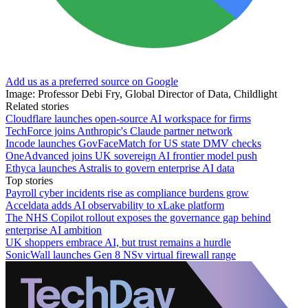
Add us as a preferred source on Google
Image: Professor Debi Fry, Global Director of Data, Childlight
Related stories
Cloudflare launches open-source AI workspace for firms
TechForce joins Anthropic's Claude partner network
Incode launches GovFaceMatch for US state DMV checks
OneAdvanced joins UK sovereign AI frontier model push
Ethyca launches Astralis to govern enterprise AI data
Top stories
Payroll cyber incidents rise as compliance burdens grow
Acceldata adds AI observability to xLake platform
The NHS Copilot rollout exposes the governance gap behind
enterprise AI ambition
UK shoppers embrace AI, but trust remains a hurdle
SonicWall launches Gen 8 NSv virtual firewall range