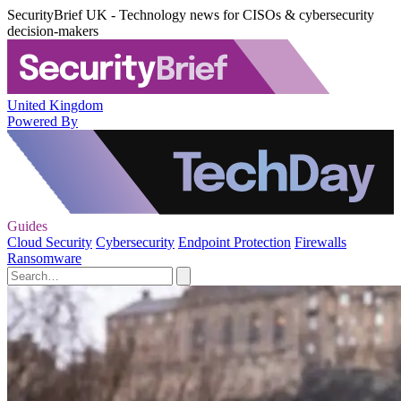
SecurityBrief UK - Technology news for CISOs & cybersecurity
decision-makers
United Kingdom
Powered By
Guides
Cloud Security
Cybersecurity
Endpoint Protection
Firewalls
Ransomware