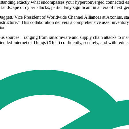
tanding exactly what encompasses your hyperconverged connected estate
 landscape of cyber-attacks, particularly significant in an era of next
Daggett, Vice President of Worldwide Channel Alliances at Axonius, state
rastructure." This collaboration delivers a comprehensive asset inventory 
ion.
arious sources—ranging from ransomware and supply chain attacks to ins
tended Internet of Things (XIoT) confidently, securely, and with reduce