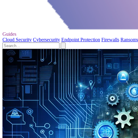
Guides
Cloud Security
Cybersecurity
Endpoint Protection
Firewalls
Ransom