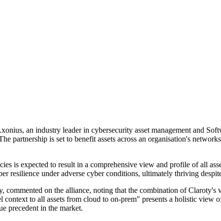
d Axonius, an industry leader in cybersecurity asset management and So
 The partnership is set to benefit assets across an organisation's net
ies is expected to result in a comprehensive view and profile of all ass
ber resilience under adverse cyber conditions, ultimately thriving despit
 commented on the alliance, noting that the combination of Claroty's ve
context to all assets from cloud to on-prem" presents a holistic view of a
que precedent in the market.