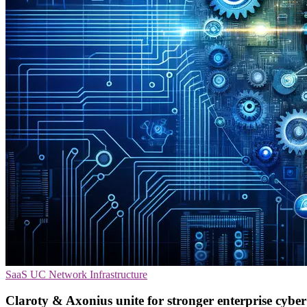
SaaS
UC
Network Infrastructure
Claroty & Axonius unite for stronger enterprise cyber 