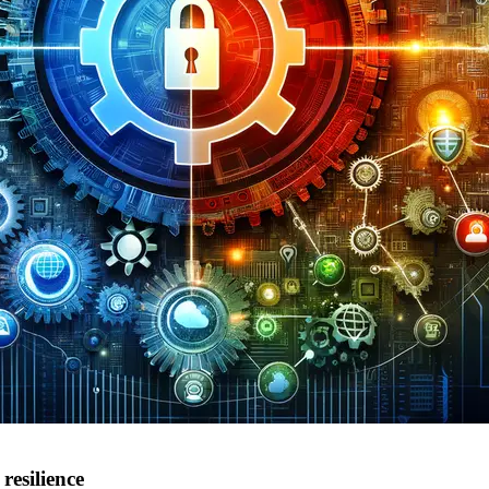
resilience