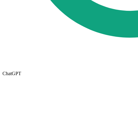
ChatGPT