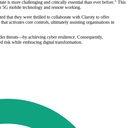
 is more challenging and critically essential than ever before." This
-gen 5G mobile technology and remote working.
d that they were thrilled to collaborate with Claroty to offer
that activates core controls, ultimately assisting organisations in
ider threats—by achieving cyber resilience. Consequently,
d risk while embracing digital transformation.