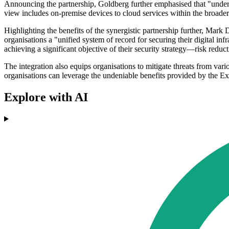
Announcing the partnership, Goldberg further emphasised that "unders
view includes on-premise devices to cloud services within the broader
Highlighting the benefits of the synergistic partnership further, Mark 
organisations a "unified system of record for securing their digital inf
achieving a significant objective of their security strategy—risk reduct
The integration also equips organisations to mitigate threats from v
organisations can leverage the undeniable benefits provided by the Ex
Explore with AI