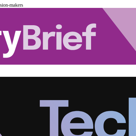
ision-makers