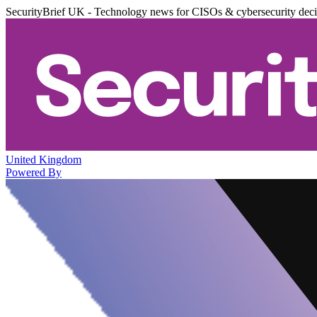
SecurityBrief UK - Technology news for CISOs & cybersecurity dec
United Kingdom
Powered By