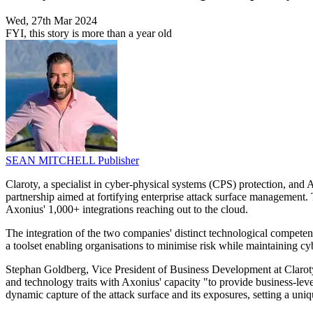
Wed, 27th Mar 2024
FYI, this story is more than a year old
SEAN MITCHELL
Publisher
Claroty, a specialist in cyber-physical systems (CPS) protection, an
partnership aimed at fortifying enterprise attack surface management.
Axonius' 1,000+ integrations reaching out to the cloud.
The integration of the two companies' distinct technological competenc
a toolset enabling organisations to minimise risk while maintaining cy
Stephan Goldberg, Vice President of Business Development at Claroty,
and technology traits with Axonius' capacity "to provide business-level 
dynamic capture of the attack surface and its exposures, setting a uni