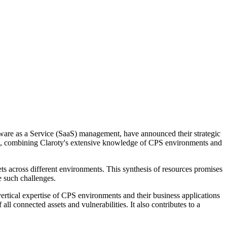
ftware as a Service (SaaS) management, have announced their strategic
works, combining Claroty's extensive knowledge of CPS environments and
ets across different environments. This synthesis of resources promises
e such challenges.
rtical expertise of CPS environments and their business applications
ll connected assets and vulnerabilities. It also contributes to a